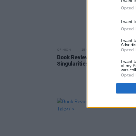
I want t
Opted 
I want t
Opted 
I want 
Advertis
Opted 
OPINION
25 OCT 22
Book Review: John Banville - T
I want t
Singularities
of my P
was col
Opted 