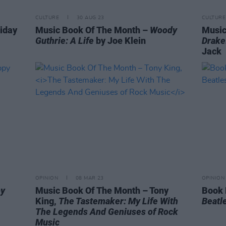
CULTURE
30 AUG 23
CULTURE
riday
Music Book Of The Month –
Woody
Music
Guthrie: A Life
by Joe Klein
Drake
Jack
OPINION
08 MAR 23
OPINION
py
Music Book Of The Month – Tony
Book 
King,
The Tastemaker: My Life With
Beatle
The Legends And Geniuses of Rock
Music