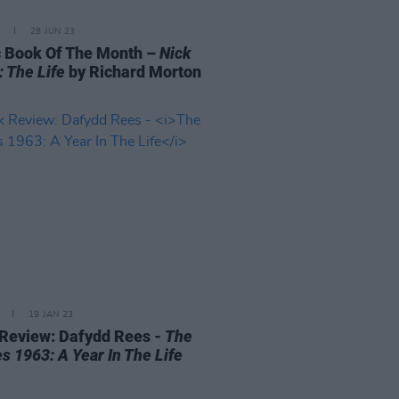
28 JUN 23
 Book Of The Month –
Nick
: The Life
by Richard Morton
19 JAN 23
Review: Dafydd Rees -
The
s 1963: A Year In The Life