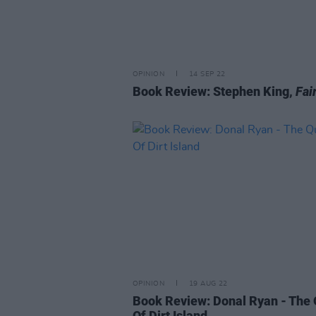
OPINION
14 SEP 22
Book Review: Stephen King,
Fai
OPINION
19 AUG 22
Book Review: Donal Ryan - The
Of Dirt Island