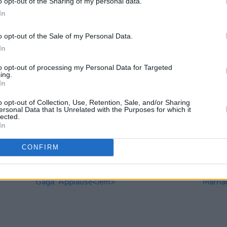
o opt-out of the Sharing of my personal data.
In
o opt-out of the Sale of my Personal Data.
In
to opt-out of processing my Personal Data for Targeted
ing.
In
OPINION
17 OCT 22
OPINION
he
Music Book of the Month: Paul Brady,
Book 
o opt-out of Collection, Use, Retention, Sale, and/or Sharing
Crazy Dreams
Perfe
ersonal Data that Is Unrelated with the Purposes for which it
'70s B
lected.
In
CONFIRM