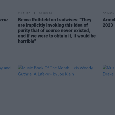
CULTURE
04 JUN 24
OPINION
rror
Becca Rothfeld on tradwives: "They
Armch
are implicitly invoking this idea of
2023
purity that of course never existed,
and if we were to obtain it, it would be
horrible"