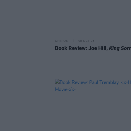
OPINION
08 OCT 25
Book Review: Joe Hill,
King Sor