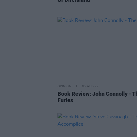
OPINION
05 AUG 22
Book Review: John Connolly - T
Furies