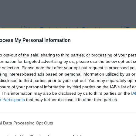
ocess My Personal Information
to opt-out of the sale, sharing to third parties, or processing of your per
formation for targeted advertising by us, please use the below opt-out s
r selection. Please note that after your opt-out request is processed y
eing interest-based ads based on personal information utilized by us or
disclosed to third parties prior to your opt-out. You may separately opt-
losure of your personal information by third parties on the IAB’s list of
. This information may also be disclosed by us to third parties on the
IA
CULTURE
29 NOV 22
OPINION
Participants
that may further disclose it to other third parties.
s Of
Music Book of the Month: Brian
The T
Johnson,
The Lives of Brian
Philo
l Data Processing Opt Outs