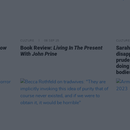
CULTURE
08 SEP 25
CULTURE
row
Book Review:
Living In The Present
Sarah
With John Prine
disap
prude
doing
bodie