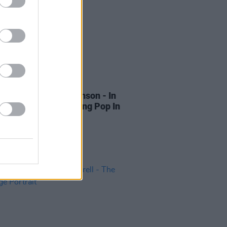
15 SEP 22
Review: Will Hodgkinson - In
ct Harmony: Singalong Pop In
ritain