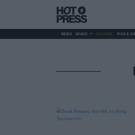
NEWS
MUSIC
CULTURE
PICS & VI