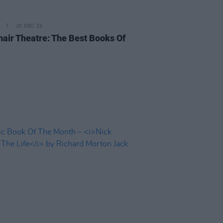
20 DEC 23
air Theatre: The Best Books Of