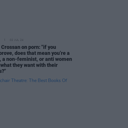
02 JUL 24
 Crossan on porn: "if you
prove, does that mean you’re a
, a non-feminist, or anti women
 what they want with their
s?"