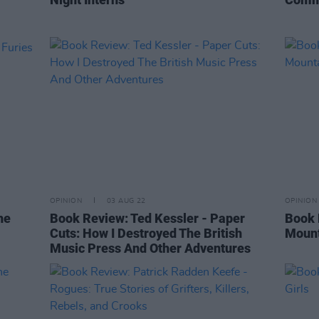
OPINION
03 AUG 22
OPINION
he
Book Review: Ted Kessler - Paper
Book 
Cuts: How I Destroyed The British
Moun
Music Press And Other Adventures