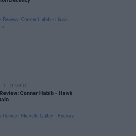
03 AUG 22
Review: Conner Habib - Hawk
tain