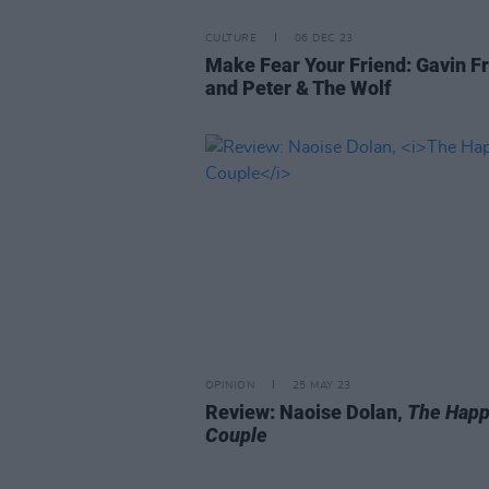
CULTURE
06 DEC 23
Make Fear Your Friend: Gavin F
and Peter & The Wolf
OPINION
25 MAY 23
Review: Naoise Dolan,
The Hap
Couple