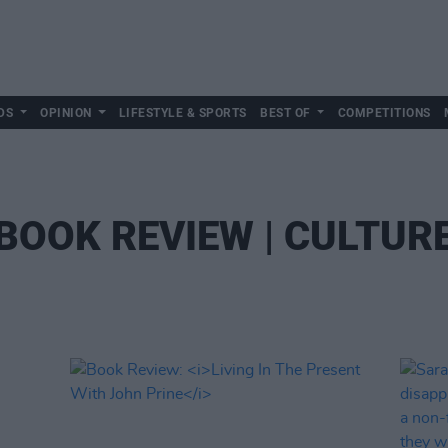
DS
OPINION
LIFESTYLE & SPORTS
BEST OF
COMPETITIONS
BOOK REVIEW | CULTUR