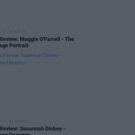
30 AUG 22
Review: Maggie O'Farrell - The
age Portrait
12 AUG 22
Review: Susannah Dickey -
on Decency