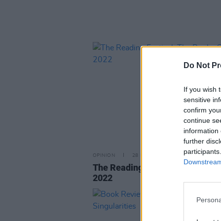
Do Not Pr
If you wish 
sensitive in
confirm you
continue se
information 
further disc
participants
OPINION
28 DEC 22
Downstream 
The Reading Festival: The Book
2022
Persona