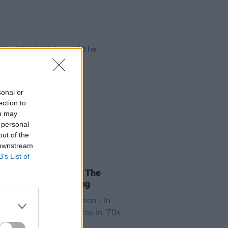
sonal or
ection to
ou may
 personal
out of the
 downstream
B’s List of
17 NOV 22
ao Of Bob: Dylan and The
sophy Of Modern Song