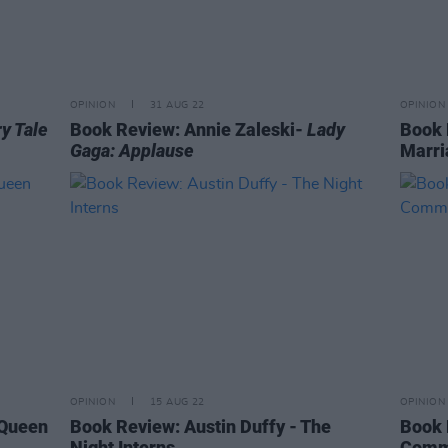
OPINION
31 AUG 22
OPINION
ry Tale
Book Review: Annie Zaleski-
Lady
Book 
Gaga: Applause
Marri
OPINION
15 AUG 22
OPINION
 Queen
Book Review: Austin Duffy - The
Book 
Night Interns
Comm