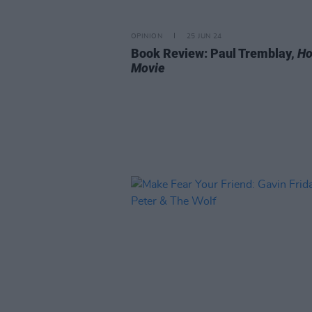
OPINION
25 JUN 24
Book Review: Paul Tremblay,
Ho
Movie