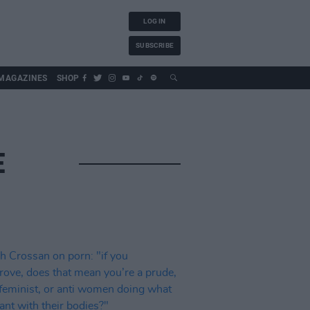
LOG IN
SUBSCRIBE
MAGAZINES
SHOP
E