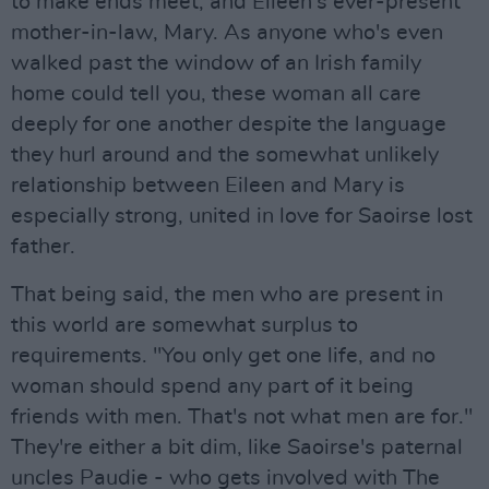
to make ends meet, and Eileen’s ever-present
mother-in-law, Mary. As anyone who's even
walked past the window of an Irish family
home could tell you, these woman all care
deeply for one another despite the language
they hurl around and the somewhat unlikely
relationship between Eileen and Mary is
especially strong, united in love for Saoirse lost
father.
That being said, the men who are present in
this world are somewhat surplus to
requirements. "You only get one life, and no
woman should spend any part of it being
friends with men. That's not what men are for."
They're either a bit dim, like Saoirse's paternal
uncles Paudie - who gets involved with The