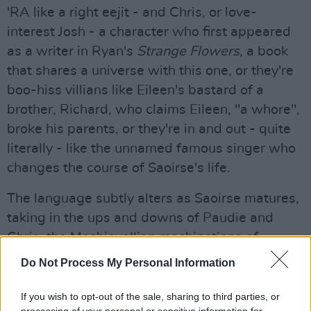
'RA like a right eejit - and Chris, or love-
interest Josh - a character who first appeared
as a writer in Ryan's
Strange Flowers
, a book
that shares a universe with this one, or they're
boo-hiss villians like Eileen's bastard of a
brother, Richard, who claims Eileen, "a whore",
broke his parents, or they're in and out - quite
literally - like the unnamed famous singer who
changes the course of Saoirse's life.
The language subtly alters as Saoirse matures,
taking in the ups and downs of Paudie and
Chris, the Machiavellian machinations of
Richard, and the young woman falling in and
Do Not Process My Personal Information
out of love and welcoming a new member to
the household. Ryan’s great skill is to fill in his
If you wish to opt-out of the sale, sharing to third parties, or