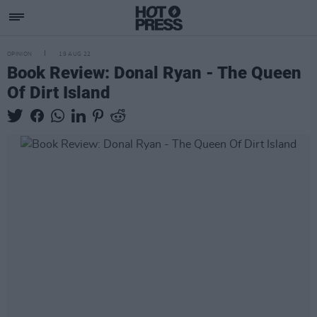
OPINION
19 AUG 22
Book Review: Donal Ryan - The Queen
Of Dirt Island