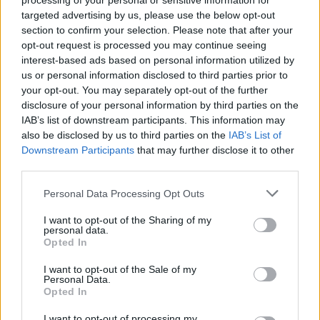
processing of your personal or sensitive information for
canvas without the reader noticing the brush
targeted advertising by us, please use the below opt-out
strokes being applied, moving characters like
section to confirm your selection. Please note that after your
Chris’ towny wife Doreen, who never quite fits
opt-out request is processed you may continue seeing
interest-based ads based on personal information utilized by
in, shockingly to the foreground when least
us or personal information disclosed to third parties prior to
expected.
your opt-out. You may separately opt-out of the further
disclosure of your personal information by third parties on the
Advertisement
IAB’s list of downstream participants. This information may
also be disclosed by us to third parties on the
IAB’s List of
The homespun wisdom becomes a bit too
Downstream Participants
that may further disclose it to other
begorrah on occasion - "Aren't we the queerest
third parties.
coven that ever stirred a pot?", "Whatever he
Personal Data Processing Opt Outs
was at inside me, he made a hames of my
I want to opt-out of the Sharing of my
pipework" etc.- but you can forgive that when
personal data.
Opted In
the rest of the writing is so marvellous,
documenting love and loss and happiness and
I want to opt-out of the Sale of my
Personal Data.
"all the meanness and the sorrow of the world"
Opted In
through the real lives of a family "swaddled in
I want to opt-out of processing my