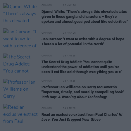
OPINION
10 MAY 26
Djamel White: "There’s always this elevated status
given to these gangland characters – they’re
spoken and almost gossiped about like celebrities"
OPINION
04 MAY 26
Jan Carson: "I want to write with a degree of hope...
There’s a lot of potential in the North"
OPINION
26 APR 26
The Secret Drug Addict: "You cannot quite
understand the power of addiction until you’ve
seen it eat like acid through everything you are"
OPINION
06 APR 26
Professor Ian Williams on Gerry McGovern’s
"important, timely, and morally compelling book"
99th Day: A Warning About Technology
OPINION
04 APR 26
Read an exclusive extract from Paul Charles'
Hi
Love, You Just Dropped Your Glove