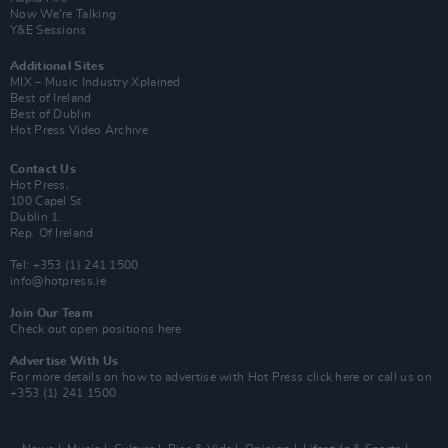
Now We’re Talking
Y&E Sessions
Additional Sites
MIX – Music Industry Xplained
Best of Ireland
Best of Dublin
Hot Press Video Archive
Contact Us
Hot Press,
100 Capel St
Dublin 1.
Rep. Of Ireland
Tel: +353 (1) 241 1500
info@hotpress.ie
Join Our Team
Check out open positions here
Advertise With Us
For more details on how to advertise with Hot Press
click here
or call us on
+353 (1) 241 1500