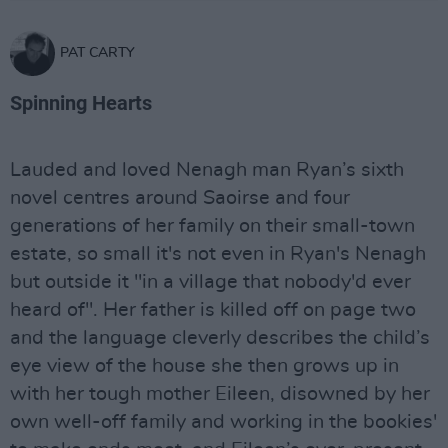
PAT CARTY
Spinning Hearts
Lauded and loved Nenagh man Ryan’s sixth
novel centres around Saoirse and four
generations of her family on their small-town
estate, so small it's not even in Ryan's Nenagh
but outside it "in a village that nobody'd ever
heard of". Her father is killed off on page two
and the language cleverly describes the child’s
eye view of the house she then grows up in
with her tough mother Eileen, disowned by her
own well-off family and working in the bookies'