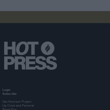
Login
Subscribe
Van Morrison Project
Up Close and Personal
Rapid Fire