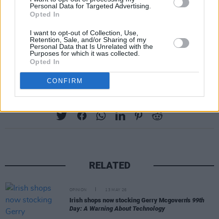
ancient lace, surrounded by love", and working
Personal Data for Targeted Advertising.
Opted In
towards a deserved and satisfying ending in
prose that moves though the green country
I want to opt-out of Collection, Use,
Retention, Sale, and/or Sharing of my
towards the blue horizon to frequently take
Personal Data that Is Unrelated with the
Purposes for which it was collected.
flight.
Opted In
CONFIRM
Share This Article:
RELATED
OPINION
13 MAY 26
Irish shops now stocking Gerry Mcgovern's
99th
Day: A Warning About Technology