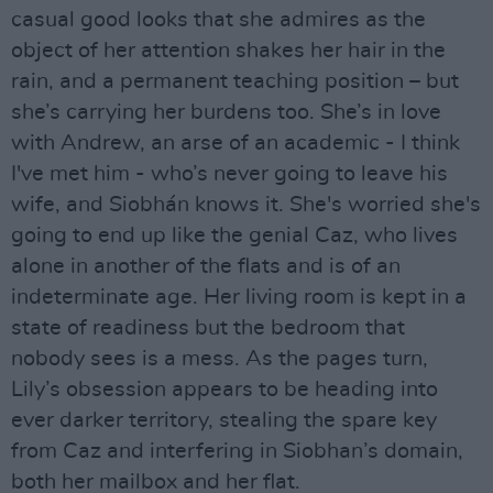
casual good looks that she admires as the
object of her attention shakes her hair in the
rain, and a permanent teaching position – but
she’s carrying her burdens too. She’s in love
with Andrew, an arse of an academic - I think
I've met him - who’s never going to leave his
wife, and Siobhán knows it. She's worried she's
going to end up like the genial Caz, who lives
alone in another of the flats and is of an
indeterminate age. Her living room is kept in a
state of readiness but the bedroom that
nobody sees is a mess. As the pages turn,
Lily’s obsession appears to be heading into
ever darker territory, stealing the spare key
from Caz and interfering in Siobhan’s domain,
both her mailbox and her flat.