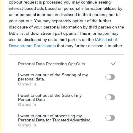
sort of violent act - Siobhán's corpse is surely
opt-out request is processed you may continue seeing
interest-based ads based on personal information utilized by
going to end up in a dumpster out the back? -
us or personal information disclosed to third parties prior to
Dickey skilfully turns the expectations the
your opt-out. You may separately opt-out of the further
reader builds on their head, constantly shifting
disclosure of your personal information by third parties on the
IAB’s list of downstream participants. This information may
focus between two narrative points of view
also be disclosed by us to third parties on the
IAB’s List of
until you’re unsure where your sympathies
Downstream Participants
that may further disclose it to other
should lie, only to realise that both women
third parties.
warrant them. Lily exhibits some strange
Personal Data Processing Opt Outs
behaviour but there’s an absence of malice,
I want to opt-out of the Sharing of my
while Siobhán, who we can tell is at heart a
personal data.
Opted In
decent skin from the way she interacts with the
children under her charge, clings to a hopeless
I want to opt-out of the Sale of my
Personal Data.
entanglement. Both women attest to the fact
Opted In
that we’re all as messed up as each other,
I want to opt-out of processing my
despite appearances. Loneliness - and the fear
Personal Data for Targeted Advertising.
Opted In
of it - can be an awful thing. Everyone's looking