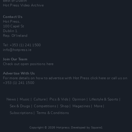
Best of Dublin
Hot Press Video Archive
Contact Us
Hot Press,
100 Capel St
Dublin 1.
Rep. Of Ireland
Tel: +353 (1) 241 1500
info@hotpress.ie
Join Our Team
Check out open positions here
Advertise With Us
For more details on how to advertise with Hot Press
click here
or call us on
+353 (1) 241 1500
News
Music
Culture
Pics & Vids
Opinion
Lifestyle & Sports
Sex & Drugs
Competitions
Shop
Magazines
More
Subscriptions
Terms & Conditions
Copyright © 2026 Hotpress. Developed by
Square1