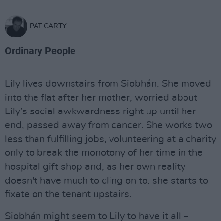
PAT CARTY
Ordinary People
Lily lives downstairs from Siobhán. She moved
into the flat after her mother, worried about
Lily’s social awkwardness right up until her
end, passed away from cancer. She works two
less than fulfilling jobs, volunteering at a charity
only to break the monotony of her time in the
hospital gift shop and, as her own reality
doesn't have much to cling on to, she starts to
fixate on the tenant upstairs.
Siobhán might seem to Lily to have it all –