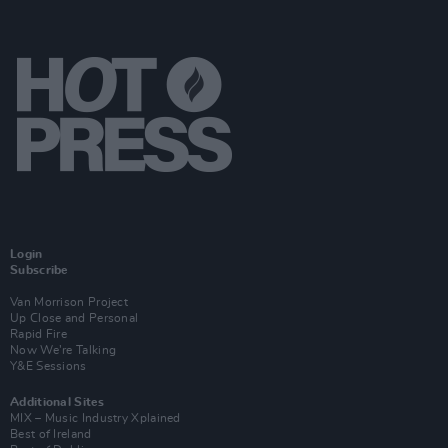
Login
Subscribe
Van Morrison Project
Up Close and Personal
Rapid Fire
Now We’re Talking
Y&E Sessions
Additional Sites
MIX – Music Industry Xplained
Best of Ireland