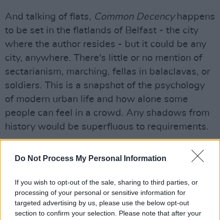
And talking of flats,
Common Decency
happens
to be set in the flatlands of Belfast - the city
where the author resides - but it could be any
city, anywhere. There's little or no mention of
sectarianism, marching, fellas in balaclavas, or
soldiers. This is a snapshot of the psychology
of modern urban life and how alone some
people can feel in a crowd. Any shadows from
history would be superfluous to requirements.
Advertisement
Do Not Process My Personal Information
Dickey’s novel, her second following 2020’s
Tennis Lessons
If you wish to opt-out of the sale, sharing to third parties, or
is quietly gripping, which may
processing of your personal or sensitive information for
come as a surprise given that slightly mundane
targeted advertising by us, please use the below opt-out
premise. Though the opening promises some
section to confirm your selection. Please note that after your