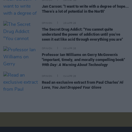
OPINION
04 MAY 26
Jan Carson: "I want to write with a degree of hope...
There’s a lot of potential in the North"
OPINION
26 APR 26
The Secret Drug Addict: "You cannot quite
understand the power of addiction until you’ve
seen it eat like acid through everything you are"
OPINION
06 APR 26
Professor Ian Williams on Gerry McGovern’s
"important, timely, and morally compelling book"
99th Day: A Warning About Technology
OPINION
04 APR 26
Read an exclusive extract from Paul Charles'
Hi
Love, You Just Dropped Your Glove