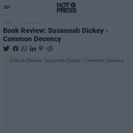
OPINION
12 AUG 22
Book Review: Susannah Dickey -
Common Decency