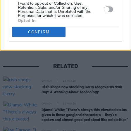
for something to hold on to.
I want to opt-out of Collection, Use,
Retention, Sale, and/or Sharing of my
Personal Data that Is Unrelated with the
Purposes for which it was collected.
Opted In
Share This Article:
CONFIRM
RELATED
OPINION
13 MAY 26
Irish shops now stocking Gerry Mcgovern's
99th
Day: A Warning About Technology
OPINION
10 MAY 26
Djamel White: "There’s always this elevated status
given to these gangland characters – they’re
spoken and almost gossiped about like celebrities"