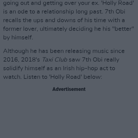
going out and getting over your ex. 'Holly Road'
is an ode to a relationship long past. 7th Obi
recalls the ups and downs of his time with a
former lover, ultimately deciding he his "better"
by himself.
Although he has been releasing music since
2016, 2018's
Taxi Club
saw 7th Obi really
solidify himself as an Irish hip-hop act to
watch. Listen to 'Holly Road' below:
Advertisement