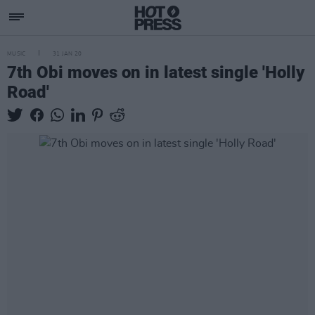
MUSIC
31 JAN 20
7th Obi moves on in latest single 'Holly
Road'