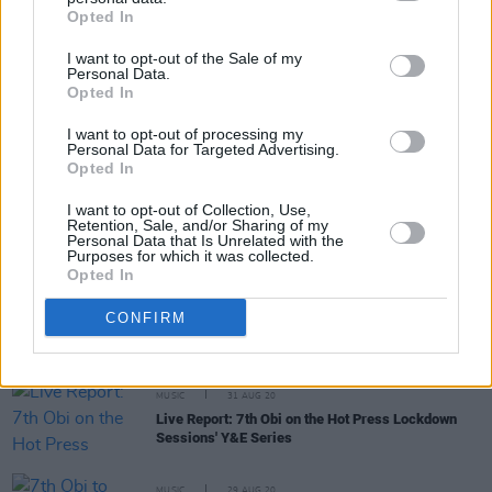
Share This Article:
Opted In
I want to opt-out of the Sale of my
Personal Data.
Opted In
I want to opt-out of processing my
RELATED
Personal Data for Targeted Advertising.
Opted In
I want to opt-out of Collection, Use,
MUSIC
18 JUL 25
Retention, Sale, and/or Sharing of my
New Irish songs To Hear This Week
Personal Data that Is Unrelated with the
Purposes for which it was collected.
Opted In
MUSIC
16 FEB 24
CONFIRM
New Irish Songs To Hear This Week
MUSIC
31 AUG 20
Live Report: 7th Obi on the Hot Press Lockdown
Sessions' Y&E Series
MUSIC
29 AUG 20