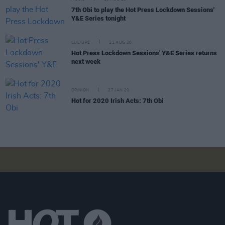
7th Obi to play the Hot Press Lockdown Sessions'
Y&E Series tonight
CULTURE
21 AUG 20
Hot Press Lockdown Sessions' Y&E Series returns
next week
OPINION
27 JAN 20
Hot for 2020 Irish Acts: 7th Obi