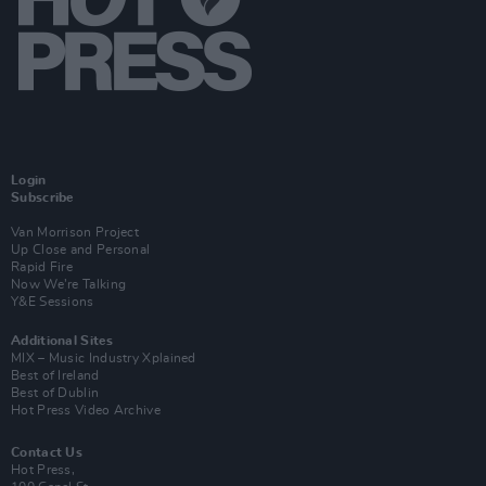
Login
Subscribe
Van Morrison Project
Up Close and Personal
Rapid Fire
Now We’re Talking
Y&E Sessions
Additional Sites
MIX – Music Industry Xplained
Best of Ireland
Best of Dublin
Hot Press Video Archive
Contact Us
Hot Press,