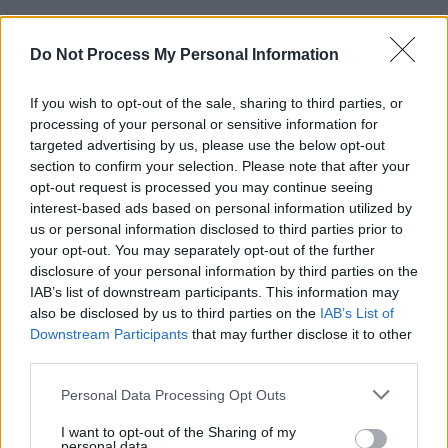
Do Not Process My Personal Information
If you wish to opt-out of the sale, sharing to third parties, or
processing of your personal or sensitive information for
targeted advertising by us, please use the below opt-out
section to confirm your selection. Please note that after your
opt-out request is processed you may continue seeing
interest-based ads based on personal information utilized by
us or personal information disclosed to third parties prior to
your opt-out. You may separately opt-out of the further
disclosure of your personal information by third parties on the
IAB’s list of downstream participants. This information may
also be disclosed by us to third parties on the
IAB’s List of
Downstream Participants
that may further disclose it to other
third parties.
Personal Data Processing Opt Outs
I want to opt-out of the Sharing of my
personal data.