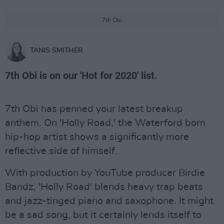
7th Obi
TANIS SMITHER
7th Obi is on our 'Hot for 2020' list.
7th Obi has penned your latest breakup
anthem. On 'Holly Road,' the Waterford born
hip-hop artist shows a significantly more
reflective side of himself.
With production by YouTube producer Birdie
Bandz, 'Holly Road' blends heavy trap beats
and jazz-tinged piano and saxophone. It might
be a sad song, but it certainly lends itself to