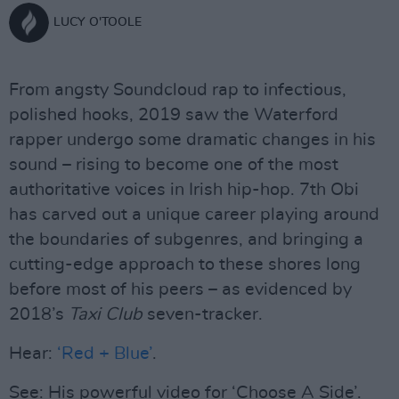
LUCY O'TOOLE
From angsty Soundcloud rap to infectious,
polished hooks, 2019 saw the Waterford
rapper undergo some dramatic changes in his
sound – rising to become one of the most
authoritative voices in Irish hip-hop. 7th Obi
has carved out a unique career playing around
the boundaries of subgenres, and bringing a
cutting-edge approach to these shores long
before most of his peers – as evidenced by
2018’s
Taxi Club
seven-tracker.
Hear:
‘Red + Blue’
.
See: His powerful video for ‘Choose A Side’.