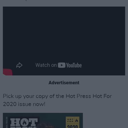
Advertisement
Pick up your copy of the Hot Press Hot For
2020 issue now!