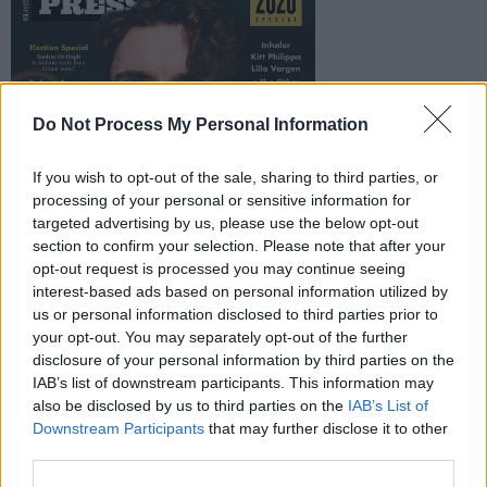
Do Not Process My Personal Information
If you wish to opt-out of the sale, sharing to third parties, or
processing of your personal or sensitive information for
targeted advertising by us, please use the below opt-out
section to confirm your selection. Please note that after your
opt-out request is processed you may continue seeing
interest-based ads based on personal information utilized by
us or personal information disclosed to third parties prior to
your opt-out. You may separately opt-out of the further
disclosure of your personal information by third parties on the
IAB’s list of downstream participants. This information may
also be disclosed by us to third parties on the
IAB’s List of
Downstream Participants
that may further disclose it to other
third parties.