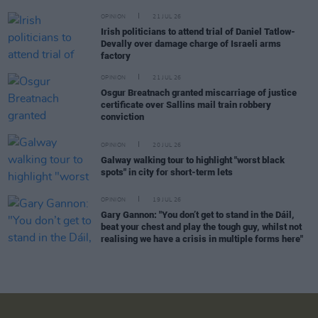
OPINION
21 JUL 26
Irish politicians to attend trial of Daniel Tatlow-
Devally over damage charge of Israeli arms
factory
OPINION
21 JUL 26
Osgur Breatnach granted miscarriage of justice
certificate over Sallins mail train robbery
conviction
OPINION
20 JUL 26
Galway walking tour to highlight "worst black
spots" in city for short-term lets
OPINION
19 JUL 26
Gary Gannon: "You don’t get to stand in the Dáil,
beat your chest and play the tough guy, whilst not
realising we have a crisis in multiple forms here"