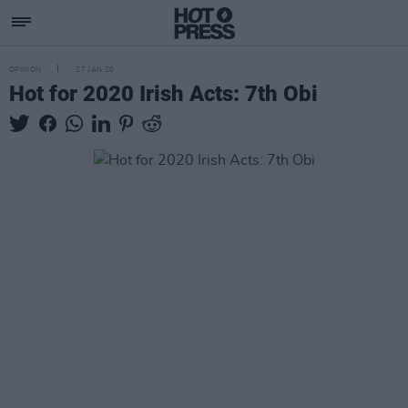
OPINION
27 JAN 20
Hot for 2020 Irish Acts: 7th Obi