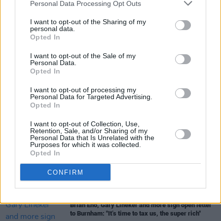
Personal Data Processing Opt Outs
I want to opt-out of the Sharing of my
personal data.
Opted In
I want to opt-out of the Sale of my
Share This Article:
Personal Data.
Opted In
I want to opt-out of processing my
Personal Data for Targeted Advertising.
Opted In
I want to opt-out of Collection, Use,
RELATED
Retention, Sale, and/or Sharing of my
Personal Data that Is Unrelated with the
Purposes for which it was collected.
Opted In
OPINION
23 JUL 26
Politicians attend trial of Irish activist Daniel
Tatlow-Devally and the Ulm 5
CONFIRM
OPINION
23 JUL 26
Brian Eno, Gary Lineker and more sign open letter
to Burnham: "It’s time to tax us, the super rich"