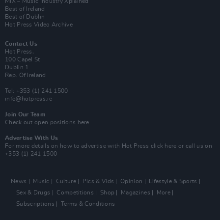
MIX – Music Industry Xplained
Best of Ireland
Best of Dublin
Hot Press Video Archive
Contact Us
Hot Press,
100 Capel St
Dublin 1.
Rep. Of Ireland
Tel: +353 (1) 241 1500
info@hotpress.ie
Join Our Team
Check out open positions here
Advertise With Us
For more details on how to advertise with Hot Press
click here
or call us on
+353 (1) 241 1500
News
Music
Culture
Pics & Vids
Opinion
Lifestyle & Sports
Sex & Drugs
Competitions
Shop
Magazines
More
Subscriptions
Terms & Conditions