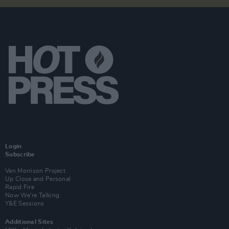
Login
Subscribe
Van Morrison Project
Up Close and Personal
Rapid Fire
Now We’re Talking
Y&E Sessions
Additional Sites