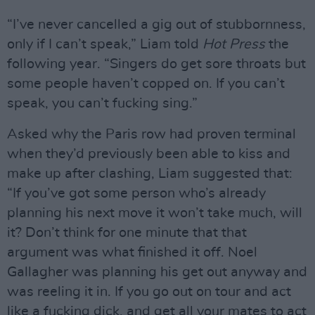
“I’ve never cancelled a gig out of stubbornness,
only if I can’t speak,” Liam told
Hot Press
the
following year. “Singers do get sore throats but
some people haven’t copped on. If you can’t
speak, you can’t fucking sing.”
Asked why the Paris row had proven terminal
when they’d previously been able to kiss and
make up after clashing, Liam suggested that:
“If you’ve got some person who’s already
planning his next move it won’t take much, will
it? Don’t think for one minute that that
argument was what finished it off. Noel
Gallagher was planning his get out anyway and
was reeling it in. If you go out on tour and act
like a fucking dick, and get all your mates to act