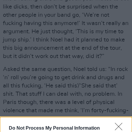
like dicks, then don’t be surprised when the
other people in your band go, ‘We’re not
fucking having this anymore!’ It wasn’t really an
argument. He just thought, ‘This is my time to
jump ship.’ I think Noel had it planned to make
this big announcement at the end of the tour,
but it didn’t work out that way, did it?”
Asked the same question, Noel told us: “In rock
‘n’ roll you’re going to get drink and drugs and
all this fucking, ‘He said this’/‘She said that’
shit. That stuff I can deal with, no problem. In
Paris though, there was a level of physical
violence that made me think, ‘I’m forty-fucking-
three now. There’s no way I can be dealing with
this anymore. If it comes to violence, I’m out of
Do Not Process My Personal Information