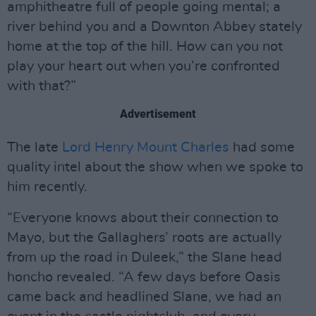
amphitheatre full of people going mental; a
river behind you and a Downton Abbey stately
home at the top of the hill. How can you not
play your heart out when you’re confronted
with that?”
Advertisement
The late
Lord Henry Mount Charles
had some
quality intel about the show when we spoke to
him recently.
“Everyone knows about their connection to
Mayo, but the Gallaghers’ roots are actually
from up the road in Duleek,” the Slane head
honcho revealed. “A few days before Oasis
came back and headlined Slane, we had an