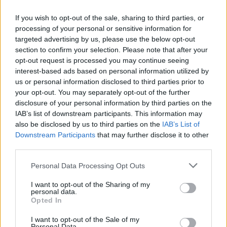
here.’ I went and sat in the car for five minutes
If you wish to opt-out of the sale, sharing to third parties, or
and ordinarily I’d have gone back in and done
processing of your personal or sensitive information for
the gig, but I just couldn’t. I knew there and
targeted advertising by us, please use the below opt-out
then that it was over.”
section to confirm your selection. Please note that after your
opt-out request is processed you may continue seeing
Hopes that the split might be temporary were
interest-based ads based on personal information utilized by
us or personal information disclosed to third parties prior to
dashed in 2011 when Liam issued libel
your opt-out. You may separately opt-out of the further
proceedings against his big bro. It never went
disclosure of your personal information by third parties on the
to court but the damage was done...
IAB’s list of downstream participants. This information may
also be disclosed by us to third parties on the
IAB’s List of
Downstream Participants
that may further disclose it to other
third parties.
Personal Data Processing Opt Outs
I want to opt-out of the Sharing of my
personal data.
Opted In
I want to opt-out of the Sale of my
Personal Data.