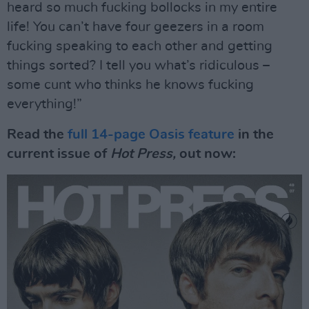
heard so much fucking bollocks in my entire
life! You can’t have four geezers in a room
fucking speaking to each other and getting
things sorted? I tell you what’s ridiculous –
some cunt who thinks he knows fucking
everything!”
Read the
full 14-page Oasis feature
in the
current issue of
Hot Press,
out now: