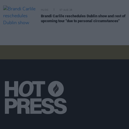
MUSIC
07 AUG 26
Brandi Carlile reschedules Dublin show and rest of
upcoming tour "due to personal circumstances"