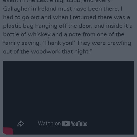
event in the castle nightclub, and every
Gallagher in Ireland must have been there. I
had to go out and when I returned there was a
plastic bag hanging off the door, and inside it a
bottle of whiskey and a note from one of the
family saying, ‘Thank you!’ They were crawling
out of the woodwork that night.”