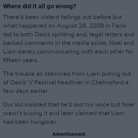
Where did it all go wrong?
There’d been violent fallings out before but
what happened on August 28, 2009 in Paris
led to both Oasis splitting and, legal letters and
barbed comments in the media aside, Noel and
Liam barely communicating with each other for
fifteen years.
The trouble all stemmed from Liam pulling out
of Oasis’ V Festival headliner in Chelmsford a
few days earlier.
Our kid insisted that he’d lost his voice but Noel
wasn’t buying it and later claimed that Liam
had been hungover.
Advertisement