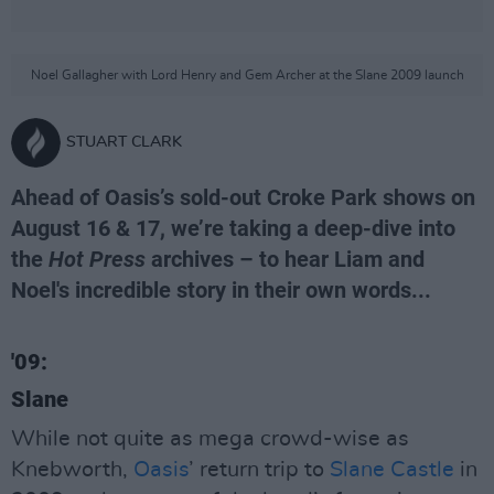
Noel Gallagher with Lord Henry and Gem Archer at the Slane 2009 launch
STUART CLARK
Ahead of Oasis’s sold-out Croke Park shows on
August 16 & 17, we’re taking a deep-dive into
the
Hot Press
archives – to hear Liam and
Noel's incredible story in their own words...
'09:
Slane
While not quite as mega crowd-wise as
Knebworth,
Oasis
’ return trip to
Slane Castle
in