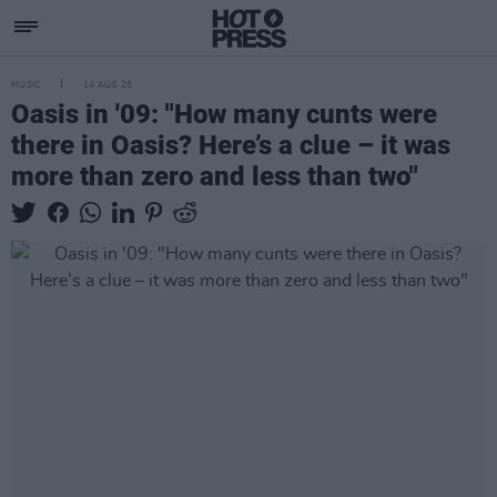
MUSIC
14 AUG 25
Oasis in '09: "How many cunts were
there in Oasis? Here’s a clue – it was
more than zero and less than two"