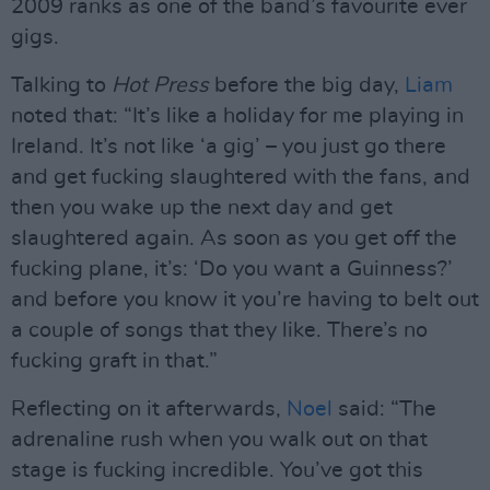
2009 ranks as one of the band’s favourite ever
gigs.
Talking to
Hot Press
before the big day,
Liam
noted that: “It’s like a holiday for me playing in
Ireland. It’s not like ‘a gig’ – you just go there
and get fucking slaughtered with the fans, and
then you wake up the next day and get
slaughtered again. As soon as you get off the
fucking plane, it’s: ‘Do you want a Guinness?’
and before you know it you’re having to belt out
a couple of songs that they like. There’s no
fucking graft in that.”
Reflecting on it afterwards,
Noel
said: “The
adrenaline rush when you walk out on that
stage is fucking incredible. You’ve got this