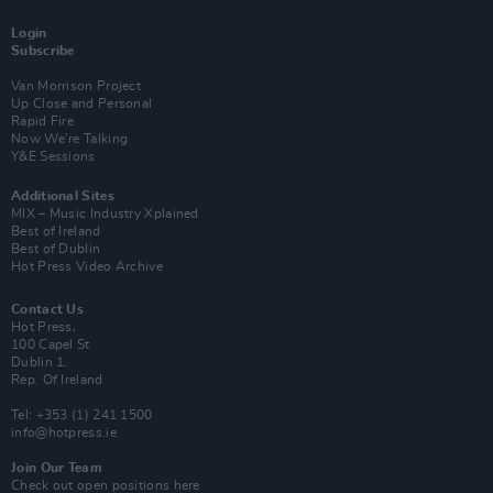
Login
Subscribe
Van Morrison Project
Up Close and Personal
Rapid Fire
Now We’re Talking
Y&E Sessions
Additional Sites
MIX – Music Industry Xplained
Best of Ireland
Best of Dublin
Hot Press Video Archive
Contact Us
Hot Press,
100 Capel St
Dublin 1.
Rep. Of Ireland
Tel: +353 (1) 241 1500
info@hotpress.ie
Join Our Team
Check out open positions here