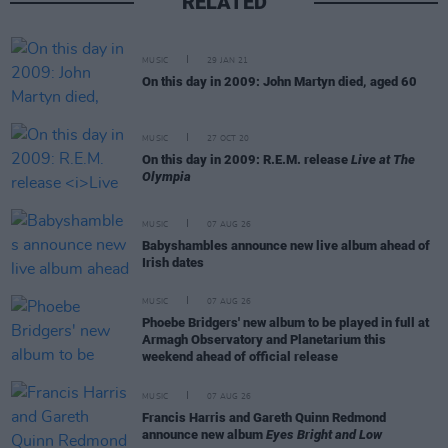
RELATED
MUSIC
29 JAN 21
On this day in 2009: John Martyn died, aged 60
MUSIC
27 OCT 20
On this day in 2009: R.E.M. release
Live at The
Olympia
MUSIC
07 AUG 26
Babyshambles announce new live album ahead of
Irish dates
MUSIC
07 AUG 26
Phoebe Bridgers' new album to be played in full at
Armagh Observatory and Planetarium this
weekend ahead of official release
MUSIC
07 AUG 26
Francis Harris and Gareth Quinn Redmond
announce new album
Eyes Bright and Low