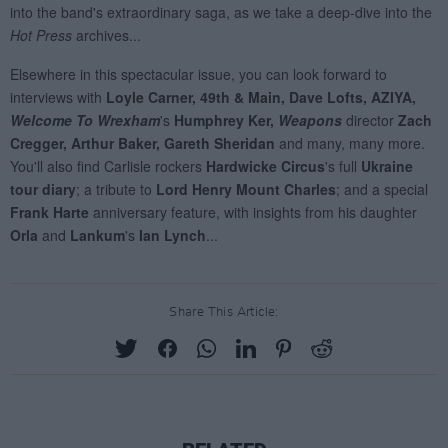
Share This Article: