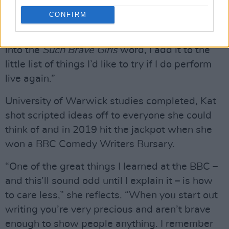
enough to go back out there. Never say never,
CONFIRM
though. If I’m writing for the show and come up
with a joke or one-liner that I don’t think will fit
into the
Such Brave Girls
word, I add it to the
little list of things I’d like to try if I do perform
live again.”
University of Warwick studies completed, Kat
shot scripted ideas off to everyone she could
think of and in 2019 hit the jackpot when she
won a BBC Comedy Writers Bursary.
“One of the great things I learned at the BBC –
and this’ll sound odd until I explain it – is how
to care less,” she reflects. “When you start out
writing you’re very precious and aren’t brave
enough to show people anything. I remember