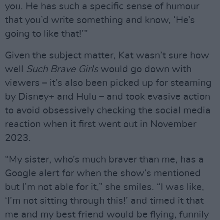
you. He has such a specific sense of humour
that you’d write something and know, ‘He’s
going to like that!’”
Given the subject matter, Kat wasn’t sure how
well
Such Brave Girls
would go down with
viewers – it’s also been picked up for steaming
by Disney+ and Hulu – and took evasive action
to avoid obsessively checking the social media
reaction when it first went out in November
2023.
“My sister, who’s much braver than me, has a
Google alert for when the show’s mentioned
but I’m not able for it,” she smiles. “I was like,
‘I’m not sitting through this!’ and timed it that
me and my best friend would be flying, funnily