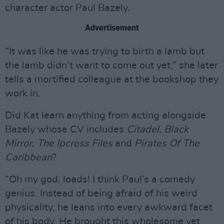
character actor Paul Bazely.
Advertisement
“It was like he was trying to birth a lamb but
the lamb didn’t want to come out yet,” she later
tells a mortified colleague at the bookshop they
work in.
Did Kat learn anything from acting alongside
Bazely whose CV includes
Citadel
,
Black
Mirror
,
The Ipcress Files
and
Pirates Of The
Caribbean
?
“Oh my god, loads! I think Paul’s a comedy
genius. Instead of being afraid of his weird
physicality, he leans into every awkward facet
of his body. He brought this wholesome yet