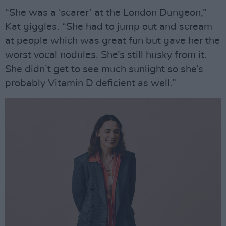
“She was a ‘scarer’ at the London Dungeon,”
Kat giggles. “She had to jump out and scream
at people which was great fun but gave her the
worst vocal nodules. She’s still husky from it.
She didn’t get to see much sunlight so she’s
probably Vitamin D deficient as well.”