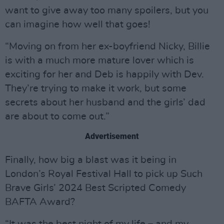
want to give away too many spoilers, but you
can imagine how well that goes!
“Moving on from her ex-boyfriend Nicky, Billie
is with a much more mature lover which is
exciting for her and Deb is happily with Dev.
They’re trying to make it work, but some
secrets about her husband and the girls’ dad
are about to come out.”
Advertisement
Finally, how big a blast was it being in
London’s Royal Festival Hall to pick up Such
Brave Girls’ 2024 Best Scripted Comedy
BAFTA Award?
“It was the best night of my life – and my