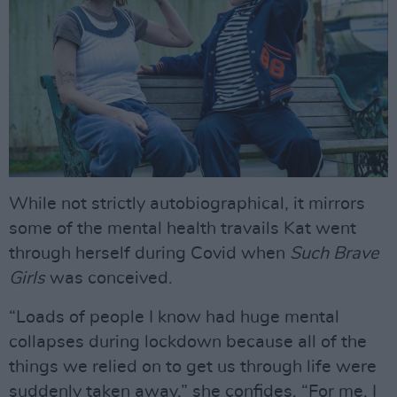
While not strictly autobiographical, it mirrors
some of the mental health travails Kat went
through herself during Covid when
Such Brave
Girls
was conceived.
“Loads of people I know had huge mental
collapses during lockdown because all of the
things we relied on to get us through life were
suddenly taken away,” she confides. “For me, I