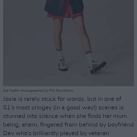
Kat Sadler photographed by Pip Bourdillon.
Josie is rarely stuck for words, but in one of
S1’s most cringey (in a good way!) scenes is
stunned into silence when she finds her mum
being, ahem, fingered from behind by boyfriend
Dev who’s brilliantly played by veteran