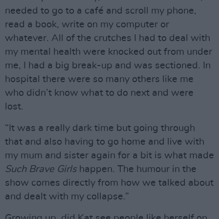
needed to go to a café and scroll my phone,
read a book, write on my computer or
whatever. All of the crutches I had to deal with
my mental health were knocked out from under
me, I had a big break-up and was sectioned. In
hospital there were so many others like me
who didn’t know what to do next and were
lost.
“It was a really dark time but going through
that and also having to go home and live with
my mum and sister again for a bit is what made
Such Brave Girls
happen. The humour in the
show comes directly from how we talked about
and dealt with my collapse.”
Growing up, did Kat see people like herself on