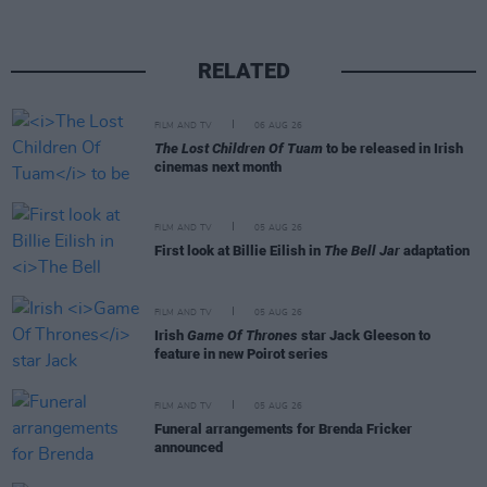
RELATED
FILM AND TV
06 AUG 26
The Lost Children Of Tuam
to be released in Irish
cinemas next month
FILM AND TV
05 AUG 26
First look at Billie Eilish in
The Bell Jar
adaptation
FILM AND TV
05 AUG 26
Irish
Game Of Thrones
star Jack Gleeson to
feature in new Poirot series
FILM AND TV
05 AUG 26
Funeral arrangements for Brenda Fricker
announced