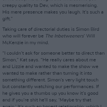
creepy quality to Dev, which is mesmerising.
His mere presence makes you laugh. It’s such a
gift.”
Taking care of directorial duties is Simon Bird
who will forever be
The Inbetweeners
’ Will
McKenzie in my mind.
“I couldn’t ask for someone better to direct than
Simon,” Kat says. “He really cares about me
and Lizzie and wanted to make the show we
wanted to make rather than turning it into
something different. Simon’s very light touch
but constantly watching our performances. If
he gives you a thumbs up you know it’s good
and if you’re shit he’ll say, ‘Maybe try that
again.’ It’s such an honest relationship, which I