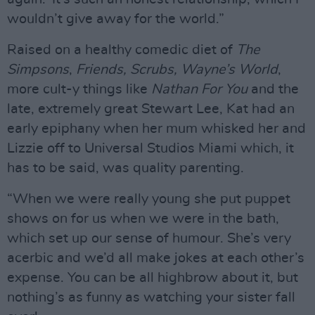
wouldn’t give away for the world.”
Raised on a healthy comedic diet of
The
Simpsons
,
Friends, Scrubs,
Wayne’s World
,
more cult-y things like
Nathan For You
and the
late, extremely great Stewart Lee, Kat had an
early epiphany when her mum whisked her and
Lizzie off to Universal Studios Miami which, it
has to be said, was quality parenting.
“When we were really young she put puppet
shows on for us when we were in the bath,
which set up our sense of humour. She’s very
acerbic and we’d all make jokes at each other’s
expense. You can be all highbrow about it, but
nothing’s as funny as watching your sister fall