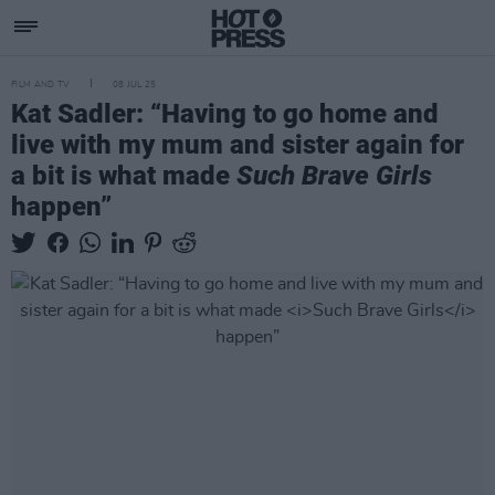
FILM AND TV
08 JUL 25
Kat Sadler: “Having to go home and
live with my mum and sister again for
a bit is what made
Such Brave Girls
happen”