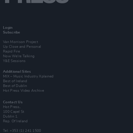
Login
Subscribe
Van Morrison Project
Up Close and Personal
Rapid Fire
Now We’re Talking
Y&E Sessions
Additional Sites
MIX – Music Industry Xplained
Best of Ireland
Best of Dublin
Hot Press Video Archive
Contact Us
Hot Press,
100 Capel St
Dublin 1.
Rep. Of Ireland
Tel: +353 (1) 241 1500