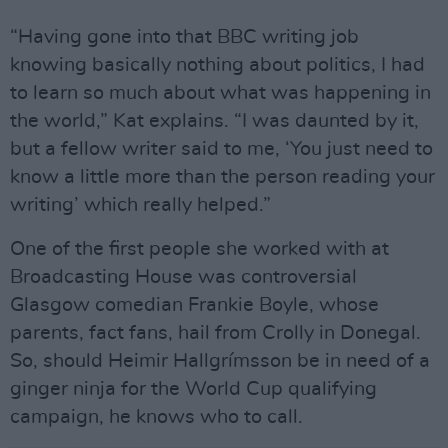
“Having gone into that BBC writing job
knowing basically nothing about politics, I had
to learn so much about what was happening in
the world,” Kat explains. “I was daunted by it,
but a fellow writer said to me, ‘You just need to
know a little more than the person reading your
writing’ which really helped.”
One of the first people she worked with at
Broadcasting House was controversial
Glasgow comedian Frankie Boyle, whose
parents, fact fans, hail from Crolly in Donegal.
So, should Heimir Hallgrímsson be in need of a
ginger ninja for the World Cup qualifying
campaign, he knows who to call.