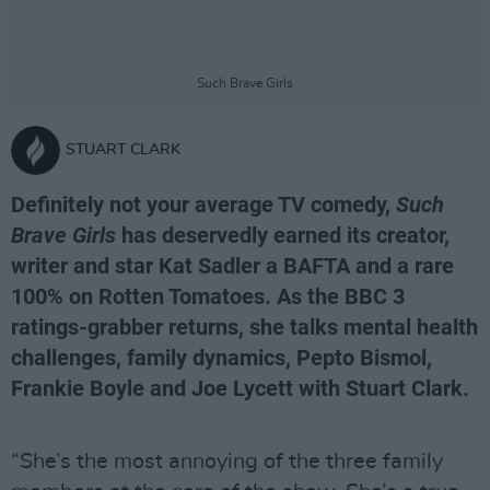
Such Brave Girls
STUART CLARK
Definitely not your average TV comedy,
Such
Brave Girls
has deservedly earned its creator,
writer and star Kat Sadler a BAFTA and a rare
100% on Rotten Tomatoes. As the BBC 3
ratings-grabber returns, she talks mental health
challenges, family dynamics, Pepto Bismol,
Frankie Boyle and Joe Lycett with Stuart Clark.
“She’s the most annoying of the three family