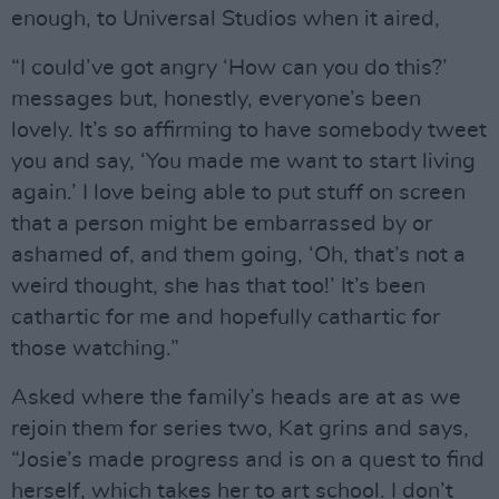
enough, to Universal Studios when it aired,
“I could’ve got angry ‘How can you do this?’
messages but, honestly, everyone’s been
lovely. It’s so affirming to have somebody tweet
you and say, ‘You made me want to start living
again.’ I love being able to put stuff on screen
that a person might be embarrassed by or
ashamed of, and them going, ‘Oh, that’s not a
weird thought, she has that too!’ It’s been
cathartic for me and hopefully cathartic for
those watching.”
Asked where the family’s heads are at as we
rejoin them for series two, Kat grins and says,
“Josie’s made progress and is on a quest to find
herself, which takes her to art school. I don’t