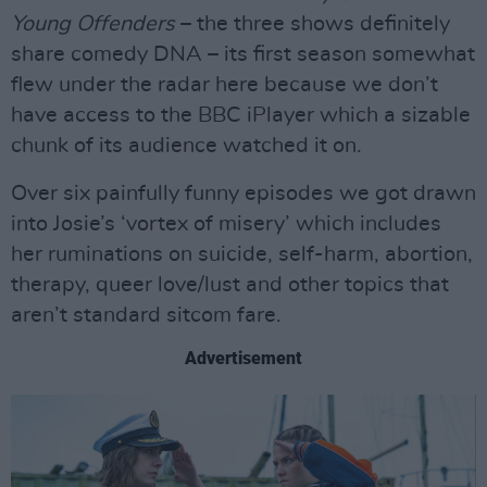
Young Offenders
– the three shows definitely
share comedy DNA – its first season somewhat
flew under the radar here because we don’t
have access to the BBC iPlayer which a sizable
chunk of its audience watched it on.
Over six painfully funny episodes we got drawn
into Josie’s ‘vortex of misery’ which includes
her ruminations on suicide, self-harm, abortion,
therapy, queer love/lust and other topics that
aren’t standard sitcom fare.
Advertisement