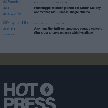
FILM AND TV
04 AUG 26
Planning permission granted for Cillian Murphy
and Yvonne McGuinness' Dingle cinema
FILM AND TV
04 AUG 26
Amyl and the Sniffers announce country concert
film
Truth or Consequence
with live album