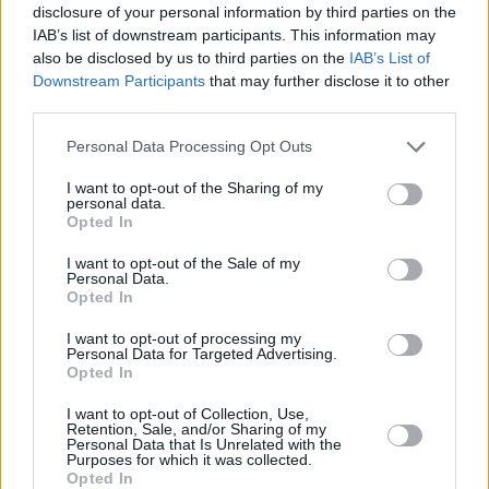
before thinking, ‘Surely by then I’ll be ready?’
disclosure of your personal information by third parties on the
IAB’s list of downstream participants. This information may
but the agony of waiting to get on stage was
also be disclosed by us to third parties on the
IAB’s List of
hideous.
Downstream Participants
that may further disclose it to other
third parties.
“The curse being that if your first gig goes well
Personal Data Processing Opt Outs
– like mine did – the next ten are going to be
unbelievably shit. I went from thinking, ‘Wow, I
I want to opt-out of the Sharing of my
personal data.
can do this!’ to dying on my arse and feeling,
Opted In
‘Oh my god, this is the end!’ Do not, repeat do
I want to opt-out of the Sale of my
not go into standup if you’ve self-esteem
Personal Data.
Opted In
issues.
I want to opt-out of processing my
“People say, ‘Keep gigging and the nerves go
Personal Data for Targeted Advertising.
Opted In
away’ but that didn’t happen for me. I haven’t
done standup in five or six years and because
I want to opt-out of Collection, Use,
Retention, Sale, and/or Sharing of my
I’ve left it so long the fear has formed like a
Personal Data that Is Unrelated with the
Purposes for which it was collected.
callous. It’d take a lot for me to be brave
Opted In