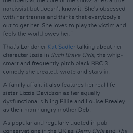
members at the core of the show. She’s a true
narcissist but doesn’t know it. She’s obsessed
with her trauma and thinks that everybody’s
out to get her. She loves to play the victim and
feels the world owes her.”
That’s Londoner
Kat Sadler
talking about her
character Josie in
Such Brave Girls
, the whip-
smart and frequently pitch black BBC 3
comedy she created, wrote and stars in.
A family affair, it also features her real life
sister Lizzie Davidson as her equally
dysfunctional sibling Billie and Louise Brealey
as their man hungry mother Deb.
As popular and regularly quoted in pub
conservations in the UK as
Derry Girls
and
The