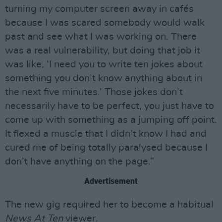
turning my computer screen away in cafés
because I was scared somebody would walk
past and see what I was working on. There
was a real vulnerability, but doing that job it
was like, ‘I need you to write ten jokes about
something you don’t know anything about in
the next five minutes.’ Those jokes don’t
necessarily have to be perfect, you just have to
come up with something as a jumping off point.
It flexed a muscle that I didn’t know I had and
cured me of being totally paralysed because I
don’t have anything on the page.”
Advertisement
The new gig required her to become a habitual
News At Ten
viewer.