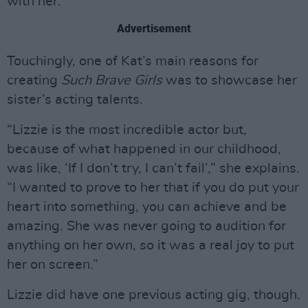
with her.”
Advertisement
Touchingly, one of Kat’s main reasons for
creating
Such Brave Girls
was to showcase her
sister’s acting talents.
“Lizzie is the most incredible actor but,
because of what happened in our childhood,
was like, ‘If I don’t try, I can’t fail’,” she explains.
“I wanted to prove to her that if you do put your
heart into something, you can achieve and be
amazing. She was never going to audition for
anything on her own, so it was a real joy to put
her on screen.”
Lizzie did have one previous acting gig, though.