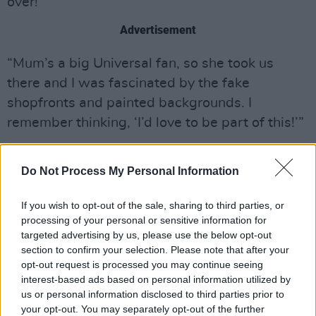
over!
Advertisement
“Mum’s a big Universal fan, so she took us
there and I was fascinated by the fake
shopfronts and painted backgrounds. I
remember thinking, ‘I’d love to be part of this!’”
Inspired by her trip to Florida, Sadler opted to
Do Not Process My Personal Information
study Film and Literature at the University of
Warwick where first she became part of a
If you wish to opt-out of the sale, sharing to third parties, or
student comedy sketch troupe and then
processing of your personal or sensitive information for
decided to have a go at standup.
targeted advertising by us, please use the below opt-out
section to confirm your selection. Please note that after your
“I was so, so nervous that I chugged a whole
opt-out request is processed you may continue seeing
interest-based ads based on personal information utilized by
bottle of the pink Pepto Bismol before going
us or personal information disclosed to third parties prior to
on,” she shudders. “I’d booked it the month
your opt-out. You may separately opt-out of the further