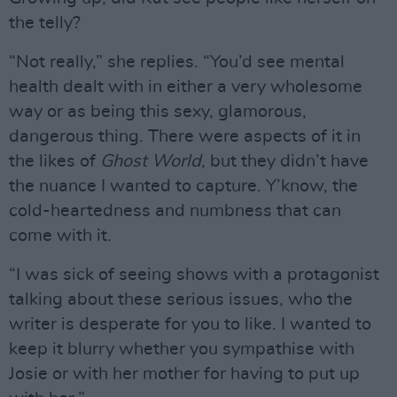
the telly?
“Not really,” she replies. “You’d see mental
health dealt with in either a very wholesome
way or as being this sexy, glamorous,
dangerous thing. There were aspects of it in
the likes of
Ghost World
, but they didn’t have
the nuance I wanted to capture. Y’know, the
cold-heartedness and numbness that can
come with it.
“I was sick of seeing shows with a protagonist
talking about these serious issues, who the
writer is desperate for you to like. I wanted to
keep it blurry whether you sympathise with
Josie or with her mother for having to put up