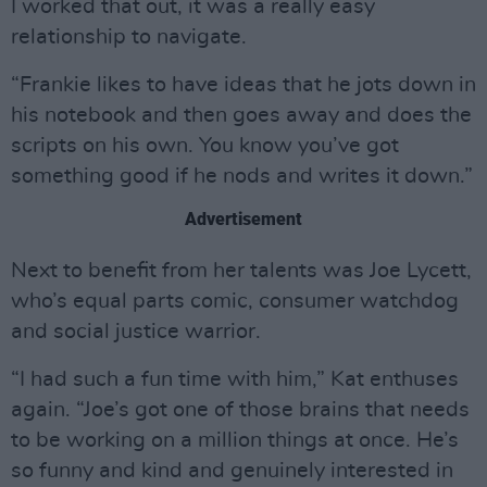
I worked that out, it was a really easy
relationship to navigate.
“Frankie likes to have ideas that he jots down in
his notebook and then goes away and does the
scripts on his own. You know you’ve got
something good if he nods and writes it down.”
Advertisement
Next to benefit from her talents was Joe Lycett,
who’s equal parts comic, consumer watchdog
and social justice warrior.
“I had such a fun time with him,” Kat enthuses
again. “Joe’s got one of those brains that needs
to be working on a million things at once. He’s
so funny and kind and genuinely interested in