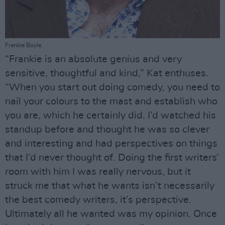
Frankie Boyle.
“Frankie is an absolute genius and very
sensitive, thoughtful and kind,” Kat enthuses.
“When you start out doing comedy, you need to
nail your colours to the mast and establish who
you are, which he certainly did. I’d watched his
standup before and thought he was so clever
and interesting and had perspectives on things
that I’d never thought of. Doing the first writers’
room with him I was really nervous, but it
struck me that what he wants isn’t necessarily
the best comedy writers, it’s perspective.
Ultimately all he wanted was my opinion. Once