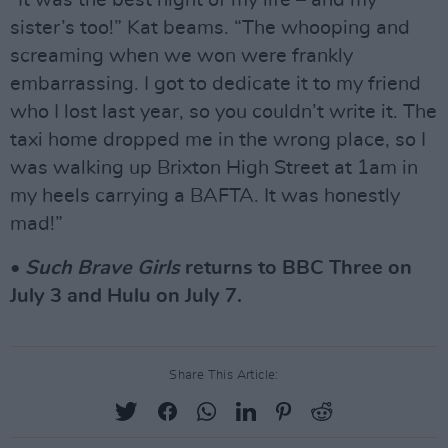
sister’s too!” Kat beams. “The whooping and
screaming when we won were frankly
embarrassing. I got to dedicate it to my friend
who I lost last year, so you couldn’t write it. The
taxi home dropped me in the wrong place, so I
was walking up Brixton High Street at 1am in
my heels carrying a BAFTA. It was honestly
mad!”
•
Such Brave Girls
returns to BBC Three on
July 3 and Hulu on July 7.
Share This Article: