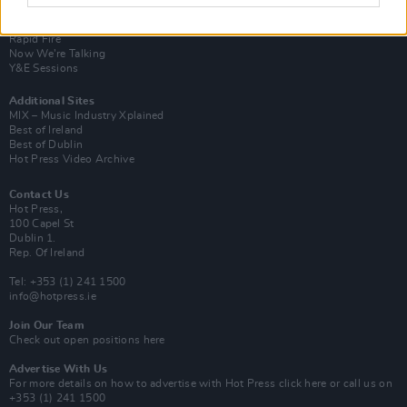
Van Morrison Project
Up Close and Personal
Rapid Fire
Now We’re Talking
Y&E Sessions
Additional Sites
MIX – Music Industry Xplained
Best of Ireland
Best of Dublin
Hot Press Video Archive
Contact Us
Hot Press,
100 Capel St
Dublin 1.
Rep. Of Ireland
Tel: +353 (1) 241 1500
info@hotpress.ie
Join Our Team
Check out open positions here
Advertise With Us
For more details on how to advertise with Hot Press
click here
or call us on
+353 (1) 241 1500