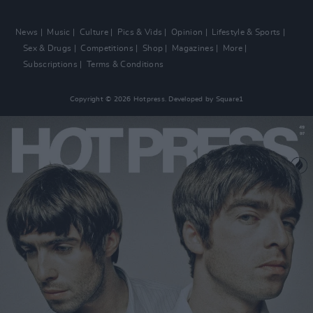
News
Music
Culture
Pics & Vids
Opinion
Lifestyle & Sports
Sex & Drugs
Competitions
Shop
Magazines
More
Subscriptions
Terms & Conditions
Copyright © 2026 Hotpress. Developed by
Square1