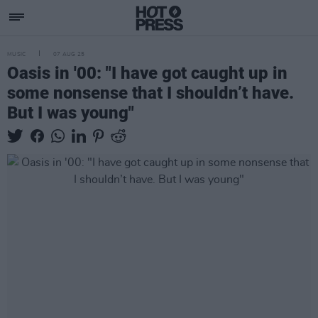
MUSIC
07 AUG 25
Oasis in '00: "I have got caught up in
some nonsense that I shouldn’t have.
But I was young"