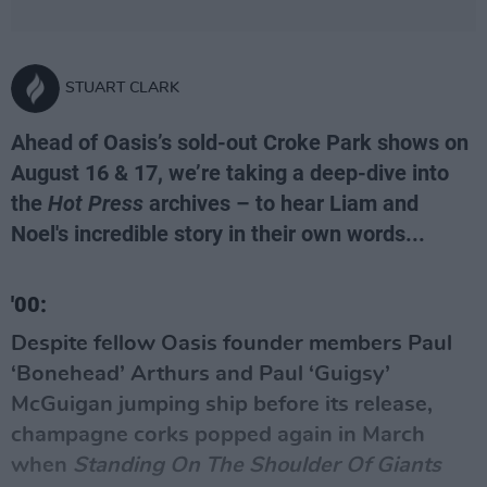
STUART CLARK
Ahead of Oasis’s sold-out Croke Park shows on
August 16 & 17, we’re taking a deep-dive into
the
Hot Press
archives – to hear Liam and
Noel's incredible story in their own words...
'00:
Despite fellow
Oasis
founder members Paul
‘Bonehead’ Arthurs and Paul ‘Guigsy’
McGuigan jumping ship before its release,
champagne corks popped again in March
when
Standing On The Shoulder Of Giants