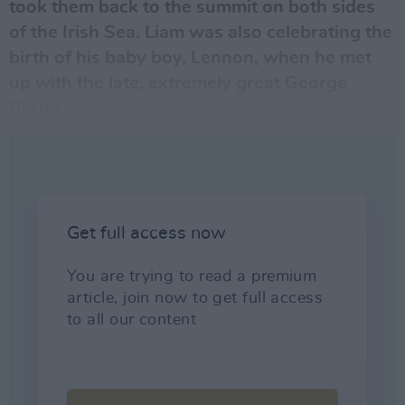
took them back to the summit on both sides
of the Irish Sea.
Liam
was also celebrating the
birth of his baby boy, Lennon, when he met
up with the late, extremely great
George
Byrne
...