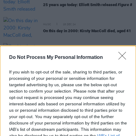
25 years ago today: Elliott Smith released
Figure 8
MUSIC
18 DEC 24
On this day in 2000: Kirsty MacColl died, aged 41
MUSIC
18 DEC 23
On this day in 2000: Kirsty MacColl died, aged 41
Do Not Process My Personal Information
If you wish to opt-out of the sale, sharing to third parties, or
MUSIC
07 NOV 23
processing of your personal or sensitive information for
Happy 80th Birthday Joni Mitchell: Revisiting her
targeted advertising by us, please use the below opt-out
Classic Interview with Hot Press
section to confirm your selection. Please note that after your
opt-out request is processed you may continue seeing
MUSIC
26 JUN 23
interest-based ads based on personal information utilized by
On this day in 2000: Badly Drawn Boy released his
Mercury Prize-winning debut album
The Hour of
us or personal information disclosed to third parties prior to
Bewilderbeast
your opt-out. You may separately opt-out of the further
disclosure of your personal information by third parties on the
MUSIC
09 MAY 23
IAB’s list of downstream participants. This information may
Remembering Little Richard: "Nothing afterwards
also be disclosed by us to third parties on the
IAB’s List of