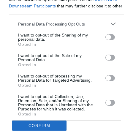
would ever be the same"
Downstream Participants
that may further disclose it to other
third parties.
Personal Data Processing Opt Outs
I want to opt-out of the Sharing of my
personal data.
Opted In
I want to opt-out of the Sale of my
Personal Data.
Opted In
I want to opt-out of processing my
Personal Data for Targeted Advertising.
Opted In
I want to opt-out of Collection, Use,
Retention, Sale, and/or Sharing of my
Personal Data that Is Unrelated with the
Purposes for which it was collected.
Opted In
Login
CONFIRM
Subscribe