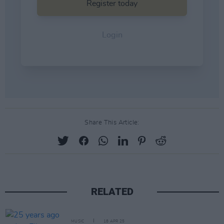
Share This Article:
RELATED
MUSIC
18 APR 25