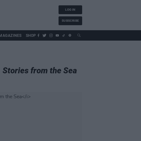
LOG IN
SUBSCRIBE
MAGAZINES
SHOP
, Stories from the Sea