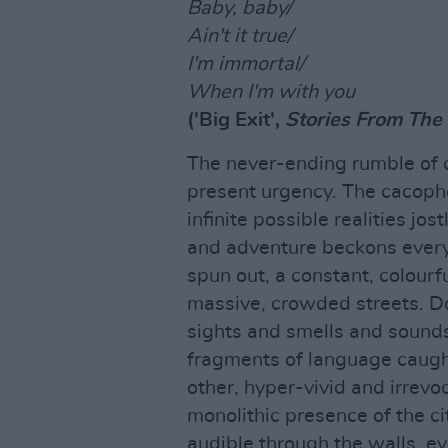
Baby, baby/
Ain't it true/
I'm immortal/
When I'm with you
('Big Exit',
Stories From The 
The never-ending rumble of c
present urgency. The cacopho
infinite possible realities jo
and adventure beckons everyw
spun out, a constant, colourf
massive, crowded streets. Do
sights and smells and sound
fragments of language caught
other, hyper-vivid and irrevo
monolithic presence of the ci
audible through the walls, ev