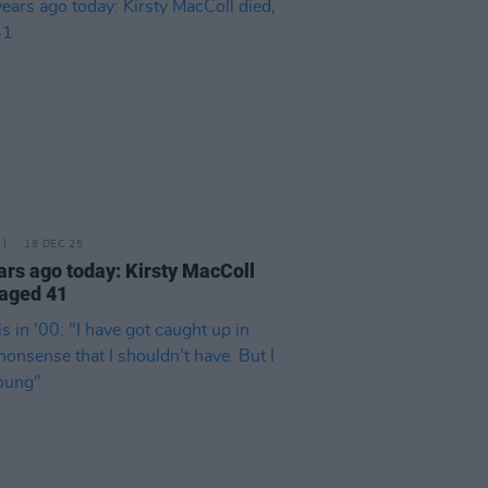
18 DEC 25
ars ago today: Kirsty MacColl
 aged 41