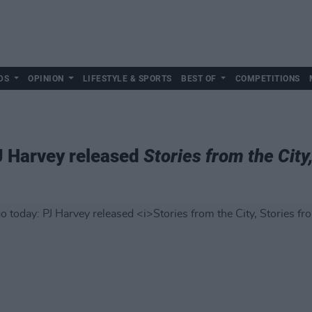
DS
OPINION
LIFESTYLE & SPORTS
BEST OF
COMPETITIONS
J Harvey released
Stories from the City