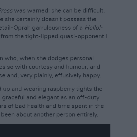
Press
was warned: she can be difficult,
le she certainly doesn't possess the
etail-Oprah garrulousness of a
Hello!
-
ar from the tight-lipped quasi-opponent I
an who, when she dodges personal
oes so with courtesy and humour, and
e and, very plainly, effusively happy.
ed up and wearing raspberry tights the
as graceful and elegant as an off-duty
urs of bad health and time spent in the
been about another person entirely.