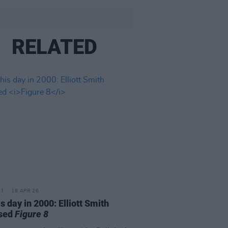
RELATED
18 APR 26
is day in 2000: Elliott Smith
ased
Figure 8