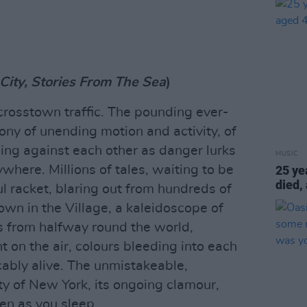
City, Stories From The Sea
)
rosstown traffic. The pounding ever-
ny of unending motion and activity, of
stling against each other as danger lurks
MUSIC
here. Millions of tales, waiting to be
25 ye
died,
ul racket, blaring out from hundreds of
wn in the Village, a kaleidoscope of
s from halfway round the world,
 on the air, colours bleeding into each
cably alive. The unmistakeable,
ty of New York, its ongoing clamour,
en as you sleep.