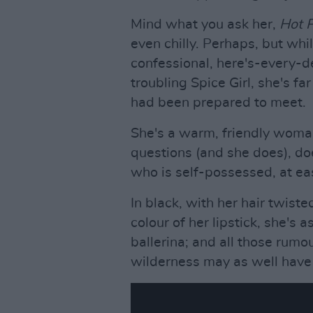
Mind what you ask her,
Hot 
even chilly. Perhaps, but whi
confessional, here's-every-d
troubling Spice Girl, she's f
had been prepared to meet.
She's a warm, friendly wom
questions (and she does), d
who is self-possessed, at eas
In black, with her hair twist
colour of her lipstick, she's 
ballerina; and all those rumo
wilderness may as well have 