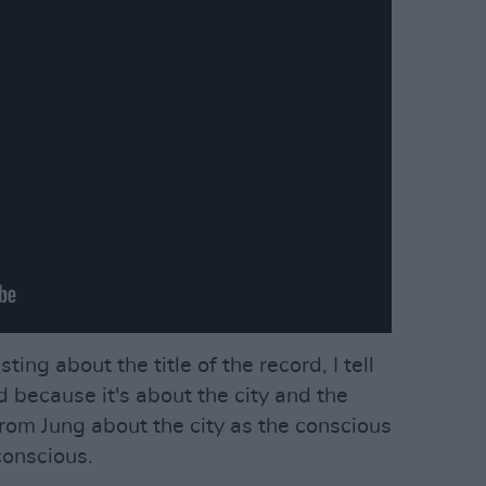
ting about the title of the record, I tell
d because it's about the city and the
from Jung about the city as the conscious
conscious.