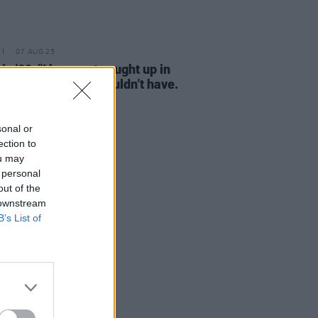
07 AUG 25
in '00: "I have got caught up in
nonsense that I shouldn’t have.
 was young"
sonal or
ection to
ou may
 personal
out of the
 downstream
B’s List of