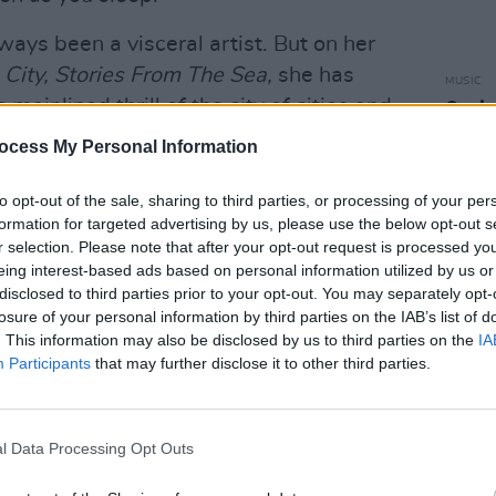
ways been a visceral artist. But on her
 City, Stories From The Sea,
she has
MUSIC
ainlined thrill of the city of cities and
Oasis 
some 
ecisely, relocated her ability to strip
ocess My Personal Information
But I
 at the exposed nerves, the base
 sensuality and human emotion.
to opt-out of the sale, sharing to third parties, or processing of your per
formation for targeted advertising by us, please use the below opt-out s
is not her New York record. Fair enough,
r selection. Please note that after your opt-out request is processed y
eing interest-based ads based on personal information utilized by us or
me for much of last year functions
disclosed to third parties prior to your opt-out. You may separately opt-
n incredibly vivid one, for vignettes
losure of your personal information by third parties on the IAB’s list of
xuality, a long-missing, rekindled lust
. This information may also be disclosed by us to third parties on the
IA
Participants
that may further disclose it to other third parties.
mething that sounds quite like, well, true
Advertisement
l Data Processing Opt Outs