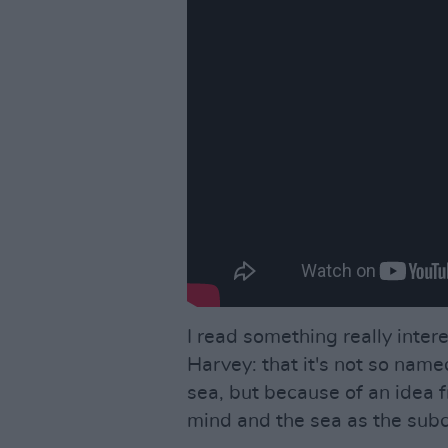
I read something really interes
Harvey: that it's not so name
sea, but because of an idea 
mind and the sea as the sub