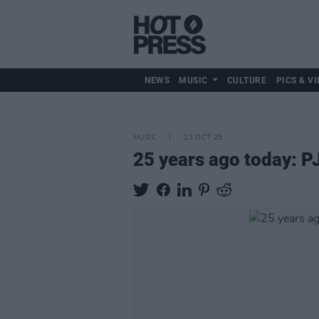
NEWS
MUSIC
CULTURE
PICS & VI
MUSIC
23 OCT 25
25 years ago today: P