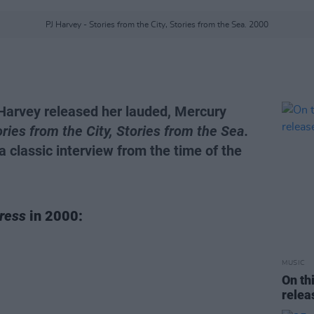
PJ Harvey - Stories from the City, Stories from the Sea. 2000
 Harvey released her lauded, Mercury
ries from the City, Stories from the Sea.
 a classic interview from the time of the
ress
in 2000:
MUSIC
On th
rele