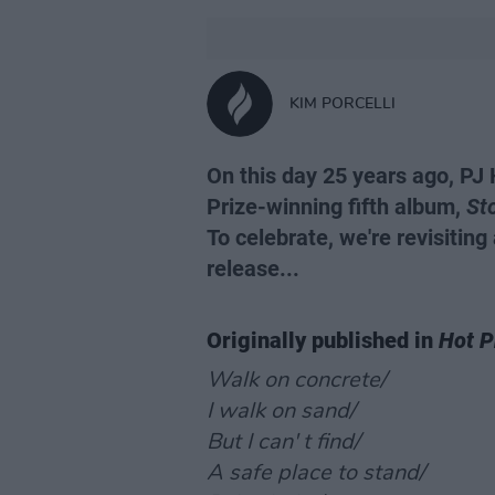
KIM PORCELLI
On this day 25 years ago, PJ
Prize-winning fifth album,
Sto
To celebrate, we're revisiting
release...
Originally published in
Hot P
Walk on concrete/
I walk on sand/
But I can' t find/
A safe place to stand/