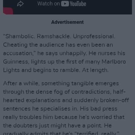
Advertisement
“Shambolic. Ramshackle. Unprofessional.
Cheating the audience has even been an
accusation,” he says unhappily. He nurses his
Guinness, lights up the first of many Marlboro
Lights and begins to ramble. At length.
After a while, something tangible emerges
through the dense fog of contradictions, half-
hearted explanations and suddenly broken-off
sentences he specialises in. His bad press
really troubles him because he’s worried that
the doubters just might have a point. He
gradually admits that he’s “terrified, really,”