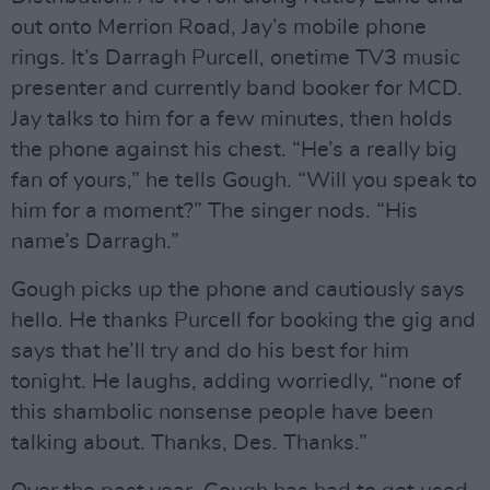
out onto Merrion Road, Jay’s mobile phone
rings. It’s Darragh Purcell, onetime TV3 music
presenter and currently band booker for MCD.
Jay talks to him for a few minutes, then holds
the phone against his chest. “He’s a really big
fan of yours,” he tells Gough. “Will you speak to
him for a moment?” The singer nods. “His
name’s Darragh.”
Gough picks up the phone and cautiously says
hello. He thanks Purcell for booking the gig and
says that he’ll try and do his best for him
tonight. He laughs, adding worriedly, “none of
this shambolic nonsense people have been
talking about. Thanks, Des. Thanks.”