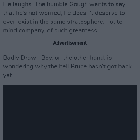
He laughs. The humble Gough wants to say
that he’s not worried, he doesn’t deserve to
even exist in the same stratosphere, not to
mind company, of such greatness.
Advertisement
Badly Drawn Boy, on the other hand, is
wondering why the hell Bruce hasn’t got back
yet.