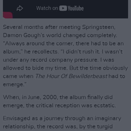
Several months after meeting Springsteen,
Damon Gough’s world changed completely.
“Always around the corner, there had to be an
album,” he recollects. “I didn’t rush it. I wasn’t
under any record company pressure. I was
allowed to bide my time. But the time obviously
came when
The Hour Of Bewilderbeast
had to
emerge.”
When, in June, 2000, the album finally did
emerge, the critical reception was ecstatic.
Envisaged as a journey through an imaginary
relationship, the record was, by the turgid