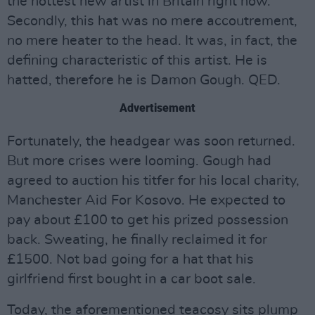
the hottest new artist in Britain right now.
Secondly, this hat was no mere accoutrement,
no mere heater to the head. It was, in fact, the
defining characteristic of this artist. He is
hatted, therefore he is Damon Gough. QED.
Advertisement
Fortunately, the headgear was soon returned.
But more crises were looming. Gough had
agreed to auction his titfer for his local charity,
Manchester Aid For Kosovo. He expected to
pay about £100 to get his prized possession
back. Sweating, he finally reclaimed it for
£1500. Not bad going for a hat that his
girlfriend first bought in a car boot sale.
Today, the aforementioned teacosy sits plump