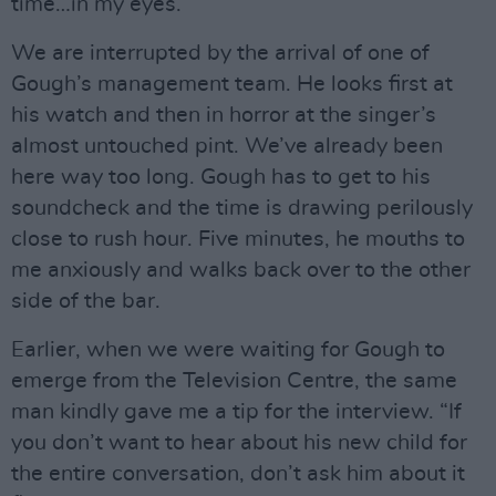
time…in my eyes.”
We are interrupted by the arrival of one of
Gough’s management team. He looks first at
his watch and then in horror at the singer’s
almost untouched pint. We’ve already been
here way too long. Gough has to get to his
soundcheck and the time is drawing perilously
close to rush hour. Five minutes, he mouths to
me anxiously and walks back over to the other
side of the bar.
Earlier, when we were waiting for Gough to
emerge from the Television Centre, the same
man kindly gave me a tip for the interview. “If
you don’t want to hear about his new child for
the entire conversation, don’t ask him about it