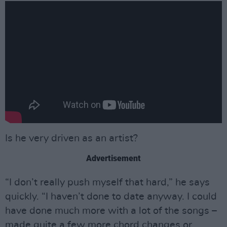
Is he very driven as an artist?
Advertisement
“I don’t really push myself that hard,” he says
quickly. “I haven’t done to date anyway. I could
have done much more with a lot of the songs –
made quite a few more chord changes or