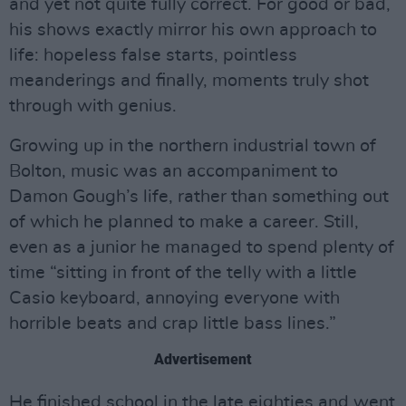
and yet not quite fully correct. For good or bad,
his shows exactly mirror his own approach to
life: hopeless false starts, pointless
meanderings and finally, moments truly shot
through with genius.
Growing up in the northern industrial town of
Bolton, music was an accompaniment to
Damon Gough’s life, rather than something out
of which he planned to make a career. Still,
even as a junior he managed to spend plenty of
time “sitting in front of the telly with a little
Casio keyboard, annoying everyone with
horrible beats and crap little bass lines.”
Advertisement
He finished school in the late eighties and went