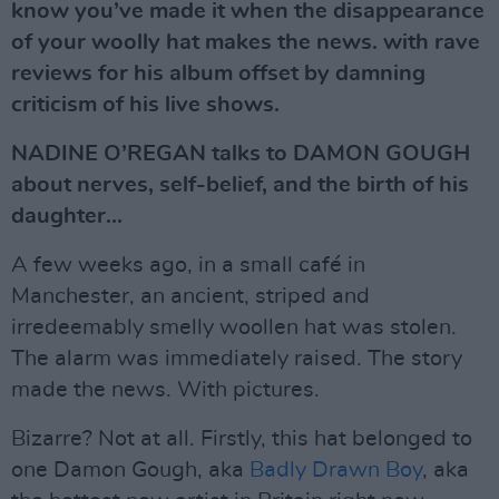
know you’ve made it when the disappearance
of your woolly hat makes the news. with rave
reviews for his album offset by damning
criticism of his live shows.
NADINE O’REGAN talks to DAMON GOUGH
about nerves, self-belief, and the birth of his
daughter...
A few weeks ago, in a small café in
Manchester, an ancient, striped and
irredeemably smelly woollen hat was stolen.
The alarm was immediately raised. The story
made the news. With pictures.
Bizarre? Not at all. Firstly, this hat belonged to
one Damon Gough, aka
Badly Drawn Boy
, aka