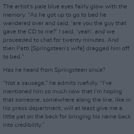
The artist’s pale blue eyes fairly glow with the
memory. “As he got up to go to bed he
wandered over and said, ‘are you the guy that
gave the CD to me?’ I said, ‘yeah’, and we
proceeded to chat for twenty minutes. And
then Patti [Springsteen’s wife] dragged him off
to bed.”
Has he heard from Springsteen since?
“Not a sausage,” he admits ruefully. “I’ve
mentioned him so much now that I’m hoping
that someone, somewhere along the line, like in
his press department, will at least give me a
little pat on the back for bringing his name back
into credibility.”