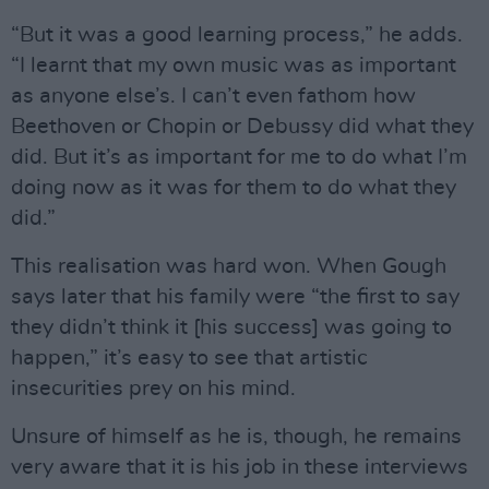
“But it was a good learning process,” he adds.
“I learnt that my own music was as important
as anyone else’s. I can’t even fathom how
Beethoven or Chopin or Debussy did what they
did. But it’s as important for me to do what I’m
doing now as it was for them to do what they
did.”
This realisation was hard won. When Gough
says later that his family were “the first to say
they didn’t think it [his success] was going to
happen,” it’s easy to see that artistic
insecurities prey on his mind.
Unsure of himself as he is, though, he remains
very aware that it is his job in these interviews