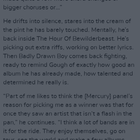
bigger choruses or…”
He drifts into silence, stares into the cream of
the pint he has barely touched. Mentally, he’s
back inside The Hour Of Bewilderbeast. He’s
picking out extra riffs, working on better lyrics.
Then Badly Drawn Boy comes back fighting,
ready to remind Gough of exactly how good an
album he has already made, how talented and
determined he really is.
“Part of me likes to think the [Mercury] panel’s
reason for picking me as a winner was that for
once they saw an artist that isn’t a flash in the
pan,” he continues. “I think a lot of bands are in
it for the ride. They enjoy themselves, go on