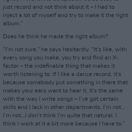
just record and not think about it – I had to
inject a lot of myself and try to make it the right
album.”
Does he think he made the right album?
“I’m not sure,” he says hesitantly. “It’s like, with
every song you make, you try and find an X-
factor – the indefinable thing that makes it
worth listening to. If I like a dance record, it’s
because somebody put something in there that
makes your ears want to hear it. It’s the same
with the way I write songs – I’ve got certain
skills and I lack in other departments. I’m not…
I’m not…I don’t think I’m quite that natural. I
think I work at it a bit more because I have to.”