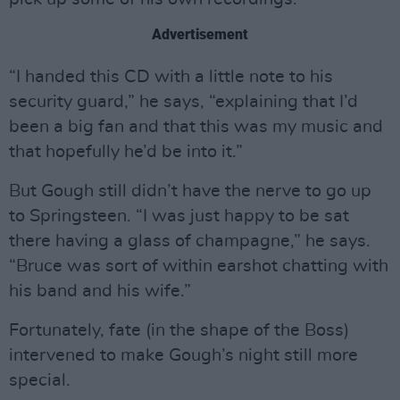
Advertisement
“I handed this CD with a little note to his
security guard,” he says, “explaining that I’d
been a big fan and that this was my music and
that hopefully he’d be into it.”
But Gough still didn’t have the nerve to go up
to Springsteen. “I was just happy to be sat
there having a glass of champagne,” he says.
“Bruce was sort of within earshot chatting with
his band and his wife.”
Fortunately, fate (in the shape of the Boss)
intervened to make Gough’s night still more
special.