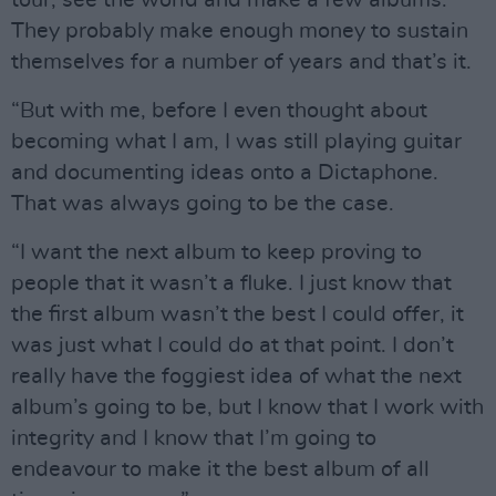
tour, see the world and make a few albums.
They probably make enough money to sustain
themselves for a number of years and that’s it.
“But with me, before I even thought about
becoming what I am, I was still playing guitar
and documenting ideas onto a Dictaphone.
That was always going to be the case.
“I want the next album to keep proving to
people that it wasn’t a fluke. I just know that
the first album wasn’t the best I could offer, it
was just what I could do at that point. I don’t
really have the foggiest idea of what the next
album’s going to be, but I know that I work with
integrity and I know that I’m going to
endeavour to make it the best album of all