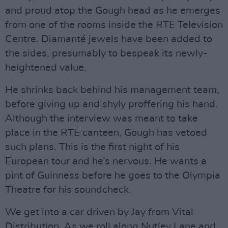
and proud atop the Gough head as he emerges
from one of the rooms inside the RTE Television
Centre. Diamanté jewels have been added to
the sides, presumably to bespeak its newly-
heightened value.
He shrinks back behind his management team,
before giving up and shyly proffering his hand.
Although the interview was meant to take
place in the RTE canteen, Gough has vetoed
such plans. This is the first night of his
European tour and he’s nervous. He wants a
pint of Guinness before he goes to the Olympia
Theatre for his soundcheck.
We get into a car driven by Jay from Vital
Distribution. As we roll along Nutley Lane and