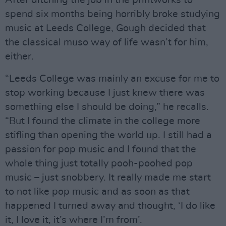
spend six months being horribly broke studying
music at Leeds College, Gough decided that
the classical muso way of life wasn’t for him,
either.
“Leeds College was mainly an excuse for me to
stop working because I just knew there was
something else I should be doing,” he recalls.
“But I found the climate in the college more
stifling than opening the world up. I still had a
passion for pop music and I found that the
whole thing just totally pooh-poohed pop
music – just snobbery. It really made me start
to not like pop music and as soon as that
happened I turned away and thought, ‘I do like
it, I love it, it’s where I’m from’.