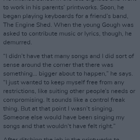
to work in his parents’ printworks. Soon, he
began playing keyboards for a friend’s band,
The Engine Shed. When the young Gough was
asked to contribute music or lyrics, though, he
demurred.
“I didn’t have that many songs and I did sort of
sense around the corner that there was
something… bigger about to happen,” he says.
“I just wanted to keep myself free from any
restrictions, like suiting other people’s needs or
compromising. It sounds like a control freak
thing. But at that point I wasn’t singing.
Someone else would have been singing my
songs and that wouldn’t have felt right.”
After ditching the job in the printworks to