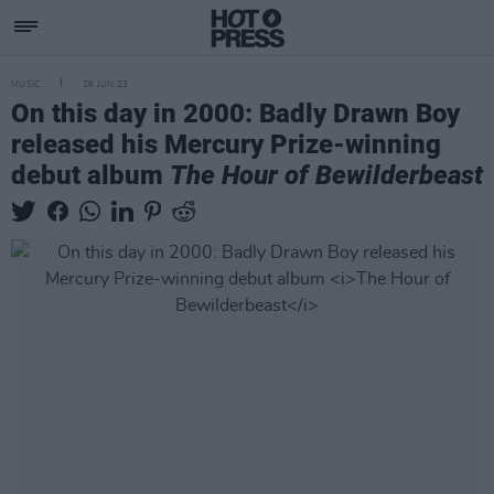
MUSIC
26 JUN 23
On this day in 2000: Badly Drawn Boy
released his Mercury Prize-winning
debut album
The Hour of Bewilderbeast