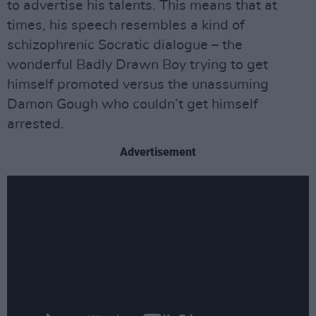
to advertise his talents. This means that at
times, his speech resembles a kind of
schizophrenic Socratic dialogue – the
wonderful Badly Drawn Boy trying to get
himself promoted versus the unassuming
Damon Gough who couldn’t get himself
arrested.
Advertisement