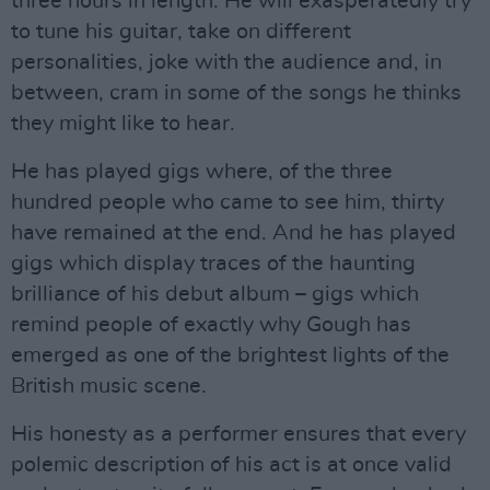
three hours in length. He will exasperatedly try
to tune his guitar, take on different
personalities, joke with the audience and, in
between, cram in some of the songs he thinks
they might like to hear.
He has played gigs where, of the three
hundred people who came to see him, thirty
have remained at the end. And he has played
gigs which display traces of the haunting
brilliance of his debut album – gigs which
remind people of exactly why Gough has
emerged as one of the brightest lights of the
British music scene.
His honesty as a performer ensures that every
polemic description of his act is at once valid