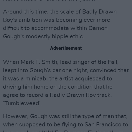
Around this time, the scale of Badly Drawn
Boy’s ambition was becoming ever more
difficult to accommodate within Damon
Gough’s modestly hippie ethic.
Advertisement
When Mark E. Smith, lead singer of the Fall,
leapt into Gough’s car one night, convinced that
it was a minicab, the artist acquiesced to
driving him home on the condition that he
agree to record a Badly Drawn Boy track,
‘Tumbleweed’.
However, Gough was still the type of man that,
when supposed to be flying to San Francisco to