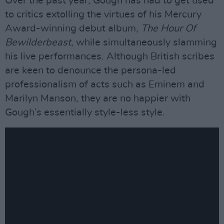
Over the past year, Gough has had to get used
to critics extolling the virtues of his Mercury
Award-winning debut album,
The Hour Of
Bewilderbeast
, while simultaneously slamming
his live performances. Although British scribes
are keen to denounce the persona-led
professionalism of acts such as Eminem and
Marilyn Manson, they are no happier with
Gough’s essentially style-less style.