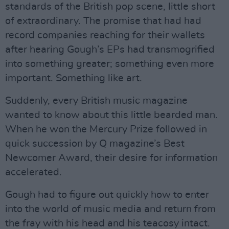
standards of the British pop scene, little short
of extraordinary. The promise that had had
record companies reaching for their wallets
after hearing Gough’s EPs had transmogrified
into something greater; something even more
important. Something like art.
Suddenly, every British music magazine
wanted to know about this little bearded man.
When he won the Mercury Prize followed in
quick succession by Q magazine’s Best
Newcomer Award, their desire for information
accelerated.
Gough had to figure out quickly how to enter
into the world of music media and return from
the fray with his head and his teacosy intact.