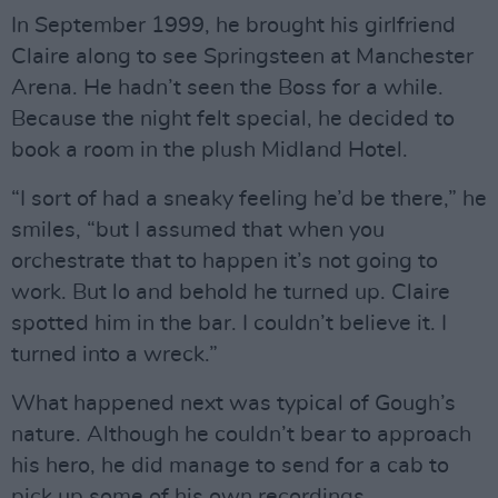
In September 1999, he brought his girlfriend
Claire along to see Springsteen at Manchester
Arena. He hadn’t seen the Boss for a while.
Because the night felt special, he decided to
book a room in the plush Midland Hotel.
“I sort of had a sneaky feeling he’d be there,” he
smiles, “but I assumed that when you
orchestrate that to happen it’s not going to
work. But lo and behold he turned up. Claire
spotted him in the bar. I couldn’t believe it. I
turned into a wreck.”
What happened next was typical of Gough’s
nature. Although he couldn’t bear to approach
his hero, he did manage to send for a cab to
pick up some of his own recordings.