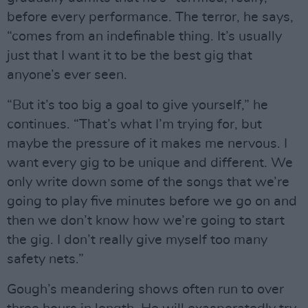
before every performance. The terror, he says,
“comes from an indefinable thing. It’s usually
just that I want it to be the best gig that
anyone’s ever seen.
“But it’s too big a goal to give yourself,” he
continues. “That’s what I’m trying for, but
maybe the pressure of it makes me nervous. I
want every gig to be unique and different. We
only write down some of the songs that we’re
going to play five minutes before we go on and
then we don’t know how we’re going to start
the gig. I don’t really give myself too many
safety nets.”
Gough’s meandering shows often run to over