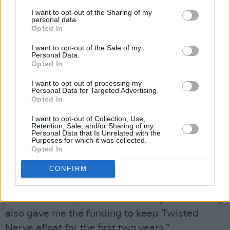
a decision whether to stick it out. I signed with
I want to opt-out of the Sharing of my
personal data.
XL who were quite happy to include Twisted
Opted In
Nerve as a name and a link. They loved what I
I want to opt-out of the Sale of my
was doing and what Andy was doing. So, I sort
Personal Data.
Opted In
of achieved the best of all worlds in the space
of a few months and two EPs.”
I want to opt-out of processing my
Personal Data for Targeted Advertising.
Opted In
XL signed Gough for a sum larger even than
that of his new label-mates,
The Prodigy
. Was
I want to opt-out of Collection, Use,
Retention, Sale, and/or Sharing of my
it the money that made him agree to move?
Personal Data that Is Unrelated with the
Purposes for which it was collected.
Opted In
“If I’d been working on my own music as a
CONFIRM
label-owner I’d obviously have given myself
precedence over the bands, so that would have
been a conflict,” he offers candidly. “The money
also gave me the funding to keep Twisted
Nerve afloat for the first two years.”