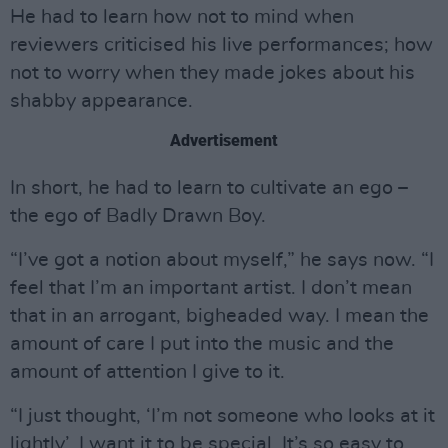
He had to learn how not to mind when
reviewers criticised his live performances; how
not to worry when they made jokes about his
shabby appearance.
Advertisement
In short, he had to learn to cultivate an ego –
the ego of Badly Drawn Boy.
“I’ve got a notion about myself,” he says now. “I
feel that I’m an important artist. I don’t mean
that in an arrogant, bigheaded way. I mean the
amount of care I put into the music and the
amount of attention I give to it.
“I just thought, ‘I’m not someone who looks at it
lightly’. I want it to be special. It’s so easy to