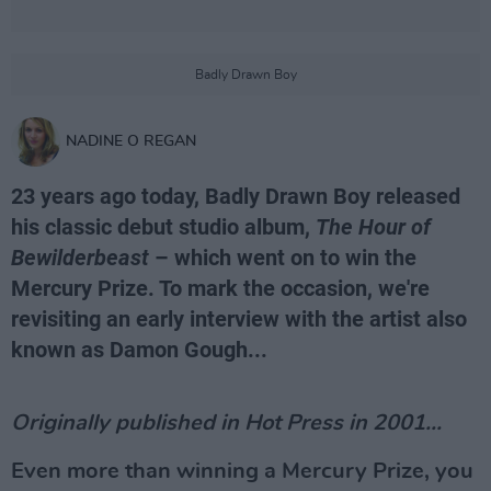
Badly Drawn Boy
NADINE O REGAN
23 years ago today, Badly Drawn Boy released
his classic debut studio album,
The Hour of
Bewilderbeast
– which went on to win the
Mercury Prize. To mark the occasion, we're
revisiting an early interview with the artist also
known as Damon Gough...
Originally published in Hot Press in 2001...
Even more than winning a Mercury Prize, you