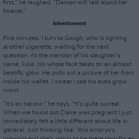
first,” he laughed. “Damon will talk about her
forever.”
Advertisement
Five minutes. I turn to Gough, who is lighting
another cigarette, waiting for the next
question. At the mention of his daughter’s
name, Edie, his whole face takes on an almost
beatific glow. He pulls out a picture of her from
inside his wallet. I swear I see his eyes grow
moist.
“It’s an honour,” he says. “It’s quite surreal.
When we found out Claire was pregnant I just
immediately felt a little different about life in
general. Just thinking like, ‘this embryo’s
growing and she’s going to be there now for as