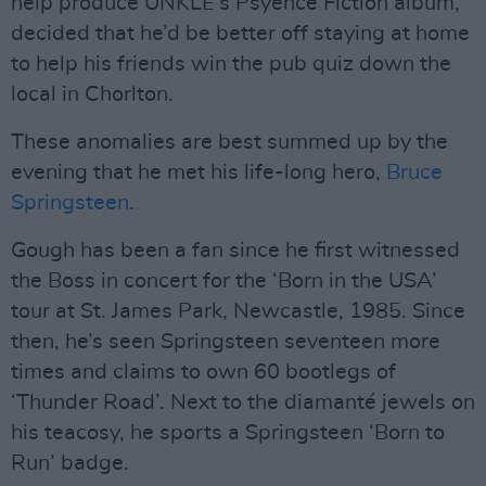
help produce UNKLE’s Psyence Fiction album,
decided that he’d be better off staying at home
to help his friends win the pub quiz down the
local in Chorlton.
These anomalies are best summed up by the
evening that he met his life-long hero,
Bruce
Springsteen
.
Gough has been a fan since he first witnessed
the Boss in concert for the ‘Born in the USA’
tour at St. James Park, Newcastle, 1985. Since
then, he’s seen Springsteen seventeen more
times and claims to own 60 bootlegs of
‘Thunder Road’. Next to the diamanté jewels on
his teacosy, he sports a Springsteen ‘Born to
Run’ badge.