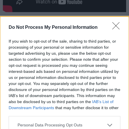
Badly Drawn Boy first began to emerge when
Do Not Process My Personal Information
Gough moved to Manchester. There, he joined
forces with DJ/producer Andy Votel to create
If you wish to opt-out of the sale, sharing to third parties, or
the Twisted Nerve record label.
processing of your personal or sensitive information for
targeted advertising by us, please use the below opt-out
“Initially me and Andy didn’t know what
section to confirm your selection. Please note that after your
Twisted Nerve was going to become,” he
opt-out request is processed you may continue seeing
interest-based ads based on personal information utilized by
relates. “I just wanted to put a single out and
us or personal information disclosed to third parties prior to
Andy wanted to start a label so we just
your opt-out. You may separately opt-out of the further
thought, ‘let’s do it together and we’ll co-fund
disclosure of your personal information by third parties on the
IAB’s list of downstream participants. This information may
it’.
also be disclosed by us to third parties on the
IAB’s List of
Downstream Participants
that may further disclose it to other
“Then after two EPs,” he continues, “the
third parties.
interest was growing so big, at such a rate,
Personal Data Processing Opt Outs
from other record companies that I had to make