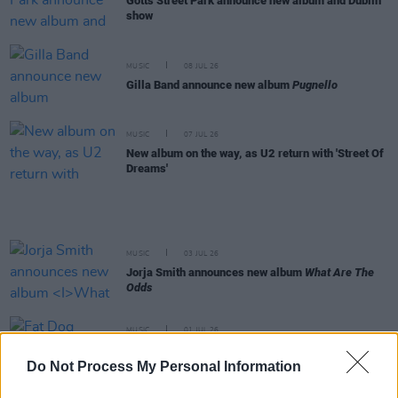
Gotts Street Park announce new album and Dublin
show
MUSIC
08 JUL 26
Gilla Band announce new album
Pugnello
MUSIC
07 JUL 26
New album on the way, as U2 return with 'Street Of
Dreams'
MUSIC
03 JUL 26
Jorja Smith announces new album
What Are The
Odds
MUSIC
01 JUL 26
Fat Dog announce new album
Cancel Me (I’m
Tired)
Do Not Process My Personal Information