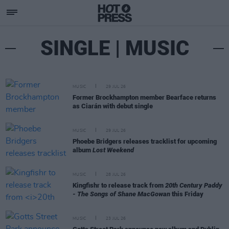
SINGLE | MUSIC
MUSIC
29 JUL 26
Former Brockhampton member Bearface returns
as Ciarán with debut single
MUSIC
29 JUL 26
Phoebe Bridgers releases tracklist for upcoming
album
Lost Weekend
MUSIC
28 JUL 26
Kingfishr to release track from
20th Century Paddy
- The Songs of Shane MacGowan
this Friday
MUSIC
23 JUL 26