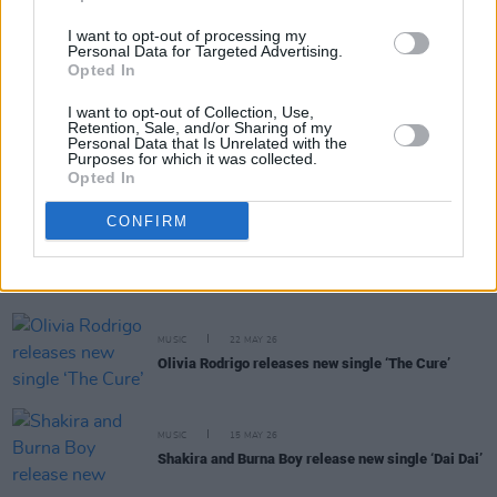
I want to opt-out of processing my
MUSIC
29 MAY 26
Personal Data for Targeted Advertising.
Role Model announces new album
Chuck Timely &
Opted In
The Hourglass
I want to opt-out of Collection, Use,
Retention, Sale, and/or Sharing of my
Personal Data that Is Unrelated with the
MUSIC
28 MAY 26
Purposes for which it was collected.
Paul Heaton announces new album
Jenius
Opted In
CONFIRM
MUSIC
26 MAY 26
Nothing But Thieves announce new album
Stray
Dogs
and 3Arena show
MUSIC
22 MAY 26
Olivia Rodrigo releases new single ‘The Cure’
MUSIC
15 MAY 26
Shakira and Burna Boy release new single ‘Dai Dai’