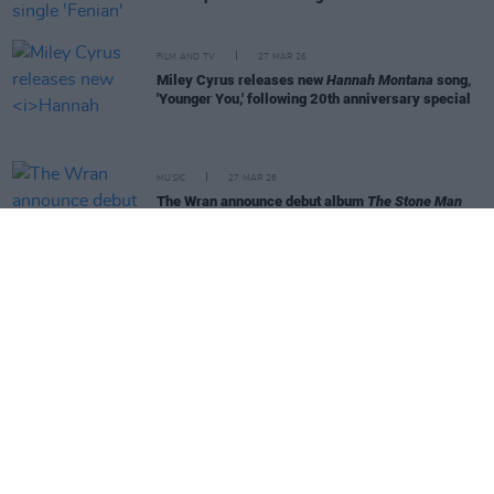
FILM AND TV
27 MAR 26
Miley Cyrus releases new
Hannah Montana
song,
'Younger You,' following 20th anniversary special
MUSIC
27 MAR 26
The Wran announce debut album
The Stone Man
and upcoming Irish tour dates
MUSIC
27 MAR 26
Davie Furey teams up with Gerry Adams for new
single
MUSIC
26 MAR 26
Pulp release new EP featuring Johnny Cash cover
MUSIC
25 MAR 26
Caroline Keane announces new album and shares