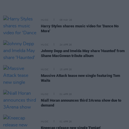
MUSIC
08 MAY 26
Harry Styles shares music video for 'Dance No
More'
MUSIC
24 APR 26
Johnny Depp and Imelda May share 'Haunted' from
Shane MacGowan tribute album
MUSIC
15 APR 26
Massive Attack tease new single featuring Tom
Waits
MUSIC
01 APR 26
Niall Horan announces third 3Arena show due to
demand
MUSIC
01 APR 26
Kneecap release new single 'Fenian'