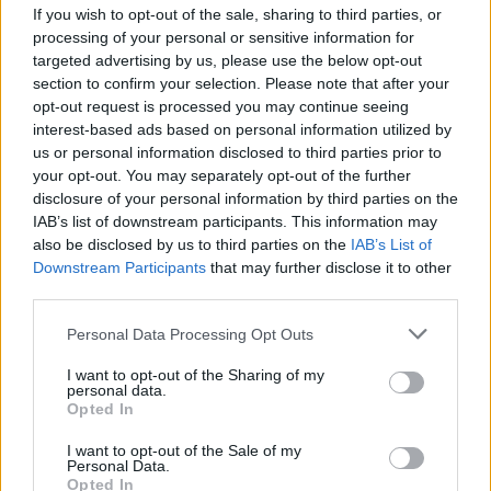
If you wish to opt-out of the sale, sharing to third parties, or
MUSIC
26 JUN 26
The Rolling Stones release new song with the
processing of your personal or sensitive information for
Cure's Robert Smith
targeted advertising by us, please use the below opt-out
section to confirm your selection. Please note that after your
opt-out request is processed you may continue seeing
MUSIC
25 JUN 26
interest-based ads based on personal information utilized by
Sam Smith announces new album
Hazel Eyes
us or personal information disclosed to third parties prior to
your opt-out. You may separately opt-out of the further
disclosure of your personal information by third parties on the
MUSIC
19 JUN 26
IAB’s list of downstream participants. This information may
Dropkick Murphys release cover of The Pogues’
‘The Body of an American’
also be disclosed by us to third parties on the
IAB’s List of
Downstream Participants
that may further disclose it to other
third parties.
MUSIC
18 JUN 26
Blossoms announce new album
Songs From The
Personal Data Processing Opt Outs
Wedding Cake
I want to opt-out of the Sharing of my
personal data.
Opted In
MUSIC
10 JUN 26
I want to opt-out of the Sale of my
Rodrigo y Gabriela announce new album
OurHome
Personal Data.
and Dublin and Belfast gigs
Opted In