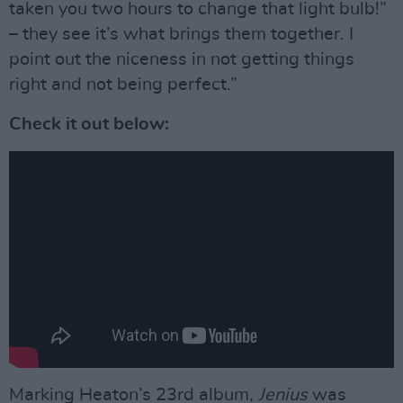
taken you two hours to change that light bulb!”
– they see it’s what brings them together. I
point out the niceness in not getting things
right and not being perfect.”
Check it out below:
Marking Heaton’s 23rd album,
Jenius
was