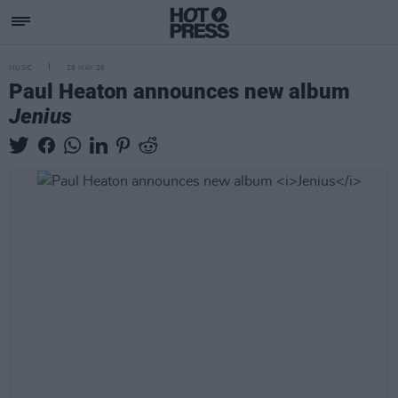
MUSIC
28 MAY 26
Paul Heaton announces new album
Jenius