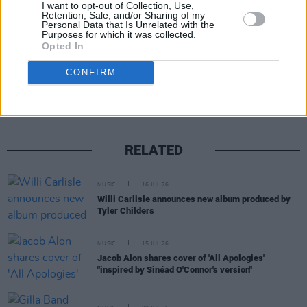
15. 'A Son A Father'
I want to opt-out of Collection, Use,
Retention, Sale, and/or Sharing of my
Personal Data that Is Unrelated with the
Purposes for which it was collected.
Opted In
Share This Article:
CONFIRM
RELATED
MUSIC
16 JUL 26
Willi Carlisle announces new album produced by
Tyler Childers
MUSIC
15 JUL 26
Jacob Alon shares cover of 'All Apologies'
"inspired by Sinéad O'Connor's version"