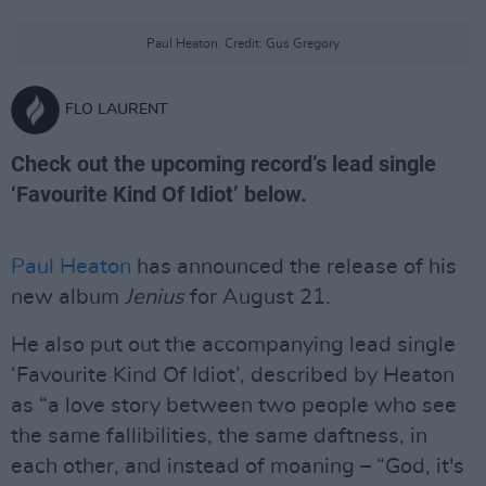
Paul Heaton. Credit: Gus Gregory
FLO LAURENT
Check out the upcoming record’s lead single
‘Favourite Kind Of Idiot’ below.
Paul Heaton
has announced the release of his
new album
Jenius
for August 21.
He also put out the accompanying lead single
‘Favourite Kind Of Idiot’, described by Heaton
as “a love story between two people who see
the same fallibilities, the same daftness, in
each other, and instead of moaning – “God, it's