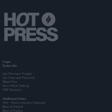
Login
Subscribe
Van Morrison Project
Up Close and Personal
Rapid Fire
Now We’re Talking
Y&E Sessions
Additional Sites
MIX – Music Industry Xplained
Best of Ireland
Best of Dublin