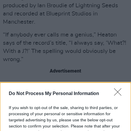
produced by Ian Broudie of Lightning Seeds
and recorded at Blueprint Studios in
Manchester.
“If anybody ever calls me a genius,” Heaton
says of the record’s title, “I always say, ‘What?!
With a J?!’ The spelling would obviously be
wrong.”
Advertisement
Alongside the new album, the musician will be
embarking on a huge UK tour this autumn, with
Do Not Process My Personal Information
stops in Manchester, London, Leeds, Glasgow
If you wish to opt-out of the sale, sharing to third parties, or
and more.
processing of your personal or sensitive information for
targeted advertising by us, please use the below opt-out
Jenius is available for pre-order
here
.
section to confirm your selection. Please note that after your