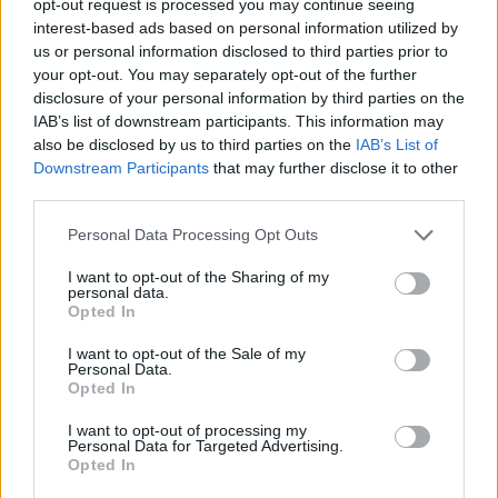
opt-out request is processed you may continue seeing
Check out the full track list below:
interest-based ads based on personal information utilized by
us or personal information disclosed to third parties prior to
1. 'Can’t Get Next To You'
your opt-out. You may separately opt-out of the further
2. 'Favourite Kind Of Idiot'
disclosure of your personal information by third parties on the
IAB’s list of downstream participants. This information may
3. 'I Want The Job'
also be disclosed by us to third parties on the
IAB’s List of
4. 'Sad Songs And Lawsuits'
Downstream Participants
that may further disclose it to other
5. 'She Ain’t Pretty'
third parties.
6. 'One Eye Open'
Personal Data Processing Opt Outs
7. 'Send In The Clowns'
I want to opt-out of the Sharing of my
8. 'Do Not Ask Me'
personal data.
Opted In
9. 'Don’t Lean On Me'
10. 'Jet Black Sky'
I want to opt-out of the Sale of my
Personal Data.
11. 'The Whisky Did'
Opted In
12. 'Before Before'
I want to opt-out of processing my
13. 'Good For The Bees'
Personal Data for Targeted Advertising.
Opted In
14. 'Go Upstream'