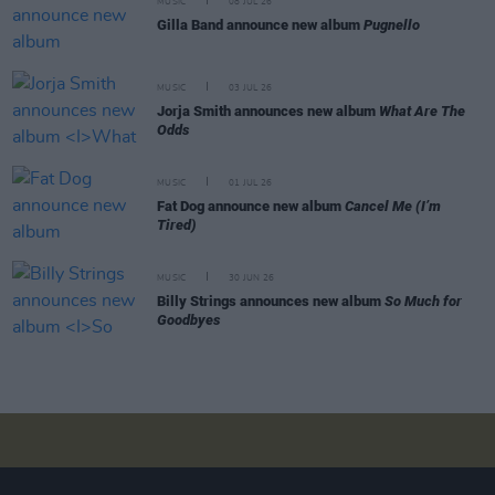
MUSIC
08 JUL 26
Gilla Band announce new album
Pugnello
MUSIC
03 JUL 26
Jorja Smith announces new album
What Are The
Odds
MUSIC
01 JUL 26
Fat Dog announce new album
Cancel Me (I’m
Tired)
MUSIC
30 JUN 26
Billy Strings announces new album
So Much for
Goodbyes