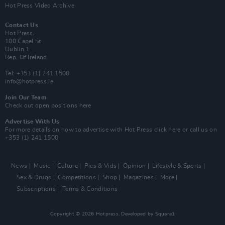
Hot Press Video Archive
Contact Us
Hot Press,
100 Capel St
Dublin 1.
Rep. Of Ireland
Tel: +353 (1) 241 1500
info@hotpress.ie
Join Our Team
Check out open positions here
Advertise With Us
For more details on how to advertise with Hot Press
click here
or call us on
+353 (1) 241 1500
News
Music
Culture
Pics & Vids
Opinion
Lifestyle & Sports
Sex & Drugs
Competitions
Shop
Magazines
More
Subscriptions
Terms & Conditions
Copyright © 2026 Hotpress. Developed by
Square1