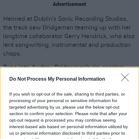
Advertisement
Helmed at Dublin’s Sonic Recording Studios,
the track saw Bridgeman teaming up with her
longtime collaborator Gerry Hendrick, who also
lent songwriting, instrumental and production
chops.
Tune into Audrey Bridgeman’s rip-roaring
new single, ‘Climate Change’, below.
Do Not Process My Personal Information
If you wish to opt-out of the sale, sharing to third parties, or
processing of your personal or sensitive information for
targeted advertising by us, please use the below opt-out
section to confirm your selection. Please note that after your
opt-out request is processed you may continue seeing
interest-based ads based on personal information utilized by
us or personal information disclosed to third parties prior to