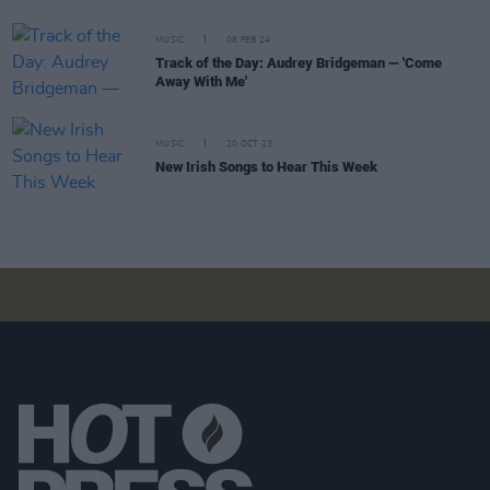
MUSIC
08 FEB 24
Track of the Day: Audrey Bridgeman — 'Come
Away With Me'
MUSIC
20 OCT 23
New Irish Songs to Hear This Week