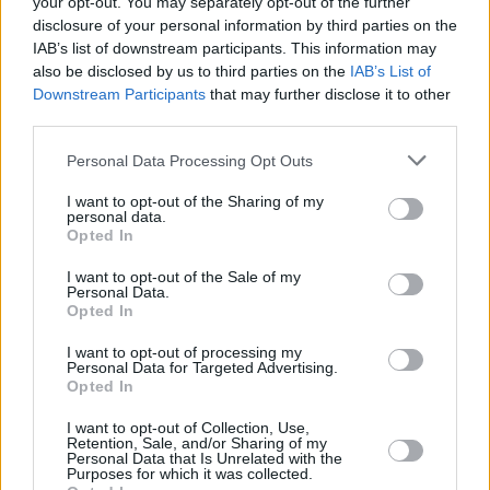
your opt-out. You may separately opt-out of the further
disclosure of your personal information by third parties on the
IAB’s list of downstream participants. This information may
also be disclosed by us to third parties on the
IAB’s List of
Downstream Participants
that may further disclose it to other
third parties.
Personal Data Processing Opt Outs
I want to opt-out of the Sharing of my
personal data.
Opted In
I want to opt-out of the Sale of my
Personal Data.
Opted In
I want to opt-out of processing my
Personal Data for Targeted Advertising.
Opted In
I want to opt-out of Collection, Use,
Share This Article:
Retention, Sale, and/or Sharing of my
Personal Data that Is Unrelated with the
Purposes for which it was collected.