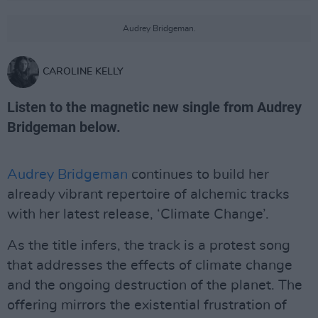
Audrey Bridgeman.
CAROLINE KELLY
Listen to the magnetic new single from Audrey
Bridgeman below.
Audrey Bridgeman
continues to build her
already vibrant repertoire of alchemic tracks
with her latest release, ‘Climate Change’.
As the title infers, the track is a protest song
that addresses the effects of climate change
and the ongoing destruction of the planet. The
offering mirrors the existential frustration of