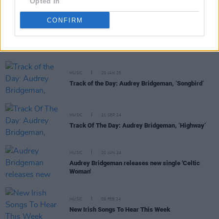
Opted In
CONFIRM
RELATED
MUSIC
20 JAN 25
Track of the Day: Audrey Bridgeman, ‘Songbird’
MUSIC
21 SEP 24
Track Of The Day: Audrey Bridgeman, ‘Highway’
MUSIC
20 JUN 24
Audrey Bridgeman releases new single 'Celtic
Woman'
MUSIC
09 FEB 24
New Irish Songs To Hear This Week