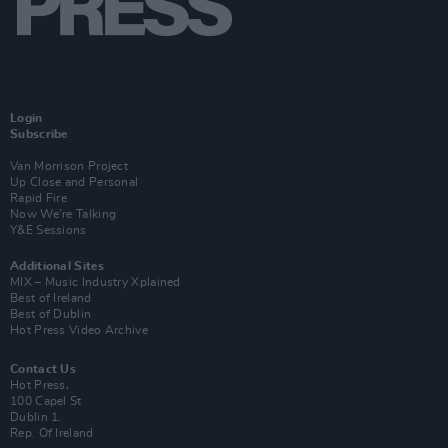
Login
Subscribe
Van Morrison Project
Up Close and Personal
Rapid Fire
Now We’re Talking
Y&E Sessions
Additional Sites
MIX – Music Industry Xplained
Best of Ireland
Best of Dublin
Hot Press Video Archive
Contact Us
Hot Press,
100 Capel St
Dublin 1.
Rep. Of Ireland