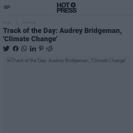
MUSIC
24 MAR 25
Track of the Day: Audrey Bridgeman,
'Climate Change'