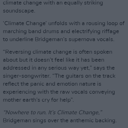
climate change with an equally striking
soundscape.
‘Climate Change’ unfolds with a rousing loop of
marching band drums and electrifying riffage
to underline Bridgeman’s supernova vocals.
“Reversing climate change is often spoken
about but it doesn’t feel like it has been
addressed in any serious way yet,” says the
singer-songwriter. “The guitars on the track
reflect the panic and emotion nature is
experiencing with the raw vocals conveying
mother earth’s cry for help”.
“Nowhere to run. It’s Climate Change,”
Bridgeman sings over the anthemic backing.