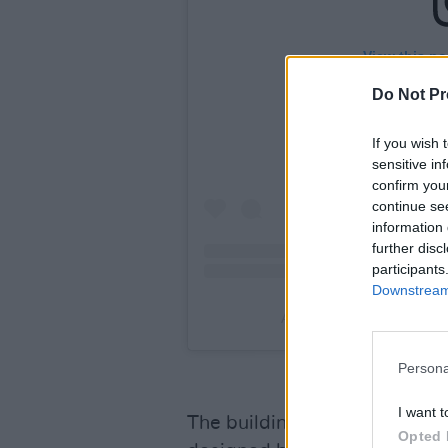
View this po
Do Not Pr
If you wish 
sensitive in
confirm you
continue se
information 
further disc
participants
Downstream 
A post shared by 3Olympi
Persona
I want t
The building first opened as 
Opted 