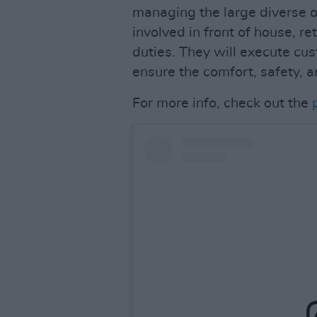
managing the large diverse o
involved in front of house, re
duties. They will execute cus
ensure the comfort, safety, a
For more info, check out the