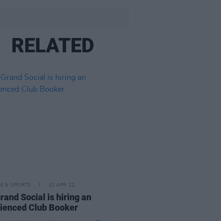
RELATED
LE & SPORTS
12 APR 22
rand Social is hiring an
ienced Club Booker