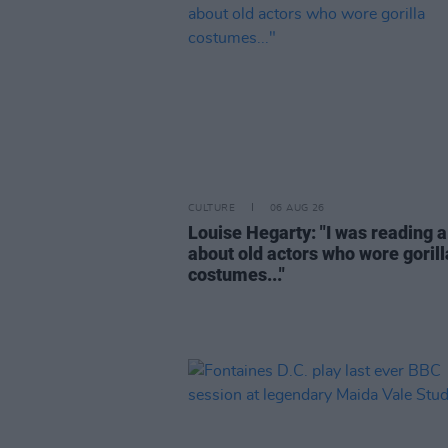
CULTURE
06 AUG 26
Louise Hegarty: "I was reading a
about old actors who wore gorill
costumes..."