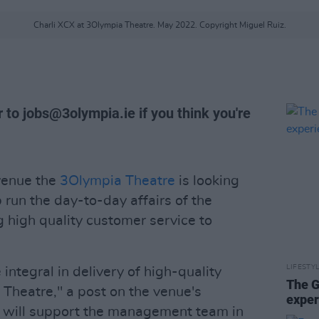
Charli XCX at 3Olympia Theatre. May 2022. Copyright Miguel Ruiz.
r to
jobs@3olympia.ie
if you think you're
venue the
3Olympia Theatre
is looking
 run the day-to-day affairs of the
ng high quality customer service to
LIFESTY
ntegral in delivery of high-quality
The G
Theatre," a post on the venue's
exper
 will support the management team in