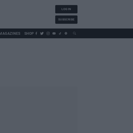
LOG IN
SUBSCRIBE
MAGAZINES
SHOP