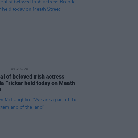
E
06 AUG 26
al of beloved Irish actress
a Fricker held today on Meath
t