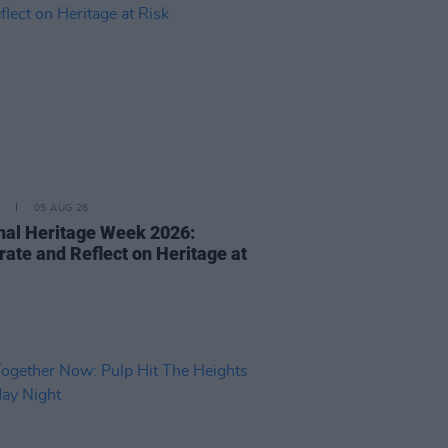
05 AUG 26
nal Heritage Week 2026:
rate and Reflect on Heritage at