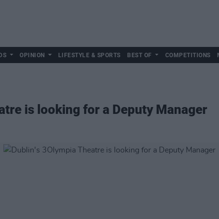
DS
OPINION
LIFESTYLE & SPORTS
BEST OF
COMPETITIONS
atre is looking for a Deputy Manager