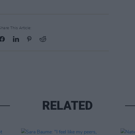
Share This Article:
RELATED