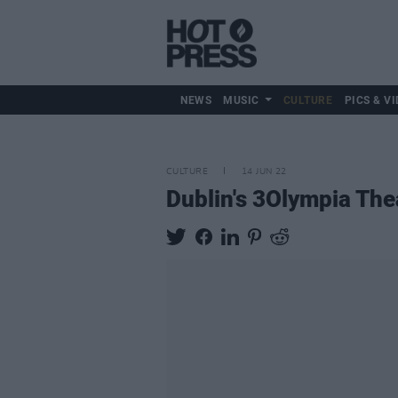
NEWS
MUSIC
CULTURE
PICS & VI
CULTURE
14 JUN 22
Dublin's 3Olympia The