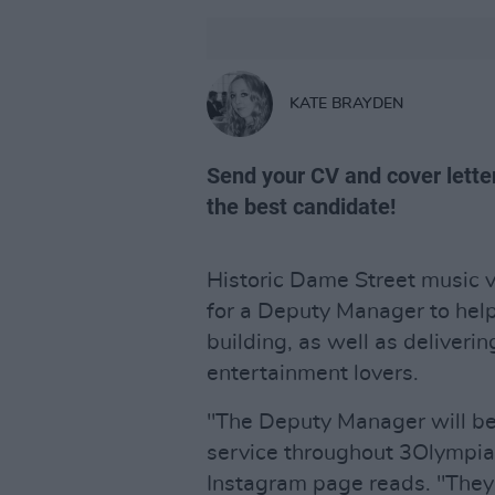
KATE BRAYDEN
Send your CV and cover lette
the best candidate!
Historic Dame Street music 
for a Deputy Manager to help
building, as well as deliveri
entertainment lovers.
"The Deputy Manager will be i
service throughout 3Olympia 
Instagram page reads. "They