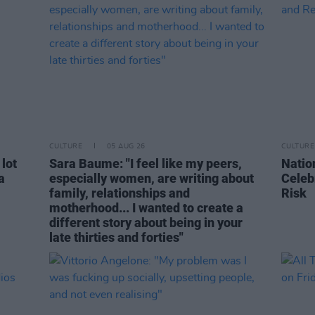
CULTURE
05 AUG 26
CULTURE
 lot
Sara Baume: "I feel like my peers,
Natio
a
especially women, are writing about
Celeb
family, relationships and
Risk
motherhood... I wanted to create a
different story about being in your
late thirties and forties"