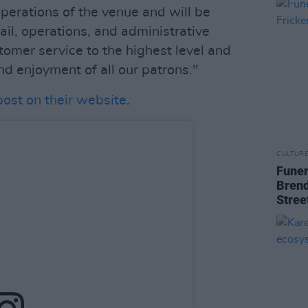
perations of the venue and will be
tail, operations, and administrative
tomer service to the highest level and
nd enjoyment of all our patrons."
post on their website
.
CULTUR
Funer
Brend
Stree