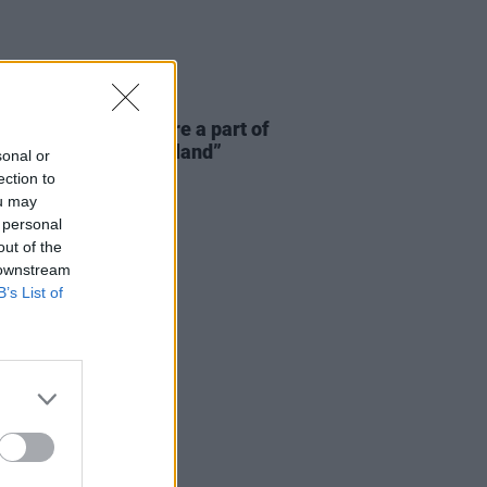
E
06 AUG 26
 McLaughlin: “We are a part of
cosystem and of the land”
sonal or
ection to
ou may
 personal
out of the
 downstream
B’s List of