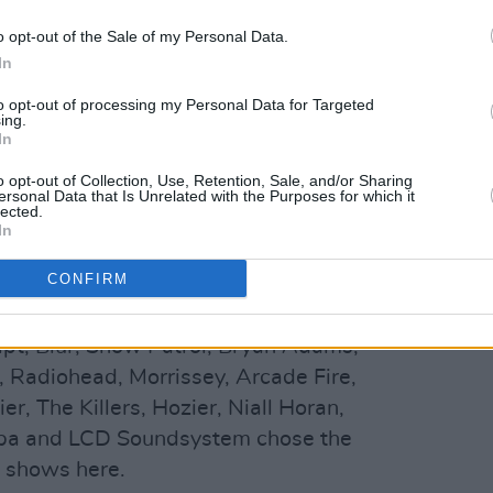
an, for Lowrey - who opened the doors
owrey's son Dan Lowrey Junior later took
o opt-out of the Sale of my Personal Data.
f changes happened over the decades,
In
point and closed the theatre for two and a
to opt-out of processing my Personal Data for Targeted
ing.
nd and Caroline Downey bought the
In
o opt-out of Collection, Use, Retention, Sale, and/or Sharing
ersonal Data that Is Unrelated with the Purposes for which it
ree Ireland announced a
new
lected.
In
ry sponsor
, which will run over an initial
CONFIRM
dele, REM, Mumford & Sons, Kings Of
ipt, Blur, Snow Patrol, Bryan Adams,
, Radiohead, Morrissey, Arcade Fire,
r, The Killers, Hozier, Niall Horan,
Lipa and LCD Soundsystem chose the
t shows here.