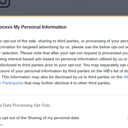
st on Instagram
ocess My Personal Information
CULTUR
Karen
the e
to opt-out of the sale, sharing to third parties, or processing of your per
formation for targeted advertising by us, please use the below opt-out s
r selection. Please note that after your opt-out request is processed y
eing interest-based ads based on personal information utilized by us or
disclosed to third parties prior to your opt-out. You may separately opt-
losure of your personal information by third parties on the IAB’s list of
. This information may also be disclosed by us to third parties on the
IA
Participants
that may further disclose it to other third parties.
a Theatre (@3olympiatheatre)
l Data Processing Opt Outs
Advertisement
o opt-out of the Sharing of my personal data.
'Dan Lowrey’s Star of Erin Music Hall',
In