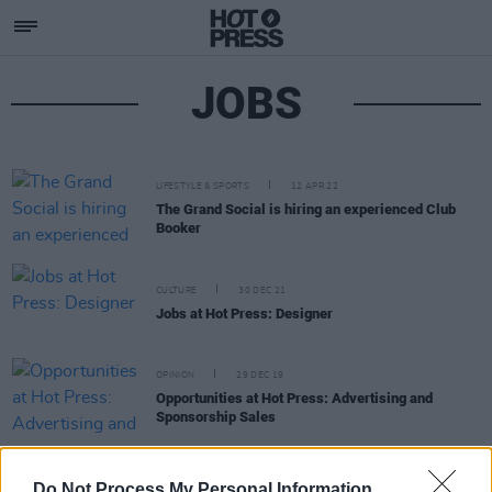
JOBS
LIFESTYLE & SPORTS
12 APR 22
The Grand Social is hiring an experienced Club
Booker
CULTURE
30 DEC 21
Jobs at Hot Press: Designer
OPINION
29 DEC 19
Opportunities at Hot Press: Advertising and
Sponsorship Sales
OPINION
29 DEC 19
Do Not Process My Personal Information