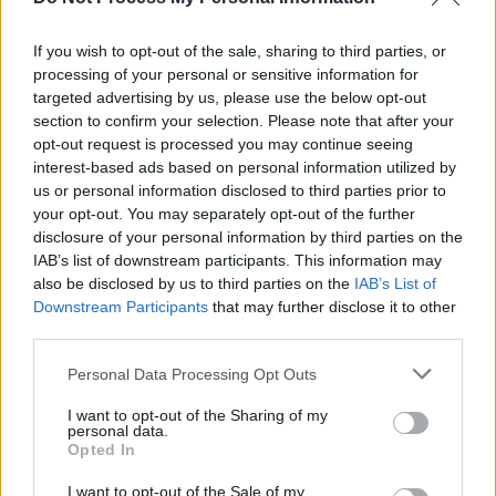
Opportunities at Hot Press: Marketing Manager
If you wish to opt-out of the sale, sharing to third parties, or
processing of your personal or sensitive information for
CULTURE
16 JUL 19
targeted advertising by us, please use the below opt-out
Opportunites at Hot Press: Editorial
section to confirm your selection. Please note that after your
opt-out request is processed you may continue seeing
interest-based ads based on personal information utilized by
us or personal information disclosed to third parties prior to
your opt-out. You may separately opt-out of the further
disclosure of your personal information by third parties on the
IAB’s list of downstream participants. This information may
also be disclosed by us to third parties on the
IAB’s List of
Downstream Participants
that may further disclose it to other
third parties.
Personal Data Processing Opt Outs
I want to opt-out of the Sharing of my
personal data.
Opted In
I want to opt-out of the Sale of my