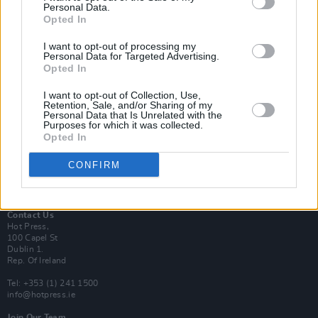
Personal Data.
Opted In
Login
I want to opt-out of processing my
Subscribe
Personal Data for Targeted Advertising.
Opted In
Van Morrison Project
Up Close and Personal
Rapid Fire
I want to opt-out of Collection, Use,
Retention, Sale, and/or Sharing of my
Now We’re Talking
Personal Data that Is Unrelated with the
Y&E Sessions
Purposes for which it was collected.
Opted In
Additional Sites
MIX – Music Industry Xplained
CONFIRM
Best of Ireland
Best of Dublin
Hot Press Video Archive
Contact Us
Hot Press,
100 Capel St
Dublin 1.
Rep. Of Ireland
Tel: +353 (1) 241 1500
info@hotpress.ie
Join Our Team