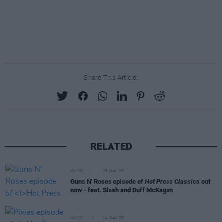
Share This Article:
RELATED
MUSIC
28 MAY 26
Guns N' Roses episode of
Hot Press Classics
out
now - feat. Slash and Duff McKagan
MUSIC
14 MAY 26