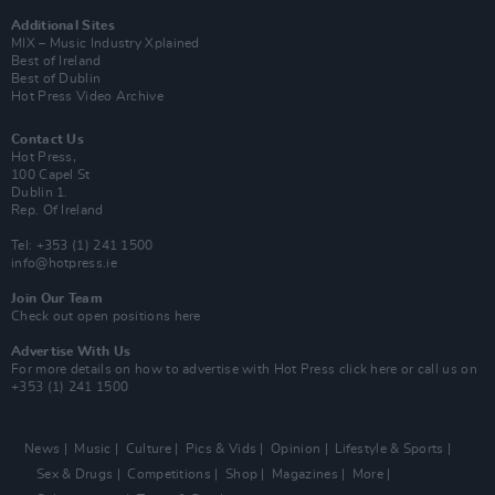
Additional Sites
MIX – Music Industry Xplained
Best of Ireland
Best of Dublin
Hot Press Video Archive
Contact Us
Hot Press,
100 Capel St
Dublin 1.
Rep. Of Ireland
Tel: +353 (1) 241 1500
info@hotpress.ie
Join Our Team
Check out open positions here
Advertise With Us
For more details on how to advertise with Hot Press
click here
or call us on
+353 (1) 241 1500
News
Music
Culture
Pics & Vids
Opinion
Lifestyle & Sports
Sex & Drugs
Competitions
Shop
Magazines
More