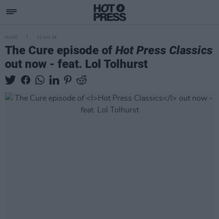
MUSIC
12 JUN 26
The Cure episode of
Hot Press Classics
out now - feat. Lol Tolhurst