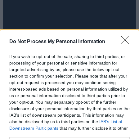
Do Not Process My Personal Information
If you wish to opt-out of the sale, sharing to third parties, or
processing of your personal or sensitive information for
targeted advertising by us, please use the below opt-out
section to confirm your selection. Please note that after your
opt-out request is processed you may continue seeing
interest-based ads based on personal information utilized by
us or personal information disclosed to third parties prior to
your opt-out. You may separately opt-out of the further
disclosure of your personal information by third parties on the
IAB’s list of downstream participants. This information may
also be disclosed by us to third parties on the
IAB’s List of
Downstream Participants
that may further disclose it to other
third parties.