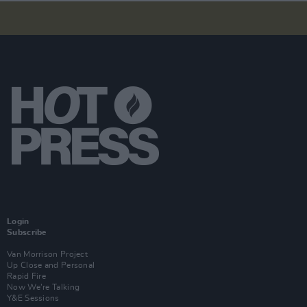
Login
Subscribe
Van Morrison Project
Up Close and Personal
Rapid Fire
Now We’re Talking
Y&E Sessions