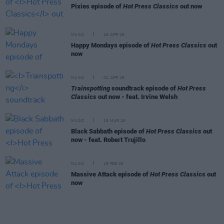
Pixies episode of
Hot Press Classics
out now
MUSIC
16 APR 26
Happy Mondays episode of
Hot Press Classics
out
now
MUSIC
02 APR 26
Trainspotting
soundtrack episode of
Hot Press
Classics
out now - feat. Irvine Welsh
MUSIC
19 MAR 26
Black Sabbath episode of
Hot Press Classics
out
now - feat. Robert Trujillo
MUSIC
19 FEB 26
Massive Attack episode of
Hot Press Classics
out
now