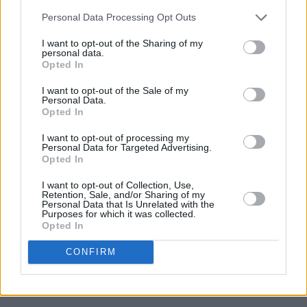
Personal Data Processing Opt Outs
I want to opt-out of the Sharing of my
personal data.
Opted In
I want to opt-out of the Sale of my
Personal Data.
Opted In
I want to opt-out of processing my
Personal Data for Targeted Advertising.
Opted In
I want to opt-out of Collection, Use,
Retention, Sale, and/or Sharing of my
Personal Data that Is Unrelated with the
Purposes for which it was collected.
Opted In
CONFIRM