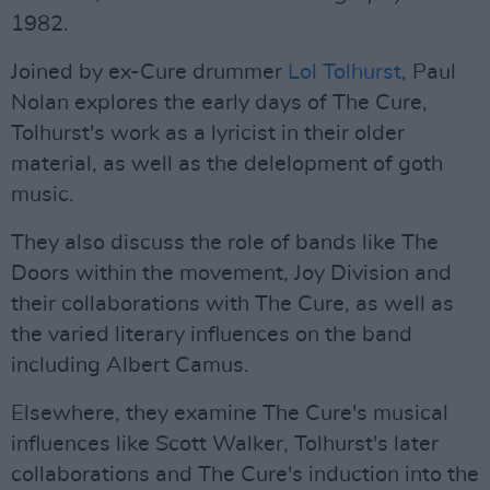
1982.
Joined by ex-Cure drummer
Lol Tolhurst
, Paul
Nolan explores the early days of The Cure,
Tolhurst's work as a lyricist in their older
material, as well as the delelopment of goth
music.
They also discuss the role of bands like The
Doors within the movement, Joy Division and
their collaborations with The Cure, as well as
the varied literary influences on the band
including Albert Camus.
Elsewhere, they examine The Cure's musical
influences like Scott Walker, Tolhurst's later
collaborations and The Cure's induction into the