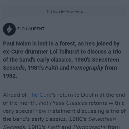
The Cure by Andy Vella.
FLO LAURENT
Paul Nolan is lost in a forest, as he's joined by
ex-Cure drummer Lol Tolhurst to discuss a trio
of the band's early classics, 1980's
Seventeen
Seconds
, 1981's
Faith
and
Pornography
from
1982.
Ahead of
The Cure
's return to Dublin at the end
of the month,
Hot Press Classics
returns with a
very special new instalment discussing a trio of
the band's early classics, 1980's
Seventeen
Seconds
, 1981's
Faith
and
Pornography
from