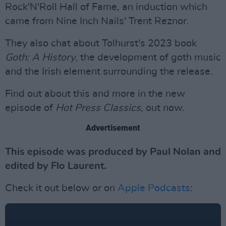
Rock'N'Roll Hall of Fame, an induction which
came from Nine Inch Nails' Trent Reznor.
They also chat about Tolhurst's 2023 book
Goth: A History
, the development of goth music
and the Irish element surrounding the release.
Find out about this and more in the new
episode of
Hot Press Classics
, out now.
Advertisement
This episode was produced by Paul Nolan and
edited by Flo Laurent.
Check it out below or on
Apple Podcasts
: