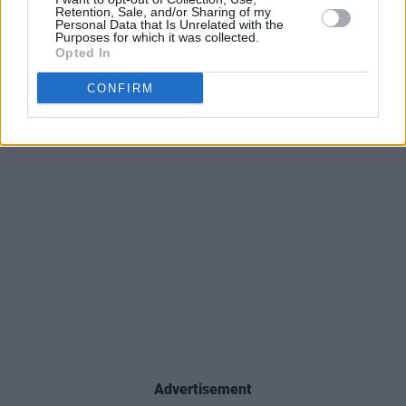
Retention, Sale, and/or Sharing of my
Personal Data that Is Unrelated with the
Purposes for which it was collected.
Opted In
CONFIRM
Advertisement