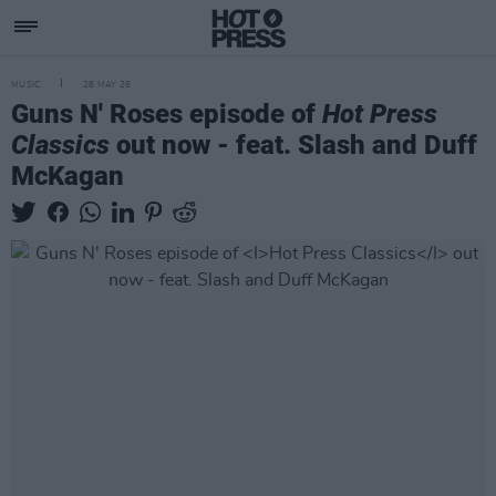
MUSIC
28 MAY 26
Guns N' Roses episode of
Hot Press
Classics
out now - feat. Slash and Duff
McKagan