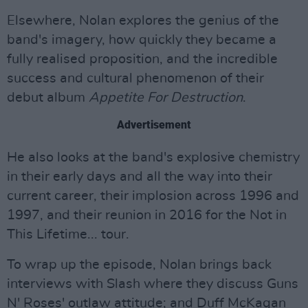
Elsewhere, Nolan explores the genius of the
band's imagery, how quickly they became a
fully realised proposition, and the incredible
success and cultural phenomenon of their
debut album
Appetite For Destruction
.
Advertisement
He also looks at the band's explosive chemistry
in their early days and all the way into their
current career, their implosion across 1996 and
1997, and their reunion in 2016 for the Not in
This Lifetime... tour.
To wrap up the episode, Nolan brings back
interviews with Slash where they discuss Guns
N' Roses' outlaw attitude; and Duff McKagan