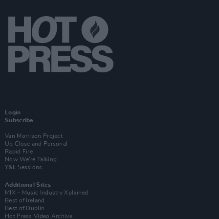
Login
Subscribe
Van Morrison Project
Up Close and Personal
Rapid Fire
Now We’re Talking
Y&E Sessions
Additional Sites
MIX – Music Industry Xplained
Best of Ireland
Best of Dublin
Hot Press Video Archive