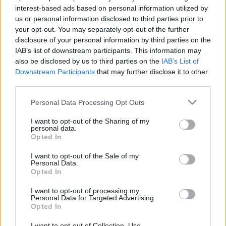
interest-based ads based on personal information utilized by
us or personal information disclosed to third parties prior to
your opt-out. You may separately opt-out of the further
disclosure of your personal information by third parties on the
IAB’s list of downstream participants. This information may
also be disclosed by us to third parties on the
IAB’s List of
Downstream Participants
that may further disclose it to other
third parties.
Personal Data Processing Opt Outs
I want to opt-out of the Sharing of my
personal data.
Opted In
I want to opt-out of the Sale of my
Personal Data.
Opted In
I want to opt-out of processing my
Personal Data for Targeted Advertising.
Opted In
I want to opt-out of Collection, Use,