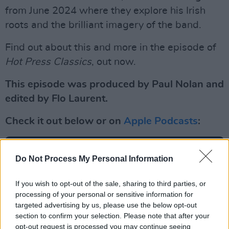
from June 2024 where they explore his Irish
roots and the brilliant imagery of the band.
Find out about this and more in the episode of
Hot Press Classics
, out now.
This episode was produced by Paul Nolan and
edited by Flo Laurent.
Check it out below or on
Apple Podcasts
:
Do Not Process My Personal Information
If you wish to opt-out of the sale, sharing to third parties, or
processing of your personal or sensitive information for
targeted advertising by us, please use the below opt-out
section to confirm your selection. Please note that after your
opt-out request is processed you may continue seeing