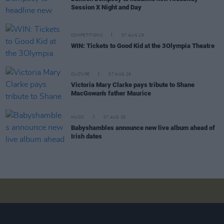
Session X Night and Day
COMPETITIONS
07 AUG 26
WIN: Tickets to Good Kid at the 3Olympia Theatre
CULTURE
07 AUG 26
Victoria Mary Clarke pays tribute to Shane
MacGowan's father Maurice
MUSIC
07 AUG 26
Babyshambles announce new live album ahead of
Irish dates