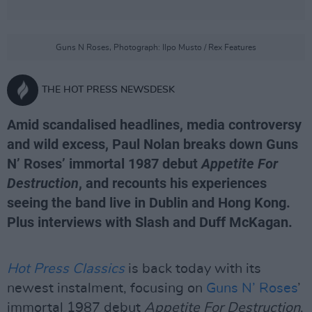
Guns N Roses, Photograph: Ilpo Musto / Rex Features
THE HOT PRESS NEWSDESK
Amid scandalised headlines, media controversy
and wild excess, Paul Nolan breaks down Guns
N’ Roses’ immortal 1987 debut
Appetite For
Destruction
, and recounts his experiences
seeing the band live in Dublin and Hong Kong.
Plus interviews with Slash and Duff McKagan.
Hot Press Classics
is back today with its
newest instalment, focusing on
Guns N’ Roses
’
immortal 1987 debut
Appetite For Destruction
.