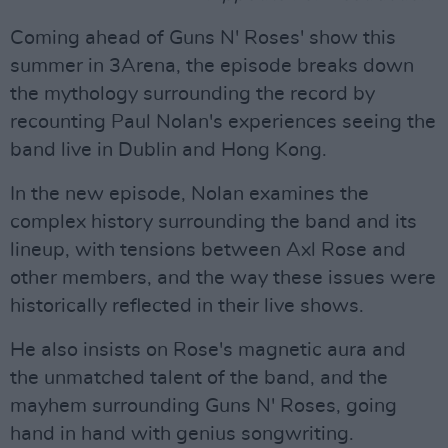
Coming ahead of Guns N' Roses' show this
summer in 3Arena, the episode breaks down
the mythology surrounding the record by
recounting Paul Nolan's experiences seeing the
band live in Dublin and Hong Kong.
In the new episode, Nolan examines the
complex history surrounding the band and its
lineup, with tensions between Axl Rose and
other members, and the way these issues were
historically reflected in their live shows.
He also insists on Rose's magnetic aura and
the unmatched talent of the band, and the
mayhem surrounding Guns N' Roses, going
hand in hand with genius songwriting.