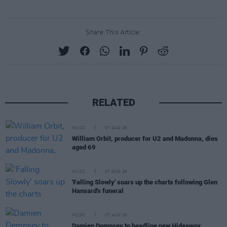
Share This Article:
RELATED
MUSIC
07 AUG 26
William Orbit, producer for U2 and Madonna, dies
aged 69
MUSIC
07 AUG 26
'Falling Slowly' soars up the charts following Glen
Hansard's funeral
MUSIC
07 AUG 26
Damien Dempsey to headline new Hideaway