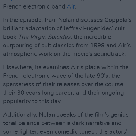
French electronic band
Air
.
In the episode, Paul Nolan discusses Coppola’s
brilliant adaptation of Jeffrey Eugenides’ cult
book
The Virgin Suicides
, the incredible
outpouring of cult classics from 1999 and Air’s
atmospheric work on the movie’s soundtrack.
Elsewhere, he examines Air’s place within the
French electronic wave of the late 90’s, the
sparseness of their releases over the course
their 30 years long career, and their ongoing
popularity to this day.
Additionally, Nolan speaks of the film’s genius
tonal balance between a dark narrative and
some lighter, even comedic tones ; the actors’