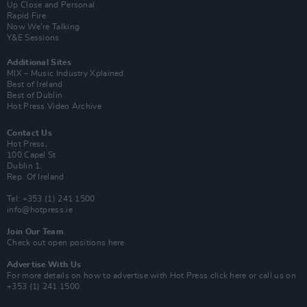
Up Close and Personal
Rapid Fire
Now We’re Talking
Y&E Sessions
Additional Sites
MIX – Music Industry Xplained
Best of Ireland
Best of Dublin
Hot Press Video Archive
Contact Us
Hot Press,
100 Capel St
Dublin 1.
Rep. Of Ireland
Tel: +353 (1) 241 1500
info@hotpress.ie
Join Our Team
Check out open positions here
Advertise With Us
For more details on how to advertise with Hot Press
click here
or call us on
+353 (1) 241 1500