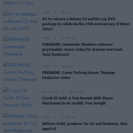
MUSIC
26 JAN 24
Air to release a deluxe CD and blu ray DVD
package to celebrate the 25th anniversary of
Moon
Safari
MUSIC
27 NOV 23
PREMIERE: Lemonade Shoelace releases
psychedelic music video for dreamy new track
'Soul Syndrome'
MUSIC
22 JUL 21
PREMIERE: Conor Furlong shares 'Teenage
Fantasies' video
FILM AND TV
16 MAR 21
Crock Of Gold: A Few Rounds With Shane
MacGowan to air on BBC Four tonight
MUSIC
07 AUG 26
William Orbit, producer for U2 and Madonna, dies
aged 69