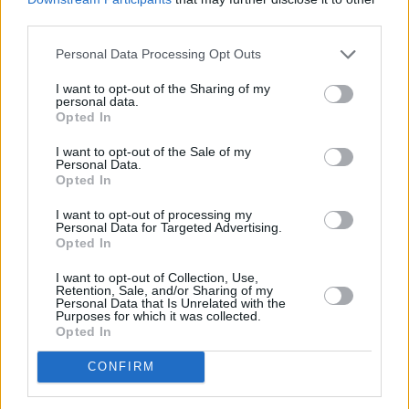
third parties.
Personal Data Processing Opt Outs
I want to opt-out of the Sharing of my
personal data.
Opted In
I want to opt-out of the Sale of my
Personal Data.
Opted In
I want to opt-out of processing my
Personal Data for Targeted Advertising.
Opted In
I want to opt-out of Collection, Use,
Retention, Sale, and/or Sharing of my
Personal Data that Is Unrelated with the
Purposes for which it was collected.
Opted In
CONFIRM