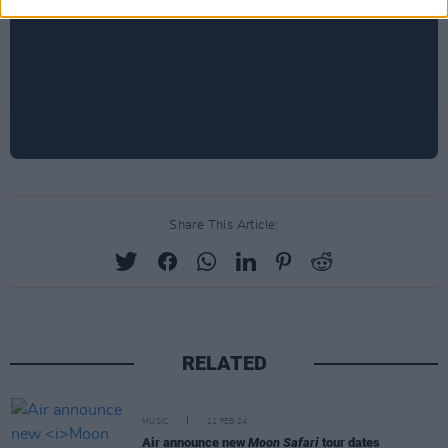
Share This Article:
RELATED
MUSIC
12 FEB 24
Air announce new
Moon Safari
tour dates