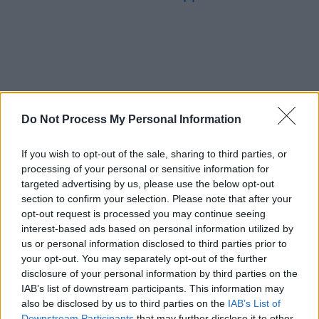
Do Not Process My Personal Information
If you wish to opt-out of the sale, sharing to third parties, or
processing of your personal or sensitive information for
targeted advertising by us, please use the below opt-out
section to confirm your selection. Please note that after your
opt-out request is processed you may continue seeing
interest-based ads based on personal information utilized by
us or personal information disclosed to third parties prior to
your opt-out. You may separately opt-out of the further
disclosure of your personal information by third parties on the
IAB’s list of downstream participants. This information may
also be disclosed by us to third parties on the
IAB’s List of
Downstream Participants
that may further disclose it to other