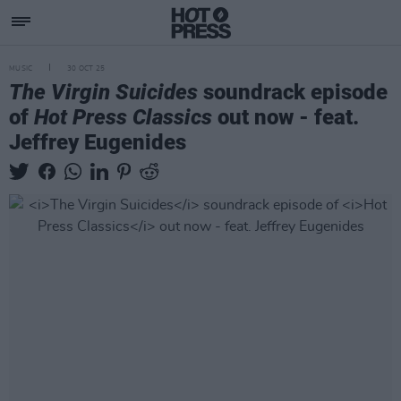
MUSIC
30 OCT 25
The Virgin Suicides
soundrack episode
of
Hot Press Classics
out now - feat.
Jeffrey Eugenides