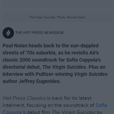
The Virgin Suicides. Photo: Ronald Grant
THE HOT PRESS NEWSDESK
Paul Nolan heads back to the sun-dappled
streets of '70s suburbia, as he revisits Air's
classic 2000 soundtrack for Sofia Coppola's
directorial debut,
The Virgin Suicides
. Plus an
interview with Pulitzer-winning
Virgin Suicides
author Jeffrey Eugenides.
Hot Press Classics
is back for its latest
intalment, focusing on the soundtrack of
Sofia
Coppola
’s debut film
The Virgin Suicides
by