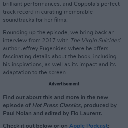
brilliant performances, and Coppola’s perfect
track record in curating memorable
soundtracks for her films.
Rounding up the episode, we bring back an
interview from 2017 with
The Virgin Suicides
’
author Jeffrey Eugenides where he offers
fascinating details about the book, including
his inspirations, as well as its impact and its
adaptation to the screen.
Advertisement
Find out about this and more in the new
episode of
Hot Press Classics
, produced by
Paul Nolan and edited by Flo Laurent.
Check it out below or on
Apple Podcast
: