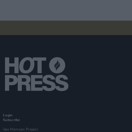
Login
Subscribe
Van Morrison Project