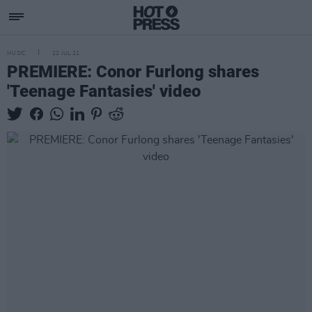
MUSIC
22 JUL 21
PREMIERE: Conor Furlong shares
'Teenage Fantasies' video