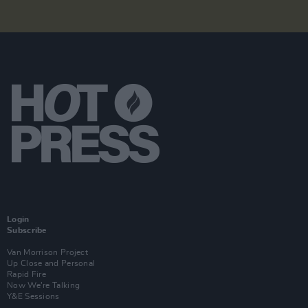
Login
Subscribe
Van Morrison Project
Up Close and Personal
Rapid Fire
Now We’re Talking
Y&E Sessions