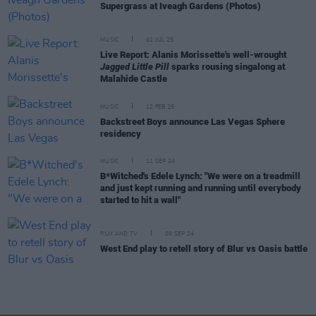
Supergrass at Iveagh Gardens (Photos)
MUSIC
02 JUL 25
Live Report: Alanis Morissette's well-wrought
Jagged Little Pill
sparks rousing singalong at
Malahide Castle
MUSIC
12 FEB 25
Backstreet Boys announce Las Vegas Sphere
residency
MUSIC
11 SEP 24
B*Witched's Edele Lynch: "We were on a treadmill
and just kept running and running until everybody
started to hit a wall"
FILM AND TV
09 SEP 24
West End play to retell story of Blur vs Oasis battle