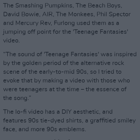
The Smashing Pumpkins, The Beach Boys,
David Bowie, AIR, The Monkees, Phil Spector
and Mercury Rev, Furlong used them as a
jumping off point for the 'Teenage Fantasies'
video.
“The sound of 'Teenage Fantasies' was inspired
by the golden period of the alternative rock
scene of the early-to-mid 90s, so I tried to
evoke that by making a video with those who
were teenagers at the time – the essence of
the song.”
The lo-fi video has a DIY aesthetic, and
features 90s tie-dyed shirts, a graffitied smiley
face, and more 90s emblems.