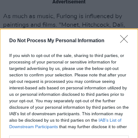
Advertisement
As much as music, Furlong is influenced by
paintings and films. "Monet, Hitchcock, Dali,
Hundertwasser, Van Gogh and others have
Do Not Process My Personal Information
often made me want to try to create songs that
could in some way compliment their
If you wish to opt-out of the sale, sharing to third parties, or
extraordinary visuals," he says.
processing of your personal or sensitive information for
targeted advertising by us, please use the below opt-out
Tune in for the premiere at 3pm this afternoon
section to confirm your selection. Please note that after your
to watch the video premiere.
opt-out request is processed you may continue seeing
interest-based ads based on personal information utilized by
us or personal information disclosed to third parties prior to
your opt-out. You may separately opt-out of the further
disclosure of your personal information by third parties on the
IAB’s list of downstream participants. This information may
also be disclosed by us to third parties on the
IAB’s List of
Downstream Participants
that may further disclose it to other
third parties.