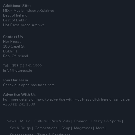
Additional Sites
MIX – Music Industry Xplained
Best of Ireland
Best of Dublin
Hot Press Video Archive
Contact Us
Hot Press,
100 Capel St
Dublin 1.
Rep. Of Ireland
Tel: +353 (1) 241 1500
info@hotpress.ie
Join Our Team
Check out open positions here
Advertise With Us
For more details on how to advertise with Hot Press
click here
or call us on
+353 (1) 241 1500
News
Music
Culture
Pics & Vids
Opinion
Lifestyle & Sports
Sex & Drugs
Competitions
Shop
Magazines
More
Subscriptions
Terms & Conditions