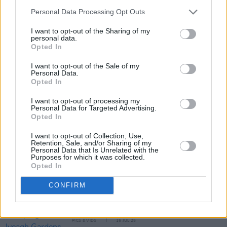
Personal Data Processing Opt Outs
I want to opt-out of the Sharing of my
personal data.
Opted In
I want to opt-out of the Sale of my
Personal Data.
Share This Article:
Opted In
I want to opt-out of processing my
Personal Data for Targeted Advertising.
Opted In
I want to opt-out of Collection, Use,
Retention, Sale, and/or Sharing of my
RELATED
Personal Data that Is Unrelated with the
Purposes for which it was collected.
Opted In
MUSIC
20 OCT 25
Adam Duritz of Counting Crows: "As individuals,
CONFIRM
humans are magnificent people sometimes; as a
group, we’ve always been shit"
PICS & VIDS
15 JUL 25