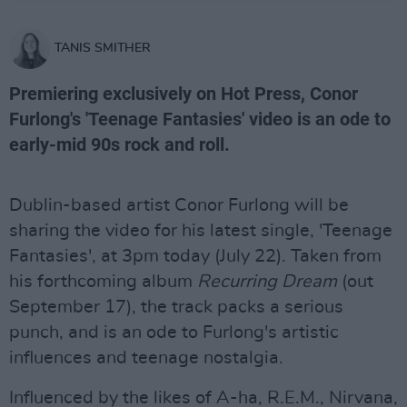
TANIS SMITHER
Premiering exclusively on Hot Press, Conor
Furlong's 'Teenage Fantasies' video is an ode to
early-mid 90s rock and roll.
Dublin-based artist Conor Furlong will be
sharing the video for his latest single, 'Teenage
Fantasies', at 3pm today (July 22). Taken from
his forthcoming album
Recurring Dream
(out
September 17), the track packs a serious
punch, and is an ode to Furlong's artistic
influences and teenage nostalgia.
Influenced by the likes of A-ha, R.E.M., Nirvana,