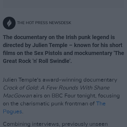
THE HOT PRESS NEWSDESK
The documentary on the Irish punk legend is
directed by Julien Temple – known for his short
films on the Sex Pistols and mockumentary 'The
Great Rock 'n' Roll Swindle'.
Julien Temple's award-winning documentary
Crock of Gold: A Few Rounds With Shane
MacGowan
airs on BBC Four tonight, focusing
on the charismatic punk frontman of
The
Pogues
.
Combining interviews, previously unseen