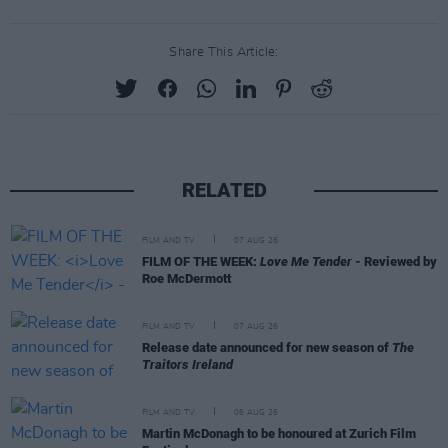
Share This Article:
RELATED
FILM AND TV
07 AUG 26
FILM OF THE WEEK:
Love Me Tender
- Reviewed by
Roe McDermott
FILM AND TV
07 AUG 26
Release date announced for new season of
The
Traitors Ireland
FILM AND TV
06 AUG 26
Martin McDonagh to be honoured at Zurich Film