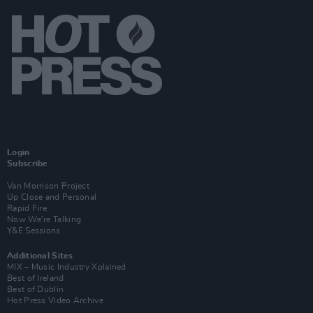
Login
Subscribe
Van Morrison Project
Up Close and Personal
Rapid Fire
Now We’re Talking
Y&E Sessions
Additional Sites
MIX – Music Industry Xplained
Best of Ireland
Best of Dublin
Hot Press Video Archive