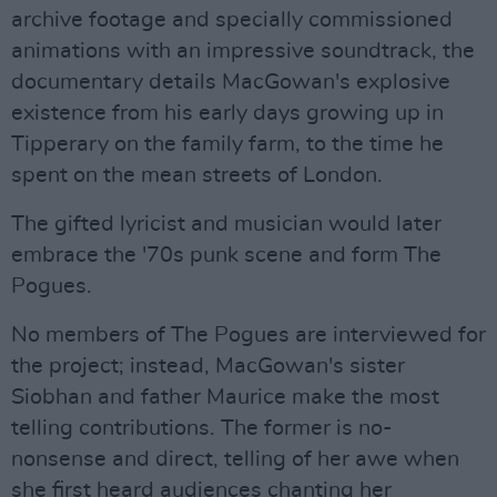
archive footage and specially commissioned
animations with an impressive soundtrack, the
documentary details MacGowan's explosive
existence from his early days growing up in
Tipperary on the family farm, to the time he
spent on the mean streets of London.
The gifted lyricist and musician would later
embrace the '70s punk scene and form The
Pogues.
No members of The Pogues are interviewed for
the project; instead, MacGowan's sister
Siobhan and father Maurice make the most
telling contributions. The former is no-
nonsense and direct, telling of her awe when
she first heard audiences chanting her