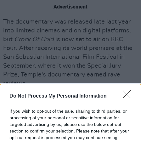
Advertisement
The documentary was released late last year
into limited cinemas and on digital platforms,
but
Crock Of Gold
is now set to air on BBC
Four. After receiving its world premiere at the
San Sebastian International Film Festival in
September, where it won the Special Jury
Prize, Temple's documentary earned rave
reviews.
Do Not Process My Personal Information
Read Stuart Clark's full Hot Press interview
with Julien Temple
here
.
If you wish to opt-out of the sale, sharing to third parties, or
processing of your personal or sensitive information for
“It’s the most difficult film I’ve done because
targeted advertising by us, please use the below opt-out
Shane is by definition difficult," Temple told
section to confirm your selection. Please note that after your
Clark.
opt-out request is processed you may continue seeing