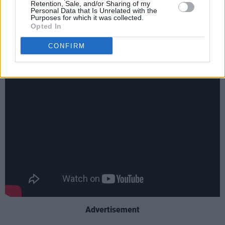
Retention, Sale, and/or Sharing of my
made a better film than if he’d said, ‘Yes, I’ll tell
Personal Data that Is Unrelated with the
Purposes for which it was collected.
you everything’ in one go.”
Opted In
Crock of Gold: A Few Rounds With Shane
CONFIRM
MacGowan
airs tonight at 10pm on BBC Four.
Advertisement