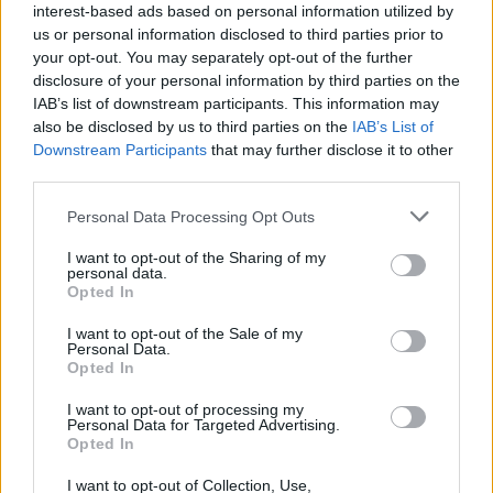
interest-based ads based on personal information utilized by
"I can see that a film, which shows your whole
us or personal information disclosed to third parties prior to
your opt-out. You may separately opt-out of the further
life before you is going to be unsettling and
disclosure of your personal information by third parties on the
weird and raw, and it’s never going to be right
IAB’s list of downstream participants. This information may
because it’s two hours some idiot’s put
also be disclosed by us to third parties on the
IAB’s List of
Downstream Participants
that may further disclose it to other
together. I totally understand his resistance
third parties.
towards being interviewed for it.”
Personal Data Processing Opt Outs
“He’s a prickly character but I’ve always found
I want to opt-out of the Sharing of my
that difficult people are the best people
personal data.
Opted In
because they’re defending their creativity,"
Temple added. "There are elements of spoiled
I want to opt-out of the Sale of my
Personal Data.
rock star in him – you can’t go through the
Opted In
adulation without having some sort of damage
I want to opt-out of processing my
on that front – but at times he tried very hard to
Personal Data for Targeted Advertising.
Opted In
keep it under control. The fact he’s difficult, and
we had to find other ways of telling the story,
I want to opt-out of Collection, Use,