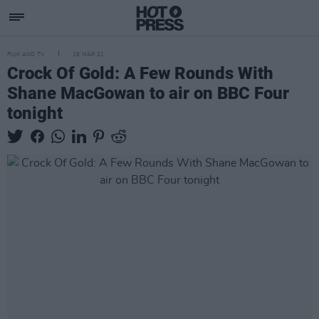
FILM AND TV
16 MAR 21
Crock Of Gold: A Few Rounds With
Shane MacGowan to air on BBC Four
tonight