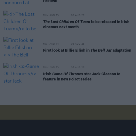
Festival
FILM AND TV
06 AUG 26
The Lost Children Of Tuam
to be released in Irish
cinemas next month
FILM AND TV
05 AUG 26
First look at Billie Eilish in
The Bell Jar
adaptation
FILM AND TV
05 AUG 26
Irish
Game Of Thrones
star Jack Gleeson to
feature in new Poirot series