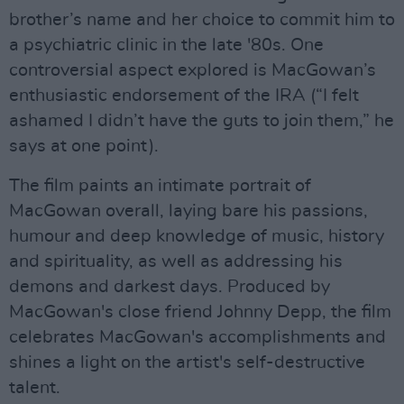
brother’s name and her choice to commit him to
a psychiatric clinic in the late '80s. One
controversial aspect explored is MacGowan’s
enthusiastic endorsement of the IRA (“I felt
ashamed I didn’t have the guts to join them,” he
says at one point).
The film paints an intimate portrait of
MacGowan overall, laying bare his passions,
humour and deep knowledge of music, history
and spirituality, as well as addressing his
demons and darkest days. Produced by
MacGowan's close friend Johnny Depp, the film
celebrates MacGowan's accomplishments and
shines a light on the artist's self-destructive
talent.