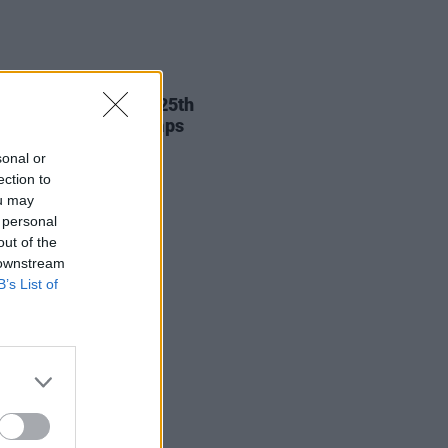
11 SEP 25
st release Westlife 25th
ersary national stamps
sonal or
ection to
ou may
 personal
out of the
 downstream
B’s List of