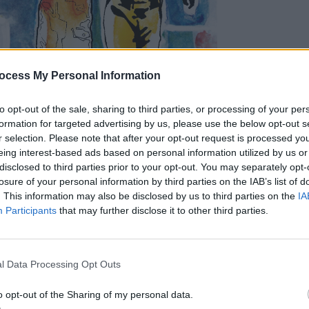
MUSIC
An Po
ocess My Personal Information
anniv
to opt-out of the sale, sharing to third parties, or processing of your per
formation for targeted advertising by us, please use the below opt-out s
r selection. Please note that after your opt-out request is processed y
eing interest-based ads based on personal information utilized by us or
disclosed to third parties prior to your opt-out. You may separately opt-
losure of your personal information by third parties on the IAB’s list of
. This information may also be disclosed by us to third parties on the
IA
Participants
that may further disclose it to other third parties.
ary last year, the release of
Moon Safar
i
d Jean-Benoît Dunckel to the uppermost
l Data Processing Opt Outs
der and left an indelible imprint on the
le of the late 90s.
o opt-out of the Sharing of my personal data.