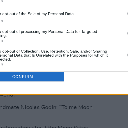
In
Advertisement
o opt-out of the Sale of my Personal Data.
s in ‘Kelly Watch The Stars’, ‘All I Need’
In
 known track ‘Sexy Boy’. It has sold
to opt-out of processing my Personal Data for Targeted
 world, and pushed Air into headline
ing.
In
 years on. To say the track was a surprise
nt, with one have of the duo Jean-
o opt-out of Collection, Use, Retention, Sale, and/or Sharing
ersonal Data that Is Unrelated with the Purposes for which it
he band had originally dreamed of
lected.
In
eing recognised by other musicians as
CONFIRM
words, upon the release of
Moon Safari
:
world.”
andmate Nicolas Godin: “To me Moon
e information about the Moon Safari