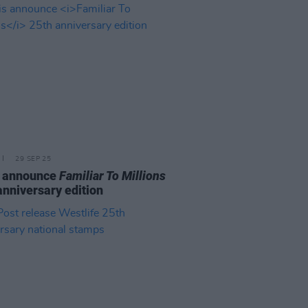
29 SEP 25
s announce
Familiar To Millions
anniversary edition