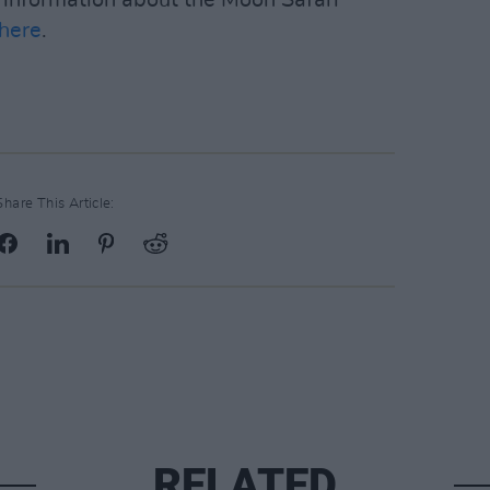
here
.
Share This Article:
RELATED