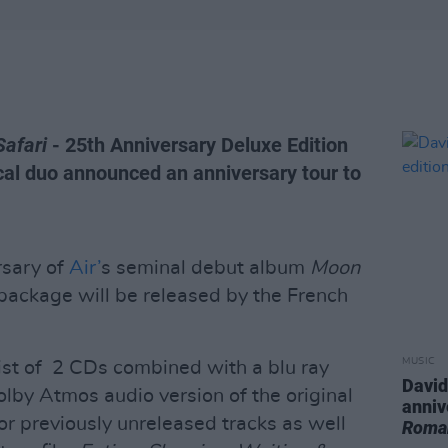
Safari
- 25th Anniversary Deluxe Edition
cal duo announced an anniversary tour to
rsary of
Air’
s seminal debut album
Moon
 package will be released by the French
MUSIC
ist of 2 CDs combined with a blu ray
David
lby Atmos audio version of the original
anniv
or previously unreleased tracks as well
Roma