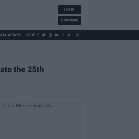
LOG IN
SUBSCRIBE
MAGAZINES
SHOP
rate the 25th