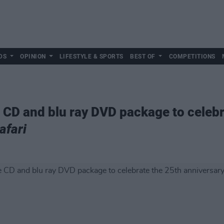
DS
OPINION
LIFESTYLE & SPORTS
BEST OF
COMPETITIONS
e CD and blu ray DVD package to celeb
afari