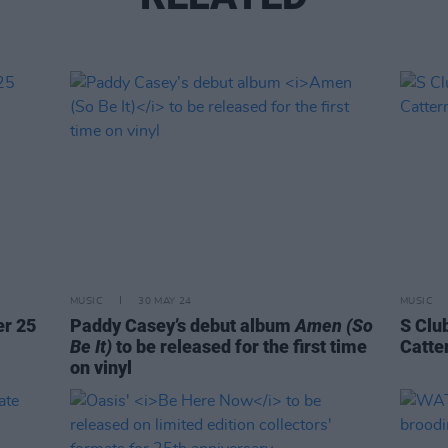
MUSIC
30 MAY 24
MUSIC
er 25
Paddy Casey’s debut album
Amen (So
S Clu
Be It)
to be released for the first time
Catte
on vinyl