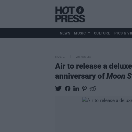
NEWS
MUSIC
CULTURE
PICS & VI
MUSIC
26 JAN 24
Air to release a delux
anniversary of
Moon S