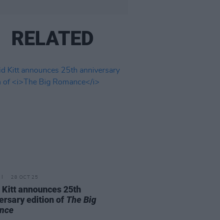
RELATED
28 OCT 25
 Kitt announces 25th
ersary edition of
The Big
nce