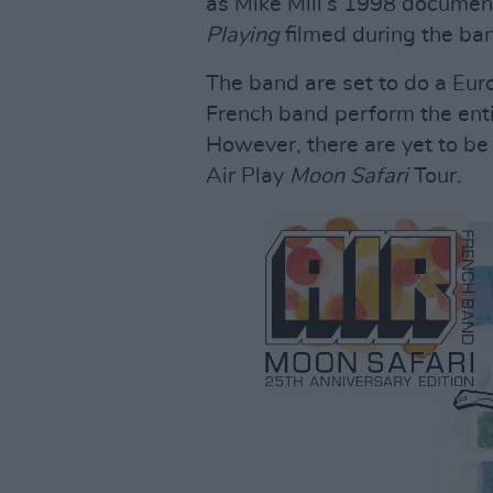
as Mike Mill’s 1998 documen
Playing
filmed during the ban
The band are set to do a Euro
French band perform the enti
However, there are yet to be
Air Play
Moon Safari
Tour.