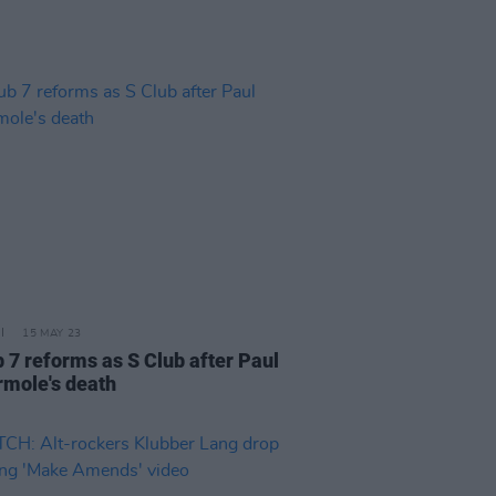
15 MAY 23
b 7 reforms as S Club after Paul
rmole's death