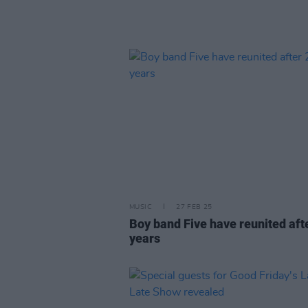
MUSIC
27 FEB 25
Boy band Five have reunited aft
years