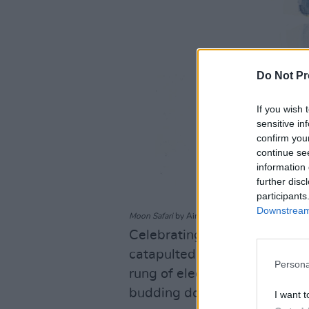
Do Not Pr
If you wish 
sensitive in
confirm you
continue se
information 
further disc
participants
Downstream 
Moon Safari
by Air
Celebrating its 25th annivers
catapulted Nicolas Godin an
Persona
rung of electronic music’s lad
budding downtempo music sty
I want t