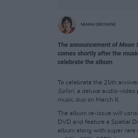
NIAMH BROWNE
The announcement of
Moon 
comes shortly after the musi
celebrate the album
To celebrate the 25th annive
Safari
, a deluxe audio-video
music duo on March 8.
The album re-issue will cons
DVD and feature a Spatial Do
album along with super rare 