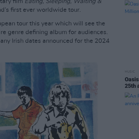
tary film
Eating, Sleeping, Waiting &
d’s first ever worldwide tour.
pean tour this year which will see the
re genre defining album for audiences.
 any Irish dates announced for the 2024
MUSIC
Oasi
25th 