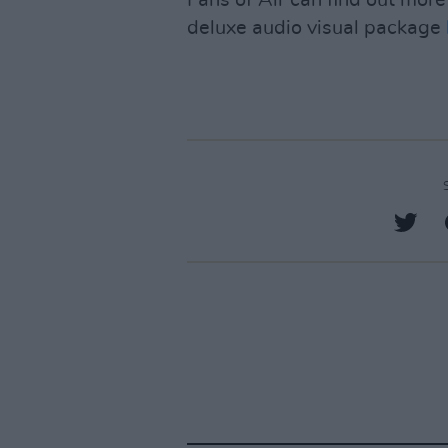
deluxe audio visual package