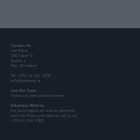
Contact Us
Hot Press,
100 Capel St
Dublin 1.
Rep. Of Ireland
Tel: +353 (1) 241 1500
info@hotpress.ie
Join Our Team
Check out open positions here
Advertise With Us
For more details on how to advertise
with Hot Press
click here
or call us on
+353 (1) 241 1500