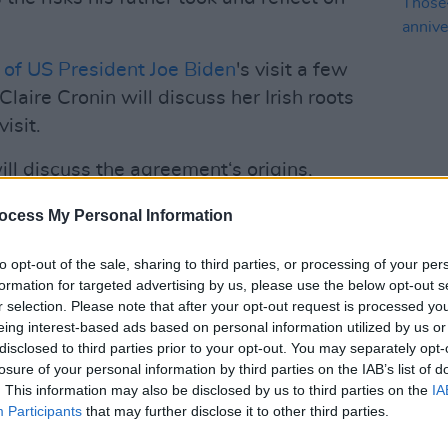
of US President Joe Biden
's visit a few
ire Cronin will discuss her Irish roots
isit.
ill discuss the agreement‘s origins,
nges that it faces today. In 2020, Moore
FILM AN
ocess My Personal Information
Foo F
ing the Oireachtas Golf Society
docum
ul Hosford.
anniv
to opt-out of the sale, sharing to third parties, or processing of your per
formation for targeted advertising by us, please use the below opt-out s
ish rock musician
Brian Kennedy
, who will
r selection. Please note that after your opt-out request is processed y
d Happiness', written about the peace
eing interest-based ads based on personal information utilized by us or
disclosed to third parties prior to your opt-out. You may separately opt-
losure of your personal information by third parties on the IAB’s list of
. This information may also be disclosed by us to third parties on the
IA
Advertisement
Participants
that may further disclose it to other third parties.
rticularly inspired by the positive