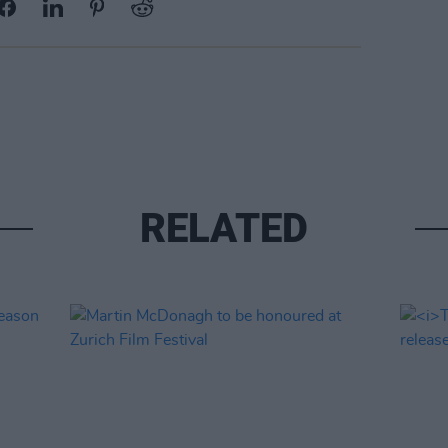
RELATED