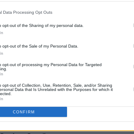
s that was all over the news," Kennedy
l Data Processing Opt Outs
FILM AN
o opt-out of the Sharing of my personal data.
A
Fri
blinded in one eye after being attacked
In
work
been announced as a guest. She
pact statement went in court and how
o opt-out of the Sale of my Personal Data.
In
to opt-out of processing my Personal Data for Targeted
rawn Boy
will perform his song
ing.
he UK indie singer-songwriter has
In
io albums, including hits such as 'You
o opt-out of Collection, Use, Retention, Sale, and/or Sharing
ersonal Data that Is Unrelated with the Purposes for which it
 the Block'.
lected.
In
CONFIRM
Share This Article: