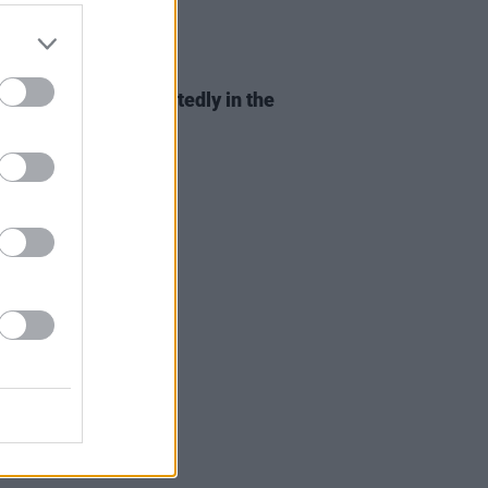
D TV
13 NOV 19
ends
reunion is reportedly in the
s