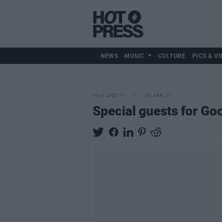
NEWS
MUSIC
CULTURE
PICS & VI
FILM AND TV
06 APR 23
Special guests for Go