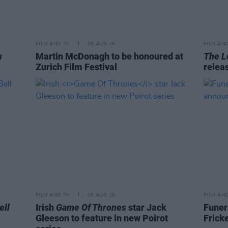
FILM AND TV
06 AUG 26
FILM AN
w
Martin McDonagh to be honoured at
The L
Zurich Film Festival
relea
FILM AND TV
05 AUG 26
FILM AN
ell
Irish
Game Of Thrones
star Jack
Funer
Gleeson to feature in new Poirot
Frick