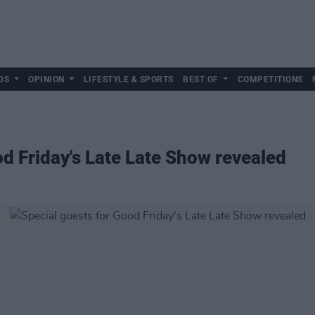
DS
OPINION
LIFESTYLE & SPORTS
BEST OF
COMPETITIONS
od Friday's Late Late Show revealed