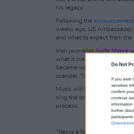
his legacy.
Following the
announcement 
weeks ago, US Ambassador Cla
and what to expect from the v
Irish journalist Aoife Moore w
what it means, and the challe
Do Not Pr
became well known for break
scandal, "
Golfgate
", with Pa
If you wish 
sensitive in
Music will be provided by Ir
confirm you
sing the song 'Love, Life an
continue se
information 
process.
further disc
participants
Downstream 
"Being a Belfast man I was pa