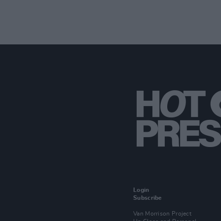
Login
Subscribe
Van Morrison Project