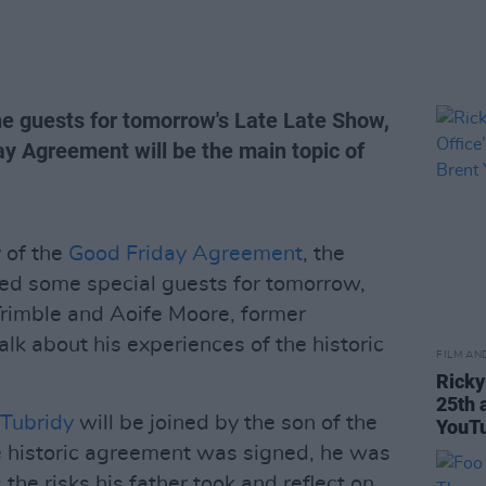
e guests for tomorrow's Late Late Show,
ay Agreement will be the main topic of
 of the
Good Friday Agreement
, the
d some special guests for tomorrow,
Trimble and Aoife Moore, former
alk about his experiences of the historic
FILM AN
Ricky
25th 
Tubridy
will be joined by the son of the
YouTu
e historic agreement was signed, he was
us the risks his father took and reflect on