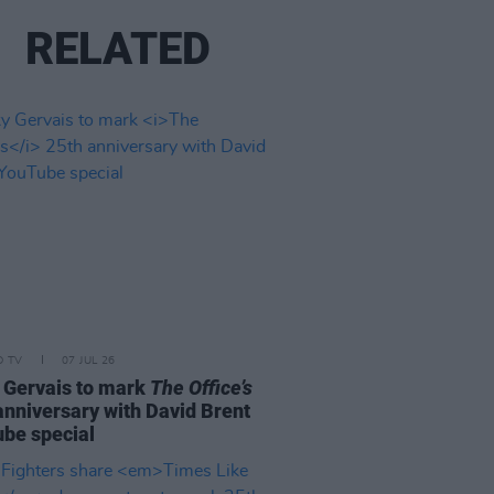
RELATED
D TV
07 JUL 26
 Gervais to mark
The Office’s
anniversary with David Brent
be special