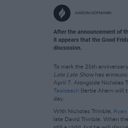
AARON HOFMANN
After the announcement of th
it appears that the Good Frid
discussion.
To mark the 25th anniversary
Late Late Show
has announce
April 7. Alongside Nicholas 
Taoiseach
Bertie Ahern will t
day.
With Nicholas Trimble,
Ryan 
late David Trimble. When th
still a child, but he will disc