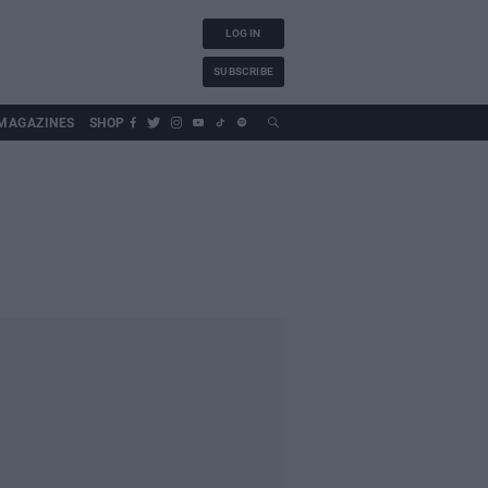
LOG IN
SUBSCRIBE
MAGAZINES
SHOP