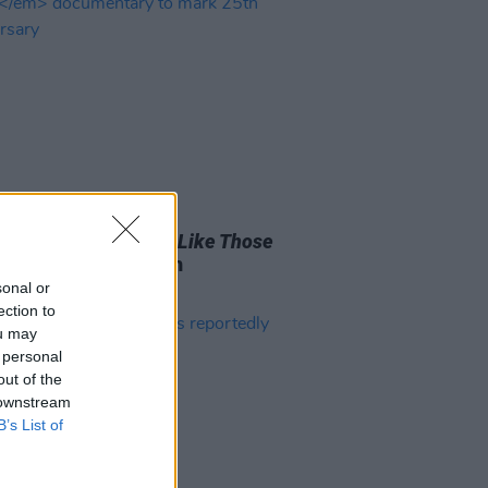
D TV
23 NOV 20
ighters share
Times Like Those
entary to mark 25th
ersary
sonal or
ection to
ou may
 personal
out of the
 downstream
B’s List of