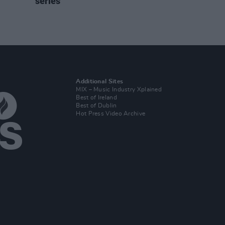
series
Additional Sites
MIX – Music Industry Xplained
Best of Ireland
Best of Dublin
Hot Press Video Archive