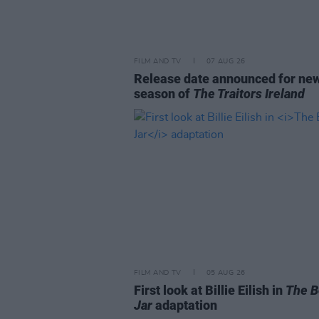
FILM AND TV
07 AUG 26
Release date announced for ne
season of
The Traitors Ireland
FILM AND TV
05 AUG 26
First look at Billie Eilish in
The B
Jar
adaptation