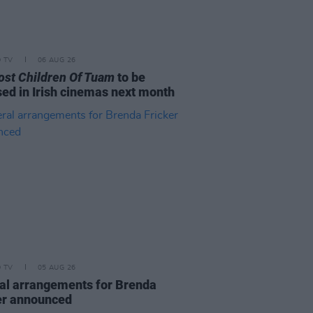
D TV
06 AUG 26
ost Children Of Tuam
to be
sed in Irish cinemas next month
D TV
05 AUG 26
al arrangements for Brenda
er announced