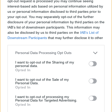
opt-out request is processed you may continue seeing
archive clips, livestreams and material linked to
interest-based ads based on personal information utilized by
us or personal information disclosed to third parties prior to
his past work.
your opt-out. You may separately opt-out of the further
disclosure of your personal information by third parties on the
Alongside
The Office
, the channel is also set to
IAB’s list of downstream participants. This information may
feature content tied to projects including
After
also be disclosed by us to third parties on the
IAB’s List of
Life
and Gervais’ stand-up catalogue.
Downstream Participants
that may further disclose it to other
third parties.
Check out the trailer for the Brent special:
Personal Data Processing Opt Outs
I want to opt-out of the Sharing of my
personal data.
Opted In
I want to opt-out of the Sale of my
Personal Data.
Opted In
I want to opt-out of processing my
Personal Data for Targeted Advertising.
Opted In