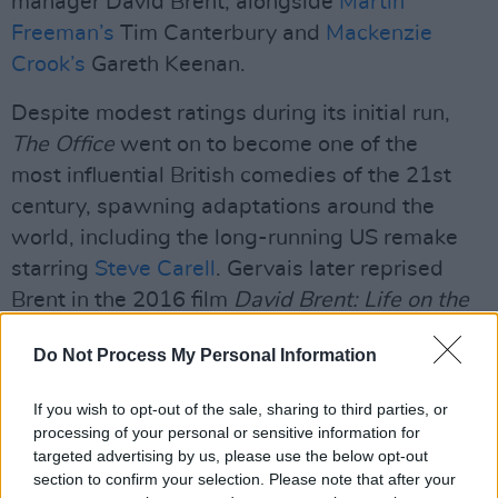
manager David Brent, alongside
Martin
Freeman’s
Tim Canterbury and
Mackenzie
Crook’s
Gareth Keenan.
Despite modest ratings during its initial run,
The Office
went on to become one of the
most influential British comedies of the 21st
century, spawning adaptations around the
world, including the long-running US remake
starring
Steve Carell
. Gervais later reprised
Brent in the 2016 film
David Brent: Life on the
Road.
Do Not Process My Personal Information
Advertisement
If you wish to opt-out of the sale, sharing to third parties, or
The anniversary special also forms part of a
processing of your personal or sensitive information for
targeted advertising by us, please use the below opt-out
wider push around Gervais’ YouTube channel,
section to confirm your selection. Please note that after your
which has increasingly become home to