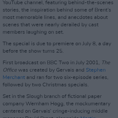
YouTube channel, featuring behind-the-scenes
stories, the inspiration behind some of Brent’s
most memorable lines, and anecdotes about
scenes that were nearly derailed by cast
members laughing on set.
The special is due to premiere on July 8, a day
before the show turns 25.
First broadcast on BBC Two in July 2001,
The
Office
was created by Gervais and
Stephen
Merchant
and ran for two six-episode series,
followed by two Christmas specials.
Set in the Slough branch of fictional paper
company Wernham Hogg, the mockumentary
centered on Gervais’ cringe-inducing middle