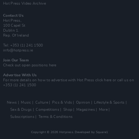
Hot Press Video Archive
Contact Us
Hot Press,
100 Capel St
Dublin 1.
Rep. Of Ireland
Tel: +353 (1) 241 1500
info@hotpress.ie
Join Our Team
Check out open positions here
Advertise With Us
For more details on how to advertise with Hot Press
click here
or call us on
+353 (1) 241 1500
News
Music
Culture
Pics & Vids
Opinion
Lifestyle & Sports
Sex & Drugs
Competitions
Shop
Magazines
More
Subscriptions
Terms & Conditions
Copyright © 2026 Hotpress. Developed by
Square1