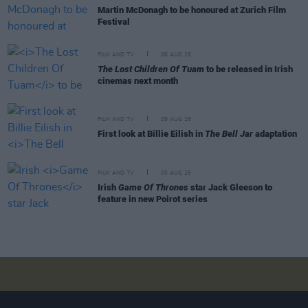
Martin McDonagh to be honoured at Zurich Film
Festival
FILM AND TV
06 AUG 26
The Lost Children Of Tuam
to be released in Irish
cinemas next month
FILM AND TV
05 AUG 26
First look at Billie Eilish in
The Bell Jar
adaptation
FILM AND TV
05 AUG 26
Irish
Game Of Thrones
star Jack Gleeson to
feature in new Poirot series