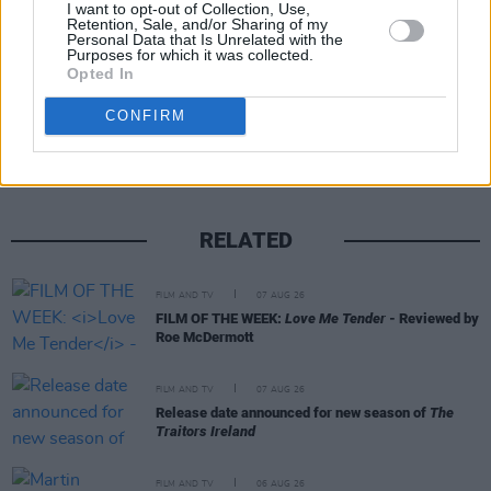
I want to opt-out of Collection, Use,
Retention, Sale, and/or Sharing of my
Personal Data that Is Unrelated with the
Purposes for which it was collected.
Opted In
Share This Article:
CONFIRM
RELATED
FILM AND TV
07 AUG 26
FILM OF THE WEEK:
Love Me Tender
- Reviewed by
Roe McDermott
FILM AND TV
07 AUG 26
Release date announced for new season of
The
Traitors Ireland
FILM AND TV
06 AUG 26