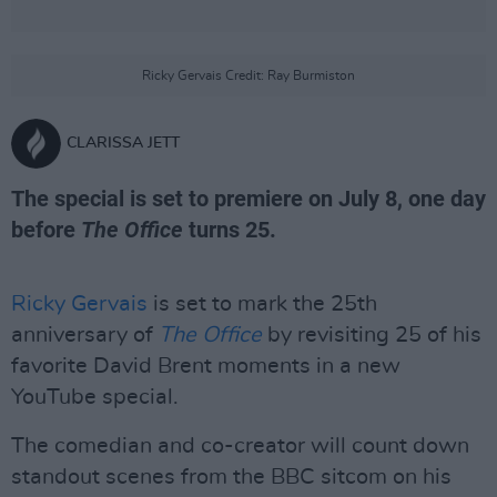
Ricky Gervais Credit: Ray Burmiston
CLARISSA JETT
The special is set to premiere on July 8, one day
before
The Office
turns 25.
Ricky Gervais
is set to mark the 25th
anniversary of
The Office
by revisiting 25 of his
favorite David Brent moments in a new
YouTube special.
The comedian and co-creator will count down
standout scenes from the BBC sitcom on his