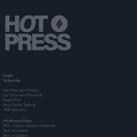
Login
Subscribe
Van Morrison Project
Up Close and Personal
Rapid Fire
Now We’re Talking
Y&E Sessions
Additional Sites
MIX – Music Industry Xplained
Best of Ireland
Best of Dublin