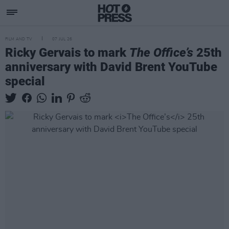
FILM AND TV
07 JUL 26
Ricky Gervais to mark
The Office’s
25th
anniversary with David Brent YouTube
special