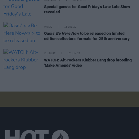
FILM AND TV
06 APR 23
Special guests for Good Friday's Late Late Show
revealed
MUSIC
13 JUL 22
Oasis'
Be Here Now
to be released on limited
edition collectors' formats for 25th anniversary
CULTURE
17 JUN 22
WATCH: Alt-rockers Klubber Lang drop brooding
'Make Amends' video