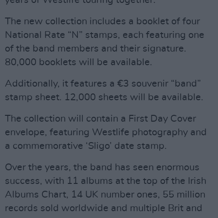
years of Westlife touring together."
The new collection includes a booklet of four
National Rate “N” stamps, each featuring one
of the band members and their signature.
80,000 booklets will be available.
Additionally, it features a €3 souvenir “band”
stamp sheet. 12,000 sheets will be available.
The collection will contain a First Day Cover
envelope, featuring Westlife photography and
a commemorative ‘Sligo’ date stamp.
Over the years, the band has seen enormous
success, with 11 albums at the top of the Irish
Albums Chart, 14 UK number ones, 55 million
records sold worldwide and multiple Brit and