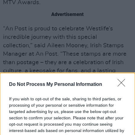
MTV Awards.
Advertisement
“An Post is proud to celebrate Westlife’s
incredible journey with this special
collection,” said Aileen Mooney, Irish Stamps
Manager at An Post. “These stamps are more
than postage – they are a celebration of Irish
culture, a keepsake for fans, and a lasting
tribute to 25 years of Westlife.”
Do Not Process My Personal Information
The collection is now available and can be
If you wish to opt-out of the sale, sharing to third parties, or
found
here
. Booklets will also be available in
processing of your personal or sensitive information for
post offices nationwide.
targeted advertising by us, please use the below opt-out
section to confirm your selection. Please note that after your
opt-out request is processed you may continue seeing
interest-based ads based on personal information utilized by