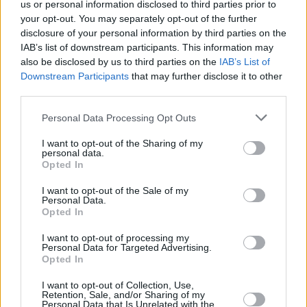
us or personal information disclosed to third parties prior to
your opt-out. You may separately opt-out of the further
disclosure of your personal information by third parties on the
IAB’s list of downstream participants. This information may
also be disclosed by us to third parties on the
IAB’s List of
Downstream Participants
that may further disclose it to other
third parties.
Personal Data Processing Opt Outs
I want to opt-out of the Sharing of my
personal data.
Opted In
I want to opt-out of the Sale of my
Personal Data.
Opted In
I want to opt-out of processing my
Personal Data for Targeted Advertising.
Opted In
Westlife stamp booklet. Photography by Ruvén Afanador.
I want to opt-out of Collection, Use,
Retention, Sale, and/or Sharing of my
Personal Data that Is Unrelated with the