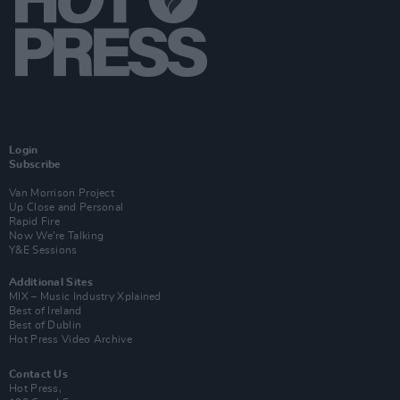
Login
Subscribe
Van Morrison Project
Up Close and Personal
Rapid Fire
Now We’re Talking
Y&E Sessions
Additional Sites
MIX – Music Industry Xplained
Best of Ireland
Best of Dublin
Hot Press Video Archive
Contact Us
Hot Press,