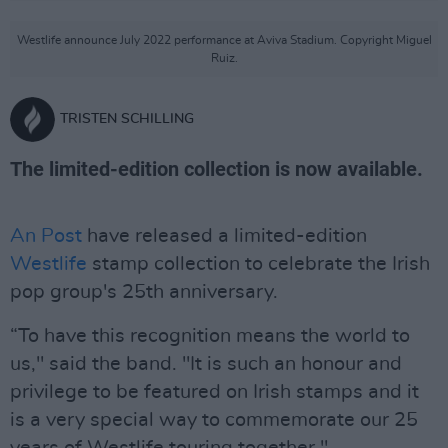
Westlife announce July 2022 performance at Aviva Stadium. Copyright Miguel
Ruiz.
TRISTEN SCHILLING
The limited-edition collection is now available.
An Post
have released a limited-edition
Westlife
stamp collection to celebrate the Irish
pop group's 25th anniversary.
“To have this recognition means the world to
us," said the band. "It is such an honour and
privilege to be featured on Irish stamps and it
is a very special way to commemorate our 25