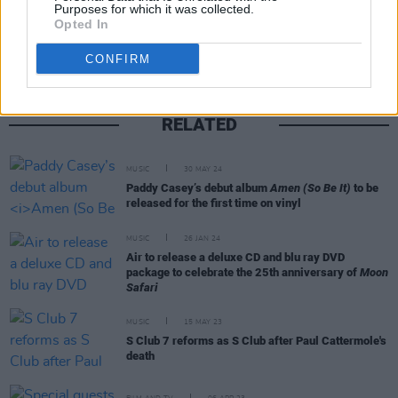
Share This Article:
Purposes for which it was collected.
Opted In
CONFIRM
RELATED
MUSIC
30 MAY 24
Paddy Casey’s debut album
Amen (So Be It)
to be
released for the first time on vinyl
MUSIC
26 JAN 24
Air to release a deluxe CD and blu ray DVD
package to celebrate the 25th anniversary of
Moon
Safari
MUSIC
15 MAY 23
S Club 7 reforms as S Club after Paul Cattermole's
death