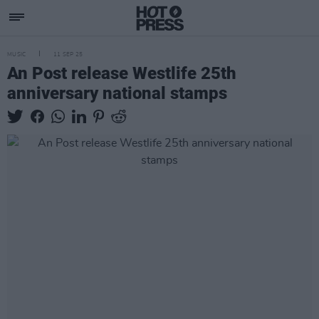
MUSIC
11 SEP 25
An Post release Westlife 25th
anniversary national stamps