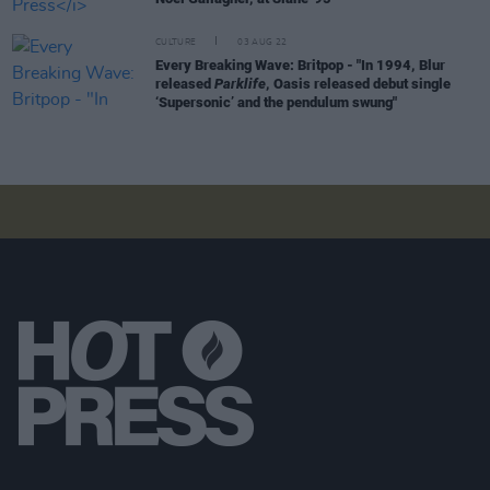
CULTURE
03 AUG 22
Every Breaking Wave: Britpop - "In 1994, Blur
released
Parklife
, Oasis released debut single
‘Supersonic’ and the pendulum swung"