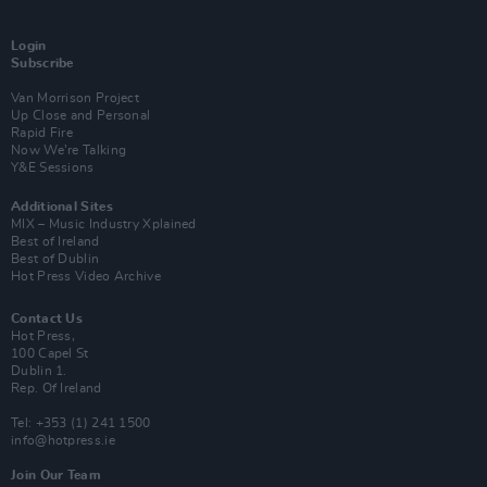
Login
Subscribe
Van Morrison Project
Up Close and Personal
Rapid Fire
Now We’re Talking
Y&E Sessions
Additional Sites
MIX – Music Industry Xplained
Best of Ireland
Best of Dublin
Hot Press Video Archive
Contact Us
Hot Press,
100 Capel St
Dublin 1.
Rep. Of Ireland
Tel: +353 (1) 241 1500
info@hotpress.ie
Join Our Team