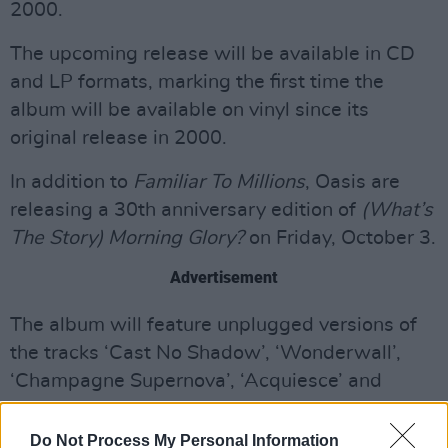
2000.
The upcoming release will be available in CD
and LP formats, marking the first time the
album will be available on vinyl since its
original release in 2000.
In addition to
Familiar To Millions
, Oasis are
releasing a 30th anniversary edition of
(What’s
The Story) Morning Glory?
on Friday, October 3.
Advertisement
The album will feature unplugged versions of
the tracks ‘Cast No Shadow’, ‘Wonderwall’,
‘Champagne Supernova’, ‘Acquiesce’ and
‘Morning Glory’ – with 'Morning Glory
(Unplugged)' released last week.
Do Not Process My Personal Information