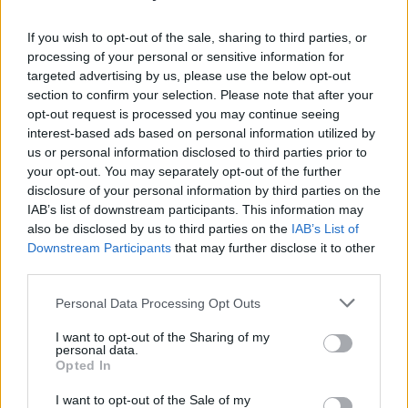
Rounding off their
Live 25'
tour, the band will
If you wish to opt-out of the sale, sharing to third parties, or
perform in Seoul, South Korea on October 21.
processing of your personal or sensitive information for
targeted advertising by us, please use the below opt-out
They are set to make stops in Japan, Australia
section to confirm your selection. Please note that after your
and South America before ending the tour in
opt-out request is processed you may continue seeing
November.
interest-based ads based on personal information utilized by
us or personal information disclosed to third parties prior to
Familiar To Millions
25th anniversary edition is
your opt-out. You may separately opt-out of the further
disclosure of your personal information by third parties on the
now available for pre-order and can be found
IAB’s list of downstream participants. This information may
here
.
also be disclosed by us to third parties on the
IAB’s List of
Downstream Participants
that may further disclose it to other
third parties.
Share This Article:
Personal Data Processing Opt Outs
I want to opt-out of the Sharing of my
personal data.
Opted In
I want to opt-out of the Sale of my