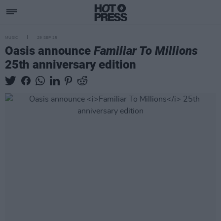
MUSIC
29 SEP 25
Oasis announce
Familiar To Millions
25th anniversary edition