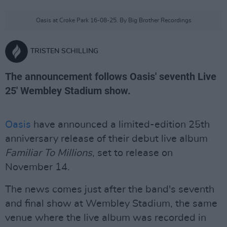
Oasis at Croke Park 16-08-25. By Big Brother Recordings
TRISTEN SCHILLING
The announcement follows Oasis' seventh Live
25' Wembley Stadium show.
Oasis
have announced a limited-edition 25th
anniversary release of their debut live album
Familiar To Millions
, set to release on
November 14.
The news comes just after the band's seventh
and final show at Wembley Stadium, the same
venue where the live album was recorded in