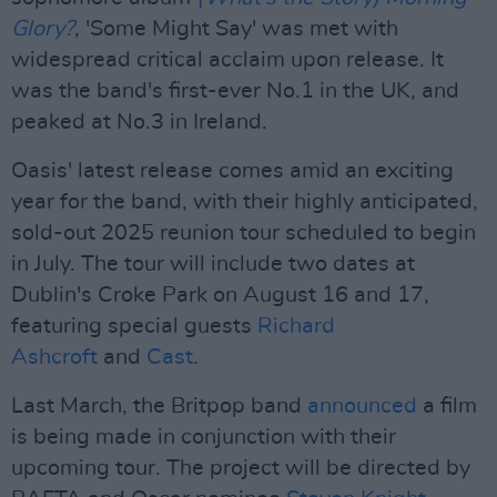
Glory?
, 'Some Might Say' was met with
widespread critical acclaim upon release. It
was the band's first-ever No.1 in the UK, and
peaked at No.3 in Ireland.
Oasis' latest release comes amid an exciting
year for the band, with their highly anticipated,
sold-out 2025 reunion tour scheduled to begin
in July. The tour will include two dates at
Dublin's Croke Park on August 16 and 17,
featuring special guests
Richard
Ashcroft
and
Cast
.
Last March, the Britpop band
announced
a film
is being made in conjunction with their
upcoming tour. The project will be directed by