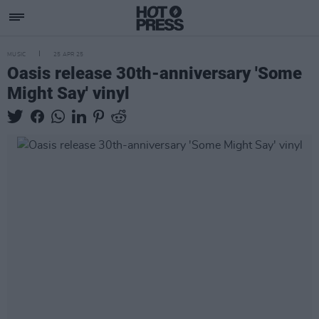
MUSIC
25 APR 25
Oasis release 30th-anniversary 'Some
Might Say' vinyl