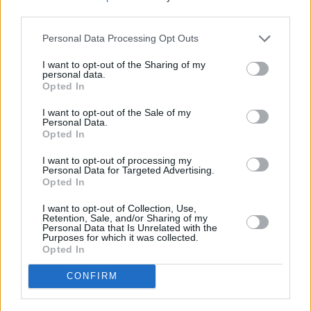
third parties.
Personal Data Processing Opt Outs
I want to opt-out of the Sharing of my
personal data.
Opted In
I want to opt-out of the Sale of my
Personal Data.
Opted In
Share This Article:
I want to opt-out of processing my
Personal Data for Targeted Advertising.
Opted In
I want to opt-out of Collection, Use,
Retention, Sale, and/or Sharing of my
Personal Data that Is Unrelated with the
Purposes for which it was collected.
RELATED
Opted In
CONFIRM
MUSIC
29 SEP 25
Oasis announce
Familiar To Millions
25th
anniversary edition