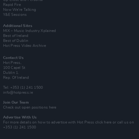
Rapid Fire
Now We’re Talking
Y&E Sessions
Additional Sites
MIX – Music Industry Xplained
Best of Ireland
Best of Dublin
Hot Press Video Archive
Contact Us
Hot Press,
100 Capel St
Dublin 1.
Rep. Of Ireland
Tel: +353 (1) 241 1500
info@hotpress.ie
Join Our Team
Check out open positions here
Advertise With Us
For more details on how to advertise with Hot Press
click here
or call us on
+353 (1) 241 1500