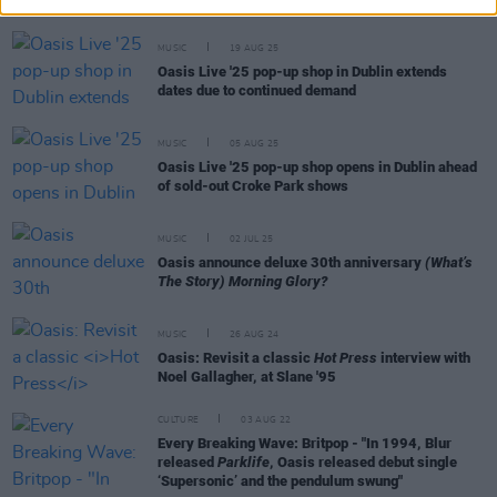
MUSIC
19 AUG 25
Oasis Live '25 pop-up shop in Dublin extends
dates due to continued demand
MUSIC
05 AUG 25
Oasis Live '25 pop-up shop opens in Dublin ahead
of sold-out Croke Park shows
MUSIC
02 JUL 25
Oasis announce deluxe 30th anniversary
(What’s
The Story) Morning Glory?
MUSIC
26 AUG 24
Oasis: Revisit a classic
Hot Press
interview with
Noel Gallagher, at Slane '95
CULTURE
03 AUG 22
Every Breaking Wave: Britpop - "In 1994, Blur
released
Parklife
, Oasis released debut single
‘Supersonic’ and the pendulum swung"