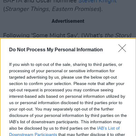
BAFTA and Oscar nominee
Steven Knight
(
Stranger Things
,
Eastern Promises
).
Advertisement
Following 'Some Might Say', (What's
the Story)
Morning
Glory? will celebrate its 30th
Do Not Process My Personal Information
anniversary this October. A cultural
phenomenon, the record went No.1 in Ireland
If you wish to opt-out of the sale, sharing to third parties, or
and has since become one of the best-selling
processing of your personal or sensitive information for
targeted advertising by us, please use the below opt-out
albums of all time worldwide.
section to confirm your selection. Please note that after your
opt-out request is processed you may continue seeing
Watch the official visualiser for 'Some Might
interest-based ads based on personal information utilized by
Say' below:
us or personal information disclosed to third parties prior to
your opt-out. You may separately opt-out of the further
disclosure of your personal information by third parties on the
IAB’s list of downstream participants. This information may
also be disclosed by us to third parties on the
IAB’s List of
Downstream Participants
that may further disclose it to other