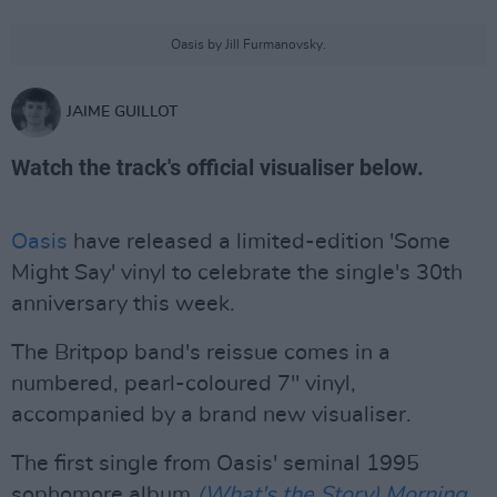
Oasis by Jill Furmanovsky.
JAIME GUILLOT
Watch the track's official visualiser below.
Oasis
have released a limited-edition 'Some
Might Say' vinyl to celebrate the single's 30th
anniversary this week.
The Britpop band's reissue comes in a
numbered, pearl-coloured 7" vinyl,
accompanied by a brand new visualiser.
The first single from Oasis' seminal 1995
sophomore album
(What's the Story) Morning