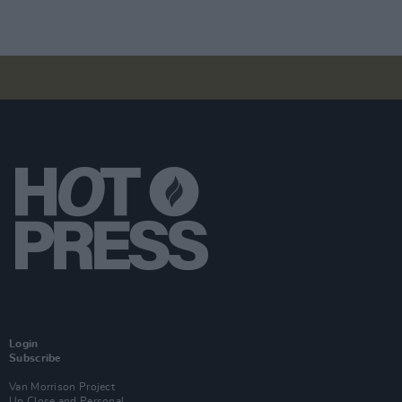
Login
Subscribe
Van Morrison Project
Up Close and Personal