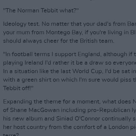
"The Norman Tebbit what?"
Ideology test. No matter that your dad's from Ba
your mum from Montego Bay, if you're living in B
should always cheer for the British team.
"In football terms I support England, although if 
playing Ireland I'd rather it be a draw so everyon
In a situation like the last World Cup, I'd be sat i
with a green shirt on which I'm sure would piss t
Tebbit off!"
Expanding the theme for a moment, what does 
of Shane MacGowan including pro-Republican ly
his new album and Siniad O'Connor continually s
her host country from the comfort of a London pi
terre?