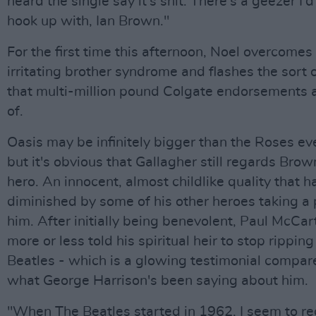
heard the single say it's shit. There's a geezer I'd
hook up with, Ian Brown."
For the first time this afternoon, Noel overcomes 
irritating brother syndrome and flashes the sort 
that multi-million pound Colgate endorsements
of.
Oasis may be infinitely bigger than the Roses e
but it's obvious that Gallagher still regards Brow
hero. An innocent, almost childlike quality that h
diminished by some of his other heroes taking a 
him. After initially being benevolent, Paul McCa
more or less told his spiritual heir to stop ripping
Beatles - which is a glowing testimonial compar
what George Harrison's been saying about him.
"When The Beatles started in 1962, I seem to rec