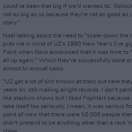
could've been that big if we'd wanted to'. Bolloc
not as big as us because they're not as good as 
story."
Noel talking about the need to "scale-down the
puts me in mind of U2's 1990 New Year's Eve gi
Point when Bono announced that it was time to 
all up again." Which they've successfully done o
almost bi-annual basis.
"U2 get a lot of shit thrown at them but here the
years on, still making alright records. I don't part
like stadium shows but I liked PopMart because i
take itself too seriously. I mean, it was serious f
point of view that there were 50,000 people ther
didn't pretend to be anything other than a rock 'n'
show.