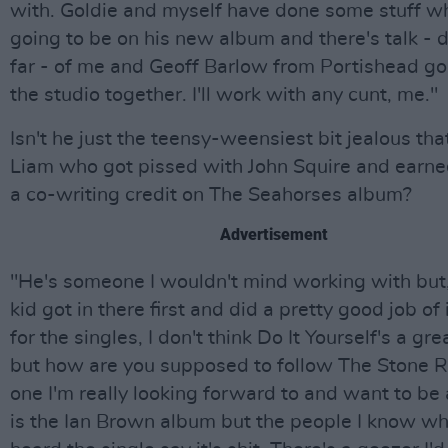
with. Goldie and myself have done some stuff wh
going to be on his new album and there's talk - 
far - of me and Geoff Barlow from Portishead go
the studio together. I'll work with any cunt, me."
Isn't he just the teensy-weensiest bit jealous tha
Liam who got pissed with John Squire and earne
a co-writing credit on The Seahorses album?
Advertisement
"He's someone I wouldn't mind working with but,
kid got in there first and did a pretty good job of 
for the singles, I don't think Do It Yourself's a gr
but how are you supposed to follow The Stone 
one I'm really looking forward to and want to be 
is the Ian Brown album but the people I know wh