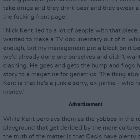
take drugs and they drink beer and they swear a 
the fucking front page!
"Nick Kent lied to a lot of people with that piece
wanted to make a TV documentary out of it, which
enough, but my management put a block on it b
we'd already done one ourselves and didn't wan
clashing. He goes and gets the hump and flogs h
story to a magazine for geriatrics. The thing abo
Kent is that he's a junkie sorry, ex-junkie - who 
money."
Advertisement
While Kent portrays them as the yobbos in the roc
playground that get derided by the more culture
the truth of the matter is that Oasis have plenty 