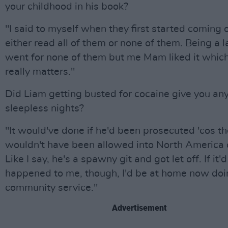
your childhood in his book?
"I said to myself when they first started coming o
either read all of them or none of them. Being a la
went for none of them but me Mam liked it which
really matters."
Did Liam getting busted for cocaine give you an
sleepless nights?
"It would've done if he'd been prosecuted 'cos t
wouldn't have been allowed into North America 
Like I say, he's a spawny git and got let off. If it'd
happened to me, though, I'd be at home now doi
community service."
Advertisement