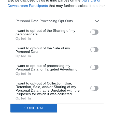
also be disclosed by us to third parties on the
IAB’s List of
Toury".
Downstream Participants
that may further disclose it to other
third parties.
"I forget what the headline was," he laughs, "but
story was me in New York shagging this stripper i
Personal Data Processing Opt Outs
view of 200 people when, in fact, I was 6,000 m
I want to opt-out of the Sharing of my
personal data.
doing an interview with Q magazine. If I was a jo
Opted In
that's the sort of story I'd write."
I want to opt-out of the Sale of my
Personal Data.
Oasis' band-of-the-people image took a knock d
Opted In
summer when 50 fan-run websites were issued 
I want to opt-out of processing my
cease-and-desist orders. Overnight, the informa
Personal Data for Targeted Advertising.
Opted In
superhighway was gridlocked with stories about
Goliaths who were trying to silence the 'Net Da
I want to opt-out of Collection, Use,
Retention, Sale, and/or Sharing of my
does Noel plead to the control-freak charge?
Personal Data that Is Unrelated with the
Purposes for which it was collected.
Opted In
"We're not, but Sony Records and the manageme
he admits. "If Ignition shut down something, doe
CONFIRM