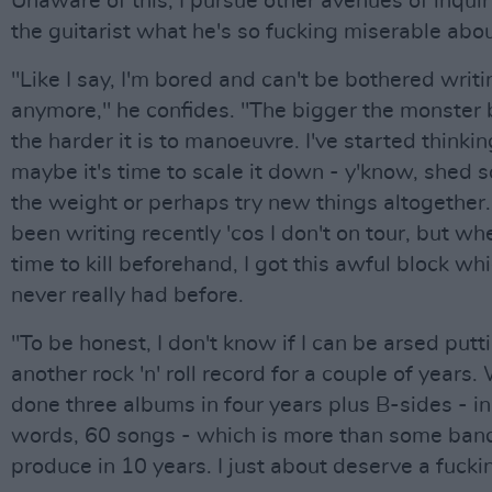
Unaware of this, I pursue other avenues of inquir
the guitarist what he's so fucking miserable abou
"Like I say, I'm bored and can't be bothered writ
anymore," he confides. "The bigger the monster
the harder it is to manoeuvre. I've started thinkin
maybe it's time to scale it down - y'know, shed 
the weight or perhaps try new things altogether. 
been writing recently 'cos I don't on tour, but w
time to kill beforehand, I got this awful block whi
never really had before.
"To be honest, I don't know if I can be arsed putt
another rock 'n' roll record for a couple of years.
done three albums in four years plus B-sides - in
words, 60 songs - which is more than some ban
produce in 10 years. I just about deserve a fucki