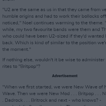
"U2 are the same as us in that they came from v
humble origins and had to work their bollocks off
noticed," Noel continues warming to the theme. 
while, my two favourite bands were them and T
who could have been U2-sized if they'd wanted 
back. Which is kind of similar to the position we'r
the moment."
If nothing else, wouldn't it be wise to administer 
rites to "Britpop"?
Advertisement
"When we first started, we were New Wave of
Wave. Then we were New Mod . . . Britpop . . . No
. Dadrock . . . Britrock and next - who knows? -