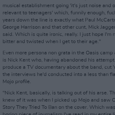
musical establishment going 'it's just noise and 
relevant to teenagers' which, funnily enough, fu
years down the line is exactly what Paul McCart
George Harrison and that other cunt, Mick Jagge
said. Which is quite ironic, really. I just hope I'm 
bitter and twisted when I get to their age."
Even more persona non grata in the Oasis camp 
is Nick Kent who, having abandoned his attempt
produce a TV documentary about the band, cut '
the interviews he'd conducted into a less than fl
Mojo profile.
"Nick Kent, basically, is talking out of his arse. The
knew of it was when I picked up Mojo and saw O
Story They Tried To Ban on the cover. Which wa
boring piece of journalism I've read in my entire li