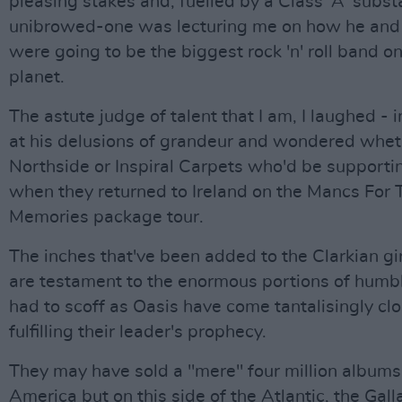
pleasing stakes and, fuelled by a Class 'A' subst
unibrowed-one was lecturing me on how he and
were going to be the biggest rock 'n' roll band on
planet.
The astute judge of talent that I am, I laughed - 
at his delusions of grandeur and wondered wheth
Northside or Inspiral Carpets who'd be support
when they returned to Ireland on the Mancs For 
Memories package tour.
The inches that've been added to the Clarkian gi
are testament to the enormous portions of humble
had to scoff as Oasis have come tantalisingly clo
fulfilling their leader's prophecy.
They may have sold a "mere" four million albums
America but on this side of the Atlantic, the Gal