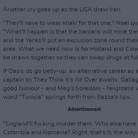
Another cry goes up as the USA draw Iran.
"They'll have to wear khaki for that one," Noel qu
"What'll happen is that the Iranians will mine the
and the Yanks'll put an exclusion zone round thei
area. What we need now is for Holland and Col
be drawn together so they can swap drugs at ful
If Oasis do go belly-up, an alternative career as
captain on They Think It's All Over awaits. Galla
good humour - and Meg's boredom - heightens 
word "Tunisia" springs forth from Bazza's lips.
Advertisement
"England'll fucking murder them. Who else have
Colombia and Romania? Right, that's it, the only