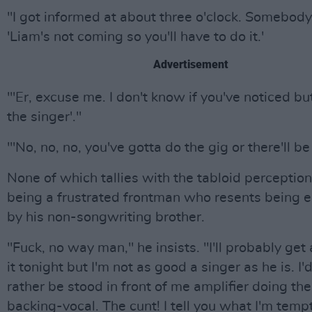
"I got informed at about three o'clock. Somebody
'Liam's not coming so you'll have to do it.'
Advertisement
"'Er, excuse me. I don't know if you've noticed bu
the singer'."
"'No, no, no, you've gotta do the gig or there'll be 
None of which tallies with the tabloid perception
being a frustrated frontman who resents being e
by his non-songwriting brother.
"Fuck, no way man," he insists. "I'll probably ge
it tonight but I'm not as good a singer as he is. I
rather be stood in front of me amplifier doing th
backing-vocal. The cunt! I tell you what I'm temp