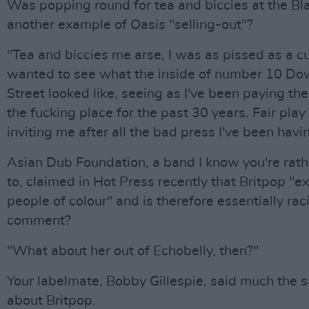
Was popping round for tea and biccies at the Bla
another example of Oasis "selling-out"?
"Tea and biccies me arse, I was as pissed as a cun
wanted to see what the inside of number 10 Do
Street looked like, seeing as I've been paying the
the fucking place for the past 30 years. Fair play
inviting me after all the bad press I've been havi
Asian Dub Foundation, a band I know you're rathe
to, claimed in Hot Press recently that Britpop "e
people of colour" and is therefore essentially raci
comment?
"What about her out of Echobelly, then?"
Your labelmate, Bobby Gillespie, said much the 
about Britpop.