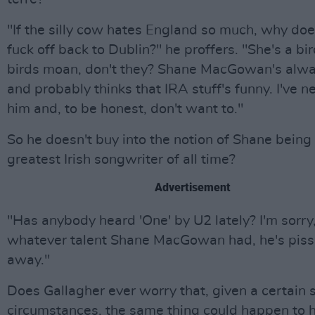
"If the silly cow hates England so much, why doe
fuck off back to Dublin?" he proffers. "She's a bi
birds moan, don't they? Shane MacGowan's alwa
and probably thinks that IRA stuff's funny. I've n
him and, to be honest, don't want to."
So he doesn't buy into the notion of Shane being
greatest Irish songwriter of all time?
Advertisement
"Has anybody heard 'One' by U2 lately? I'm sorry
whatever talent Shane MacGowan had, he's piss
away."
Does Gallagher ever worry that, given a certain s
circumstances, the same thing could happen to 