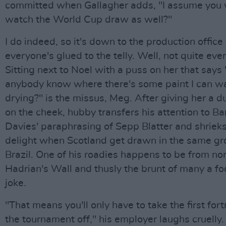
committed when Gallagher adds, "I assume you 
watch the World Cup draw as well?"
I do indeed, so it's down to the production offic
everyone's glued to the telly. Well, not quite eve
Sitting next to Noel with a puss on her that says
anybody know where there's some paint I can w
drying?" is the missus, Meg. After giving her a du
on the cheek, hubby transfers his attention to Ba
Davies' paraphrasing of Sepp Blatter and shriek
delight when Scotland get drawn in the same gr
Brazil. One of his roadies happens to be from nor
Hadrian's Wall and thusly the brunt of many a fo
joke.
"That means you'll only have to take the first fort
the tournament off," his employer laughs cruelly.