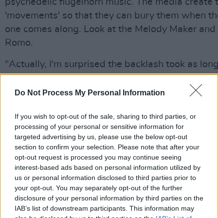
psychedelic flugelhorn music. The media create 
'movements' so that they can bury them when th
one comes along. Look at the Melody Maker and 
Romo.
"Actually, I'm surprised the backlash took as long
to kick in. The press didn't want to knock us wh
were about 50 times bigger than them but now t
Do Not Process My Personal Information
popularity's diminished a bit, it's open season. W
If you wish to opt-out of the sale, sharing to third parties, or
don't mind 'cos we got three years out of it."
processing of your personal or sensitive information for
targeted advertising by us, please use the below opt-out
While Liam has declared a fatwa on the tabloids
section to confirm your selection. Please note that after your
developed a thick enough skin to be able to laugh
opt-out request is processed you may continue seeing
worst excesses. There have certainly been some
interest-based ads based on personal information utilized by
us or personal information disclosed to third parties prior to
front-page screamers - "Blowasis: Hotel Fist-Fi
your opt-out. You may separately opt-out of the further
Noel And Liam Axe Band"; "Oasis Stars' #4,00
disclosure of your personal information by third parties on the
Cocaine Shame"; and "What's The Story, Liam Q
IAB’s list of downstream participants. This information may