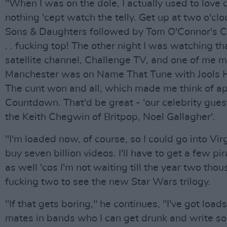
"When I was on the dole, I actually used to love 
nothing 'cept watch the telly. Get up at two o'clo
Sons & Daughters followed by Tom O'Connor's C
. . fucking top! The other night I was watching t
satellite channel, Challenge TV, and one of me 
Manchester was on Name That Tune with Jools H
The cunt won and all, which made me think of ap
Countdown. That'd be great - 'our celebrity gues
the Keith Chegwin of Britpop, Noel Gallagher'.
"I'm loaded now, of course, so I could go into Vir
buy seven billion videos. I'll have to get a few pi
as well 'cos I'm not waiting till the year two tho
fucking two to see the new Star Wars trilogy.
"If that gets boring," he continues, "I've got loads
mates in bands who I can get drunk and write s