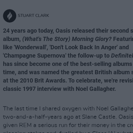
STUART CLARK
24 years ago today, Oasis released their second 
album,
(What's The Story) Morning Glory?
Featuri
like 'Wonderwall', 'Don't Look Back In Anger' and
'Champagne Supernova' the follow-up to
Definit
has since become one of the best-selling albums 
time, and was named the greatest British album 
at the 2010 Brit Awards. To celebrate, we're revis
classic 1997 interview with Noel Gallagher.
The last time I shared oxygen with Noel Gallagh
two-and-a-half-years ago at Slane Castle. Oasis
given REM a serious run for their money in the 