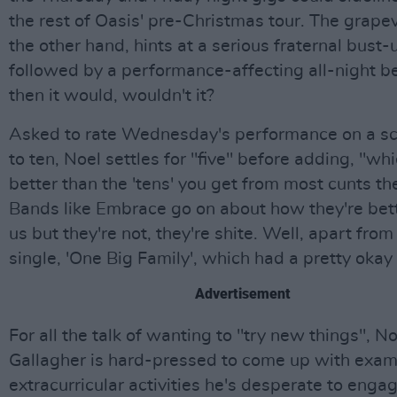
the rest of Oasis' pre-Christmas tour. The grapev
the other hand, hints at a serious fraternal bust-
followed by a performance-affecting all-night b
then it would, wouldn't it?
Asked to rate Wednesday's performance on a sc
to ten, Noel settles for "five" before adding, "whi
better than the 'tens' you get from most cunts th
Bands like Embrace go on about how they're bet
us but they're not, they're shite. Well, apart from 
single, 'One Big Family', which had a pretty okay
Advertisement
For all the talk of wanting to "try new things", No
Gallagher is hard-pressed to come up with exam
extracurricular activities he's desperate to engag