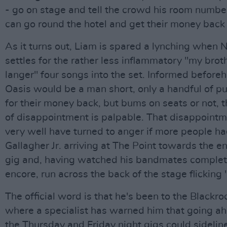
- go on stage and tell the crowd his room numbe
can go round the hotel and get their money back 
As it turns out, Liam is spared a lynching when 
settles for the rather less inflammatory "my broth
langer" four songs into the set. Informed before
Oasis would be a man short, only a handful of p
for their money back, but bums on seats or not, 
of disappointment is palpable. That disappoint
very well have turned to anger if more people h
Gallagher Jr. arriving at The Point towards the en
gig and, having watched his bandmates complete
encore, run across the back of the stage flicking 
The official word is that he's been to the Blackro
where a specialist has warned him that going a
the Thursday and Friday night gigs could sidelin