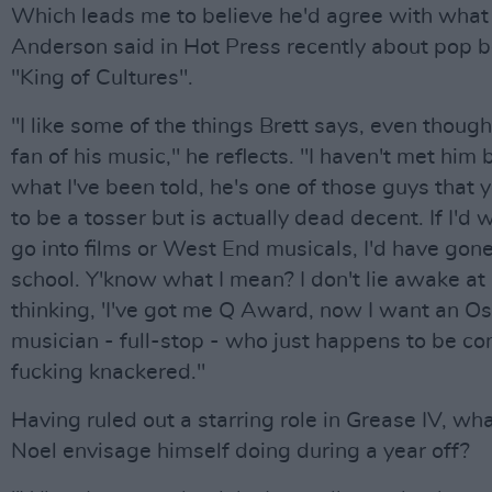
Which leads me to believe he'd agree with what
Anderson said in Hot Press recently about pop b
"King of Cultures".
"I like some of the things Brett says, even though
fan of his music," he reflects. "I haven't met him 
what I've been told, he's one of those guys that 
to be a tosser but is actually dead decent. If I'd
go into films or West End musicals, I'd have gon
school. Y'know what I mean? I don't lie awake at
thinking, 'I've got me Q Award, now I want an Osc
musician - full-stop - who just happens to be co
fucking knackered."
Having ruled out a starring role in Grease IV, wh
Noel envisage himself doing during a year off?