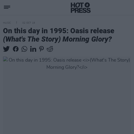
MUSIC
02 OCT 19
On this day in 1995: Oasis release
(What's The Story) Morning Glory?