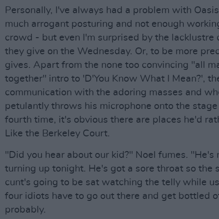
Personally, I've always had a problem with Oasis 
much arrogant posturing and not enough working
crowd - but even I'm surprised by the lacklustre 
they give on the Wednesday. Or, to be more prec
gives. Apart from the none too convincing "all m
together" intro to 'D'You Know What I Mean?', th
communication with the adoring masses and wh
petulantly throws his microphone onto the stage 
fourth time, it's obvious there are places he'd rat
Like the Berkeley Court.
"Did you hear about our kid?" Noel fumes. "He's 
turning up tonight. He's got a sore throat so th
cunt's going to be sat watching the telly while u
four idiots have to go out there and get bottled o
probably.