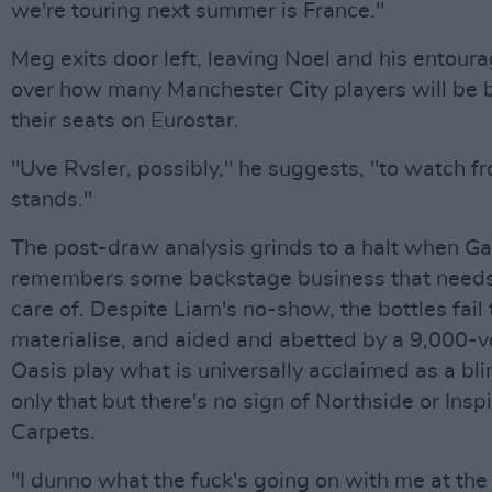
we're touring next summer is France."
Meg exits door left, leaving Noel and his entoura
over how many Manchester City players will be 
their seats on Eurostar.
"Uve Rvsler, possibly," he suggests, "to watch f
stands."
The post-draw analysis grinds to a halt when Ga
remembers some backstage business that needs
care of. Despite Liam's no-show, the bottles fail 
materialise, and aided and abetted by a 9,000-vo
Oasis play what is universally acclaimed as a bli
only that but there's no sign of Northside or Inspi
Carpets.
"I dunno what the fuck's going on with me at th