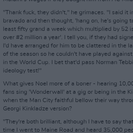
"Thank fuck, they didn't," he grimaces. "I said it in
bravado and then thought, 'hang on, he's going t
least fifty grand a week which multiplied by 52 i
over #2 million a year'. I tell you, if they had sign
I'd have arranged for him to be clattered in the 
of the season so he couldn't have played agains
in the World Cup. I bet that'd pass Norman Tebbi
ideology test!"
What gives Noel more of a boner - hearing 10,0
fans sing 'Wonderwall' at a gig or being in the K
when the Man City faithful bellow their way thr
Georgi Kinkladze version?
"They're both brilliant, although I have to say that
time I went to Maine Road and heard 35,000 peo