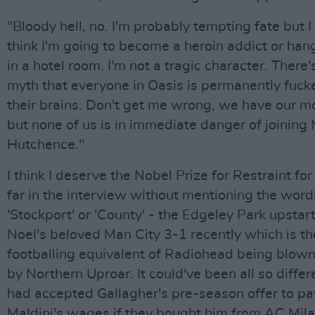
"Bloody hell, no. I'm probably tempting fate but I
think I'm going to become a heroin addict or han
in a hotel room. I'm not a tragic character. There's
myth that everyone in Oasis is permanently fuck
their brains. Don't get me wrong, we have our 
but none of us is in immediate danger of joining
Hutchence."
I think I deserve the Nobel Prize for Restraint for
far in the interview without mentioning the word
'Stockport' or 'County' - the Edgeley Park upstart
Noel's beloved Man City 3-1 recently which is th
footballing equivalent of Radiohead being blown
by Northern Uproar. It could've been all so differe
had accepted Gallagher's pre-season offer to pa
Maldini's wages if they bought him from AC Mila