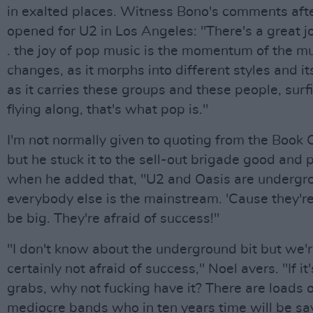
in exalted places. Witness Bono's comments aft
opened for U2 in Los Angeles: "There's a great joy
. the joy of pop music is the momentum of the mu
changes, as it morphs into different styles and i
as it carries these groups and these people, surfi
flying along, that's what pop is."
I'm not normally given to quoting from the Book 
but he stuck it to the sell-out brigade good and 
when he added that, "U2 and Oasis are undergr
everybody else is the mainstream. 'Cause they're
be big. They're afraid of success!"
"I don't know about the underground bit but we'
certainly not afraid of success," Noel avers. "If it'
grabs, why not fucking have it? There are loads 
mediocre bands who in ten years time will be sa