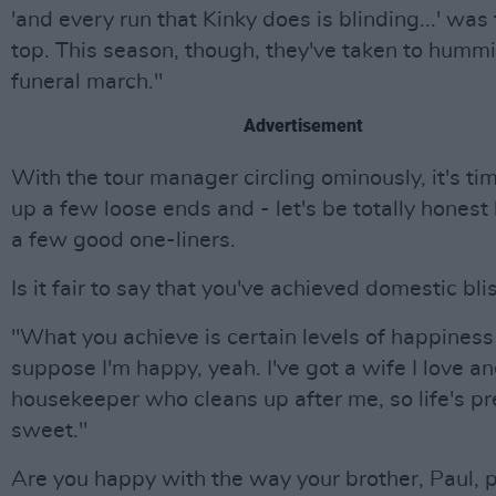
'and every run that Kinky does is blinding...' was
top. This season, though, they've taken to humm
funeral march."
Advertisement
With the tour manager circling ominously, it's tim
up a few loose ends and - let's be totally honest 
a few good one-liners.
Is it fair to say that you've achieved domestic bli
"What you achieve is certain levels of happiness
suppose I'm happy, yeah. I've got a wife I love an
housekeeper who cleans up after me, so life's pr
sweet."
Are you happy with the way your brother, Paul, 