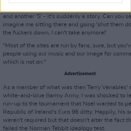
sound exciting? Does it fuck. If you put together 
glorious letters - an 'O' and an 'A' followed by an 'S
and another 'S' - it's suddenly a story. Can you s
imagine me sitting there and going 'shut them d
the fuckers down, I can't take anymore!'
"Most of the sites are run by fans, sure, but you'
people using our music and our image for comme
which is not on."
Advertisement
As a member of what was then Terry Venables' 
white-and-blue Barmy Army, I was shocked to le
run-up to the tournament that Noel wanted to p
Republic of Ireland's Euro 96 ditty. Happily, his 
weren't required but that doesn't alter the fact t
failed the Norman Tebbit ideology test.