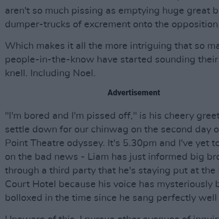
aren't so much pissing as emptying huge great b
dumper-trucks of excrement onto the opposition
Which makes it all the more intriguing that so m
people-in-the-know have started sounding their
knell. Including Noel.
Advertisement
"I'm bored and I'm pissed off," is his cheery gre
settle down for our chinwag on the second day o
Point Theatre odyssey. It's 5.30pm and I've yet to
on the bad news - Liam has just informed big br
through a third party that he's staying put at the
Court Hotel because his voice has mysteriously
bolloxed in the time since he sang perfectly well 