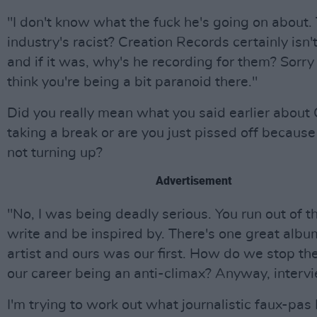
"I don't know what the fuck he's going on about.
industry's racist? Creation Records certainly isn't
and if it was, why's he recording for them? Sorry
think you're being a bit paranoid there."
Did you really mean what you said earlier about
taking a break or are you just pissed off because
not turning up?
Advertisement
"No, I was being deadly serious. You run out of t
write and be inspired by. There's one great albu
artist and ours was our first. How do we stop the
our career being an anti-climax? Anyway, intervi
I'm trying to work out what journalistic faux-pas 