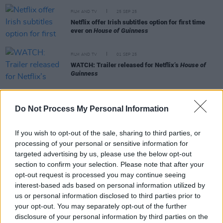
FILM AND TV
25 SEP 25
Netflix offer Irish subtitles option for first time
ever on
House of Guinness
FILM AND TV
01 SEP 25
WATCH: Trailer released for Netflix’s
House of
Guinness
MUSIC
16 MAY 25
Oasis reveal billboard in County Mayo for new
Do Not Process My Personal Information
movie campaign
If you wish to opt-out of the sale, sharing to third parties, or
MUSIC
13 MAR 25
processing of your personal or sensitive information for
Oasis announce new film in conjunction with their
targeted advertising by us, please use the below opt-out
Live ‘25 tour
section to confirm your selection. Please note that after your
opt-out request is processed you may continue seeing
interest-based ads based on personal information utilized by
us or personal information disclosed to third parties prior to
your opt-out. You may separately opt-out of the further
FILM AND TV
18 FEB 25
disclosure of your personal information by third parties on the
Peaky Blinders
creator hints series will continue