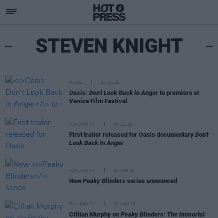
STEVEN KNIGHT
MUSIC
23 JUL 26
Oasis: Don't Look Back in Anger
to premiere at
Venice Film Festival
FILM AND TV
06 JUL 26
First trailer released for Oasis documentary
Don't
Look Back In Anger
FILM AND TV
03 APR 26
New
Peaky Blinders
series announced
FILM AND TV
29 MAR 26
Cillian Murphy on
Peaky Blinders: The Immortal