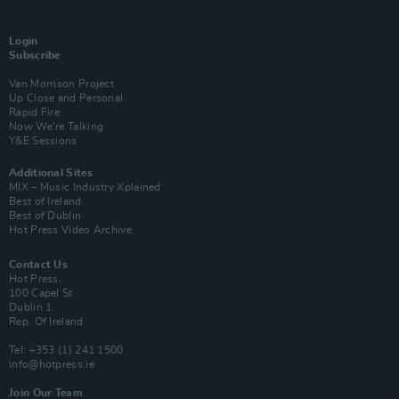
Login
Subscribe
Van Morrison Project
Up Close and Personal
Rapid Fire
Now We’re Talking
Y&E Sessions
Additional Sites
MIX – Music Industry Xplained
Best of Ireland
Best of Dublin
Hot Press Video Archive
Contact Us
Hot Press,
100 Capel St
Dublin 1.
Rep. Of Ireland
Tel: +353 (1) 241 1500
info@hotpress.ie
Join Our Team