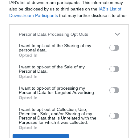
after Netflix film
IAB’s list of downstream participants. This information may
also be disclosed by us to third parties on the
IAB’s List of
Downstream Participants
that may further disclose it to other
FILM AND TV
30 SEP 24
third parties.
Peaky Blinders
film, starring Cillian Murphy and
Barry Keoghan, begins production
Personal Data Processing Opt Outs
I want to opt-out of the Sharing of my
FILM AND TV
15 MAR 24
personal data.
Netflix announce new series
House Of Guinness
Opted In
I want to opt-out of the Sale of my
FILM AND TV
18 APR 23
Personal Data.
WATCH: Netflix drops teaser trailer for new
Opted In
limited series,
All The Light We Cannot See
I want to opt-out of processing my
Personal Data for Targeted Advertising.
CULTURE
14 MAR 22
Opted In
Thom Yorke shares haunting single '5:17', set to
feature in sixth season of
Peaky Blinders
I want to opt-out of Collection, Use,
Retention, Sale, and/or Sharing of my
Personal Data that Is Unrelated with the
Purposes for which it was collected.
FILM AND TV
21 FEB 22
Opted In
Irish actor Owen McDonnell to star opposite Olivia
Colman in BBC's
Great Expectations