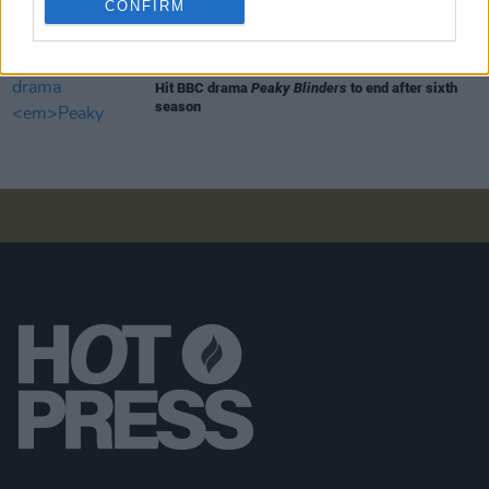
CONFIRM
FILM AND TV
18 JAN 21
Hit BBC drama
Peaky Blinders
to end after sixth
season