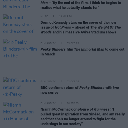
Man
– "By the end of the film, I think he begins to
realise what he actually stands for"
MUSIC
19 MAR 26
Dermot Kennedy stars on the cover of the new
issue of
Hot Press
– ahead of
The Weight Of The
Woods
and his massive Aviva Stadium shows
FILM AND TV
05 DEC 25
Peaky Blinders
film
The Immortal Man
to come out
in March
FILM AND TV
02 OCT 25
BBC confirms return of
Peaky Blinders
with two
new series
FILM AND TV
26 SEP 25
Niamh McCormack on
House of Guinness:
"I
pulled great inspiration from Sinéad, and am really
sad that she’s no longer around to fight for the
underdogs in our society"