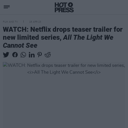
FILM AND TV
18 APR 23
WATCH: Netflix drops teaser trailer for
new limited series,
All The Light We
Cannot See