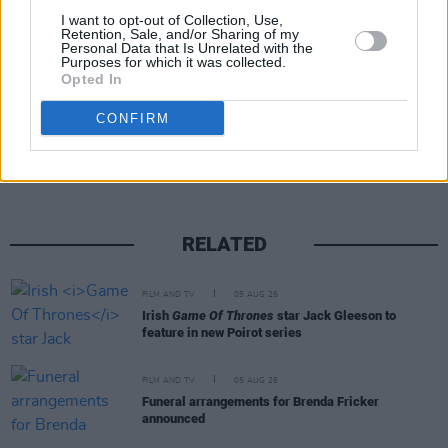
I want to opt-out of Collection, Use,
Retention, Sale, and/or Sharing of my
Personal Data that Is Unrelated with the
Purposes for which it was collected.
Opted In
Share This Article:
CONFIRM
RELATED
FILM AND TV
05 AUG 26
Irish
Game Of Thrones
star Jack Gleeson to
feature in new Poirot series
FILM AND TV
05 AUG 26
Funeral arrangements for Brenda Fricker
announced