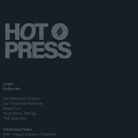
Login
Subscribe
Van Morrison Project
Up Close and Personal
Rapid Fire
Now We’re Talking
Y&E Sessions
Additional Sites
MIX – Music Industry Xplained