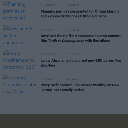
FILM AND TV
04 AUG 26
Planning permission granted for Cillian Murphy
and Yvonne McGuinness' Dingle cinema
FILM AND TV
04 AUG 26
Amyl and the Sniffers announce country concert
film
Truth or Consequence
with live album
FILM AND TV
31 JUL 26
Lenny Abrahamson to direct new BBC series
You
Are Here
FILM AND TV
28 JUL 26
Derry Girls
creator Lisa McGee working on New
Jersey-set comedy series