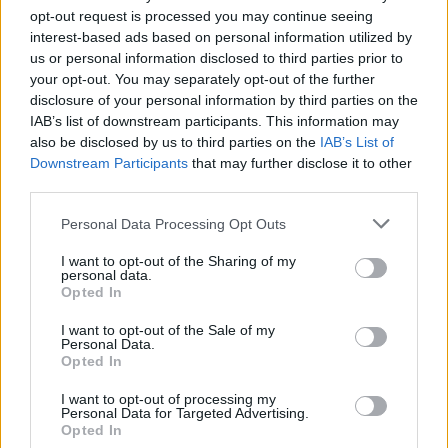
opt-out request is processed you may continue seeing
interest-based ads based on personal information utilized by
us or personal information disclosed to third parties prior to
your opt-out. You may separately opt-out of the further
disclosure of your personal information by third parties on the
IAB’s list of downstream participants. This information may
All the Light We Cannot See. Louis Hofmann as Werner Pfennig in episode 103
also be disclosed by us to third parties on the
IAB’s List of
Downstream Participants
that may further disclose it to other
of All the Light We Cannot See. Cr. Katalin Vermes/Netflix © 2023
third parties.
Watch the teaser trailer for
All The Light We
Cannot See
below.
Personal Data Processing Opt Outs
I want to opt-out of the Sharing of my
personal data.
Opted In
I want to opt-out of the Sale of my
Personal Data.
Opted In
I want to opt-out of processing my
Personal Data for Targeted Advertising.
Opted In