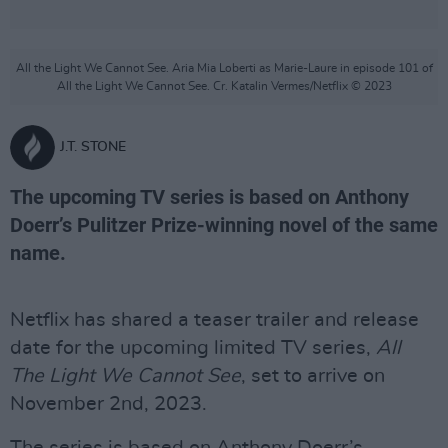
All the Light We Cannot See. Aria Mia Loberti as Marie-Laure in episode 101 of
All the Light We Cannot See. Cr. Katalin Vermes/Netflix © 2023
J.T. STONE
The upcoming TV series is based on Anthony
Doerr’s Pulitzer Prize-winning novel of the same
name.
Netflix has shared a teaser trailer and release
date for the upcoming limited TV series,
All
The Light We Cannot See
, set to arrive on
November 2nd, 2023.