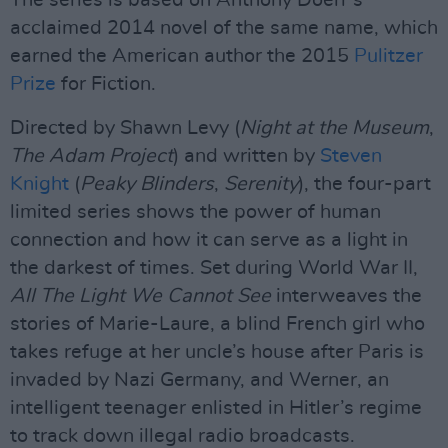
The series is based on Anthony Doerr’s
acclaimed 2014 novel of the same name, which
earned the American author the 2015
Pulitzer
Prize
for Fiction.
Directed by Shawn Levy (
Night at the Museum
,
The Adam Project
) and written by
Steven
Knight
(
Peaky Blinders
,
Serenity
), the four-part
limited series shows the power of human
connection and how it can serve as a light in
the darkest of times. Set during World War II,
All The Light We Cannot See
interweaves the
stories of Marie-Laure, a blind French girl who
takes refuge at her uncle’s house after Paris is
invaded by Nazi Germany, and Werner, an
intelligent teenager enlisted in Hitler’s regime
to track down illegal radio broadcasts.