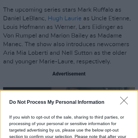
The upcoming series stars Mark Ruffalo as
Daniel LeBlanc,
Hugh Laurie
as Uncle Etienne,
Louis Hofmann as Werner, Lars Eidinger as
Von Rumpel and Marion Bailey as Madame
Manec. The show also introduces newcomers
Aria Mia Loberti and Nell Sutton as the older
and younger Marie-Laure, respectively.
Advertisement
Do Not Process My Personal Information
If you wish to opt-out of the sale, sharing to third parties, or
processing of your personal or sensitive information for
targeted advertising by us, please use the below opt-out
section to confirm your selection. Please note that after your