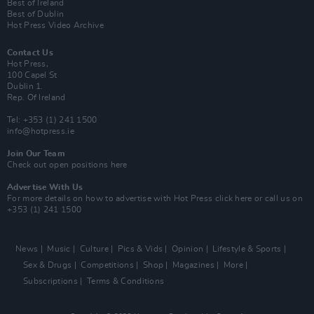
Best of Ireland
Best of Dublin
Hot Press Video Archive
Contact Us
Hot Press,
100 Capel St
Dublin 1.
Rep. Of Ireland
Tel: +353 (1) 241 1500
info@hotpress.ie
Join Our Team
Check out open positions here
Advertise With Us
For more details on how to advertise with Hot Press
click here
or call us on
+353 (1) 241 1500
News
Music
Culture
Pics & Vids
Opinion
Lifestyle & Sports
Sex & Drugs
Competitions
Shop
Magazines
More
Subscriptions
Terms & Conditions