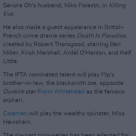
Sandra Oh's husband, Niko Polastri, in
Killing
Eve.
He also made a guest appearance in British-
French crime drama series
Death In Paradise
,
created by Robert Thorogood, starring Ben
Miller, Krish Marshall, Ardal O'Hanlon, and Ralf
Little.
The IFTA nominated talent will play Pip's
brother-in-law, the blacksmith Joe, opposite
Dunkirk
star
Fionn Whitehead
as the famous
orphan.
Coleman
will play the wealthy spinster, Miss
Havisham.
The six-part mini-series has been adapted for