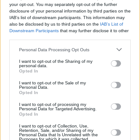
your opt-out. You may separately opt-out of the further
pic.twitter.com/94gELg2mcT
disclosure of your personal information by third parties on the
IAB’s list of downstream participants. This information may
— BBC Press Office (@bbcpress)
February 17,
also be disclosed by us to third parties on the
IAB’s List of
2022
Downstream Participants
that may further disclose it to other
third parties.
Other performances include Ashley Thomas
Personal Data Processing Opt Outs
(
Them
), Johnny Harris (
Jawbone
), Shalom
Brune-Franklin (
The Tourist
), Hayley Squires
I want to opt-out of the Sharing of my
personal data.
(
Adult Material
), Trystan Gravelle (
A Discovery
Opted In
of Witches
) and Matt Berry (
Toast of London
).
I want to opt-out of the Sale of my
Personal Data.
Great Expectations
becomes the second in a
Opted In
string of Dickens novels that have been
I want to opt-out of processing my
commissioned by the BBC and FX Productions.
Personal Data for Targeted Advertising.
Opted In
I want to opt-out of Collection, Use,
Retention, Sale, and/or Sharing of my
Share This Article:
Personal Data that Is Unrelated with the
Purposes for which it was collected.