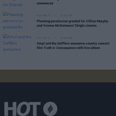
announced
FILM AND TV
04 AUG 26
Planning permission granted for Cillian Murphy
and Yvonne McGuinness' Dingle cinema
FILM AND TV
04 AUG 26
Amyl and the Sniffers announce country concert
film
Truth or Consequence
with live album