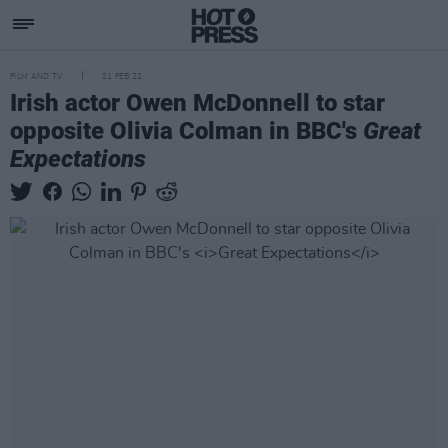
FILM AND TV
21 FEB 22
Irish actor Owen McDonnell to star
opposite Olivia Colman in BBC's
Great
Expectations