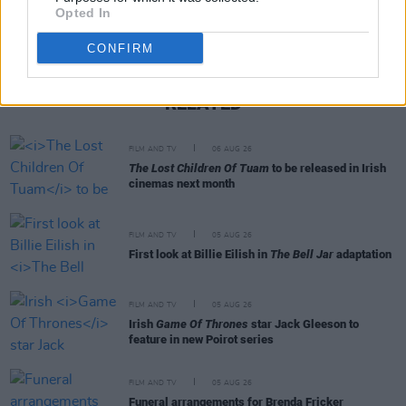
Opted In
CONFIRM
RELATED
FILM AND TV
06 AUG 26
The Lost Children Of Tuam
to be released in Irish
cinemas next month
FILM AND TV
05 AUG 26
First look at Billie Eilish in
The Bell Jar
adaptation
FILM AND TV
05 AUG 26
Irish
Game Of Thrones
star Jack Gleeson to
feature in new Poirot series
FILM AND TV
05 AUG 26
Funeral arrangements for Brenda Fricker