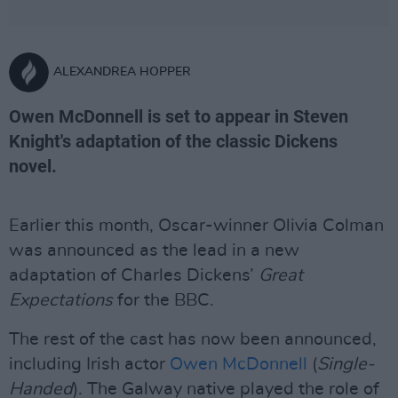
ALEXANDREA HOPPER
Owen McDonnell is set to appear in Steven
Knight's adaptation of the classic Dickens
novel.
Earlier this month, Oscar-winner Olivia Colman
was announced as the lead in a new
adaptation of Charles Dickens’
Great
Expectations
for the BBC.
The rest of the cast has now been announced,
including Irish actor
Owen McDonnell
(
Single-
Handed
). The Galway native played the role of