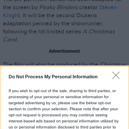
the screen by
Peaky Blinders
creator
Steven
Knight
. It will be the second Dickens
adaptation penned by the showrunner,
following the hit limited series
A Christmas
Carol
.
Advertisement
The film will also be produced by the
Christmas
Carol
team – including Knight, actor
Tom Hardy
Do Not Process My Personal Information
and Sir
Ridley Scott
.
If you wish to opt-out of the sale, sharing to third parties, or
🚨 Casting's been announced for Steven
processing of your personal or sensitive information for
Knight’s adaptation of Great Expectations for
targeted advertising by us, please use the below opt-out
section to confirm your selection. Please note that after your
the
@BBC
and we NEED to talk about how
opt-out request is processed you may continue seeing
brilliant the line-up is.
interest-based ads based on personal information utilized by
More here ➡️
https://t.co/bV3LPFOFdx
us or personal information disclosed to third parties prior to