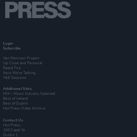
Login
Subscribe
Van Morrison Project
Up Close and Personal
Rapid Fire
Now We’re Talking
Y&E Sessions
Additional Sites
MIX – Music Industry Xplained
Best of Ireland
Best of Dublin
Hot Press Video Archive
Contact Us
Hot Press,
100 Capel St
Dublin 1.