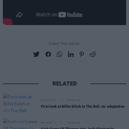
Share This Article:
RELATED
FILM AND TV
05 AUG 26
First look at Billie Eilish in
The Bell Jar
adaptation
FILM AND TV
05 AUG 26
Irish
Game Of Thrones
star Jack Gleeson to