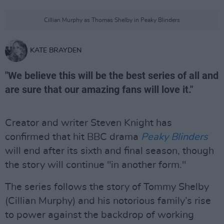
Cillian Murphy as Thomas Shelby in Peaky Blinders
KATE BRAYDEN
"We believe this will be the best series of all and
are sure that our amazing fans will love it."
Creator and writer Steven Knight has
confirmed that hit BBC drama
Peaky Blinders
will end after its sixth and final season, though
the story will continue "in another form."
The series follows the story of Tommy Shelby
(Cillian Murphy) and his notorious family’s rise
to power against the backdrop of working