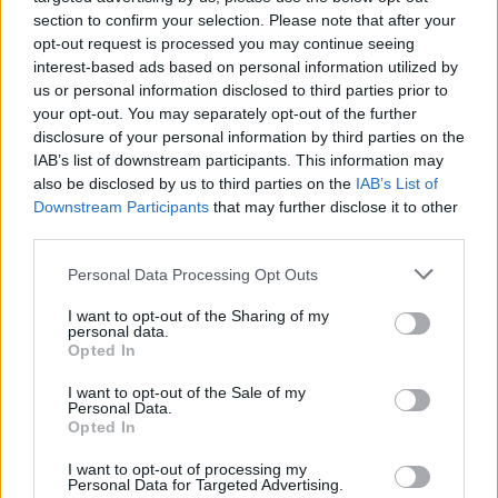
Season 6 is written once again by Knight, while
section to confirm your selection. Please note that after your
opt-out request is processed you may continue seeing
season 5 helmer Anthony Byrne returns to
interest-based ads based on personal information utilized by
direct.
us or personal information disclosed to third parties prior to
your opt-out. You may separately opt-out of the further
Advertisement
disclosure of your personal information by third parties on the
IAB’s list of downstream participants. This information may
The show first aired on BBC Two in 2013 and
also be disclosed by us to third parties on the
IAB’s List of
has grown to become one of the public
Downstream Participants
that may further disclose it to other
third parties.
broadcaster’s biggest hits overseas.
Personal Data Processing Opt Outs
Throughout the most recent season, the
I want to opt-out of the Sharing of my
spectre of death and mental illness has loomed
personal data.
large throughout.
Opted In
I want to opt-out of the Sale of my
For director Anthony Byrne, the mystery of
Personal Data.
Opted In
what happens to the character of Tommy is one
of the main reasons why he decided to sign up
I want to opt-out of processing my
Personal Data for Targeted Advertising.
to helm season 6. The cliffhanger left the