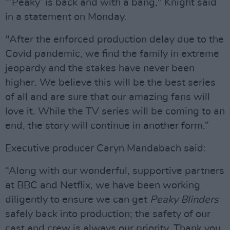
“’Peaky’ is back and with a bang," Knight said
in a statement on Monday.
"After the enforced production delay due to the
Covid pandemic, we find the family in extreme
jeopardy and the stakes have never been
higher. We believe this will be the best series
of all and are sure that our amazing fans will
love it. While the TV series will be coming to an
end, the story will continue in another form.”
Executive producer Caryn Mandabach said:
“Along with our wonderful, supportive partners
at BBC and Netflix, we have been working
diligently to ensure we can get
Peaky Blinders
safely back into production; the safety of our
cast and crew is always our priority. Thank you