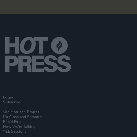
Login
Subscribe
Van Morrison Project
Up Close and Personal
Rapid Fire
Now We’re Talking
Y&E Sessions