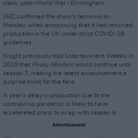
class, post-World War I Birmingham.
BBC confirmed the show’s terminus on
Monday, when announcing that it had resumed
production in the UK under strict COVID-19
guidelines.
Knight previously told Entertainment Weekly in
2019 that
Peaky Blinders
would continue until
season 7, making the latest announcement a
surprise twist for the fans.
A year’s delay in production due to the
coronavirus pandemic is likely to have
accelerated plans to wrap with season 6.
Advertisement