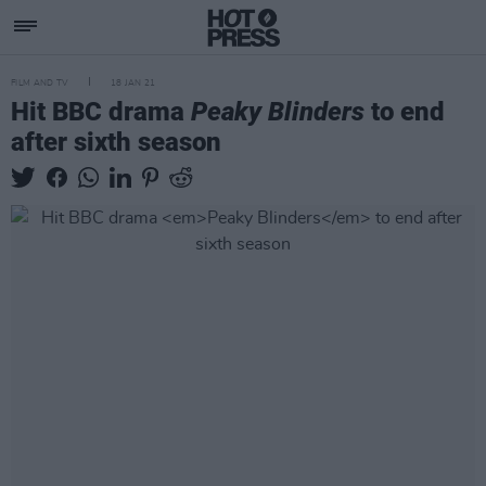
FILM AND TV
18 JAN 21
Hit BBC drama
Peaky Blinders
to end
after sixth season