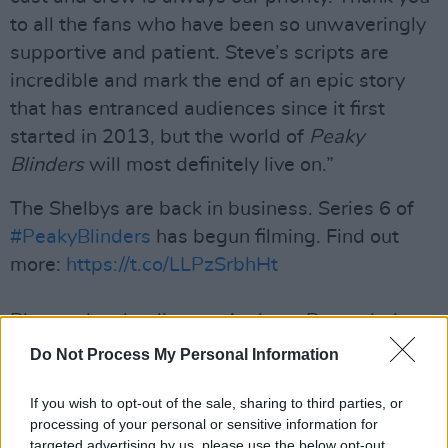
to all the fans who have been so unwaveringly
supportive and patient. Steve’s scripts are
incredible and mark the end of an epic story
that has entranced audiences since it first
started in 2013, but the world of
Peaky
Blinders
will most definitely live on.”
The Shelbys are back in business. Series 6 of
#PeakyBlinders
has begun filming. Find out
more:
https://t.co/LLPzSrbhHt
Photo taken by director Anthony Byrne during
filming of series 5.
pic.twitter.com/1gOToza7fM
Do Not Process My Personal Information
— Peaky Blinders (@ThePeakyBlinder)
January
If you wish to opt-out of the sale, sharing to third parties, or
18, 2021
processing of your personal or sensitive information for
targeted advertising by us, please use the below opt-out