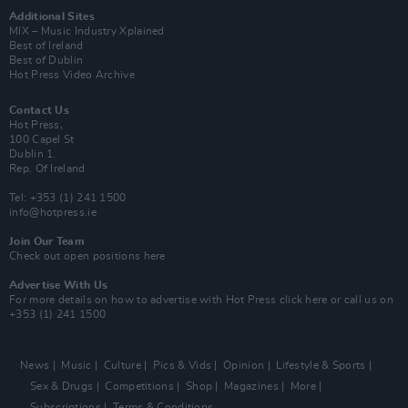
Additional Sites
MIX – Music Industry Xplained
Best of Ireland
Best of Dublin
Hot Press Video Archive
Contact Us
Hot Press,
100 Capel St
Dublin 1.
Rep. Of Ireland
Tel: +353 (1) 241 1500
info@hotpress.ie
Join Our Team
Check out open positions here
Advertise With Us
For more details on how to advertise with Hot Press
click here
or call us on
+353 (1) 241 1500
News
Music
Culture
Pics & Vids
Opinion
Lifestyle & Sports
Sex & Drugs
Competitions
Shop
Magazines
More
Subscriptions
Terms & Conditions