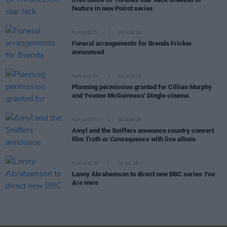
feature in new Poirot series
FILM AND TV
05 AUG 26
Funeral arrangements for Brenda Fricker
announced
FILM AND TV
04 AUG 26
Planning permission granted for Cillian Murphy
and Yvonne McGuinness' Dingle cinema
FILM AND TV
04 AUG 26
Amyl and the Sniffers announce country concert
film
Truth or Consequence
with live album
FILM AND TV
31 JUL 26
Lenny Abrahamson to direct new BBC series
You
Are Here