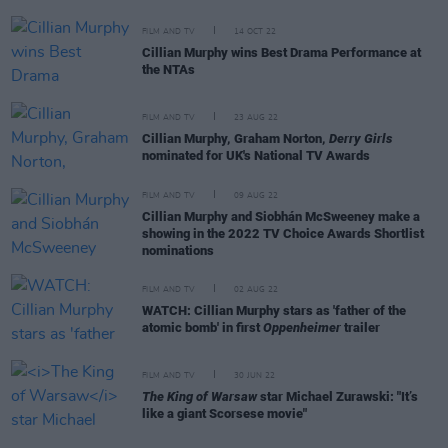
FILM AND TV
14 OCT 22
Cillian Murphy wins Best Drama Performance at
the NTAs
FILM AND TV
23 AUG 22
Cillian Murphy, Graham Norton,
Derry Girls
nominated for UK's National TV Awards
FILM AND TV
09 AUG 22
Cillian Murphy and Siobhán McSweeney make a
showing in the 2022 TV Choice Awards Shortlist
nominations
FILM AND TV
02 AUG 22
WATCH: Cillian Murphy stars as 'father of the
atomic bomb' in first
Oppenheimer
trailer
FILM AND TV
30 JUN 22
The King of Warsaw
star Michael Zurawski: "It’s
like a giant Scorsese movie"