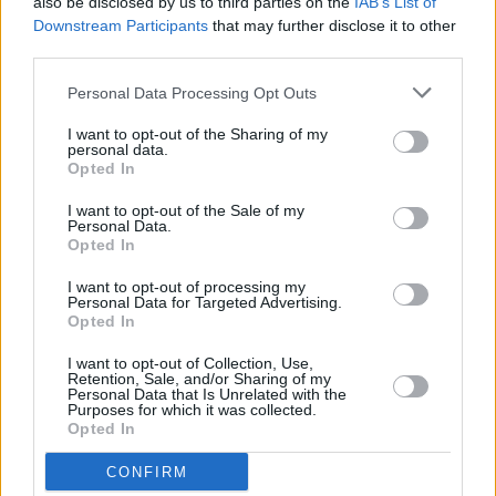
also be disclosed by us to third parties on the
IAB’s List of
what's on the horizon?
Downstream Participants
that may further disclose it to other
third parties.
CULTURE
07 DEC 23
British Writer Benjamin Zephaniah dies aged 65
Personal Data Processing Opt Outs
I want to opt-out of the Sharing of my
personal data.
Opted In
FILM AND TV
06 DEC 23
Margot Robbie reveals Lisa O'Neill's 'All The Tired
I want to opt-out of the Sale of my
Horses' is on her "cry playlist" – "I love that song
Personal Data.
so much"
Opted In
FILM AND TV
20 NOV 23
I want to opt-out of processing my
The Shows Must Go On : Unmissable TV to watch
Personal Data for Targeted Advertising.
this November
Opted In
I want to opt-out of Collection, Use,
CULTURE
29 AUG 23
Retention, Sale, and/or Sharing of my
Eminem bans US presidential candidate from
Personal Data that Is Unrelated with the
Purposes for which it was collected.
using his music in campaign
Opted In
FILM AND TV
06 JUL 23
CONFIRM
Peaky Blinders
"strongly disapprove" of clips used