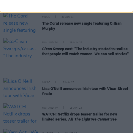
to support Republican Ron De Santis
MUSIC
30 JUN 23
The Coral release new single featuring Cillian
Murphy
FILM AND TV
29 MAY 23
Clean Sweep
cast: "The industry started to realise
that people will watch women. We can sell stories"
MUSIC
16 MAY 23
Lisa O'Neill announces Irish tour with Vicar Street
finale
FILM AND TV
18 APR 23
WATCH: Netflix drops teaser trailer for new
limited series,
All The Light We Cannot See