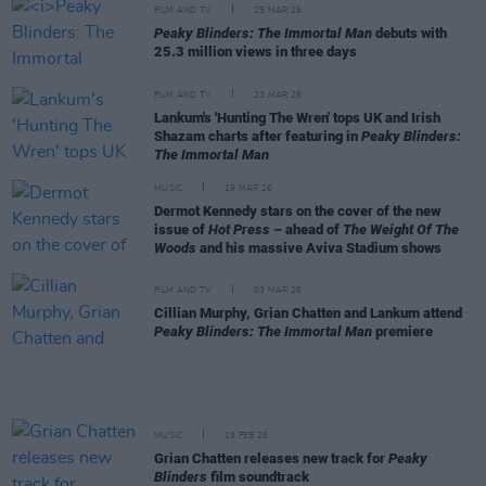
FILM AND TV
25 MAR 26
Peaky Blinders: The Immortal Man
debuts with
25.3 million views in three days
FILM AND TV
23 MAR 26
Lankum's 'Hunting The Wren' tops UK and Irish
Shazam charts after featuring in
Peaky Blinders:
The Immortal Man
MUSIC
19 MAR 26
Dermot Kennedy stars on the cover of the new
issue of
Hot Press
– ahead of
The Weight Of The
Woods
and his massive Aviva Stadium shows
FILM AND TV
03 MAR 26
Cillian Murphy, Grian Chatten and Lankum attend
Peaky Blinders: The Immortal Man
premiere
MUSIC
19 FEB 26
Grian Chatten releases new track for
Peaky
Blinders
film soundtrack