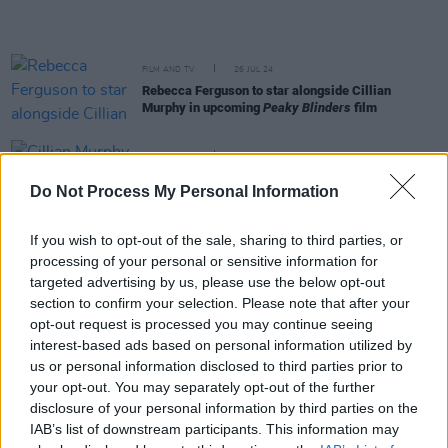
FILM AND TV
26 JUL 24
Rebecca Ferguson to star alongside Cillian
Murphy in upcoming
Peaky Blinders
film
FILM AND TV
05 JUN 24
Cillian Murphy to produce Netflix
Peaky Blinders
Do Not Process My Personal Information
movie
If you wish to opt-out of the sale, sharing to third parties, or
FILM AND TV
29 MAR 24
processing of your personal or sensitive information for
Irish star Peter McDonald cast in
Peaky Blinders
creator's latest series
targeted advertising by us, please use the below opt-out
section to confirm your selection. Please note that after your
opt-out request is processed you may continue seeing
FILM AND TV
21 MAR 24
interest-based ads based on personal information utilized by
Cillian Murphy will return for
Peaky Blinders
film,
us or personal information disclosed to third parties prior to
the director confirms
your opt-out. You may separately opt-out of the further
disclosure of your personal information by third parties on the
MUSIC
06 MAR 24
IAB’s list of downstream participants. This information may
Nick Cave releases enigmatic countdown clock: