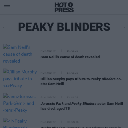
PEAKY BLINDERS
FILM AND TV
16 JUL 26
Sam Neill's cause of death revealed
FILM AND TV
14 JUL 26
Cillian Murphy pays tribute to
Peaky Blinders
co-
star Sam Neill
FILM AND TV
13 JUL 26
Jurassic Park
and
Peaky Blinders
actor Sam Neill
has died, aged 78
FILM AND TV
30 JUN 26