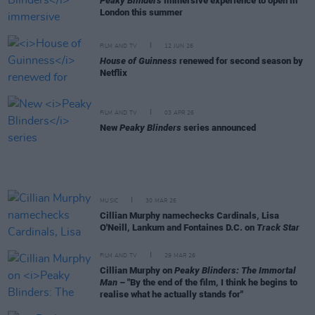
Peaky Blinders
immersive experience to open in
London this summer
FILM AND TV
12 JUN 26
House of Guinness
renewed for second season by
Netflix
FILM AND TV
03 APR 26
New
Peaky Blinders
series announced
MUSIC
30 MAR 26
Cillian Murphy namechecks Cardinals, Lisa
O'Neill, Lankum and Fontaines D.C. on
Track Star
FILM AND TV
29 MAR 26
Cillian Murphy on
Peaky Blinders: The Immortal
Man
– "By the end of the film, I think he begins to
realise what he actually stands for"