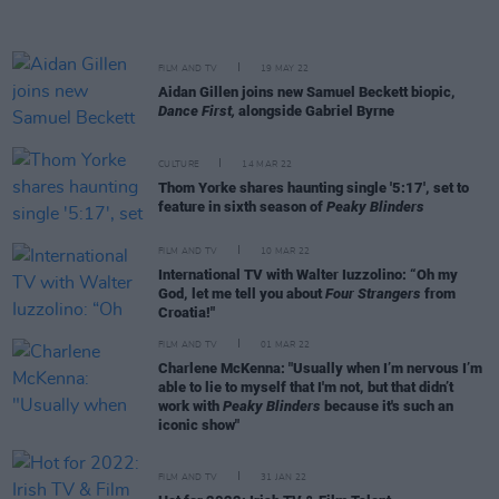
FILM AND TV
19 MAY 22
Aidan Gillen joins new Samuel Beckett biopic,
Dance First,
alongside Gabriel Byrne
CULTURE
14 MAR 22
Thom Yorke shares haunting single '5:17', set to
feature in sixth season of
Peaky Blinders
FILM AND TV
10 MAR 22
International TV with Walter Iuzzolino: “Oh my
God, let me tell you about
Four Strangers
from
Croatia!"
FILM AND TV
01 MAR 22
Charlene McKenna: "Usually when I’m nervous I’m
able to lie to myself that I'm not, but that didn’t
work with
Peaky Blinders
because it's such an
iconic show"
FILM AND TV
31 JAN 22