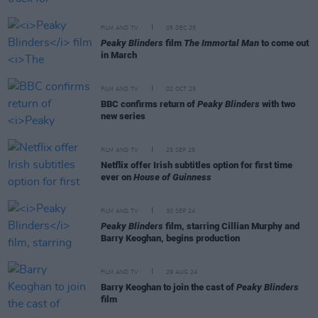
FILM AND TV
05 DEC 25
Peaky Blinders
film
The Immortal Man
to come out
in March
FILM AND TV
02 OCT 25
BBC confirms return of
Peaky Blinders
with two
new series
FILM AND TV
25 SEP 25
Netflix offer Irish subtitles option for first time
ever on
House of Guinness
FILM AND TV
30 SEP 24
Peaky Blinders
film, starring Cillian Murphy and
Barry Keoghan, begins production
FILM AND TV
29 AUG 24
Barry Keoghan to join the cast of
Peaky Blinders
film