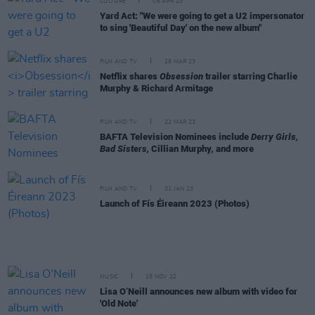
CULTURE
06 APR 23
Yard Act: "We were going to get a U2 impersonator
to sing 'Beautiful Day' on the new album"
FILM AND TV
29 MAR 23
Netflix shares
Obsession
trailer starring Charlie
Murphy & Richard Armitage
FILM AND TV
22 MAR 23
BAFTA Television Nominees include
Derry Girls,
Bad Sisters,
Cillian Murphy, and more
FILM AND TV
31 JAN 23
Launch of Fís Éireann 2023 (Photos)
MUSIC
15 NOV 22
Lisa O’Neill announces new album with video for
'Old Note'