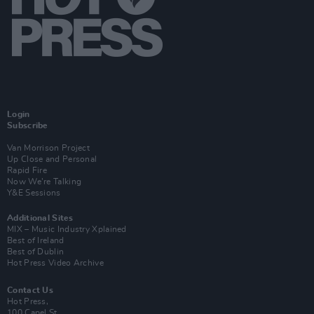
Login
Subscribe
Van Morrison Project
Up Close and Personal
Rapid Fire
Now We’re Talking
Y&E Sessions
Additional Sites
MIX – Music Industry Xplained
Best of Ireland
Best of Dublin
Hot Press Video Archive
Contact Us
Hot Press,
100 Capel St