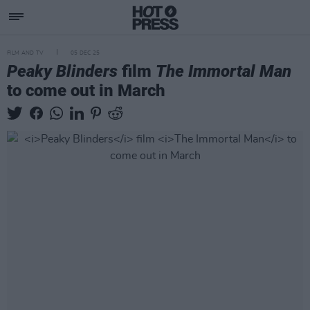
FILM AND TV
05 DEC 25
Peaky Blinders
film
The Immortal Man
to come out in March