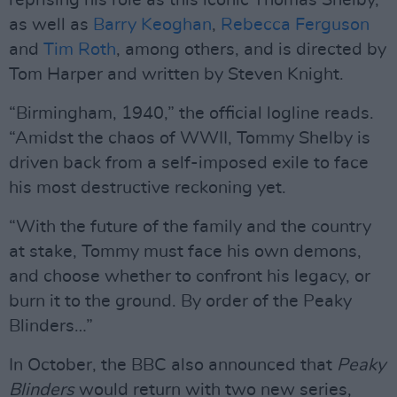
reprising his role as this iconic Thomas Shelby,
as well as
Barry Keoghan
,
Rebecca Ferguson
and
Tim Roth
, among others, and is directed by
Tom Harper and written by Steven Knight.
“Birmingham, 1940,” the official logline reads.
“Amidst the chaos of WWII, Tommy Shelby is
driven back from a self-imposed exile to face
his most destructive reckoning yet.
“With the future of the family and the country
at stake, Tommy must face his own demons,
and choose whether to confront his legacy, or
burn it to the ground. By order of the Peaky
Blinders…”
In October, the BBC also announced that
Peaky
Blinders
would return with two new series,