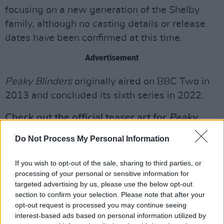
focusing on a new generation of the Shelby
family, although no casting details or release
dates have been confirmed at this time.
Advertisement
Peaky Blinders
originally aired on BBC Two in
2013 and concluded its sixth series in 2022.
Check out the official teaser art for
Peaky
Blinders: The Immortal Man
below:
Do Not Process My Personal Information
If you wish to opt-out of the sale, sharing to third parties, or
processing of your personal or sensitive information for
targeted advertising by us, please use the below opt-out
section to confirm your selection. Please note that after your
opt-out request is processed you may continue seeing
interest-based ads based on personal information utilized by