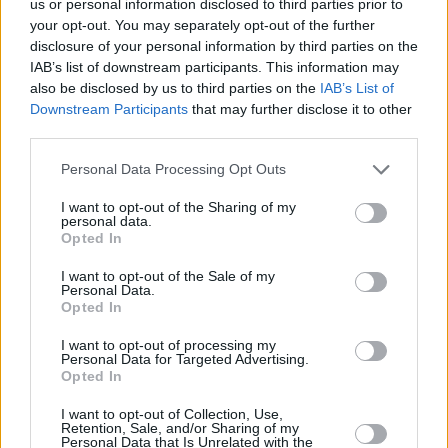
us or personal information disclosed to third parties prior to
your opt-out. You may separately opt-out of the further
disclosure of your personal information by third parties on the
IAB’s list of downstream participants. This information may
also be disclosed by us to third parties on the
IAB’s List of
Downstream Participants
that may further disclose it to other
third parties.
Personal Data Processing Opt Outs
I want to opt-out of the Sharing of my
personal data.
Opted In
I want to opt-out of the Sale of my
Personal Data.
Opted In
I want to opt-out of processing my
Personal Data for Targeted Advertising.
Opted In
I want to opt-out of Collection, Use,
Retention, Sale, and/or Sharing of my
Personal Data that Is Unrelated with the
Share This Article: