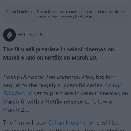
Cillian Murphy and Steven Knight are reunited on set as production officially
starts on the upcoming Netflix film.
FLO LAURENT
The film will premiere in select cinemas on
March 6 and on Netflix on March 20.
Peaky Blinders: The Immortal Man
, the film
sequel to the hugely successful series
Peaky
Blinders
, is set to premiere in select cinemas on
March 6, with a Netflix release to follow on
March 20.
The film will star
Cillian Murphy
, who will be