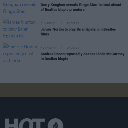
Barry Keoghan reveals Ringo Starr haircut ahead
of Beatles biopic premiere
FILM AND TV
15 OCT 25
James Norton to play Brian Epstein in Beatles
films
FILM AND TV
09 OCT 25
Saoirse Ronan reportedly cast as Linda McCartney
in Beatles biopic