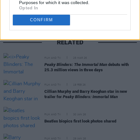
Purposes for which it was collected.
Opted In
CONFIRM
RELATED
FILM AND TV
25 MAR 26
Peaky Blinders: The Immortal Man
debuts with
25.3 million views in three days
FILM AND TV
19 FEB 26
Cillian Murphy and Barry Keoghan star in new
trailer for
Peaky Blinders: Immortal Man
FILM AND TV
30 JAN 26
Beatles biopics first look photos shared
FILM AND TV
29 JAN 26