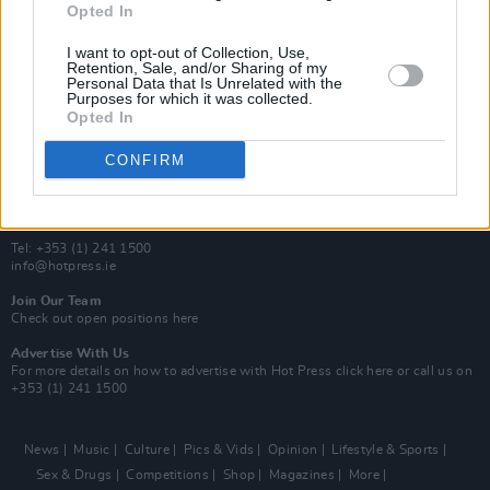
Opted In
Additional Sites
MIX – Music Industry Xplained
I want to opt-out of Collection, Use,
Best of Ireland
Retention, Sale, and/or Sharing of my
Personal Data that Is Unrelated with the
Best of Dublin
Purposes for which it was collected.
Hot Press Video Archive
Opted In
Contact Us
CONFIRM
Hot Press,
100 Capel St
Dublin 1.
Rep. Of Ireland
Tel: +353 (1) 241 1500
info@hotpress.ie
Join Our Team
Check out open positions here
Advertise With Us
For more details on how to advertise with Hot Press
click here
or call us on
+353 (1) 241 1500
News
Music
Culture
Pics & Vids
Opinion
Lifestyle & Sports
Sex & Drugs
Competitions
Shop
Magazines
More