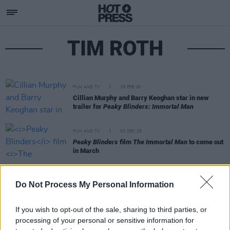
TIM ROTH
FILM AND TV
19 FEB 26
Cillian Murphy and Barry Keoghan star in new
trailer for
Peaky Blinders: Immortal Man
FILM AND TV
05 DEC 25
Peaky Blinders
film
The Immortal Man
to come out
in March
FILM AND TV
30 SEP 24
Do Not Process My Personal Information
Peaky Blinders
film, starring Cillian Murphy and
Barry Keoghan, begins production
If you wish to opt-out of the sale, sharing to third parties, or
processing of your personal or sensitive information for