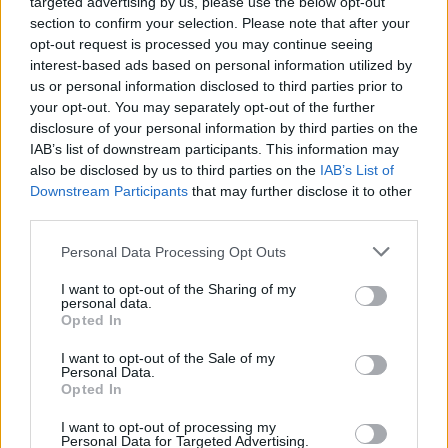
targeted advertising by us, please use the below opt-out
section to confirm your selection. Please note that after your
opt-out request is processed you may continue seeing
interest-based ads based on personal information utilized by
us or personal information disclosed to third parties prior to
your opt-out. You may separately opt-out of the further
disclosure of your personal information by third parties on the
IAB’s list of downstream participants. This information may
also be disclosed by us to third parties on the
IAB’s List of
Downstream Participants
that may further disclose it to other
third parties.
Personal Data Processing Opt Outs
I want to opt-out of the Sharing of my
personal data.
Opted In
Login
Subscribe
I want to opt-out of the Sale of my
Personal Data.
Van Morrison Project
Opted In
Up Close and Personal
Rapid Fire
Now We’re Talking
I want to opt-out of processing my
Personal Data for Targeted Advertising.
Y&E Sessions