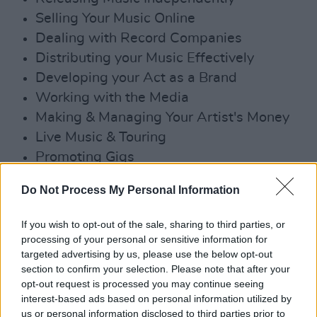
Selling Your Music Online
Dealing with Record Companies
Distributing your Music Effectively
Developing your Act as a Brand
Working with the Media
Making & Managing Your Artist's Money
Live Music & Touring
Promoting Gigs
Finance & Legal Issues
Do Not Process My Personal Information
Working with Producers
Music Management
If you wish to opt-out of the sale, sharing to third parties, or
Generating Income from Songwriting
processing of your personal or sensitive information for
targeted advertising by us, please use the below opt-out
Getting Played on Radio
section to confirm your selection. Please note that after your
Publicity & New Approaches to Social
opt-out request is processed you may continue seeing
Media
interest-based ads based on personal information utilized by
us or personal information disclosed to third parties prior to