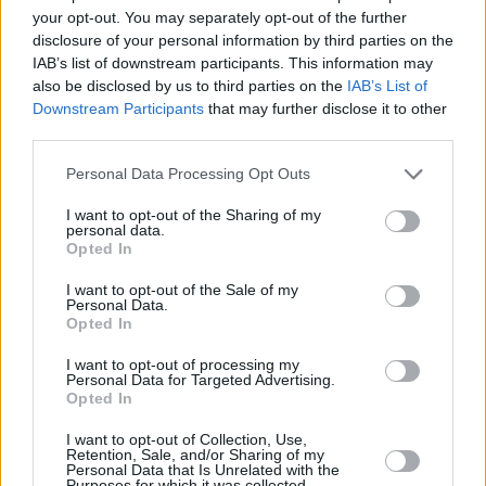
Advertisement
your opt-out. You may separately opt-out of the further
disclosure of your personal information by third parties on the
If you want to be sure it's right for you, email
IAB’s list of downstream participants. This information may
also be disclosed by us to third parties on the
IAB’s List of
mix@hotpress.ie
to have any questions
Downstream Participants
that may further disclose it to other
answered.
third parties.
The course costs €595 (instalments are
Personal Data Processing Opt Outs
possible).
I want to opt-out of the Sharing of my
personal data.
Places are limited, so secure yours today:​​
Opted In
I want to opt-out of the Sale of my
Personal Data.
Opted In
I want to opt-out of processing my
For more, see
mix.hotpress.com
Personal Data for Targeted Advertising.
Opted In
I want to opt-out of Collection, Use,
Retention, Sale, and/or Sharing of my
Share This Article:
Personal Data that Is Unrelated with the
Purposes for which it was collected.