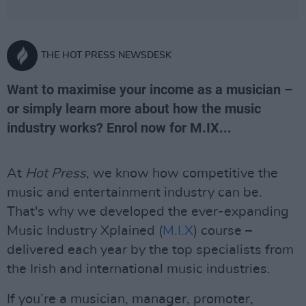
THE HOT PRESS NEWSDESK
Want to maximise your income as a musician –
or simply learn more about how the music
industry works? Enrol now for M.IX...
At
Hot Press
, we know how competitive the
music and entertainment industry can be.
That's why we developed the ever-expanding
Music Industry Xplained (
M.I.X
) course –
delivered each year by the top specialists from
the Irish and international music industries.
If you’re a musician, manager, promoter,