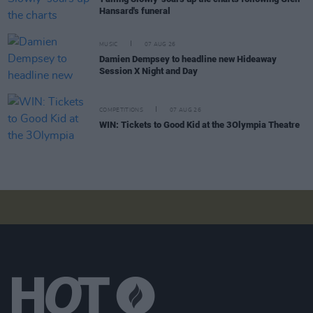
Hansard's funeral
MUSIC
07 AUG 26
Damien Dempsey to headline new Hideaway
Session X Night and Day
COMPETITIONS
07 AUG 26
WIN: Tickets to Good Kid at the 3Olympia Theatre