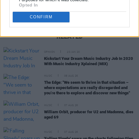
Opted In
CONFIRM
RELATED
OPINION
10 JAN 20
Kickstart Your Dream Music Industry Job In 2020
With Music Industry Xplained (MIX)
MUSIC
08 AUG 26
The Edge: "We seem to thrive in that situation –
where expectations are really disregarded and
you’re there to explore and discover new things"
MUSIC
07 AUG 26
William Orbit, producer for U2 and Madonna, dies
aged 69
MUSIC
07 AUG 26
'Falling Slowly' soars up the charts following Glen