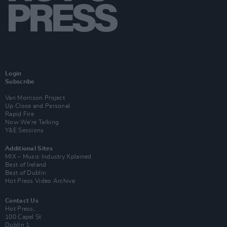
Login
Subscribe
Van Morrison Project
Up Close and Personal
Rapid Fire
Now We’re Talking
Y&E Sessions
Additional Sites
MIX – Music Industry Xplained
Best of Ireland
Best of Dublin
Hot Press Video Archive
Contact Us
Hot Press,
100 Capel St
Dublin 1.