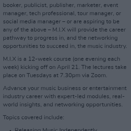
booker, publicist, publisher, marketer, event
manager, tech professional, tour manager, or
social media manager – or are aspiring to be
any of the above – M.I.X will provide the career
pathway to progress in, and the networking
opportunities to succeed in, the music industry.
M.I.X is a 12-week course (one evening each
week) kicking off on April 21. The lectures take
place on Tuesdays at 7.30pm via Zoom.​​​
Advance your music business or entertainment
industry career with expert-led modules, real-
world insights, and networking opportunities.
Topics covered include:
Releasing Music Independently