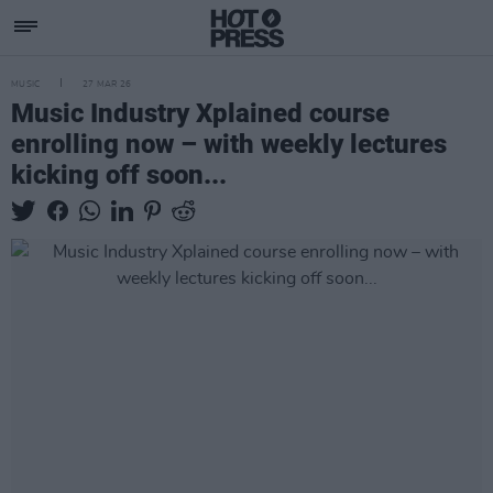
MUSIC
27 MAR 26
Music Industry Xplained course
enrolling now – with weekly lectures
kicking off soon...