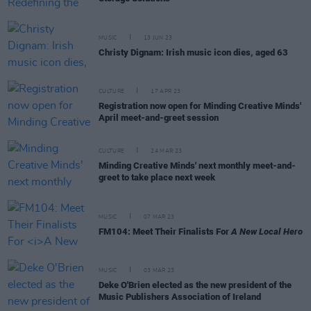
MUSIC
13 JUN 23
Christy Dignam: Irish music icon dies, aged 63
CULTURE
17 APR 23
Registration now open for Minding Creative Minds'
April meet-and-greet session
CULTURE
24 MAR 23
Minding Creative Minds' next monthly meet-and-
greet to take place next week
MUSIC
07 MAR 23
FM104: Meet Their Finalists For
A New Local Hero
MUSIC
03 MAR 23
Deke O'Brien elected as the new president of the
Music Publishers Association of Ireland