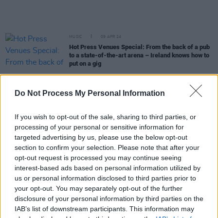
MUSIC
09 APR 24
Hot Press Venues Special: From the back of a pub
to a state-of-the-art arena – Ireland knows how to
put on a gig
MUSIC
03 APR 24
Do Not Process My Personal Information
Siobhán Winifred signs to Chess Club Records
If you wish to opt-out of the sale, sharing to third parties, or
MUSIC
25 MAR 24
processing of your personal or sensitive information for
Dolan's: From a small quayside pub to a key music
targeted advertising by us, please use the below opt-out
institution in Limerick
section to confirm your selection. Please note that after your
opt-out request is processed you may continue seeing
MUSIC
25 MAR 24
interest-based ads based on personal information utilized by
iAcoustics and Absolute Acoustics: Helping
us or personal information disclosed to third parties prior to
venues develop tailor-made noise control
your opt-out. You may separately opt-out of the further
strategies
disclosure of your personal information by third parties on the
IAB’s list of downstream participants. This information may
CULTURE
21 MAR 24