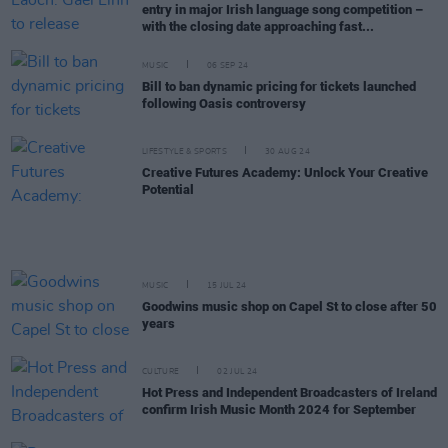
entry in major Irish language song competition –
with the closing date approaching fast...
MUSIC
06 SEP 24
Bill to ban dynamic pricing for tickets launched
following Oasis controversy
LIFESTYLE & SPORTS
30 AUG 24
Creative Futures Academy: Unlock Your Creative
Potential
MUSIC
15 JUL 24
Goodwins music shop on Capel St to close after 50
years
CULTURE
02 JUL 24
Hot Press and Independent Broadcasters of Ireland
confirm Irish Music Month 2024 for September