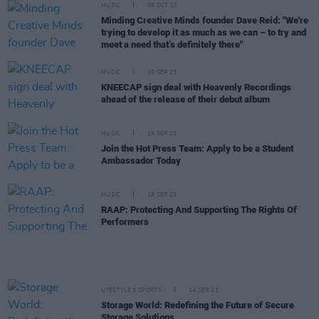
MUSIC
06 OCT 23
Minding Creative Minds founder Dave Reid: "We're
trying to develop it as much as we can – to try and
meet a need that’s definitely there"
MUSIC
20 SEP 23
KNEECAP sign deal with Heavenly Recordings
ahead of the release of their debut album
MUSIC
19 SEP 23
Join the Hot Press Team: Apply to be a Student
Ambassador Today
MUSIC
18 SEP 23
RAAP: Protecting And Supporting The Rights Of
Performers
LIFESTYLE & SPORTS
14 SEP 23
Storage World: Redefining the Future of Secure
Storage Solutions