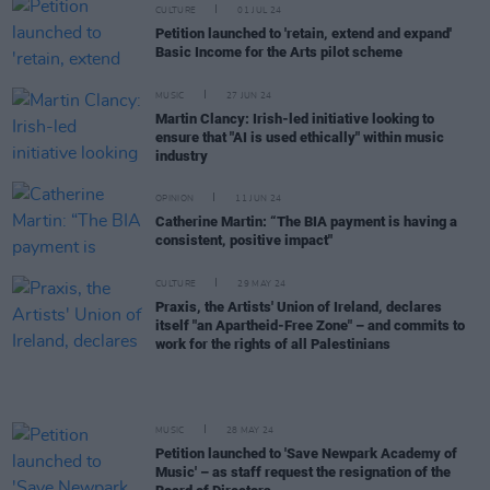
CULTURE
01 JUL 24
Petition launched to 'retain, extend and expand'
Basic Income for the Arts pilot scheme
MUSIC
27 JUN 24
Martin Clancy: Irish-led initiative looking to
ensure that "AI is used ethically" within music
industry
OPINION
11 JUN 24
Catherine Martin: “The BIA payment is having a
consistent, positive impact"
CULTURE
29 MAY 24
Praxis, the Artists' Union of Ireland, declares
itself "an Apartheid-Free Zone" – and commits to
work for the rights of all Palestinians
MUSIC
28 MAY 24
Petition launched to 'Save Newpark Academy of
Music' – as staff request the resignation of the