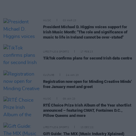
MUSIC
03 MAR 23
President Michael D. Higgins voices support for
Irish Music Month: "The role and significance of
music to life in Ireland cannot be over-stated"
LIFESTYLE & SPORTS
17 FEB 23
TikTok confirms plans for second Irish data centre
CULTURE
24 JAN 23
Registration now open for Minding Creative Minds'
free January meet and greet
MUSIC
09 JAN 23
RTÉ Choice Prize Irish Album of the Year shortlist
announced – featuring CMAT, Fontaines D.C.,
Pillow Queens and more
LIFESTYLE & SPORTS
13 DEC 22
Gift Guide: The MIX (Music Industry Xplained)