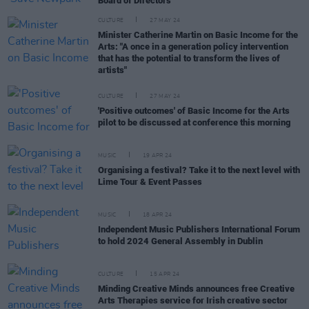
Board of Directors
CULTURE
27 MAY 24
Minister Catherine Martin on Basic Income for the
Arts: "A once in a generation policy intervention
that has the potential to transform the lives of
artists"
CULTURE
27 MAY 24
'Positive outcomes' of Basic Income for the Arts
pilot to be discussed at conference this morning
MUSIC
19 APR 24
Organising a festival? Take it to the next level with
Lime Tour & Event Passes
MUSIC
18 APR 24
Independent Music Publishers International Forum
to hold 2024 General Assembly in Dublin
CULTURE
15 APR 24
Minding Creative Minds announces free Creative
Arts Therapies service for Irish creative sector