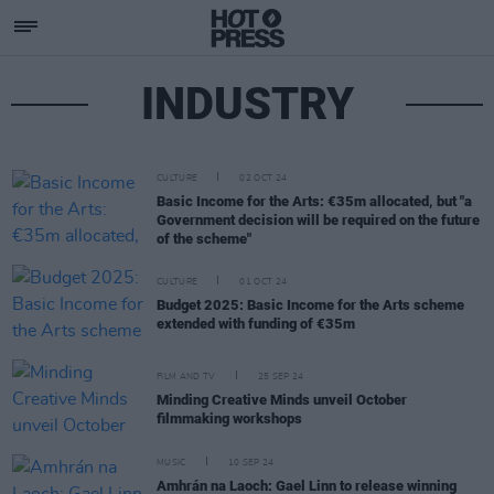
INDUSTRY
CULTURE
02 OCT 24
Basic Income for the Arts: €35m allocated, but "a
Government decision will be required on the future
of the scheme"
CULTURE
01 OCT 24
Budget 2025: Basic Income for the Arts scheme
extended with funding of €35m
FILM AND TV
25 SEP 24
Minding Creative Minds unveil October
filmmaking workshops
MUSIC
10 SEP 24
Amhrán na Laoch: Gael Linn to release winning