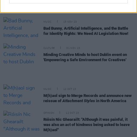
John Dunford, manager of Sharon Shannon, and
Waterboys collaborator, has died
MUSIC
15 NOV 23
Bad Bunny, Artificial Intelligence, and the Battle
for Identity Rights: We Need AI Legislation Now!
CULTURE
01 NOV 23
Minding Creative Minds to host Dublin event on
'Empowering a Safe Environment for Creatives'
MUSIC
12 OCT 23
M(h)aol sign to Merge Records and announce new
reissue of
Attachment Styles
in North America
OPINION
12 OCT 23
Róisín Nic Ghearailt: "Although it was painful, it
was also an act of kindness being asked to leave
M(h)aol"