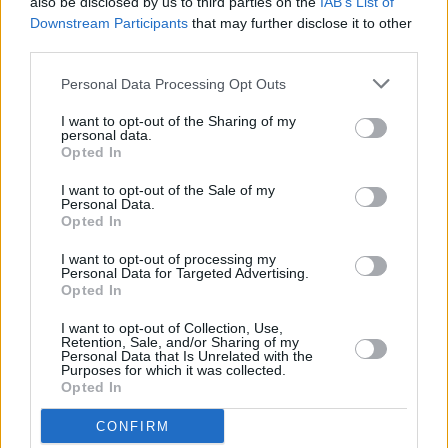
Registration now open for Minding Creative Minds'
also be disclosed by us to third parties on the
IAB’s List of
March meet-and-greet session
Downstream Participants
that may further disclose it to other
third parties.
OPINION
13 MAR 24
Israel and Eurovision: As Artists Across The
Personal Data Processing Opt Outs
World Protest, How Will Ireland’s Bambie Thug
Respond?
I want to opt-out of the Sharing of my
personal data.
Opted In
MUSIC
26 FEB 24
Nominees for IMRO Live Music Venue of the Year
I want to opt-out of the Sale of my
Personal Data.
Awards revealed ahead of next week's live
Opted In
ceremony
I want to opt-out of processing my
MUSIC
26 FEB 24
Personal Data for Targeted Advertising.
Minding Creative Minds' February Meet & Greet
Opted In
Session to take place this evening
I want to opt-out of Collection, Use,
Retention, Sale, and/or Sharing of my
MUSIC
23 FEB 24
Personal Data that Is Unrelated with the
Music Industry Xplained (MIX) Course to return for
Purposes for which it was collected.
2024 – with the intensive 13-week course kicking
Opted In
off next month
CONFIRM
MUSIC
20 NOV 23