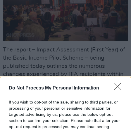
The report – Impact Assessment (First Year) of
the Basic Income Pilot Scheme – being
published today outlines the numerous
changes experienced by BIA recipients within
the first year of receiving the payment.
Do Not Process My Personal Information
The report finds that, compared to the control
If you wish to opt-out of the sale, sharing to third parties, or
group, BIA recipients:
processing of your personal or sensitive information for
targeted advertising by us, please use the below opt-out
Spend an average of eight hours a week
section to confirm your selection. Please note that after your
more on their creative practice
opt-out request is processed you may continue seeing