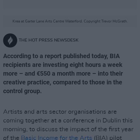
Krea at Garter Lane Arts Centre Waterford. Copyright Trevor McGrath.
THE HOT PRESS NEWSDESK
According to a report published today, BIA
recipients are investing eight hours a week
more – and €550 a month more – into their
creative practice, compared to those in the
control group.
Artists and arts sector organisations are
coming together at a conference in Dublin this
morning, to discuss the impact of the first year
of the
Basic Income for the Arts
(BIA) pilot