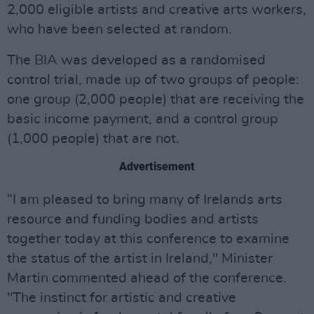
2,000 eligible artists and creative arts workers,
who have been selected at random.
The BIA was developed as a randomised
control trial, made up of two groups of people:
one group (2,000 people) that are receiving the
basic income payment, and a control group
(1,000 people) that are not.
Advertisement
“I am pleased to bring many of Irelands arts
resource and funding bodies and artists
together today at this conference to examine
the status of the artist in Ireland," Minister
Martin commented ahead of the conference.
"The instinct for artistic and creative