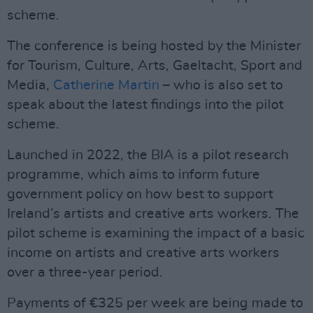
scheme.
The conference is being hosted by the Minister
for Tourism, Culture, Arts, Gaeltacht, Sport and
Media,
Catherine Martin
– who is also set to
speak about the latest findings into the pilot
scheme.
Launched in 2022, the BIA is a pilot research
programme, which aims to inform future
government policy on how best to support
Ireland’s artists and creative arts workers. The
pilot scheme is examining the impact of a basic
income on artists and creative arts workers
over a three-year period.
Payments of €325 per week are being made to