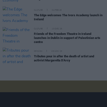
CULTURE
04 FEB 26
The Edge welcomes The Ivors Academy launch in
Ireland
CULTURE
10 DEC 25
Friends of the Freedom Theatre in Ireland
launches in Dublin in support of Palestinian arts
centre
OPINION
25 NOV 25
Tributes pour in after the death of artist and
activist Margaretta D’Arcy