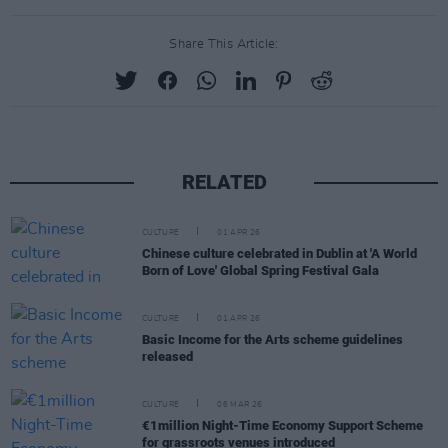
Share This Article:
RELATED
CULTURE
01 APR 26
Chinese culture celebrated in Dublin at 'A World
Born of Love' Global Spring Festival Gala
CULTURE
01 APR 26
Basic Income for the Arts scheme guidelines
released
CULTURE
06 MAR 26
€1million Night-Time Economy Support Scheme
for grassroots venues introduced