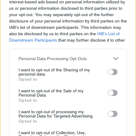
Invest €550 more each month in their
interest-based ads based on personal information utilized by
us or personal information disclosed to third parties prior to
practice (on equipment and materials,
your opt-out. You may separately opt-out of the further
advertising and marketing, workspaces,
disclosure of your personal information by third parties on the
and work travel)
IAB’s list of downstream participants. This information may
also be disclosed by us to third parties on the
IAB’s List of
Are more likely to have completed new
Downstream Participants
that may further disclose it to other
works in the past six months (an average
third parties.
of 3.6 pieces more)
Personal Data Processing Opt Outs
Spend 2.7 hours a week less working in a
sector other than the arts
I want to opt-out of the Sharing of my
personal data.
Are less likely to name 'low pay' or 'lack of
Opted In
jobs or clients' as reasons for inability to
I want to opt-out of the Sale of my
work in the arts
Personal Data.
Opted In
Can more easily 'make ends meet', and are
I want to opt-out of processing my
more likely to be able to afford basic items
Personal Data for Targeted Advertising.
Have higher life satisfaction
Opted In
Are less likely to have felt depressed or
I want to opt-out of Collection, Use,