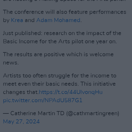
The conference will also feature performances
by
Krea
and
Adam Mohamed
.
Just published: research on the impact of the
Basic Income for the Arts pilot one year on.
The results are positive which is welcome
news.
Artists too often struggle for the income to
meet even their basic needs. This initiative
changes that.
https://t.co/44UlvonqHu
pic.twitter.com/NPAdU587G1
— Catherine Martin TD (@cathmartingreen)
May 27, 2024