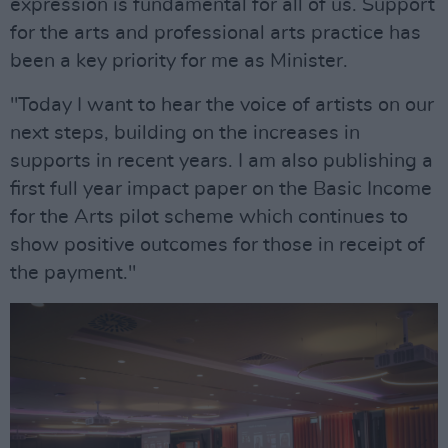
expression is fundamental for all of us. Support
for the arts and professional arts practice has
been a key priority for me as Minister.
"Today I want to hear the voice of artists on our
next steps, building on the increases in
supports in recent years. I am also publishing a
first full year impact paper on the Basic Income
for the Arts pilot scheme which continues to
show positive outcomes for those in receipt of
the payment."