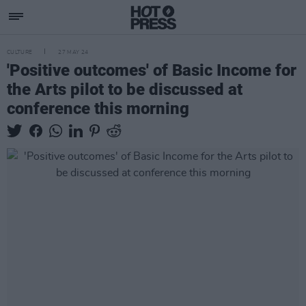
CULTURE
27 MAY 24
'Positive outcomes' of Basic Income for
the Arts pilot to be discussed at
conference this morning