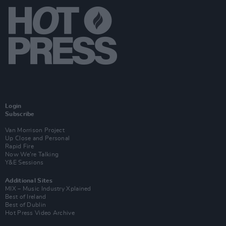
Login
Subscribe
Van Morrison Project
Up Close and Personal
Rapid Fire
Now We’re Talking
Y&E Sessions
Additional Sites
MIX – Music Industry Xplained
Best of Ireland
Best of Dublin
Hot Press Video Archive