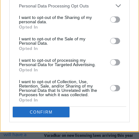
Arts: "A once in a generation policy intervention
Personal Data Processing Opt Outs
that has the potential to transform the lives of
artists"
I want to opt-out of the Sharing of my
personal data.
Opted In
I want to opt-out of the Sale of my
CULTURE
27 MAY 24
Personal Data.
'Positive outcomes' of Basic Income for the Arts
Opted In
pilot to be discussed at conference this morning
I want to opt-out of processing my
Personal Data for Targeted Advertising.
CULTURE
08 NOV 22
Opted In
Basic Income for the Arts scheme presented by
Minister Martin in Westminister
I want to opt-out of Collection, Use,
Retention, Sale, and/or Sharing of my
Personal Data that Is Unrelated with the
Purposes for which it was collected.
CULTURE
08 SEP 22
Opted In
2,000 grants awarded through Basic Income for
the Arts pilot scheme today
CONFIRM
CULTURE
05 APR 22
"The ambition is that Irish cities will have a
nightlife as good as Lisbon or Berlin": Leo
Varadkar on new licensing laws arriving this year