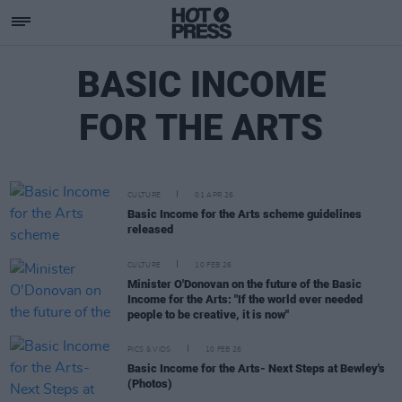
BASIC INCOME
FOR THE ARTS
CULTURE
01 APR 26
Basic Income for the Arts scheme guidelines
released
CULTURE
10 FEB 26
Minister O'Donovan on the future of the Basic
Income for the Arts: "If the world ever needed
people to be creative, it is now"
PICS & VIDS
10 FEB 26
Basic Income for the Arts- Next Steps at Bewley's
(Photos)