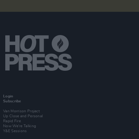
Login
Subscribe
Van Morrison Project
Up Close and Personal
Rapid Fire
Now We’re Talking
Y&E Sessions