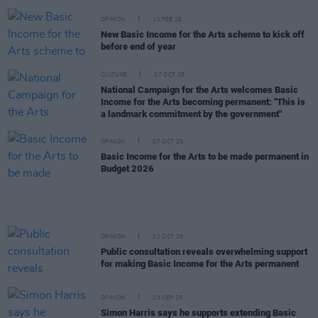
OPINION
10 FEB 26
New Basic Income for the Arts scheme to kick off
before end of year
CULTURE
07 OCT 25
National Campaign for the Arts welcomes Basic
Income for the Arts becoming permanent: "This is
a landmark commitment by the government"
OPINION
07 OCT 25
Basic Income for the Arts to be made permanent in
Budget 2026
OPINION
02 OCT 25
Public consultation reveals overwhelming support
for making Basic Income for the Arts permanent
OPINION
23 SEP 25
Simon Harris says he supports extending Basic