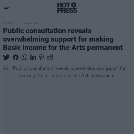
OPINION
02 OCT 25
Public consultation reveals
overwhelming support for making
Basic Income for the Arts permanent