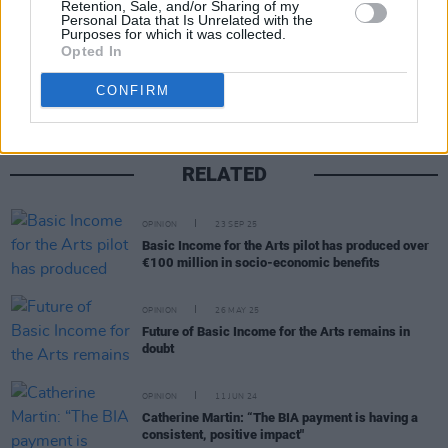
Retention, Sale, and/or Sharing of my
Personal Data that Is Unrelated with the
Purposes for which it was collected.
Share This Article:
Opted In
CONFIRM
RELATED
OPINION
23 SEP 25
Basic Income for the Arts pilot has produced over
€100 million in socio-economic benefits
OPINION
26 MAY 25
Future of Basic Income for the Arts remains in
doubt
OPINION
11 JUN 24
Catherine Martin: “The BIA payment is having a
consistent, positive impact"