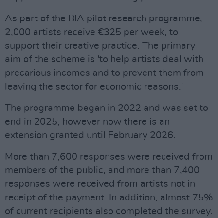
As part of the BIA pilot research programme,
2,000 artists receive €325 per week, to
support their creative practice. The primary
aim of the scheme is 'to help artists deal with
precarious incomes and to prevent them from
leaving the sector for economic reasons.'
The programme began in 2022 and was set to
end in 2025, however now there is an
extension granted until February 2026.
More than 7,600 responses were received from
members of the public, and more than 7,400
responses were received from artists not in
receipt of the payment. In addition, almost 75%
of current recipients also completed the survey.