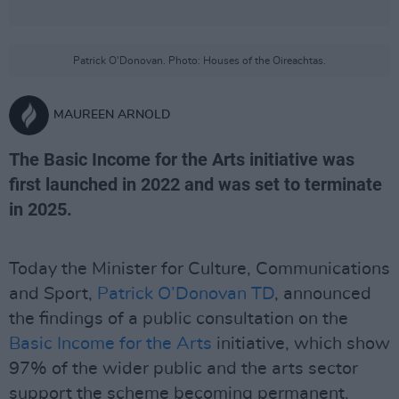
Patrick O'Donovan. Photo: Houses of the Oireachtas.
MAUREEN ARNOLD
The Basic Income for the Arts initiative was
first launched in 2022 and was set to terminate
in 2025.
Today the Minister for Culture, Communications
and Sport,
Patrick O’Donovan TD
, announced
the findings of a public consultation on the
Basic Income for the Arts
initiative, which show
97% of the wider public and the arts sector
support the scheme becoming permanent.