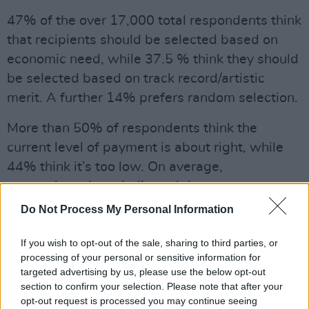
47% of the over 17,000 total respondents think
that recipients should be selected based on
economic need, while 37.5 % think they should
be selected based on track record/artistic
merit. A further 14% prefers random selection.
More than 50% of respondents think the
current level of payment is about right, while
44% think it’s too low. On average,
respondents have indicated that someone
should be in receipt of BIA for 12 years, while
Do Not Process My Personal Information
the median value for this response is 5 years.
If you wish to opt-out of the sale, sharing to third parties, or
Advertisement
processing of your personal or sensitive information for
targeted advertising by us, please use the below opt-out
The public consultation was open from 12
section to confirm your selection. Please note that after your
opt-out request is processed you may continue seeing
August to 5 September.