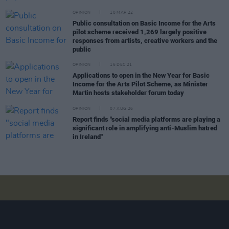
OPINION
10 MAR 22
Public consultation on Basic Income for the Arts
pilot scheme received 1,269 largely positive
responses from artists, creative workers and the
public
OPINION
15 DEC 21
Applications to open in the New Year for Basic
Income for the Arts Pilot Scheme, as Minister
Martin hosts stakeholder forum today
OPINION
07 AUG 26
Report finds "social media platforms are playing a
significant role in amplifying anti-Muslim hatred
in Ireland"