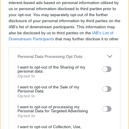
interest-based ads based on personal information utilized by
us or personal information disclosed to third parties prior to
“I want to thank all the people who have taken
your opt-out. You may separately opt-out of the further
the time to make their views known on this
disclosure of your personal information by third parties on the
scheme," said O’Donovan.
IAB’s list of downstream participants. This information may
also be disclosed by us to third parties on the
IAB’s List of
"This is possibly the largest response to a
Downstream Participants
that may further disclose it to other
third parties.
public consultation conducted in this
Department. I am heartened to see that
Personal Data Processing Opt Outs
members of the general public make up a large
I want to opt-out of the Sharing of my
share of respondents, showing that BIA is
personal data.
Opted In
appreciated not only by the arts sector but also
I want to opt-out of the Sale of my
by society at large. My Department is currently
Personal Data.
analysing the large volume of responses, with a
Opted In
view to prepare a public consultation report.”
I want to opt-out of processing my
Personal Data for Targeted Advertising.
Opted In
I want to opt-out of Collection, Use,