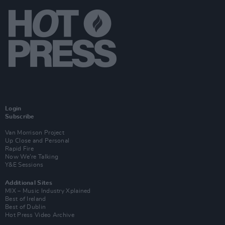
Login
Subscribe
Van Morrison Project
Up Close and Personal
Rapid Fire
Now We’re Talking
Y&E Sessions
Additional Sites
MIX – Music Industry Xplained
Best of Ireland
Best of Dublin
Hot Press Video Archive