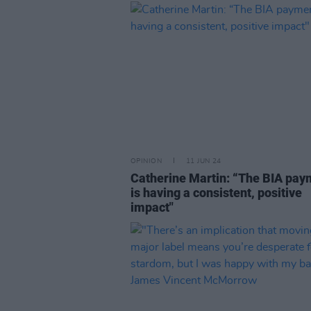
OPINION
11 JUN 24
Catherine Martin: “The BIA pay
is having a consistent, positive
impact"