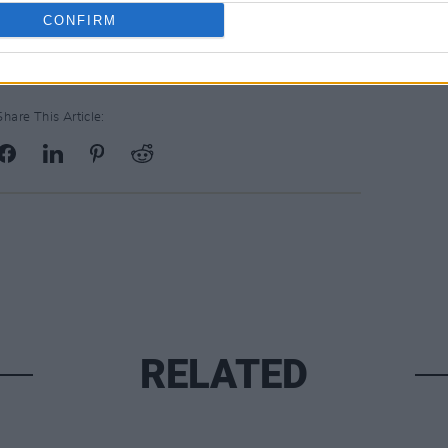
CONFIRM
Share This Article:
RELATED