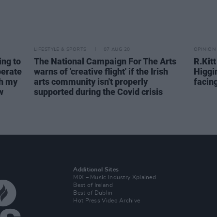
LIFESTYLE & SPORTS
07 AUG 20
OPINION
ing to
The National Campaign For The Arts
R.Kit
perate
warns of 'creative flight' if the Irish
Higgi
th my
arts community isn't properly
facin
w
supported during the Covid crisis
Additional Sites
MIX – Music Industry Xplained
Best of Ireland
Best of Dublin
Hot Press Video Archive