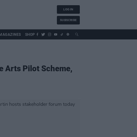
LOG IN
SUBSCRIBE
MAGAZINES
SHOP
he Arts Pilot Scheme,