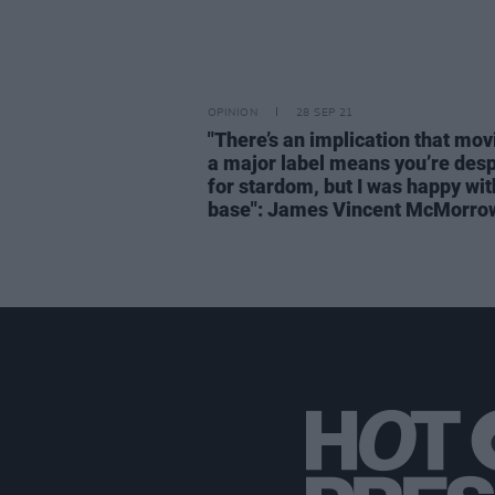
OPINION
28 SEP 21
"There’s an implication that mov
a major label means you’re des
for stardom, but I was happy wi
base": James Vincent McMorro