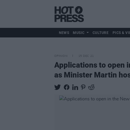
NEWS
MUSIC
CULTURE
PICS & VI
OPINION
15 DEC 21
Applications to open i
as Minister Martin ho