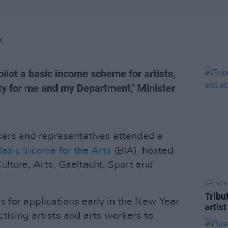
K
ilot a basic income scheme for artists,
ity for me and my Department," Minister
kers and representatives attended a
Basic Income for the Arts
(BIA), hosted
Culture, Arts, Gaeltacht, Sport and
OPINION
Tribu
for applications early in the New Year
artis
ctising artists and arts workers to