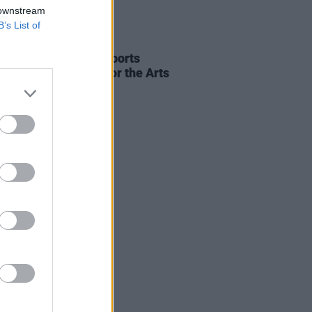
 downstream
B’s List of
23 SEP 25
 Harris says he supports
ding Basic Income for the Arts
me