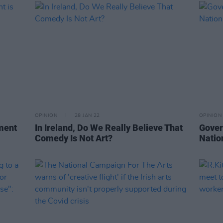
OPINION
28 JAN 22
OPINION
ment
In Ireland, Do We Really Believe That
Gover
Comedy Is Not Art?
Natio