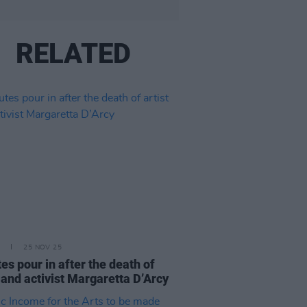
RELATED
25 NOV 25
tes pour in after the death of
t and activist Margaretta D’Arcy