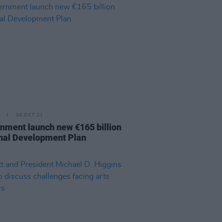
04 OCT 21
nment launch new €165 billion
nal Development Plan