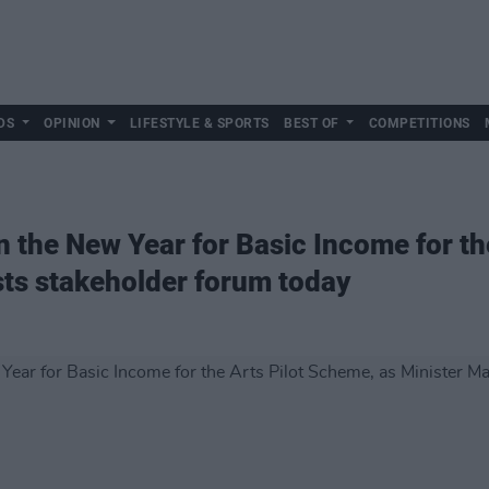
DS
OPINION
LIFESTYLE & SPORTS
BEST OF
COMPETITIONS
n the New Year for Basic Income for t
sts stakeholder forum today