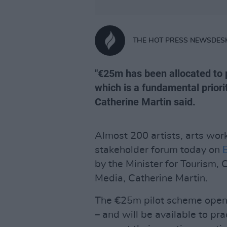
THE HOT PRESS NEWSDES
"€25m has been allocated to p
which is a fundamental prior
Catherine Martin said.
Almost 200 artists, arts wor
stakeholder forum today on
by the Minister for Tourism, 
Media, Catherine Martin.
The €25m pilot scheme opens 
– and will be available to pra