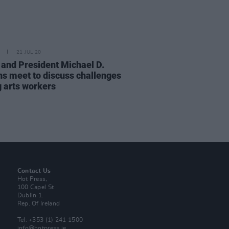
21 JUL 20
t and President Michael D.
ns meet to discuss challenges
g arts workers
Contact Us
Hot Press,
100 Capel St
Dublin 1.
Rep. Of Ireland
Tel: +353 (1) 241 1500
info@hotpress.ie