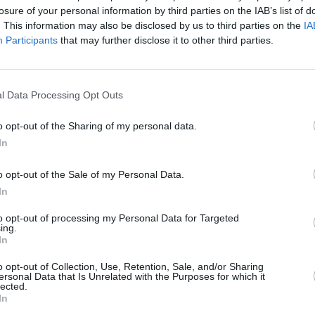
Advertisement
losure of your personal information by third parties on the IAB’s list of
. This information may also be disclosed by us to third parties on the
IA
ure Recovery Taskforce was set up in
Participants
that may further disclose it to other third parties.
OPINION
o provide recommendations for the
Simon
exten
recommendation of that taskforce was to
sche
l Data Processing Opt Outs
ic income for the arts.
o opt-out of the Sharing of my personal data.
pilot a basic income scheme for artists,
In
ity for me and my Department," the
ermined to ensure that permanent
o opt-out of the Sale of my Personal Data.
ts sector from the pandemic and that
In
 is in fact part of the response to
to opt-out of processing my Personal Data for Targeted
me back stronger than ever."
ing.
In
ic Income for the Arts Pilot Scheme,
o opt-out of Collection, Use, Retention, Sale, and/or Sharing
ll be published on the Department’s
ersonal Data that Is Unrelated with the Purposes for which it
lected.
nd input from today's Forum is
In