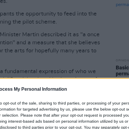
es.
pants the opportunity to feed into the
ning the pilot scheme.
inister Martin described it as "a once
ention" and a measure that she believes
r the arts for hopefully many years to
OPINION
Basic
e a fundamental expression of who we
perma
d. "Our rich cultural heritage is one of
artists weave a sense of identity,
ocess My Personal Information
 the fabric of our communities. The
lture and the arts was particularly
to opt-out of the sale, sharing to third parties, or processing of your per
formation for targeted advertising by us, please use the below opt-out s
where it provided colour, light and
r selection. Please note that after your opt-out request is processed y
eing interest-based ads based on personal information utilized by us or
disclosed to third parties prior to your opt-out. You may separately opt-