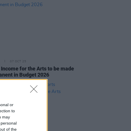
07 OCT 25
 Income for the Arts to be made
nent in Budget 2026
sonal or
ection to
ou may
 personal
out of the