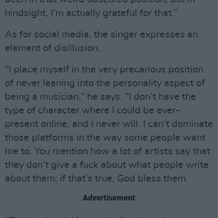
hindsight, I’m actually grateful for that.”
As for social media, the singer expresses an
element of disillusion.
“I place myself in the very precarious position
of never leaning into the personality aspect of
being a musician,” he says. “I don’t have the
type of character where I could be ever-
present online, and I never will. I can’t dominate
those platforms in the way some people want
me to. You mention how a lot of artists say that
they don’t give a fuck about what people write
about them; if that’s true, God bless them.
Advertisement