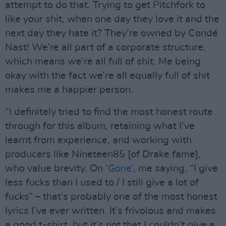
attempt to do that. Trying to get Pitchfork to
like your shit, when one day they love it and the
next day they hate it? They’re owned by Condé
Nast! We’re all part of a corporate structure,
which means we’re all full of shit. Me being
okay with the fact we’re all equally full of shit
makes me a happier person.
“I definitely tried to find the most honest route
through for this album, retaining what I’ve
learnt from experience, and working with
producers like Nineteen85 [of Drake fame],
who value brevity. On
‘Gone’
, me saying, “I give
less fucks than I used to / I still give a lot of
fucks” – that’s probably one of the most honest
lyrics I’ve ever written. It’s frivolous and makes
a good t-shirt, but it’s not that I couldn’t give a