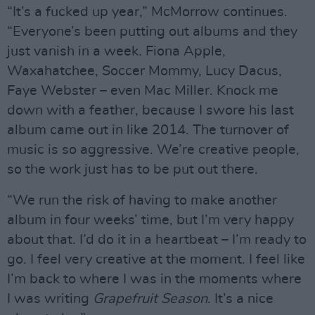
“It’s a fucked up year,” McMorrow continues.
“Everyone’s been putting out albums and they
just vanish in a week. Fiona Apple,
Waxahatchee, Soccer Mommy, Lucy Dacus,
Faye Webster – even Mac Miller. Knock me
down with a feather, because I swore his last
album came out in like 2014. The turnover of
music is so aggressive. We’re creative people,
so the work just has to be put out there.
“We run the risk of having to make another
album in four weeks’ time, but I’m very happy
about that. I’d do it in a heartbeat – I’m ready to
go. I feel very creative at the moment. I feel like
I’m back to where I was in the moments where
I was writing
Grapefruit Season
. It’s a nice