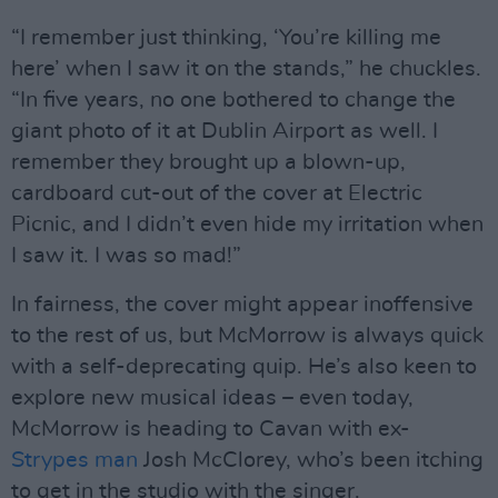
“I remember just thinking, ‘You’re killing me
here’ when I saw it on the stands,” he chuckles.
“In five years, no one bothered to change the
giant photo of it at Dublin Airport as well. I
remember they brought up a blown-up,
cardboard cut-out of the cover at Electric
Picnic, and I didn’t even hide my irritation when
I saw it. I was so mad!”
In fairness, the cover might appear inoffensive
to the rest of us, but McMorrow is always quick
with a self-deprecating quip. He’s also keen to
explore new musical ideas – even today,
McMorrow is heading to Cavan with ex-
Strypes man
Josh McClorey, who’s been itching
to get in the studio with the singer.