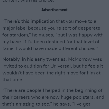
content with his choice.
Advertisement
“There’s this implication that you move to a
major label because you’re sort of desperate
for stardom,” he muses, “but I was happy with
my base. If I’d been destined for that level of
fame, I would have made different choices.”
Notably, in his early twenties, McMorrow was
invited to audition for Universal, but he feels it
wouldn’t have been the right move for him at
that time.
“There are people I helped in the beginning of
their careers who are now huge pop stars, and
that’s amazing to see,” he says. “I’ve got