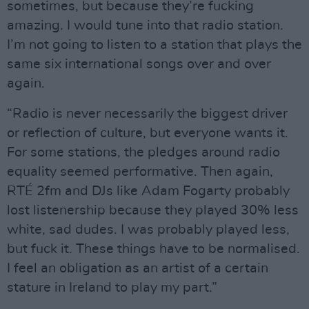
sometimes, but because they’re fucking
amazing. I would tune into that radio station.
I’m not going to listen to a station that plays the
same six international songs over and over
again.
“Radio is never necessarily the biggest driver
or reflection of culture, but everyone wants it.
For some stations, the pledges around radio
equality seemed performative. Then again,
RTÉ 2fm and DJs like Adam Fogarty probably
lost listenership because they played 30% less
white, sad dudes. I was probably played less,
but fuck it. These things have to be normalised.
I feel an obligation as an artist of a certain
stature in Ireland to play my part.”