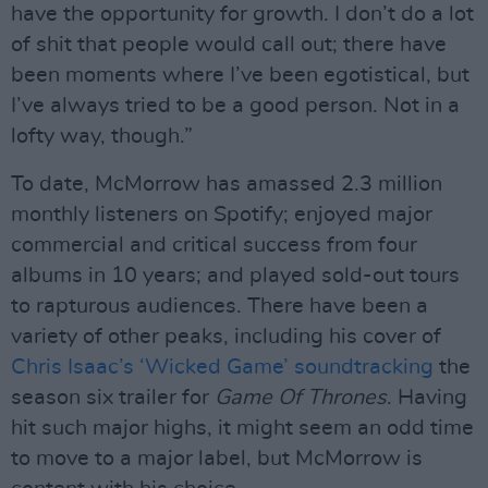
have the opportunity for growth. I don’t do a lot
of shit that people would call out; there have
been moments where I’ve been egotistical, but
I’ve always tried to be a good person. Not in a
lofty way, though.”
To date, McMorrow has amassed 2.3 million
monthly listeners on Spotify; enjoyed major
commercial and critical success from four
albums in 10 years; and played sold-out tours
to rapturous audiences. There have been a
variety of other peaks, including his cover of
Chris Isaac’s ‘Wicked Game’ soundtracking
the
season six trailer for
Game Of Thrones
. Having
hit such major highs, it might seem an odd time
to move to a major label, but McMorrow is