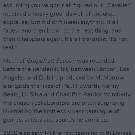
assuming you’ve got it all figured out. ‘Cavalier’
received a heavy groundswell of populist
applause, but it didn’t mean anything. It all
fades, and then it’s on to the next thing, and
then it happens again. It’s all transient. It’s not
real.”
Much of
Grapefruit Season
was recorded
before the pandemic hit, between London, Los
Angeles and Dublin, produced by McMorrow
alongside the likes of Paul Epworth, Kenny
Beats, Lil Silva and Chairlift’s Patrick Wimberly.
His chosen collaborators are often surprising,
illustrating the limitlessly vast catalogue of
genres, artists and sounds he admires.
2020 also saw McMorrow team up with Denise