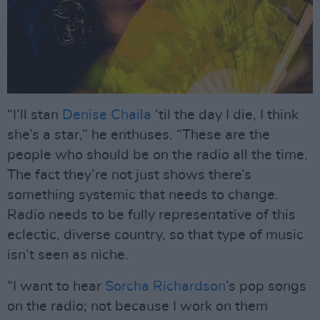
“I’ll stan
Denise Chaila
‘til the day I die, I think
she’s a star,” he enthuses. “These are the
people who should be on the radio all the time.
The fact they’re not just shows there’s
something systemic that needs to change.
Radio needs to be fully representative of this
eclectic, diverse country, so that type of music
isn’t seen as niche.
“I want to hear
Sorcha Richardson
’s pop songs
on the radio; not because I work on them