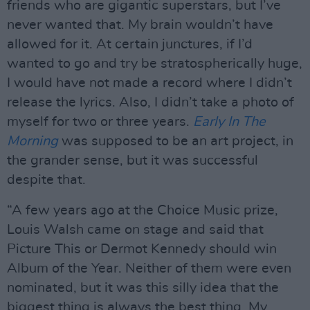
friends who are gigantic superstars, but I’ve
never wanted that. My brain wouldn’t have
allowed for it. At certain junctures, if I’d
wanted to go and try be stratospherically huge,
I would have not made a record where I didn’t
release the lyrics. Also, I didn’t take a photo of
myself for two or three years.
Early In The
Morning
was supposed to be an art project, in
the grander sense, but it was successful
despite that.
“A few years ago at the Choice Music prize,
Louis Walsh came on stage and said that
Picture This or Dermot Kennedy should win
Album of the Year. Neither of them were even
nominated, but it was this silly idea that the
biggest thing is always the best thing. My