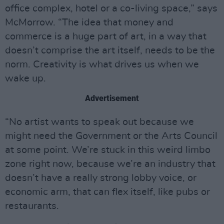
office complex, hotel or a co-living space,” says
McMorrow. “The idea that money and
commerce is a huge part of art, in a way that
doesn’t comprise the art itself, needs to be the
norm. Creativity is what drives us when we
wake up.
Advertisement
“No artist wants to speak out because we
might need the Government or the Arts Council
at some point. We’re stuck in this weird limbo
zone right now, because we’re an industry that
doesn’t have a really strong lobby voice, or
economic arm, that can flex itself, like pubs or
restaurants.