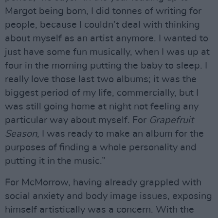
Margot being born, I did tonnes of writing for
people, because I couldn’t deal with thinking
about myself as an artist anymore. I wanted to
just have some fun musically, when I was up at
four in the morning putting the baby to sleep. I
really love those last two albums; it was the
biggest period of my life, commercially, but I
was still going home at night not feeling any
particular way about myself. For
Grapefruit
Season
, I was ready to make an album for the
purposes of finding a whole personality and
putting it in the music.”
For McMorrow, having already grappled with
social anxiety and body image issues, exposing
himself artistically was a concern. With the