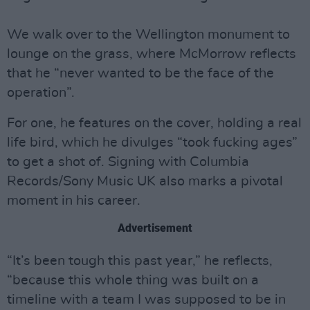
We walk over to the Wellington monument to
lounge on the grass, where McMorrow reflects
that he “never wanted to be the face of the
operation”.
For one, he features on the cover, holding a real
life bird, which he divulges “took fucking ages”
to get a shot of. Signing with Columbia
Records/Sony Music UK also marks a pivotal
moment in his career.
Advertisement
“It’s been tough this past year,” he reflects,
“because this whole thing was built on a
timeline with a team I was supposed to be in