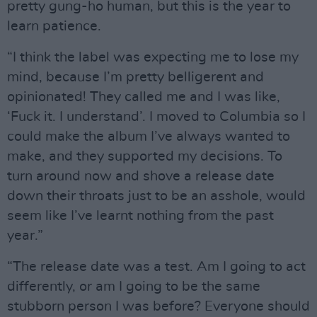
pretty gung-ho human, but this is the year to
learn patience.
“I think the label was expecting me to lose my
mind, because I’m pretty belligerent and
opinionated! They called me and I was like,
‘Fuck it. I understand’. I moved to Columbia so I
could make the album I’ve always wanted to
make, and they supported my decisions. To
turn around now and shove a release date
down their throats just to be an asshole, would
seem like I’ve learnt nothing from the past
year.”
“The release date was a test. Am I going to act
differently, or am I going to be the same
stubborn person I was before? Everyone should