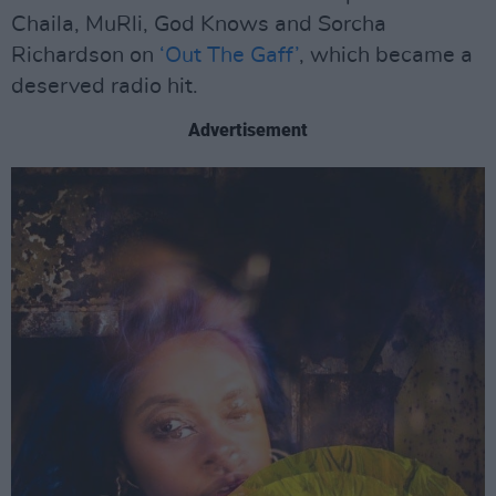
Chaila, MuRli, God Knows and Sorcha
Richardson on
‘Out The Gaff’
, which became a
deserved radio hit.
Advertisement