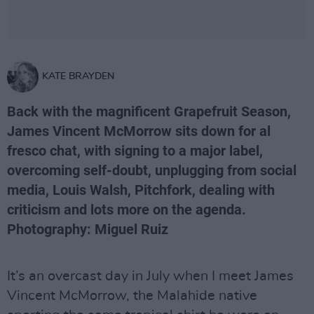
KATE BRAYDEN
Back with the magnificent Grapefruit Season,
James Vincent McMorrow sits down for al
fresco chat, with signing to a major label,
overcoming self-doubt, unplugging from social
media, Louis Walsh, Pitchfork, dealing with
criticism and lots more on the agenda.
Photography: Miguel Ruiz
It’s an overcast day in July when I meet James
Vincent McMorrow, the Malahide native