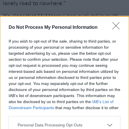
lonely road to nowhere.”
It’s clear that McMorrow has evolved in multi-
faceted ways, which is reflected in the work
Do Not Process My Personal Information
itself. Now a father to a three-year-old
daughter, he’s imbued
Grapefruit Season
with
If you wish to opt-out of the sale, sharing to third parties, or
processing of your personal or sensitive information for
a notable element of warmth and comfort.
targeted advertising by us, please use the below opt-out
section to confirm your selection. Please note that after your
“I came out of the last album feeling very work-
opt-out request is processed you may continue seeing
orientated, assuming that my job is the thing
interest-based ads based on personal information utilized by
that defines me,” he admits. “I was thriving off
us or personal information disclosed to third parties prior to
your opt-out. You may separately opt-out of the further
of other people’s opinions for a long time,
disclosure of your personal information by third parties on the
especially when I was doing well outside of
IAB’s list of downstream participants. This information may
Ireland. I was making records that I still stand
also be disclosed by us to third parties on the
IAB’s List of
Downstream Participants
that may further disclose it to other
over, and I think I’ve progressed the
third parties.
conversation musically here as much, if not
more, than anyone else.
Personal Data Processing Opt Outs