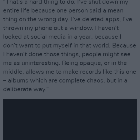
“That’s a hard thing to do. I’ve shut down my
entire life because one person said a mean
thing on the wrong day. I’ve deleted apps, I’ve
thrown my phone out a window. I haven’t
looked at social media in a year, because I
don’t want to put myself in that world. Because
I haven’t done those things, people might see
me as uninteresting. Being opaque, or in the
middle, allows me to make records like this one
– albums which are complete chaos, but in a
deliberate way.”