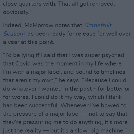
close quarters with. That all got removed,
obviously.”
Indeed, McMorrow notes that
Grapefruit
Season
has been ready for release for well over
a year at this point.
“I’d be lying if I said that I was super psyched
that Covid was the moment in my life where
I’m with a major label, and bound to timelines
that aren’t my own,” he says. “Because I could
do whatever I wanted in the past – for better or
for worse. I could do it my way, which I think
has been successful. Whenever I’ve bowed to
the pressure of a major label — not to say that
they’re pressuring me to do anything, it’s more
just the reality — but it’s a slow, big machine.”