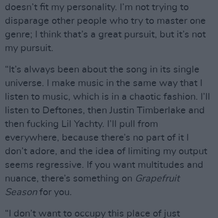
doesn’t fit my personality. I’m not trying to
disparage other people who try to master one
genre; I think that’s a great pursuit, but it’s not
my pursuit.
“It’s always been about the song in its single
universe. I make music in the same way that I
listen to music, which is in a chaotic fashion. I’ll
listen to Deftones, then Justin Timberlake and
then fucking Lil Yachty. I’ll pull from
everywhere, because there’s no part of it I
don’t adore, and the idea of limiting my output
seems regressive. If you want multitudes and
nuance, there’s something on
Grapefruit
Season
for you.
“I don’t want to occupy this place of just