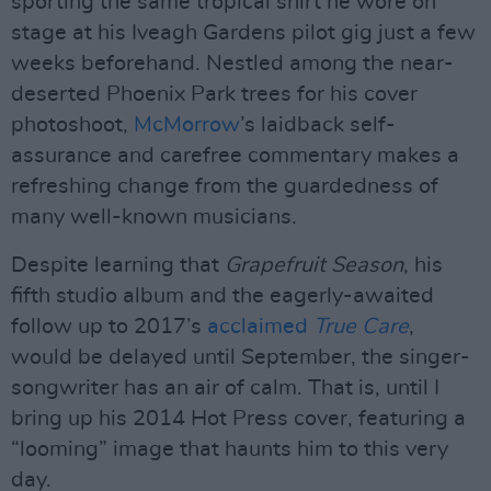
sporting the same tropical shirt he wore on
stage at his Iveagh Gardens pilot gig just a few
weeks beforehand. Nestled among the near-
deserted Phoenix Park trees for his cover
photoshoot,
McMorrow
’s laidback self-
assurance and carefree commentary makes a
refreshing change from the guardedness of
many well-known musicians.
Despite learning that
Grapefruit Season
, his
fifth studio album and the eagerly-awaited
follow up to 2017’s
acclaimed
True Care
,
would be delayed until September, the singer-
songwriter has an air of calm. That is, until I
bring up his 2014 Hot Press cover, featuring a
“looming” image that haunts him to this very
day.