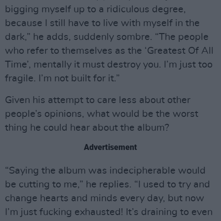
bigging myself up to a ridiculous degree,
because I still have to live with myself in the
dark,” he adds, suddenly sombre. “The people
who refer to themselves as the ‘Greatest Of All
Time’, mentally it must destroy you. I’m just too
fragile. I’m not built for it.”
Given his attempt to care less about other
people’s opinions, what would be the worst
thing he could hear about the album?
Advertisement
“Saying the album was indecipherable would
be cutting to me,” he replies. “I used to try and
change hearts and minds every day, but now
I’m just fucking exhausted! It’s draining to even