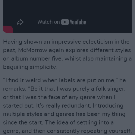
Having shown an impressive eclecticism in the
past, McMorrow again explores different styles
on album number five, whilst also maintaining a
beguiling simplicity.
“I find it weird when labels are put on me,” he
remarks. “Be it that I was purely a folk singer,
or that I was the face of any genre when I
started out. It’s really redundant. Introducing
multiple styles and genres has been my thing
since the start. The idea of settling into a
genre, and then consistently repeating yourself,