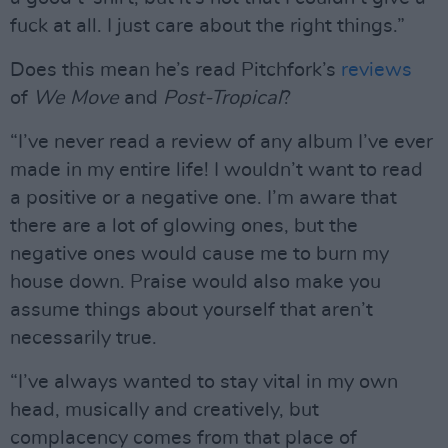
fuck at all. I just care about the right things.”
Does this mean he’s read Pitchfork’s
reviews
of
We Move
and
Post-Tropical
?
“I’ve never read a review of any album I’ve ever
made in my entire life! I wouldn’t want to read
a positive or a negative one. I’m aware that
there are a lot of glowing ones, but the
negative ones would cause me to burn my
house down. Praise would also make you
assume things about yourself that aren’t
necessarily true.
“I’ve always wanted to stay vital in my own
head, musically and creatively, but
complacency comes from that place of