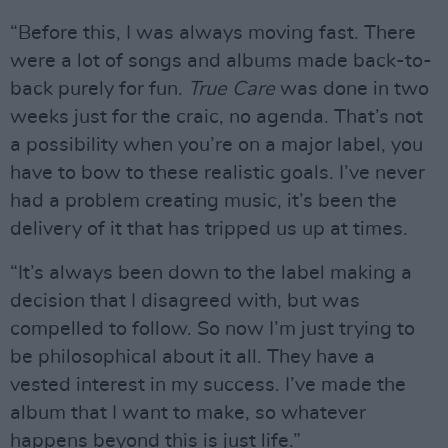
“Before this, I was always moving fast. There
were a lot of songs and albums made back-to-
back purely for fun.
True Care
was done in two
weeks just for the craic, no agenda. That’s not
a possibility when you’re on a major label, you
have to bow to these realistic goals. I’ve never
had a problem creating music, it’s been the
delivery of it that has tripped us up at times.
“It’s always been down to the label making a
decision that I disagreed with, but was
compelled to follow. So now I’m just trying to
be philosophical about it all. They have a
vested interest in my success. I’ve made the
album that I want to make, so whatever
happens beyond this is just life.”