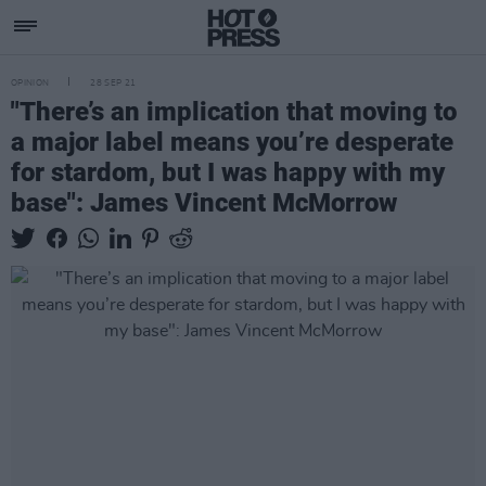
OPINION
28 SEP 21
"There’s an implication that moving to
a major label means you’re desperate
for stardom, but I was happy with my
base": James Vincent McMorrow