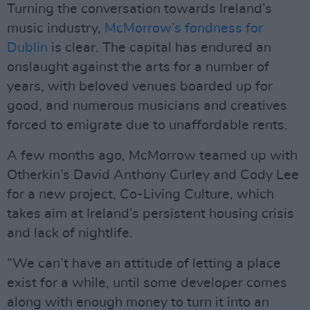
Turning the conversation towards Ireland’s
music industry,
McMorrow’s fondness for
Dublin
is clear. The capital has endured an
onslaught against the arts for a number of
years, with beloved venues boarded up for
good, and numerous musicians and creatives
forced to emigrate due to unaffordable rents.
A few months ago, McMorrow teamed up with
Otherkin’s David Anthony Curley and Cody Lee
for a new project, Co-Living Culture, which
takes aim at Ireland’s persistent housing crisis
and lack of nightlife.
“We can’t have an attitude of letting a place
exist for a while, until some developer comes
along with enough money to turn it into an