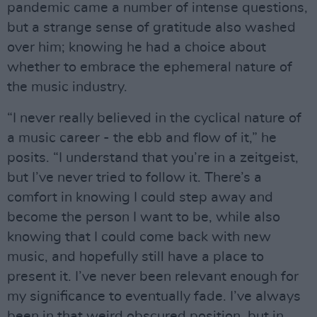
pandemic came a number of intense questions,
but a strange sense of gratitude also washed
over him; knowing he had a choice about
whether to embrace the ephemeral nature of
the music industry.
“I never really believed in the cyclical nature of
a music career - the ebb and flow of it,” he
posits. “I understand that you’re in a zeitgeist,
but I’ve never tried to follow it. There’s a
comfort in knowing I could step away and
become the person I want to be, while also
knowing that I could come back with new
music, and hopefully still have a place to
present it. I’ve never been relevant enough for
my significance to eventually fade. I’ve always
been in that weird obscured position, but in