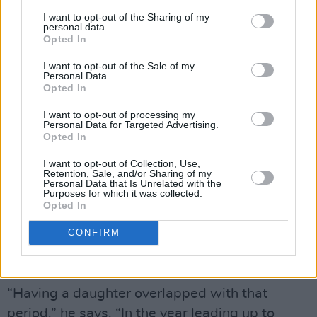
I want to opt-out of the Sharing of my
Advertisement
personal data.
Opted In
“I don’t say that in a narcissistic way, it’s just I
I want to opt-out of the Sale of my
felt a strange responsibility to do that. Yet, I
Personal Data.
Opted In
kept wondering where I was as a human being,
besides my livelihood. Was I a well-rounded
I want to opt-out of processing my
Personal Data for Targeted Advertising.
person? You don’t want to get to the end of
Opted In
your life and think, ‘Fuck, all I did was make
I want to opt-out of Collection, Use,
music’ and find my entire self-worth rooted in
Retention, Sale, and/or Sharing of my
Personal Data that Is Unrelated with the
that.”
Purposes for which it was collected.
Opted In
Stepping away from this headspace of James
CONFIRM
Vincent McMorrow: The Recording Artist was
a conscious decision.
“Having a daughter overlapped with that
period,” he says. “In the year leading up to