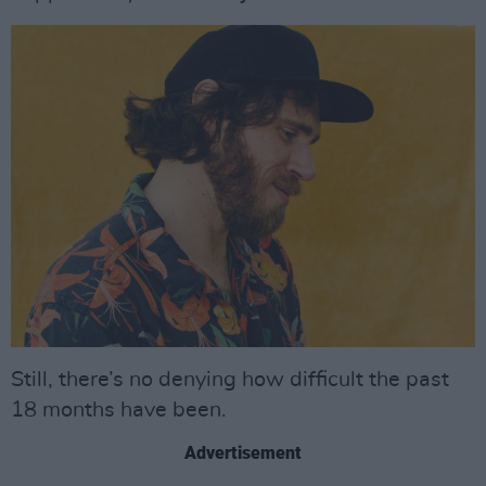
Still, there’s no denying how difficult the past
18 months have been.
Advertisement