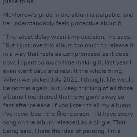
place to be.”
McMorrow’s pride in the album is palpable, and
he understandably feels protective about it.
“The latest delay wasn’t my decision,” he says.
“But I just love this album too much to release it
in a way that feels as compromised as it does
now. I spent so much time making it, last year I
even went back and rebuilt the whole thing.
When we picked July 2021, I thought life would
be normal again, but I keep thinking of all those
albums I mentioned that have gone away so
fast after release. If you listen to all my albums,
I’ve never been the filler person – I’d have every
song on the album released as a single. That
being said, I hate the idea of pausing. I’m a