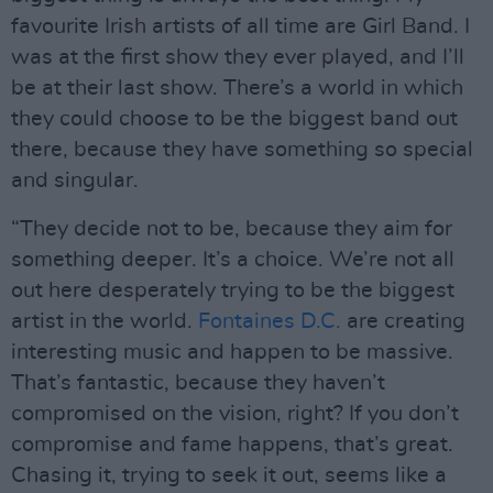
favourite Irish artists of all time are Girl Band. I
was at the first show they ever played, and I’ll
be at their last show. There’s a world in which
they could choose to be the biggest band out
there, because they have something so special
and singular.
“They decide not to be, because they aim for
something deeper. It’s a choice. We’re not all
out here desperately trying to be the biggest
artist in the world.
Fontaines D.C.
are creating
interesting music and happen to be massive.
That’s fantastic, because they haven’t
compromised on the vision, right? If you don’t
compromise and fame happens, that’s great.
Chasing it, trying to seek it out, seems like a