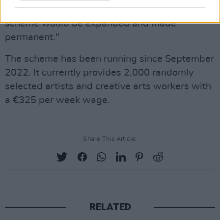
She also added that she hopes "this pilot
scheme would be expanded and made
permanent."
The scheme has been running since September
2022. It currently provides 2,000 randomly
selected artists and creative arts workers with
a €325 per week wage.
Share This Article:
RELATED