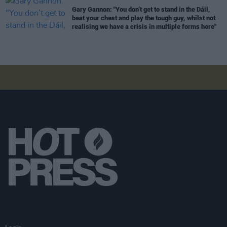
Gary Gannon: "You don’t get to stand in the Dáil,
beat your chest and play the tough guy, whilst not
realising we have a crisis in multiple forms here"