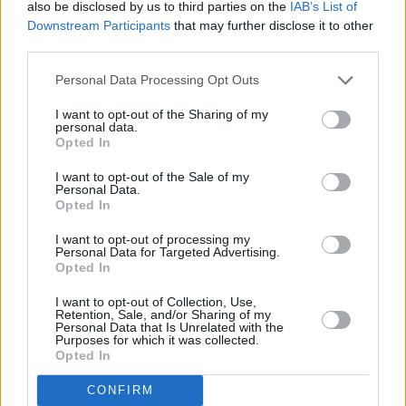
also be disclosed by us to third parties on the
IAB’s List of
Artists reported that thanks to the scheme they
Downstream Participants
that may further disclose it to other
felt an "importance of 'giving back' to their
third parties.
community by purposefully forming
Personal Data Processing Opt Outs
collaborations or partnerships they feel were
lacking."
I want to opt-out of the Sharing of my
personal data.
Opted In
With the pilot scheme set to conclude this
I want to opt-out of the Sale of my
August, many artists are calling for
Personal Data.
transparency on the scheme’s future.
Opted In
I want to opt-out of processing my
Earlier this year, Social Democrats Senator
Personal Data for Targeted Advertising.
Opted In
Patricia Stephenson said it was "deeply
disappointing that artists have not been
I want to opt-out of Collection, Use,
Retention, Sale, and/or Sharing of my
provided with clarity on the continuation of this
Personal Data that Is Unrelated with the
Purposes for which it was collected.
scheme."
Opted In
Advertisement
CONFIRM