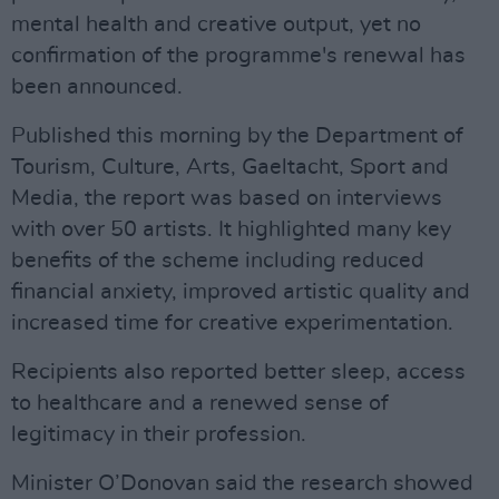
mental health and creative output, yet no
confirmation of the programme's renewal has
been announced.
Published this morning by the Department of
Tourism, Culture, Arts, Gaeltacht, Sport and
Media, the report was based on interviews
with over 50 artists. It highlighted many key
benefits of the scheme including reduced
financial anxiety, improved artistic quality and
increased time for creative experimentation.
Recipients also reported better sleep, access
to healthcare and a renewed sense of
legitimacy in their profession.
Minister O’Donovan said the research showed