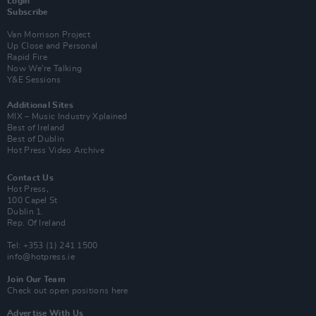
Login
Subscribe
Van Morrison Project
Up Close and Personal
Rapid Fire
Now We’re Talking
Y&E Sessions
Additional Sites
MIX – Music Industry Xplained
Best of Ireland
Best of Dublin
Hot Press Video Archive
Contact Us
Hot Press,
100 Capel St
Dublin 1.
Rep. Of Ireland
Tel: +353 (1) 241 1500
info@hotpress.ie
Join Our Team
Check out open positions here
Advertise With Us