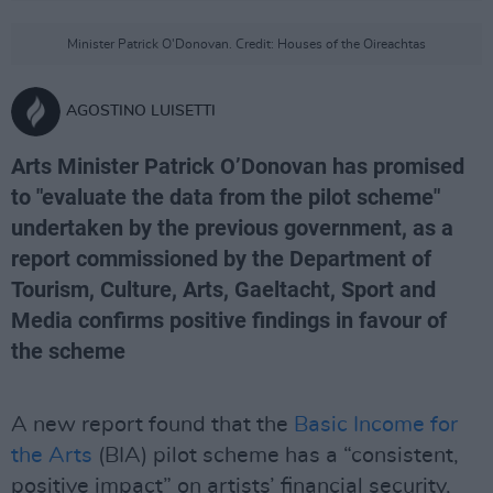
Minister Patrick O'Donovan. Credit: Houses of the Oireachtas
AGOSTINO LUISETTI
Arts Minister Patrick O’Donovan has promised
to "evaluate the data from the pilot scheme"
undertaken by the previous government, as a
report commissioned by the Department of
Tourism, Culture, Arts, Gaeltacht, Sport and
Media confirms positive findings in favour of
the scheme
A new report found that the
Basic Income for
the Arts
(BIA) pilot scheme has a “consistent,
positive impact” on artists’ financial security,