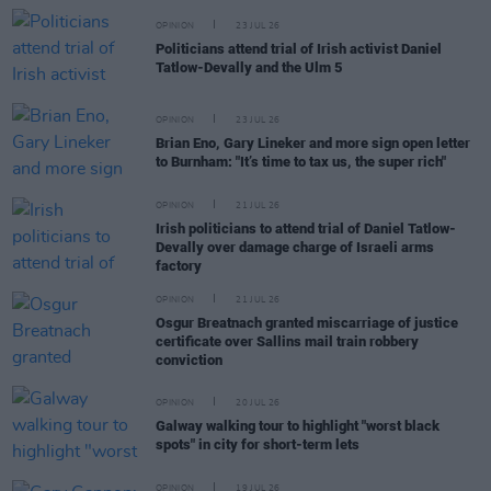
OPINION
23 JUL 26
Politicians attend trial of Irish activist Daniel
Tatlow-Devally and the Ulm 5
OPINION
23 JUL 26
Brian Eno, Gary Lineker and more sign open letter
to Burnham: "It’s time to tax us, the super rich"
OPINION
21 JUL 26
Irish politicians to attend trial of Daniel Tatlow-
Devally over damage charge of Israeli arms
factory
OPINION
21 JUL 26
Osgur Breatnach granted miscarriage of justice
certificate over Sallins mail train robbery
conviction
OPINION
20 JUL 26
Galway walking tour to highlight "worst black
spots" in city for short-term lets
OPINION
19 JUL 26