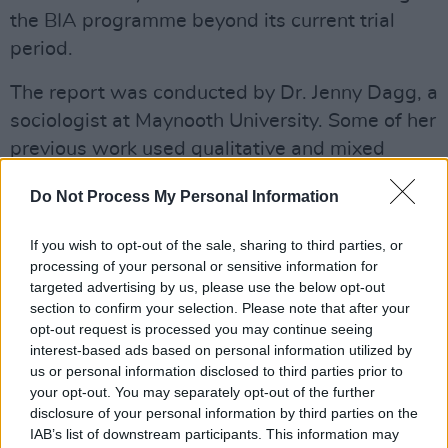
the BIA programme beyond its current trial
period.
The report was conducted by Dr. Jenny Dagg, a
sociologist at Maynooth University. Some of her
previous work used qualitative and mixed
method research to explore issues of refugee
Do Not Process My Personal Information
recognition, immigrant integration and
reproductive justice.
If you wish to opt-out of the sale, sharing to third parties, or
processing of your personal or sensitive information for
Dr. Dagg's report on the BIA scheme aimed to
targeted advertising by us, please use the below opt-out
answer a few core questions including how a
section to confirm your selection. Please note that after your
opt-out request is processed you may continue seeing
basic income affects artists' financial stability,
interest-based ads based on personal information utilized by
creativity, well-being and mental health. It also
us or personal information disclosed to third parties prior to
explored the broader social impacts of
your opt-out. You may separately opt-out of the further
disclosure of your personal information by third parties on the
providing a weekly wage to artists.
IAB’s list of downstream participants. This information may