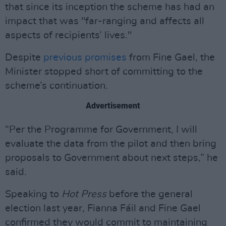
that since its inception the scheme has had an
impact that was "far-ranging and affects all
aspects of recipients’ lives."
Despite
previous promises
from Fine Gael, the
Minister stopped short of committing to the
scheme’s continuation.
Advertisement
“Per the Programme for Government, I will
evaluate the data from the pilot and then bring
proposals to Government about next steps,” he
said.
Speaking to
Hot Press
before the general
election last year, Fianna Fáil and Fine Gael
confirmed they would commit to maintaining