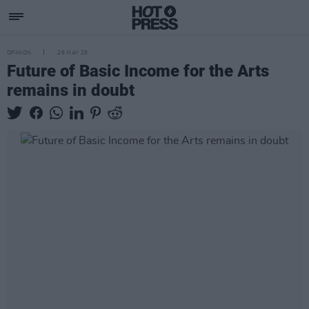
OPINION
26 MAY 25
Future of Basic Income for the Arts
remains in doubt