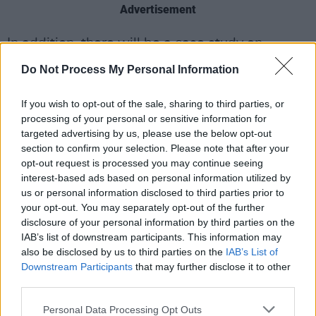
Advertisement
In addition, there will be a case study on
misogyny in the music industry in the UK with
Do Not Process My Personal Information
Dr. Metka Potočnik, as well as a look at the
legal and political implications of Artificial
If you wish to opt-out of the sale, sharing to third parties, or
processing of your personal or sensitive information for
Intelligence in music.
targeted advertising by us, please use the below opt-out
section to confirm your selection. Please note that after your
On the agenda is a list of leading Irish industry
opt-out request is processed you may continue seeing
figures, including IMRO’s Victor Finn and
interest-based ads based on personal information utilized by
Jessica Treacy, as well as Gill Dooley of the
us or personal information disclosed to third parties prior to
your opt-out. You may separately opt-out of the further
Association of Independent Music Ireland.
disclosure of your personal information by third parties on the
IAB’s list of downstream participants. This information may
Lawyer and PA advocate David Sweeney will
also be disclosed by us to third parties on the
IAB’s List of
also be discussing the relationship between
Downstream Participants
that may further disclose it to other
games and music as part of a panel which
third parties.
includes acclaimed film and video game
Personal Data Processing Opt Outs