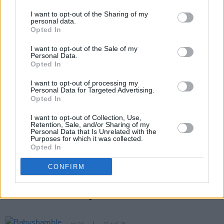
composer Helen Lynch.
I want to opt-out of the Sharing of my
personal data.
Opted In
Share This Article:
I want to opt-out of the Sale of my
Personal Data.
Opted In
I want to opt-out of processing my
Personal Data for Targeted Advertising.
Opted In
RELATED
I want to opt-out of Collection, Use,
Retention, Sale, and/or Sharing of my
Personal Data that Is Unrelated with the
Purposes for which it was collected.
CULTURE
15 DEC 21
Opted In
MIDEM 2022 cancelled with the city of Cannes in
talks to take over
CONFIRM
MUSIC
18 MAR 99
Getting Down To Business