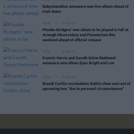
MUSIC
07 AUG 26
Babyshambles announce new live album ahead of
Irish dates
MUSIC
07 AUG 26
Phoebe Bridgers' new album to be played in full at
Armagh Observatory and Planetarium this
weekend ahead of official release
MUSIC
07 AUG 26
Francis Harris and Gareth Quinn Redmond
announce new album
Eyes Bright and Low
MUSIC
07 AUG 26
Brandi Carlile reschedules Dublin show and rest of
upcoming tour "due to personal circumstances"