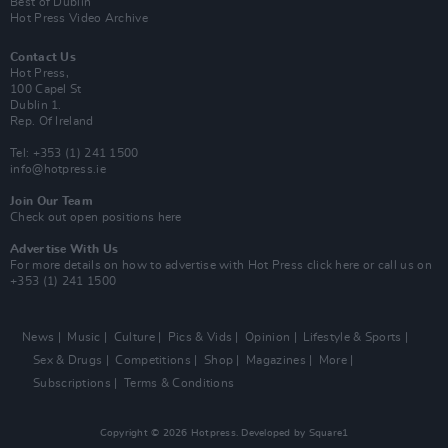
Best of Dublin
Hot Press Video Archive
Contact Us
Hot Press,
100 Capel St
Dublin 1.
Rep. Of Ireland
Tel: +353 (1) 241 1500
info@hotpress.ie
Join Our Team
Check out open positions here
Advertise With Us
For more details on how to advertise with Hot Press
click here
or call us on
+353 (1) 241 1500
News
Music
Culture
Pics & Vids
Opinion
Lifestyle & Sports
Sex & Drugs
Competitions
Shop
Magazines
More
Subscriptions
Terms & Conditions
Copyright © 2026 Hotpress. Developed by
Square1