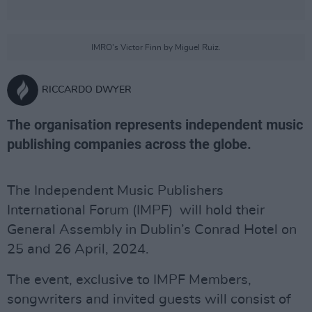
IMRO's Victor Finn by Miguel Ruiz.
RICCARDO DWYER
The organisation represents independent music
publishing companies across the globe.
The Independent Music Publishers
International Forum (IMPF) will hold their
General Assembly in Dublin’s Conrad Hotel on
25 and 26 April, 2024.
The event, exclusive to IMPF Members,
songwriters and invited guests will consist of