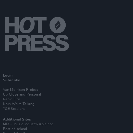
Login
Subscribe
Van Morrison Project
Up Close and Personal
Rapid Fire
Now We’re Talking
Y&E Sessions
Additional Sites
MIX – Music Industry Xplained
Best of Ireland