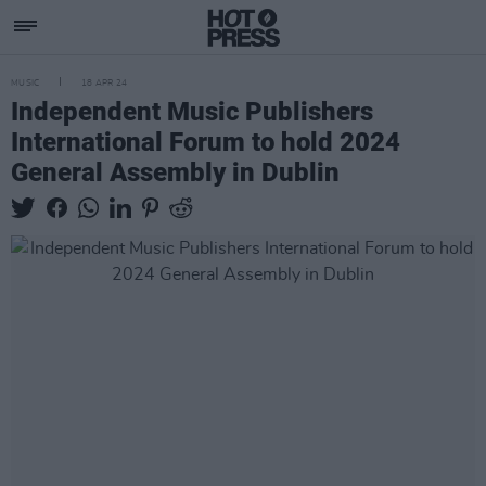
MUSIC
18 APR 24
Independent Music Publishers
International Forum to hold 2024
General Assembly in Dublin