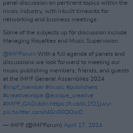
panel discussion on pertinent topics within the
music industry, with inbuilt timeouts for
networking and business meetings.
Some of the subjects up for discussion include
Managing Royalties and Music Supervision.
@IMPForum
With a full agenda of panels and
discussions we look forward to meeting our
music publishing members, friends, and guests
at the IMPF General Assemblies 2024
#impf_member
#music
#publishers
#creativeurope
@europe_creative
#IMPF_GADublin
https://t.co/dc1f21jwyr
pic.twitter.com/l4Gn0BQOwD
— IMPF (@IMPForum)
April 17, 2024