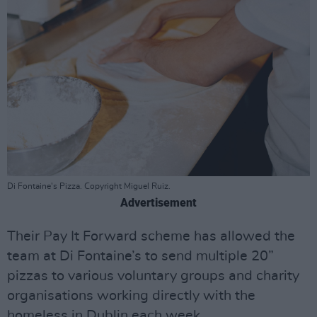
Di Fontaine's Pizza. Copyright Miguel Ruiz.
Advertisement
Their Pay It Forward scheme has allowed the
team at Di Fontaine’s to send multiple 20”
pizzas to various voluntary groups and charity
organisations working directly with the
homeless in Dublin each week.