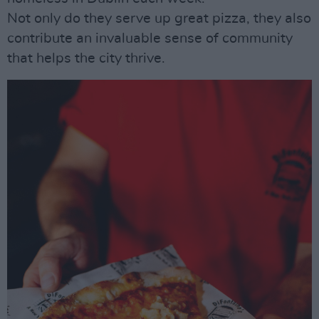
Not only do they serve up great pizza, they also
contribute an invaluable sense of community
that helps the city thrive.