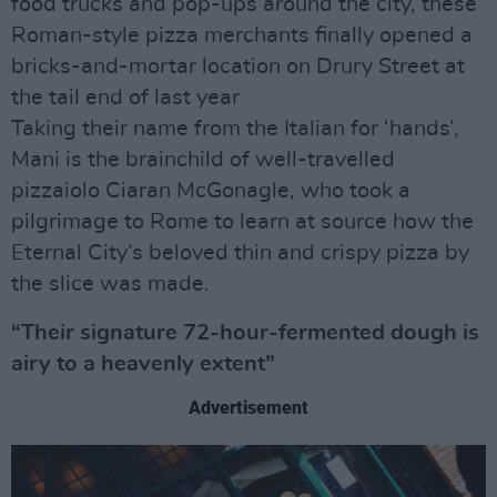
food trucks and pop-ups around the city, these
Roman-style pizza merchants finally opened a
bricks-and-mortar location on Drury Street at
the tail end of last year
Taking their name from the Italian for ‘hands’,
Mani is the brainchild of well-travelled
pizzaiolo Ciaran McGonagle, who took a
pilgrimage to Rome to learn at source how the
Eternal City’s beloved thin and crispy pizza by
the slice was made.
“Their signature 72-hour-fermented dough is
airy to a heavenly extent”
Advertisement