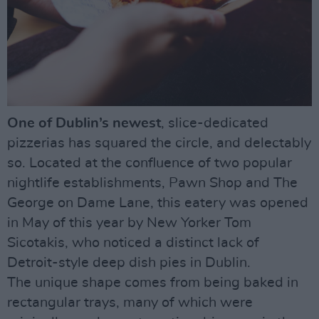
One of Dublin’s newest
, slice-dedicated
pizzerias has squared the circle, and delectably
so. Located at the confluence of two popular
nightlife establishments, Pawn Shop and The
George on Dame Lane, this eatery was opened
in May of this year by New Yorker Tom
Sicotakis, who noticed a distinct lack of
Detroit-style deep dish pies in Dublin.
The unique shape comes from being baked in
rectangular trays, many of which were