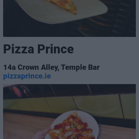
Pizza Prince
14a Crown Alley, Temple Bar
pizzaprince.ie