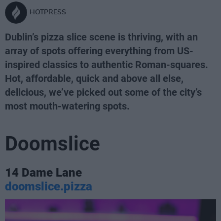
HOTPRESS
Dublin’s pizza slice scene is thriving, with an
array of spots offering everything from US-
inspired classics to authentic Roman-squares.
Hot, affordable, quick and above all else,
delicious, we’ve picked out some of the city’s
most mouth-watering spots.
Doomslice
14 Dame Lane
doomslice.pizza