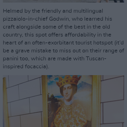
Helmed by the friendly and multilingual
pizzaiolo-in-chief Godwin, who learned his
craft alongside some of the best in the old
country, this spot offers affordability in the
heart of an often-exorbitant tourist hotspot (it’d
be a grave mistake to miss out on their range of
panini too, which are made with Tuscan-
inspired focaccia).