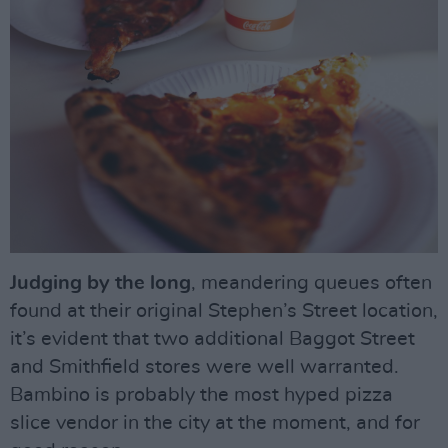
Judging by the long
, meandering queues often
found at their original Stephen’s Street location,
it’s evident that two additional Baggot Street
and Smithfield stores were well warranted.
Bambino is probably the most hyped pizza
slice vendor in the city at the moment, and for