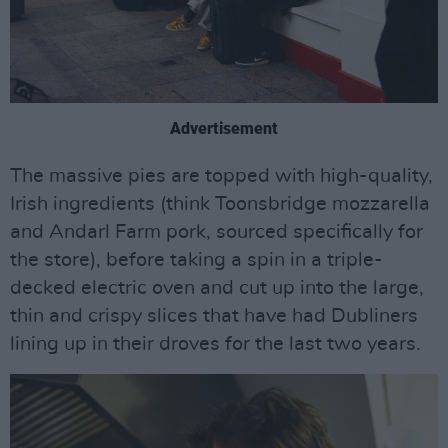
Advertisement
The massive pies are topped with high-quality,
Irish ingredients (think Toonsbridge mozzarella
and Andarl Farm pork, sourced specifically for
the store), before taking a spin in a triple-
decked electric oven and cut up into the large,
thin and crispy slices that have had Dubliners
lining up in their droves for the last two years.