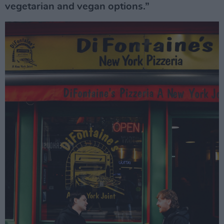
vegetarian and vegan options.”