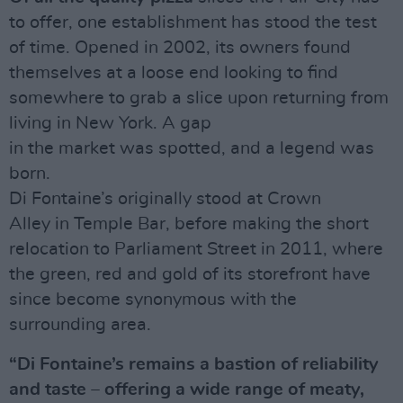
to offer, one establishment has stood the test
of time. Opened in 2002, its owners found
themselves at a loose end looking to find
somewhere to grab a slice upon returning from
living in New York. A gap
in the market was spotted, and a legend was
born.
Di Fontaine’s originally stood at Crown
Alley in Temple Bar, before making the short
relocation to Parliament Street in 2011, where
the green, red and gold of its storefront have
since become synonymous with the
surrounding area.
“Di Fontaine’s remains a bastion of reliability
and taste – offering a wide range of meaty,