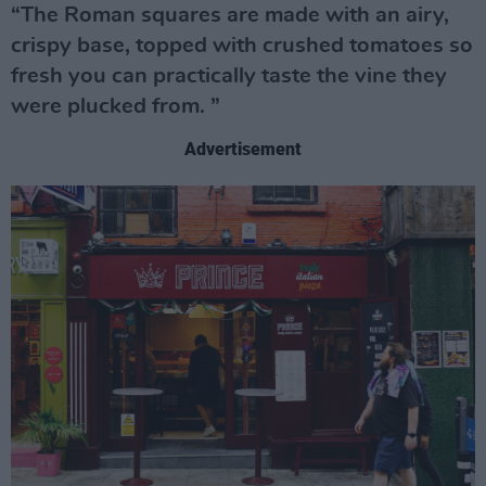
“The Roman squares are made with an airy,
crispy base, topped with crushed tomatoes so
fresh you can practically taste the vine they
were plucked from. ”
Advertisement