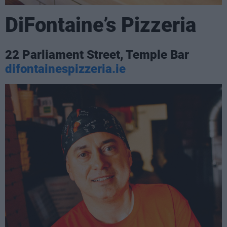
DiFontaine’s Pizzeria
22 Parliament Street, Temple Bar
difontainespizzeria.ie