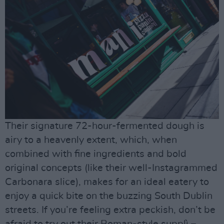
Their signature 72-hour-fermented dough is
airy to a heavenly extent, which, when
combined with fine ingredients and bold
original concepts (like their well-Instagrammed
Carbonara slice), makes for an ideal eatery to
enjoy a quick bite on the buzzing South Dublin
streets. If you’re feeling extra peckish, don’t be