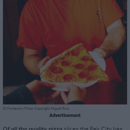
Di Fontaine's Pizza. Copyright Miguel Ruiz.
Advertisement
Of all the quality pizza
slices the Fair City has