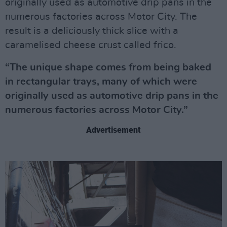
originally used as automotive drip pans in the
numerous factories across Motor City. The
result is a deliciously thick slice with a
caramelised cheese crust called frico.
“The unique shape comes from being baked
in rectangular trays, many of which were
originally used as automotive drip pans in the
numerous factories across Motor City.”
Advertisement