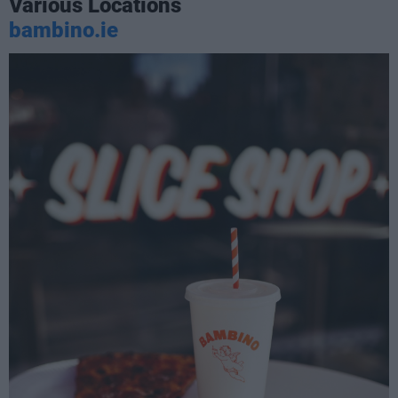
Various Locations
bambino.ie