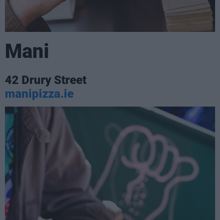
Mani
42 Drury Street
manipizza.ie