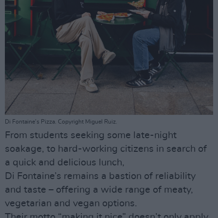
Di Fontaine's Pizza. Copyright Miguel Ruiz.
From students seeking some late-night
soakage, to hard-working citizens in search of
a quick and delicious lunch,
Di Fontaine’s remains a bastion of reliability
and taste – offering a wide range of meaty,
vegetarian and vegan options.
Their motto “making it nice” doesn’t only apply