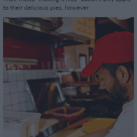
to their delicious pies, however.