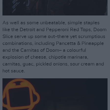
As well as some unbeatable, simple staples
like the Detroit and Pepperoni Red Tops, Doom
Slice serve up some out-there yet scrumptious
combinations, including Pancetta & Pineapple
and the Carnitas of Doom– a colourful
explosion of cheese, chipotle marinara,
carnitas, guac, pickled onions, sour cream and
hot sauce.