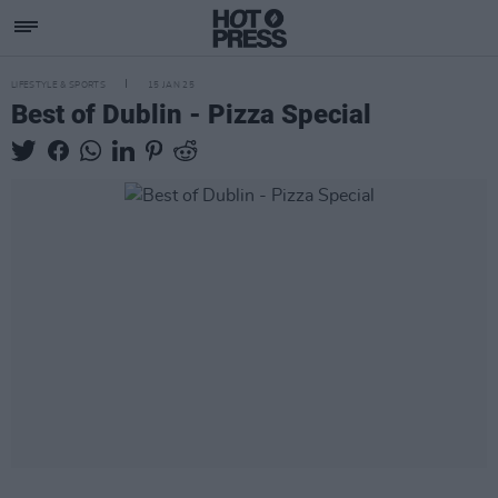
LIFESTYLE & SPORTS
15 JAN 25
Best of Dublin - Pizza Special