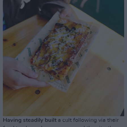
Having steadily built
a cult following via their