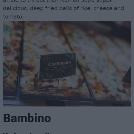
afraid to try out their Roman-style supplì –
delicious, deep fried balls of rice, cheese and
tomato.
Bambino