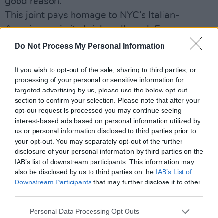
good reason.
This joint pays homage to NYC’s Italian-
Americana via its brick walls and Sopranos
artwork, and was opened by experienced
Do Not Process My Personal Information
pizzamen Shane Windrim and Nick DiMaio in
2022, who after rigorous experimentation,
If you wish to opt-out of the sale, sharing to third parties, or
processing of your personal or sensitive information for
landed on their delicious formula. It utilises a
targeted advertising by us, please use the below opt-out
sourdough base which undergoes a 48-hour
section to confirm your selection. Please note that after your
fermentation process.
opt-out request is processed you may continue seeing
interest-based ads based on personal information utilized by
us or personal information disclosed to third parties prior to
“This joint pays homage to NYC’s Italian-
your opt-out. You may separately opt-out of the further
Americana via its brick walls and Sopranos
disclosure of your personal information by third parties on the
artwork”
IAB’s list of downstream participants. This information may
also be disclosed by us to third parties on the
IAB’s List of
Downstream Participants
that may further disclose it to other
third parties.
Personal Data Processing Opt Outs