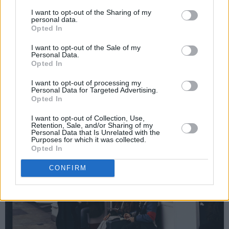
I want to opt-out of the Sharing of my
personal data.
Opted In
I want to opt-out of the Sale of my
Personal Data.
Opted In
I want to opt-out of processing my
Personal Data for Targeted Advertising.
Opted In
I want to opt-out of Collection, Use,
Retention, Sale, and/or Sharing of my
Personal Data that Is Unrelated with the
Purposes for which it was collected.
Opted In
CONFIRM