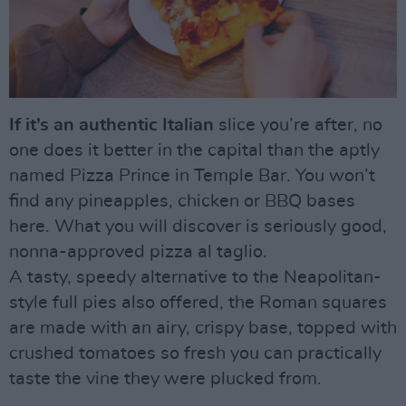
If it’s an authentic Italian
slice you’re after, no
one does it better in the capital than the aptly
named Pizza Prince in Temple Bar. You won’t
find any pineapples, chicken or BBQ bases
here. What you will discover is seriously good,
nonna-approved pizza al taglio.
A tasty, speedy alternative to the Neapolitan-
style full pies also offered, the Roman squares
are made with an airy, crispy base, topped with
crushed tomatoes so fresh you can practically
taste the vine they were plucked from.