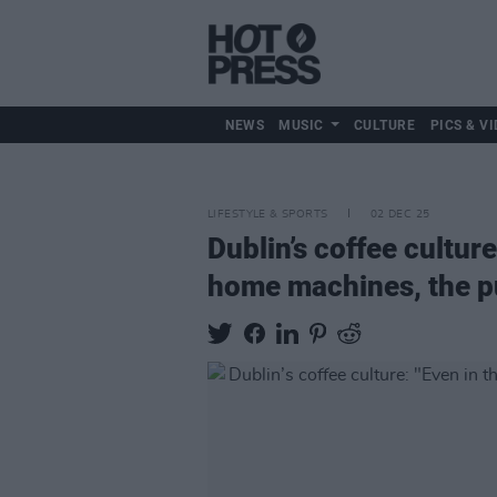
NEWS
MUSIC
CULTURE
PICS & VI
LIFESTYLE & SPORTS
02 DEC 25
Dublin’s coffee culture
home machines, the pul