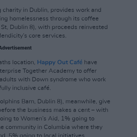
 charity in Dublin, provides work and
cing homelessness through its coffee
 St, Dublin 8), with proceeds reinvested
Mendicity’s core services.
Advertisement
aths location,
Happy Out Café
have
terprise Together Academy to offer
ng adults with Down syndrome who work
ully inclusive café.
olphins Barn, Dublin 8), meanwhile, give
 before the business makes a cent – with
 going to Women’s Aid, 1% going to
the community in Columbia where they
nd .5% going to local initiatives.