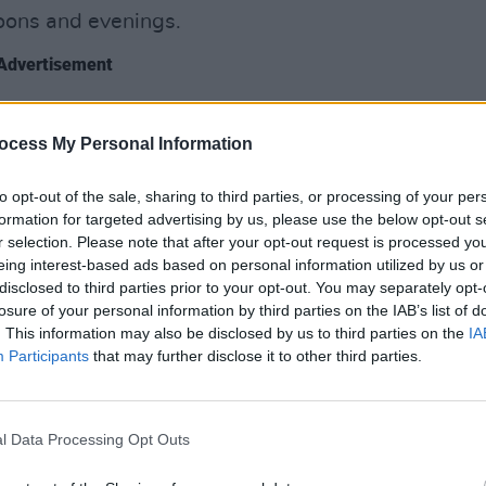
rnoons and evenings.
Advertisement
LIFESTY
rely on the big international chains for
Roz P
ocess My Personal Information
innovative cafés like
Mind The Step
(24
cities
specialty coffee, teas, hot chocolate and
diffe
to opt-out of the sale, sharing to third parties, or processing of your per
feel 
ts a week, and until 8pm on Sundays.
formation for targeted advertising by us, please use the below opt-out s
t and Jervis St, the unique space –
r selection. Please note that after your opt-out request is processed y
eing interest-based ads based on personal information utilized by us or
nce studios – enforces a no-laptop rule
disclosed to third parties prior to your opt-out. You may separately opt-
 vibrant, social atmosphere in the
losure of your personal information by third parties on the IAB’s list of
. This information may also be disclosed by us to third parties on the
IA
Participants
that may further disclose it to other third parties.
l Data Processing Opt Outs