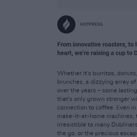
HOTPRESS
From innovative roasters, to 
heart, we’re raising a cup to 
Whether it’s burritos, donuts,
brunches, a dizzying array of
over the years – some lasting
that’s only grown stronger w
connection to coffee. Even in 
make-it-at-home machines, th
irresistible to many Dubliner
the go, or the precious escap