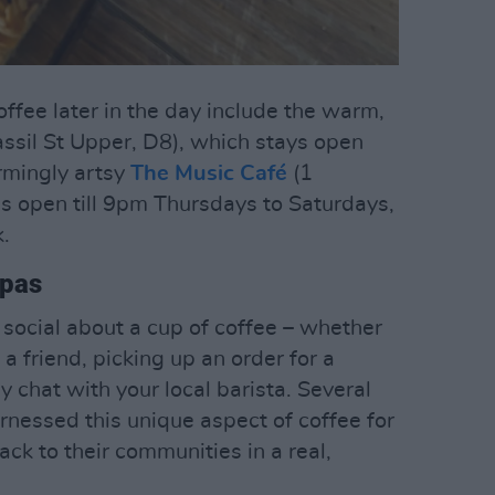
coffee later in the day include the warm,
ssil St Upper, D8), which stays open
armingly artsy
The Music Café
(1
s open till 9pm Thursdays to Saturdays,
.
ppas
 social about a cup of coffee – whether
a friend, picking up an order for a
y chat with your local barista. Several
rnessed this unique aspect of coffee for
ack to their communities in a real,