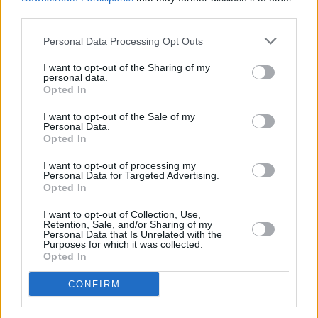
third parties.
Personal Data Processing Opt Outs
I want to opt-out of the Sharing of my
personal data.
Opted In
I want to opt-out of the Sale of my
Personal Data.
Opted In
Share This Article:
I want to opt-out of processing my
Personal Data for Targeted Advertising.
Opted In
I want to opt-out of Collection, Use,
Retention, Sale, and/or Sharing of my
Personal Data that Is Unrelated with the
Purposes for which it was collected.
RELATED
Opted In
CONFIRM
FILM AND TV
06 AUG 26
Martin McDonagh to be honoured at Zurich Film