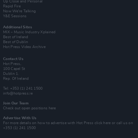
Up Close and Personal
Rapid Fire
Now We’re Talking
Y&E Sessions
Additional Sites
MIX – Music Industry Xplained
Best of Ireland
Best of Dublin
Hot Press Video Archive
Contact Us
Hot Press,
100 Capel St
Dublin 1.
Rep. Of Ireland
Tel: +353 (1) 241 1500
info@hotpress.ie
Join Our Team
Check out open positions here
Advertise With Us
For more details on how to advertise with Hot Press
click here
or call us on
+353 (1) 241 1500