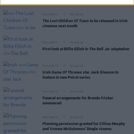
Festival
FILM AND TV
06 AUG 26
The Lost Children Of Tuam
to be released in Irish
cinemas next month
FILM AND TV
05 AUG 26
First look at Billie Eilish in
The Bell Jar
adaptation
FILM AND TV
05 AUG 26
Irish
Game Of Thrones
star Jack Gleeson to
feature in new Poirot series
FILM AND TV
05 AUG 26
Funeral arrangements for Brenda Fricker
announced
FILM AND TV
04 AUG 26
Planning permission granted for Cillian Murphy
and Yvonne McGuinness' Dingle cinema