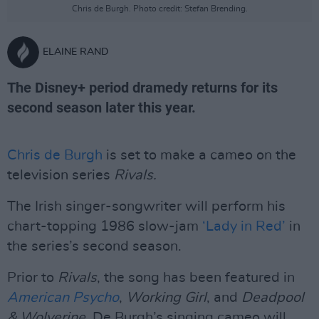
Chris de Burgh. Photo credit: Stefan Brending.
ELAINE RAND
The Disney+ period dramedy returns for its
second season later this year.
Chris de Burgh
is set to make a cameo on the
television series
Rivals.
The Irish singer-songwriter will perform his
chart-topping 1986 slow-jam
‘Lady in Red’
in
the series’s second season.
Prior to
Rivals
, the song has been featured in
American Psycho
,
Working Girl
, and
Deadpool
& Wolverine
. De Burgh’s singing cameo will