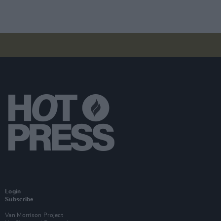
Login
Subscribe
Van Morrison Project