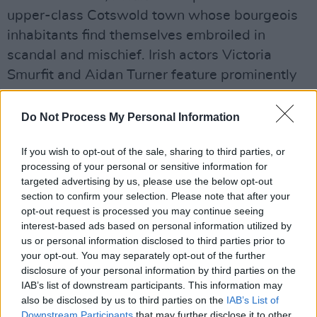
upper-class Cotswold town whose bourgeois
inhabitants find themselves embroiled in
scandal and mischief. Irish actors Victoria
Smurfit and Aidan Turner feature prominently
in the series. David Tennant and Alex Hassell
also star.
Do Not Process My Personal Information
Rivals
will return to Disney+ later this year.
If you wish to opt-out of the sale, sharing to third parties, or
Exact release dates for the series have yet to
processing of your personal or sensitive information for
targeted advertising by us, please use the below opt-out
be announced.
section to confirm your selection. Please note that after your
opt-out request is processed you may continue seeing
Watch the trailer for the first season of
Rivals
interest-based ads based on personal information utilized by
here
:
us or personal information disclosed to third parties prior to
your opt-out. You may separately opt-out of the further
disclosure of your personal information by third parties on the
IAB’s list of downstream participants. This information may
also be disclosed by us to third parties on the
IAB’s List of
Downstream Participants
that may further disclose it to other