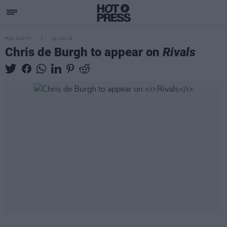
FILM AND TV
20 JAN 26
Chris de Burgh to appear on
Rivals