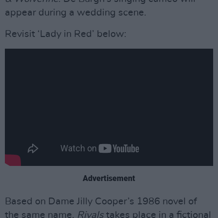
appear during a wedding scene.
Revisit ‘Lady in Red’ below:
Advertisement
Based on Dame Jilly Cooper’s 1986 novel of
the same name,
Rivals
takes place in a fictional