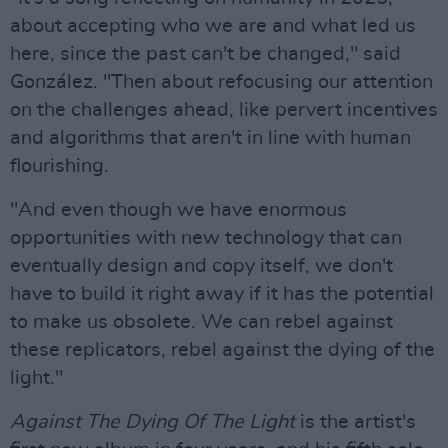
about accepting who we are and what led us
here, since the past can't be changed," said
González. "Then about refocusing our attention
on the challenges ahead, like pervert incentives
and algorithms that aren't in line with human
flourishing.
"And even though we have enormous
opportunities with new technology that can
eventually design and copy itself, we don't
have to build it right away if it has the potential
to make us obsolete. We can rebel against
these replicators, rebel against the dying of the
light."
Against The Dying Of The Light
is the artist's