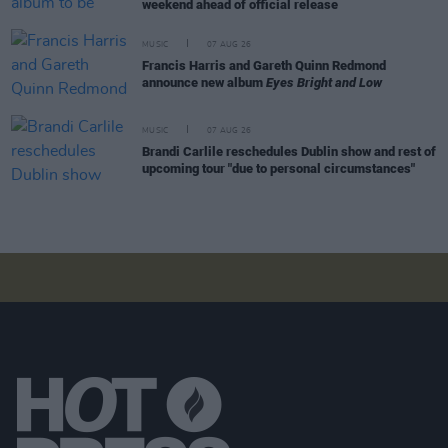
weekend ahead of official release
MUSIC
07 AUG 26
Francis Harris and Gareth Quinn Redmond
announce new album
Eyes Bright and Low
MUSIC
07 AUG 26
Brandi Carlile reschedules Dublin show and rest of
upcoming tour "due to personal circumstances"