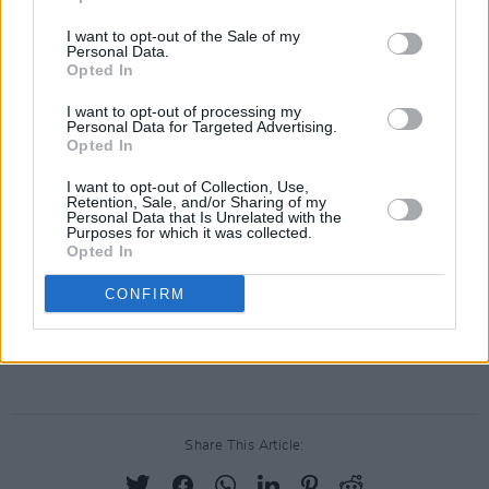
Watch the music video for ‘Against the Dying
of the Light’ below:
I want to opt-out of the Sale of my
Personal Data.
Opted In
I want to opt-out of processing my
Personal Data for Targeted Advertising.
Opted In
I want to opt-out of Collection, Use,
Retention, Sale, and/or Sharing of my
Personal Data that Is Unrelated with the
Purposes for which it was collected.
Opted In
CONFIRM
Advertisement
Share This Article: