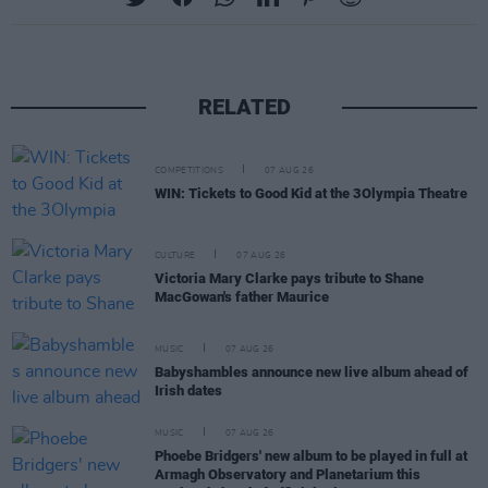
RELATED
COMPETITIONS
07 AUG 26
WIN: Tickets to Good Kid at the 3Olympia Theatre
CULTURE
07 AUG 26
Victoria Mary Clarke pays tribute to Shane
MacGowan's father Maurice
MUSIC
07 AUG 26
Babyshambles announce new live album ahead of
Irish dates
MUSIC
07 AUG 26
Phoebe Bridgers' new album to be played in full at
Armagh Observatory and Planetarium this