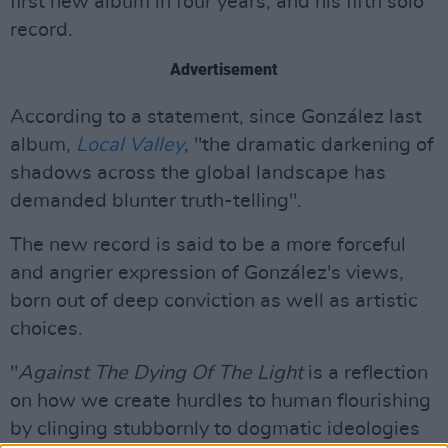
first new album in four years, and his fifth solo
record.
Advertisement
According to a statement, since González last
album,
Local Valley
, "the dramatic darkening of
shadows across the global landscape has
demanded blunter truth-telling".
The new record is said to be a more forceful
and angrier expression of González's views,
born out of deep conviction as well as artistic
choices.
"
Against The Dying Of The Light
is a reflection
on how we create hurdles to human flourishing
by clinging stubbornly to dogmatic ideologies