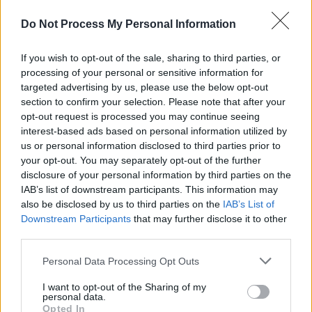
where people follow dudes who pretend to
Do Not Process My Personal Information
know shit they don't know," explained the
singer-songwriter.
If you wish to opt-out of the sale, sharing to third parties, or
processing of your personal or sensitive information for
"These are songs about how we can navigate
targeted advertising by us, please use the below opt-out
humanity towards flourishing on an individual
section to confirm your selection. Please note that after your
and a collective level. They can be listened to
opt-out request is processed you may continue seeing
interest-based ads based on personal information utilized by
just for the sounds, harmonies, and rhythms,
us or personal information disclosed to third parties prior to
but the lyrics are meant to inspire people to
your opt-out. You may separately opt-out of the further
engage and take action by collaborating to
disclosure of your personal information by third parties on the
IAB’s list of downstream participants. This information may
solve collective problems."
also be disclosed by us to third parties on the
IAB’s List of
Downstream Participants
that may further disclose it to other
González has also recently taken the 10%
third parties.
pledge, committing to donate that percentage
Personal Data Processing Opt Outs
of his income to charities via
Giving What We
Can
.
I want to opt-out of the Sharing of my
personal data.
Opted In