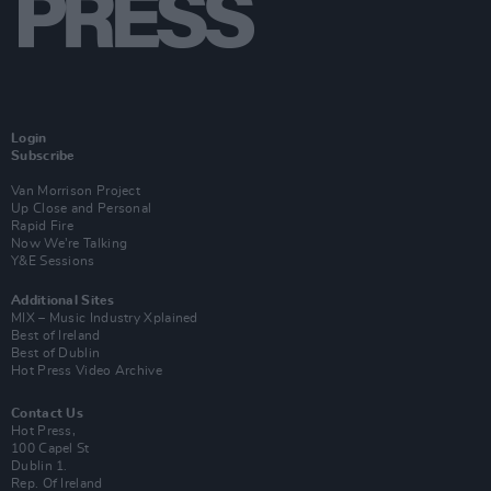
Login
Subscribe
Van Morrison Project
Up Close and Personal
Rapid Fire
Now We’re Talking
Y&E Sessions
Additional Sites
MIX – Music Industry Xplained
Best of Ireland
Best of Dublin
Hot Press Video Archive
Contact Us
Hot Press,
100 Capel St
Dublin 1.
Rep. Of Ireland