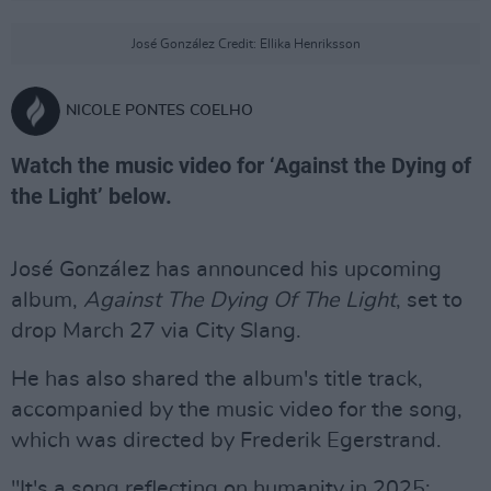
José González Credit: Ellika Henriksson
NICOLE PONTES COELHO
Watch the music video for ‘Against the Dying of
the Light’ below.
José González has announced his upcoming
album,
Against The Dying Of The Light
, set to
drop March 27 via City Slang.
He has also shared the album's title track,
accompanied by the music video for the song,
which was directed by Frederik Egerstrand.
"It's a song reflecting on humanity in 2025;