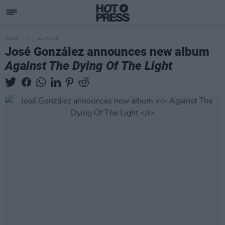
MUSIC
13 JAN 26
José González announces new album
Against The Dying Of The Light