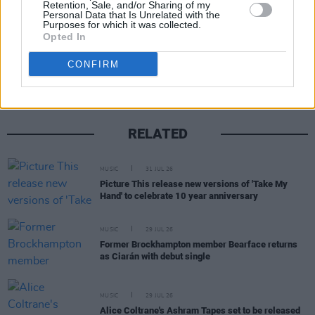
Retention, Sale, and/or Sharing of my
Personal Data that Is Unrelated with the
Purposes for which it was collected.
Opted In
Share This Article:
CONFIRM
RELATED
MUSIC
31 JUL 26
Picture This release new versions of 'Take My
Hand' to celebrate 10 year anniversary
MUSIC
29 JUL 26
Former Brockhampton member Bearface returns
as Ciarán with debut single
MUSIC
29 JUL 26
Alice Coltrane's Ashram Tapes set to be released