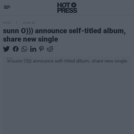
MUSIC
13 JAN 26
sunn O))) announce self-titled album,
share new single