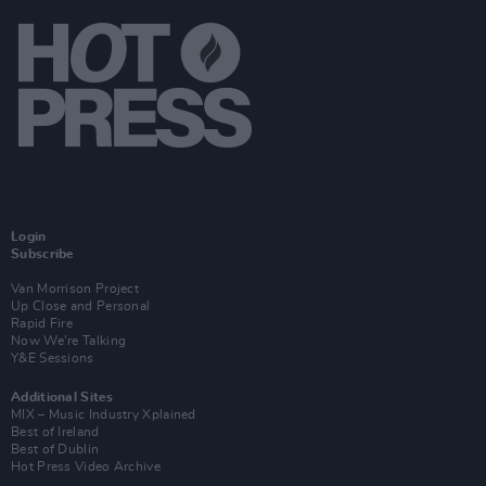
Login
Subscribe
Van Morrison Project
Up Close and Personal
Rapid Fire
Now We’re Talking
Y&E Sessions
Additional Sites
MIX – Music Industry Xplained
Best of Ireland
Best of Dublin
Hot Press Video Archive