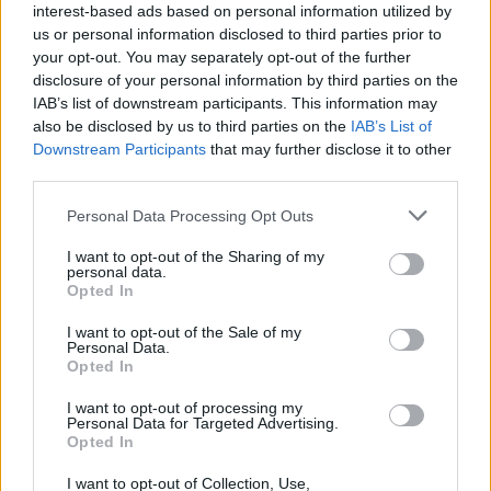
interest-based ads based on personal information utilized by
us or personal information disclosed to third parties prior to
sunn O)))
is available to preorder on CD, LP,
your opt-out. You may separately opt-out of the further
and streaming platforms through Sub-Pop.
disclosure of your personal information by third parties on the
IAB’s list of downstream participants. This information may
Check out the full tracklist below:
also be disclosed by us to third parties on the
IAB’s List of
Downstream Participants
that may further disclose it to other
1. XXANN
third parties.
Personal Data Processing Opt Outs
2. Does Anyone Hear Like Venom?
I want to opt-out of the Sharing of my
Advertisement
personal data.
Opted In
3. Butch's Gun
I want to opt-out of the Sale of my
Personal Data.
4. Mindrolling
Opted In
I want to opt-out of processing my
5. Everett Moses
Personal Data for Targeted Advertising.
Opted In
6. Glory Black
I want to opt-out of Collection, Use,