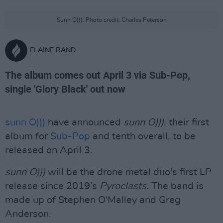
Sunn O))). Photo credit: Charles Peterson
ELAINE RAND
The album comes out April 3 via Sub-Pop,
single 'Glory Black' out now
sunn O)))
have announced
sunn O)))
, their first
album for
Sub-Pop
and tenth overall, to be
released on April 3.
sunn O)))
will be the drone metal duo's first LP
release since 2019’s
Pyroclasts.
The band is
made up of Stephen O'Malley and Greg
Anderson.