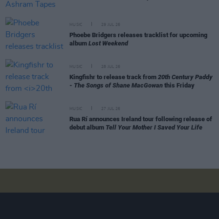
MUSIC
29 JUL 26
Phoebe Bridgers releases tracklist for upcoming
album
Lost Weekend
MUSIC
28 JUL 26
Kingfishr to release track from
20th Century Paddy
- The Songs of Shane MacGowan
this Friday
MUSIC
27 JUL 26
Rua Rí announces Ireland tour following release of
debut album
Tell Your Mother I Saved Your Life