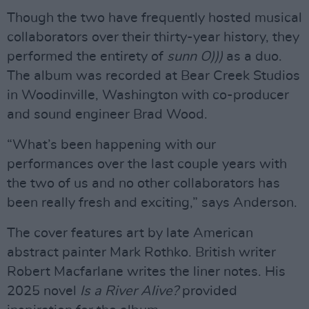
Though the two have frequently hosted musical
collaborators over their thirty-year history, they
performed the entirety of
sunn O)))
as a duo.
The album was recorded at Bear Creek Studios
in Woodinville, Washington with co-producer
and sound engineer Brad Wood.
“What’s been happening with our
performances over the last couple years with
the two of us and no other collaborators has
been really fresh and exciting,” says Anderson.
The cover features art by late American
abstract painter Mark Rothko. British writer
Robert Macfarlane writes the liner notes. His
2025 novel
Is a River Alive?
provided