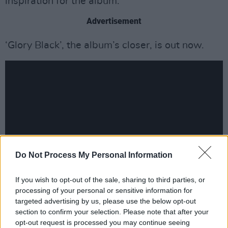
inspiration for the album.
Advertisement
‘Glory Black’, the album’s closer, is out now.
Do Not Process My Personal Information
If you wish to opt-out of the sale, sharing to third parties, or
processing of your personal or sensitive information for
The duo will embark on a North American
targeted advertising by us, please use the below opt-out
headline tour this April. Tickets will go on sale
section to confirm your selection. Please note that after your
opt-out request is processed you may continue seeing
Friday, January 16, at 10AM local time.