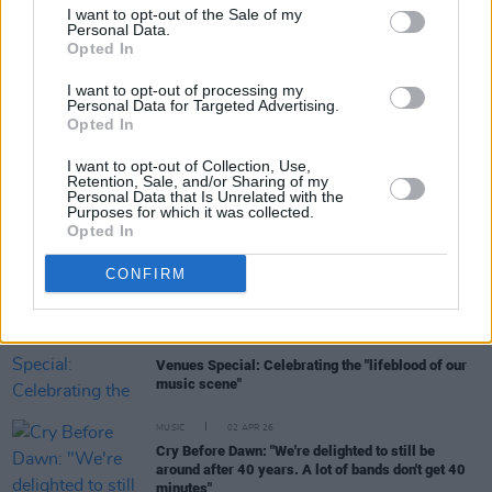
I want to opt-out of the Sale of my
Personal Data.
Opted In
MUSIC
13 APR 26
I want to opt-out of processing my
Freya Ridings announces Irish shows
Personal Data for Targeted Advertising.
Opted In
I want to opt-out of Collection, Use,
MUSIC
07 APR 26
Retention, Sale, and/or Sharing of my
Declan O’Rourke announces new album
Personal Data that Is Unrelated with the
Purposes for which it was collected.
Opted In
MUSIC
03 APR 26
David Keenan: Dispatches from the Bóthar -
CONFIRM
Clonakilty
MUSIC
02 APR 26
Venues Special: Celebrating the "lifeblood of our
music scene"
MUSIC
02 APR 26
Cry Before Dawn: "We're delighted to still be
around after 40 years. A lot of bands don't get 40
minutes"