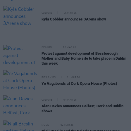
CULTURE
16 MAR 26
Kyla Cobbler announces 3Arena show
OPINION
16 MAR 26
Protest against development of Bessborough
Mother and Baby Home site to take place in Dublin
this week
PICS & VIDS
11 MAR 26
Ye Vagabonds at Cork Opera House (Photos)
CULTURE
04 MAR 26
Alan Davies announces Belfast, Cork and Dublin
shows
MUSIC
02 MAR 26