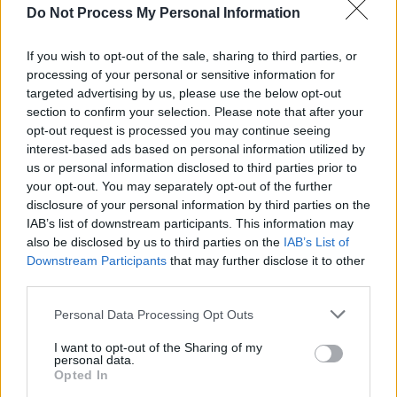
Do Not Process My Personal Information
MUSIC
07 MAY 26
Happy Birthday, Christy Moore: Revisiting a
Classic Interview
If you wish to opt-out of the sale, sharing to third parties, or
processing of your personal or sensitive information for
targeted advertising by us, please use the below opt-out
CULTURE
28 APR 26
section to confirm your selection. Please note that after your
Irish National Opera unveils
Carmen
,
Turandot
,
opt-out request is processed you may continue seeing
and new Colm Tóibín adaptation for 2026-27
interest-based ads based on personal information utilized by
us or personal information disclosed to third parties prior to
MUSIC
28 APR 26
your opt-out. You may separately opt-out of the further
Norma
at the Irish National Opera: "This is
disclosure of your personal information by third parties on the
possibly going to be one of INO’s best shows ever"
IAB’s list of downstream participants. This information may
also be disclosed by us to third parties on the
IAB’s List of
Downstream Participants
that may further disclose it to other
PICS & VIDS
27 APR 26
Jack L at Cork Opera House (Photos)
third parties.
Personal Data Processing Opt Outs
LIFESTYLE & SPORTS
27 APR 26
Staycation Special: "Few cities pack as much
I want to opt-out of the Sharing of my
personal data.
personality per square mile as Cork"
Opted In