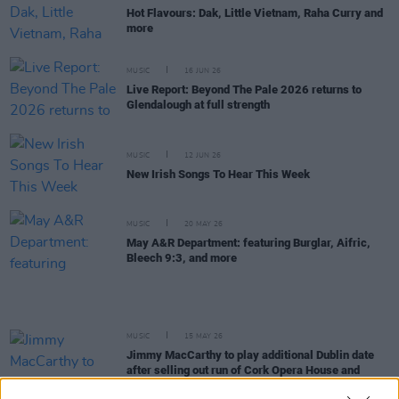
Hot Flavours: Dak, Little Vietnam, Raha Curry and
more
MUSIC
16 JUN 26
Live Report: Beyond The Pale 2026 returns to
Glendalough at full strength
MUSIC
12 JUN 26
New Irish Songs To Hear This Week
MUSIC
20 MAY 26
May A&R Department: featuring Burglar, Aifric,
Bleech 9:3, and more
MUSIC
15 MAY 26
Jimmy MacCarthy to play additional Dublin date
after selling out run of Cork Opera House and
National Concert Hall shows