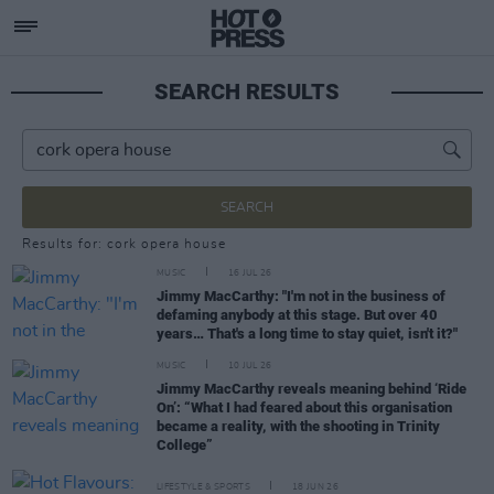
SEARCH RESULTS
SEARCH
Results for: cork opera house
MUSIC
16 JUL 26
Jimmy MacCarthy: "I'm not in the business of
defaming anybody at this stage. But over 40
years… That's a long time to stay quiet, isn't it?"
MUSIC
10 JUL 26
Jimmy MacCarthy reveals meaning behind ‘Ride
On’: “What I had feared about this organisation
became a reality, with the shooting in Trinity
College”
LIFESTYLE & SPORTS
18 JUN 26