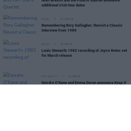
Niall Breslin and the Polaris Quartet announce
additional Irish tour dates
MUSIC
02 MAR 26
Remembering Rory Gallagher: Revisit a Classic
Interview from 1980
MUSIC
18 FEB 26
Louis Stewart's 1982 recording of
Joyce Notes
set
for March release
FILM AND TV
12 FEB 26
Deirdre O’Kane and Emma Doran announce
Keep It
Tight
show at 3Olympia
MUSIC
30 JAN 26
Cormac Begley announces Vicar Street show
MUSIC
19 JAN 26