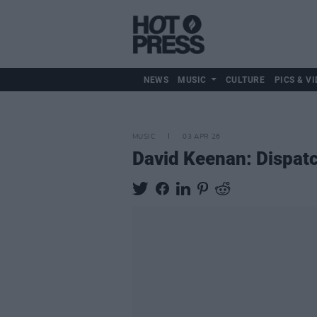
NEWS
MUSIC
CULTURE
PICS & VI
MUSIC
03 APR 26
David Keenan: Dispatc