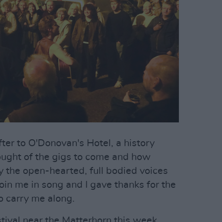
ter to O'Donovan's Hotel, a history
hought of the gigs to come and how
y the open-hearted, full bodied voices
join me in song and I gave thanks for the
o carry me along.
stival near the Matterhorn this week,