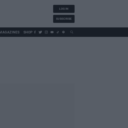
LOG IN
SUBSCRIBE
MAGAZINES
SHOP