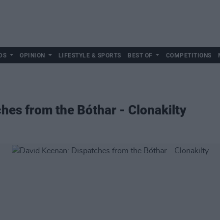
DS
OPINION
LIFESTYLE & SPORTS
BEST OF
COMPETITIONS
hes from the Bóthar - Clonakilty