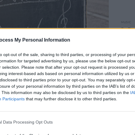
MUSIC
DeBar
Lonel
ocess My Personal Information
in
Bes
to opt-out of the sale, sharing to third parties, or processing of your per
formation for targeted advertising by us, please use the below opt-out s
r selection. Please note that after your opt-out request is processed y
eing interest-based ads based on personal information utilized by us or
disclosed to third parties prior to your opt-out. You may separately opt-
losure of your personal information by third parties on the IAB’s list of
. This information may also be disclosed by us to third parties on the
IA
Participants
that may further disclose it to other third parties.
l Data Processing Opt Outs