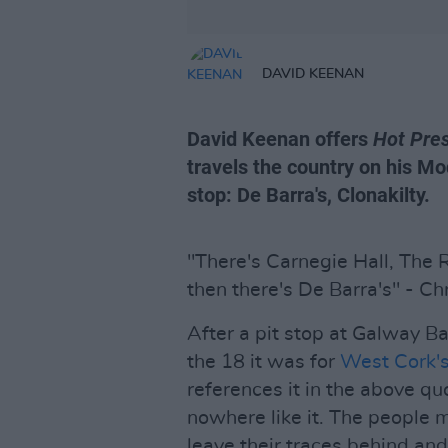
DAVID KEENAN
David Keenan offers
Hot Pre
travels the country on his Mo
stop: De Barra's, Clonakilty.
"There's Carnegie Hall, The
then there's De Barra's" - Ch
After a pit stop at Galway B
the 18 it was for
West Cork's
references it in the above qu
nowhere like it. The people 
leave their traces behind and