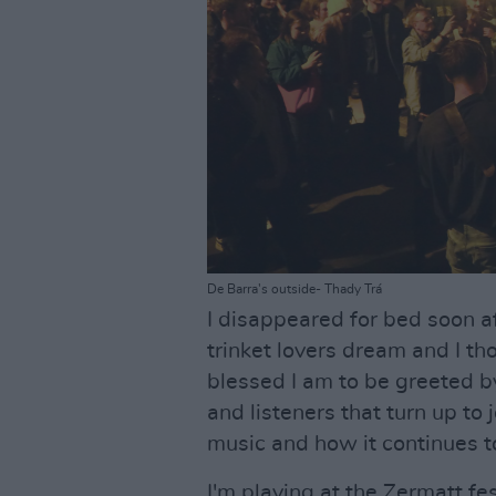
De Barra's outside- Thady Trá
I disappeared for bed soon af
trinket lovers dream and I t
blessed I am to be greeted b
and listeners that turn up to 
music and how it continues t
I'm playing at the Zermatt fe