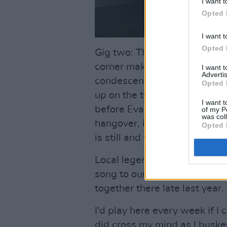
I want t
Opted 
I want t
Opted 
Gig two: The room rocks like 
corner making it all seem lik
I want 
Advertis
condescension... it happens 
Opted 
up on the third day in my ope
I want t
before Evan Crowley sings wi
of my P
was col
hangover, it's barbed and po
Opted 
is still and we're reminded of
Local legend Barth Harrington
song to our ever expanding 
together there late last year.
I'd play here every week if I
did cross my mind as I busked