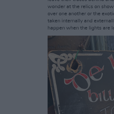
wonder at the relics on show 
over one another or the exot
taken internally and external
happen when the lights are l