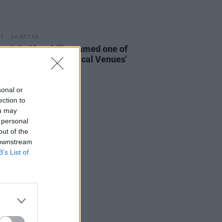
24 OCT 24
ra's in Clonakility named one of
y Planet's 'Best Musical Venues'
t In Travel 2025
sonal or
ection to
ou may
 personal
out of the
 downstream
B’s List of