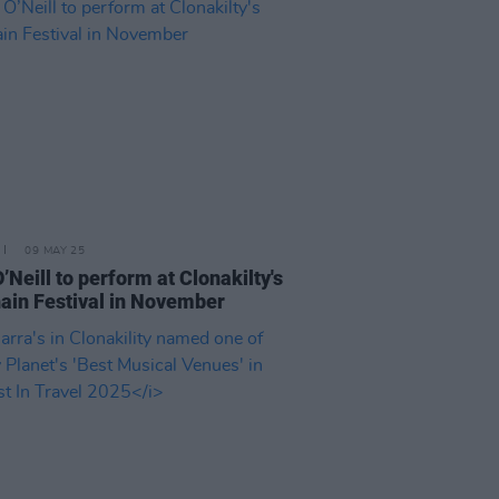
09 MAY 25
O’Neill to perform at Clonakilty's
in Festival in November