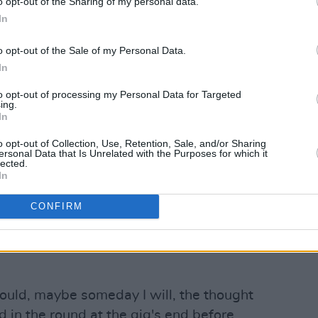
o opt-out of the Sharing of my personal data.
In
o opt-out of the Sale of my Personal Data.
In
an old boat, stained glass shines in the
e a musical mass without the
to opt-out of processing my Personal Data for Targeted
ing.
to be Good Friday and I swear to wise
In
ning song 'Love in a Snug' but not
o opt-out of Collection, Use, Retention, Sale, and/or Sharing
th a voice like Cuchulainn with a
ersonal Data that Is Unrelated with the Purposes for which it
lected.
werful, he sings the Foggy dew and all
In
 the Easter weekend that's in it.
CONFIRM
 joins me for 'El Paso', adding that
cannon having played The Friary
 could, maybe someday I will, the thought
 in the round at the gig's end before