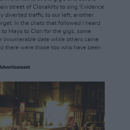
ain street of Clonakilty to sing 'Evidence
 diverted traffic to our left, another
rget. In the chats that followed I heard
 to Mayo to Clon for the gigs, some
or innumerable date while others came
nd there were those too who have been
Advertisement