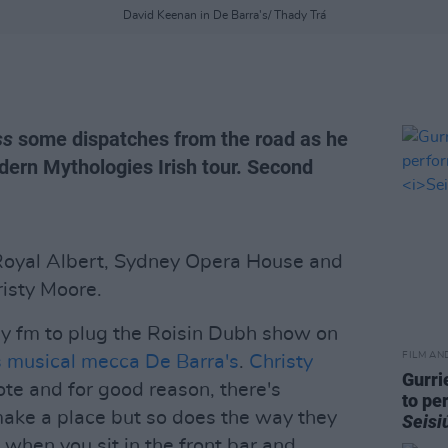
David Keenan in De Barra's/ Thady Trá
ss
some dispatches from the road as he
dern Mythologies Irish tour. Second
 Royal Albert, Sydney Opera House and
risty Moore.
ay fm to plug the Roisin Dubh show on
FILM AN
 musical mecca De Barra's
.
Christy
Gurri
ote and for good reason, there's
to pe
make a place but so does the way they
Seisi
 when you sit in the front bar and