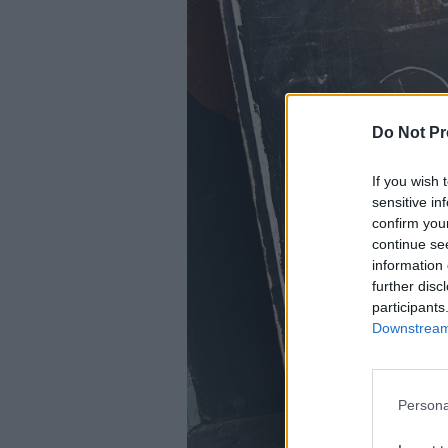
Do Not Pr
If you wish 
sensitive in
confirm you
continue se
information 
further disc
participants
Downstream 
Persona