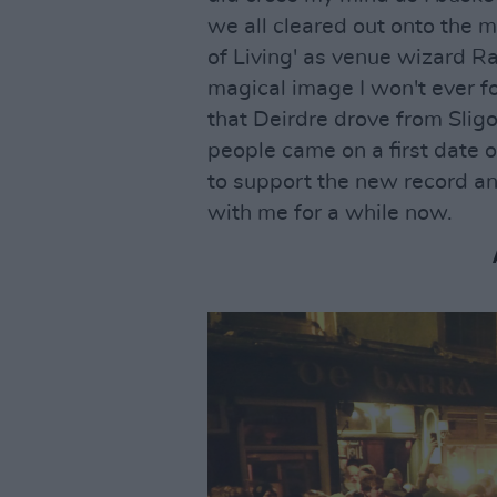
we all cleared out onto the m
of Living' as venue wizard Ray
magical image I won't ever fo
that Deirdre drove from Sligo
people came on a first date 
to support the new record a
with me for a while now.