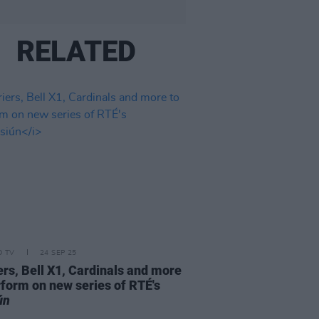
RELATED
D TV
24 SEP 25
ers, Bell X1, Cardinals and more
rform on new series of RTÉ's
ún