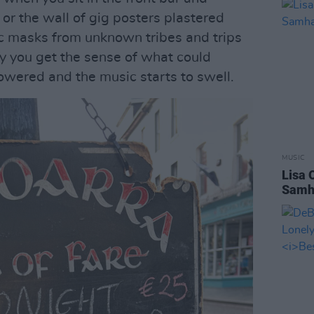
or the wall of gig posters plastered
ic masks from unknown tribes and trips
ly you get the sense of what could
owered and the music starts to swell.
MUSIC
Lisa 
Samha